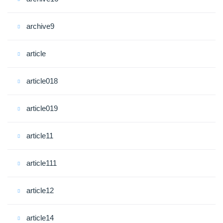
archive9
article
article018
article019
article11
article111
article12
article14