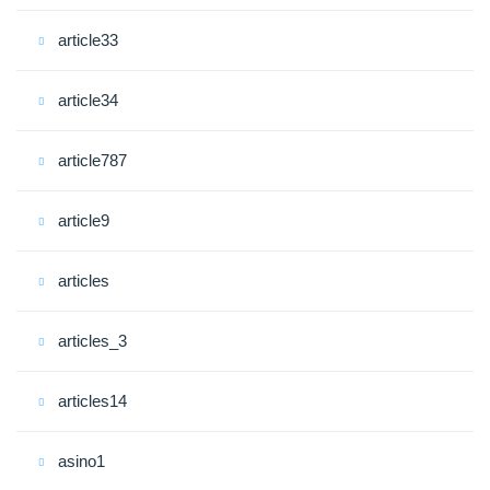
article33
article34
article787
article9
articles
articles_3
articles14
asino1