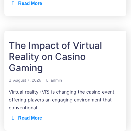
Read More
The Impact of Virtual
Reality on Casino
Gaming
August 7, 2026
admin
Virtual reality (VR) is changing the casino event,
offering players an engaging environment that
conventional..
Read More