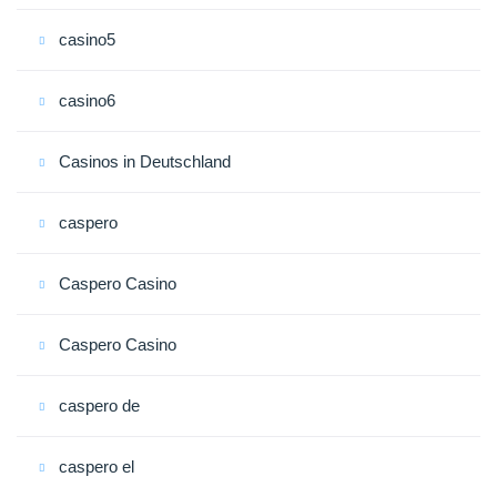
casino5
casino6
Casinos in Deutschland
caspero
Caspero Casino
Caspero Casino
caspero de
caspero el