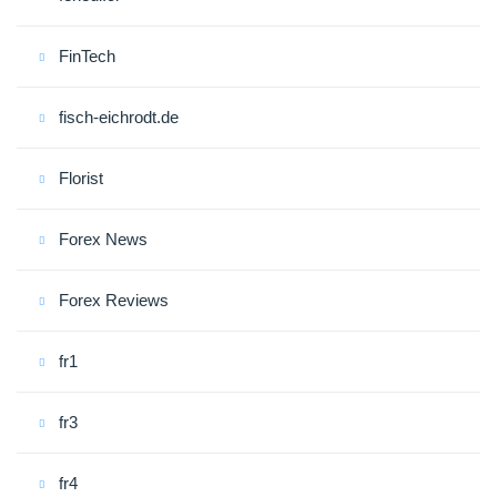
FinTech
fisch-eichrodt.de
Florist
Forex News
Forex Reviews
fr1
fr3
fr4