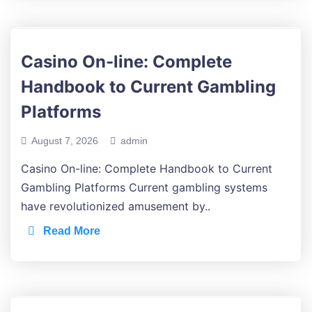
Casino On-line: Complete
Handbook to Current Gambling
Platforms
August 7, 2026
admin
Casino On-line: Complete Handbook to Current
Gambling Platforms Current gambling systems
have revolutionized amusement by..
Read More