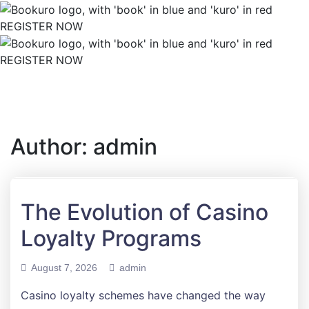
REGISTER NOW
REGISTER NOW
Author:
admin
The Evolution of Casino
Loyalty Programs
August 7, 2026
admin
Casino loyalty schemes have changed the way