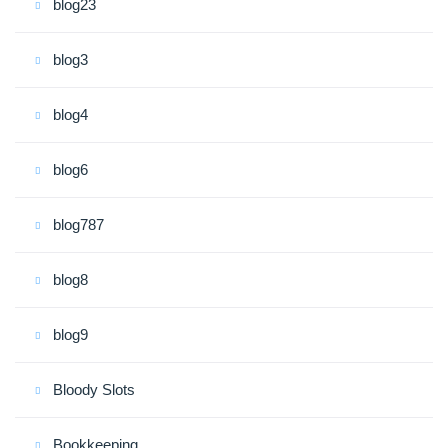
blog23
blog3
blog4
blog6
blog787
blog8
blog9
Bloody Slots
Bookkeeping