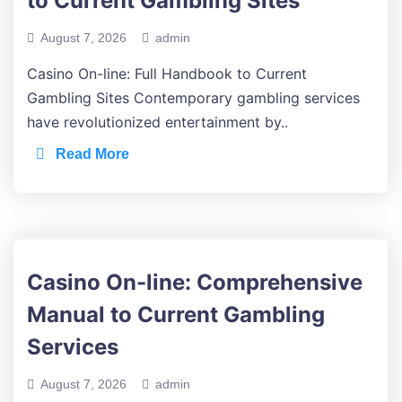
to Current Gambling Sites
August 7, 2026
admin
Casino On-line: Full Handbook to Current
Gambling Sites Contemporary gambling services
have revolutionized entertainment by..
Read More
Casino On-line: Comprehensive
Manual to Current Gambling
Services
August 7, 2026
admin