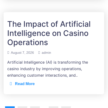
The Impact of Artificial
Intelligence on Casino
Operations
August 7, 2026
admin
Artificial Intelligence (AI) is transforming the
casino industry by improving operations,
enhancing customer interactions, and..
Read More