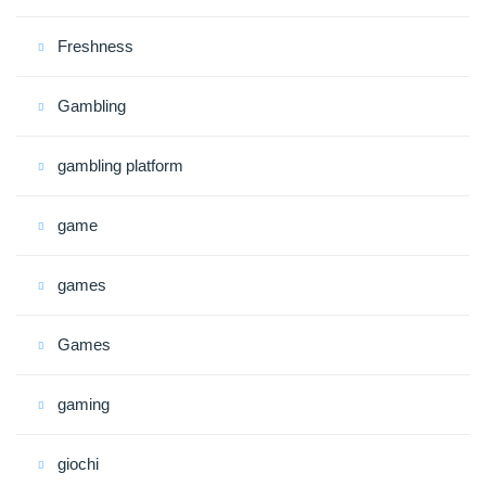
Freshness
Gambling
gambling platform
game
games
Games
gaming
giochi