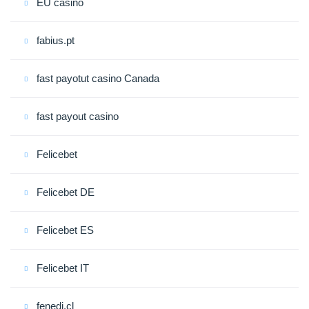
EU casino
fabius.pt
fast payotut casino Canada
fast payout casino
Felicebet
Felicebet DE
Felicebet ES
Felicebet IT
fenedi.cl