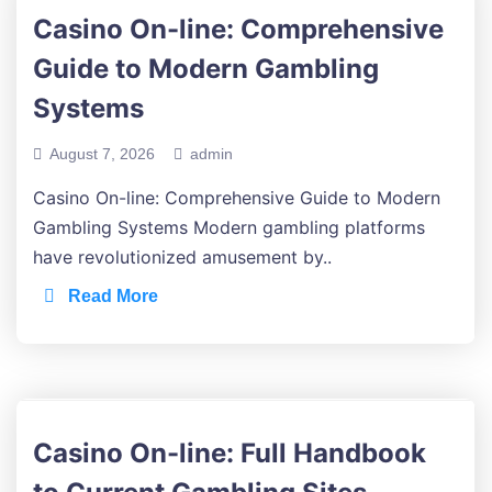
Casino On-line: Comprehensive
Guide to Modern Gambling
Systems
August 7, 2026
admin
Casino On-line: Comprehensive Guide to Modern
Gambling Systems Modern gambling platforms
have revolutionized amusement by..
Read More
Casino On-line: Full Handbook