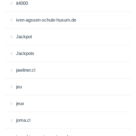
it4000
iven-agssen-schule-husum.de
Jackpot
Jackpots
jawliner.cl
jeu
jeux
joma.cl