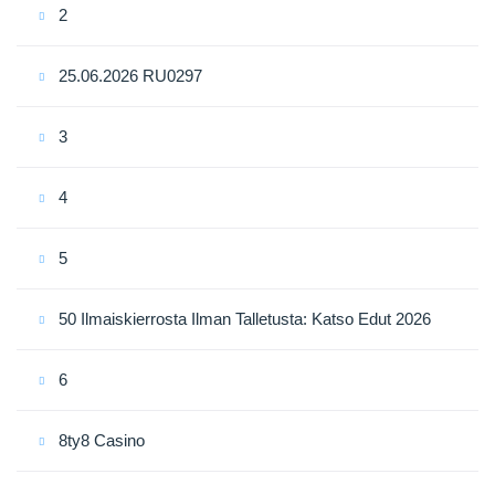
2
25.06.2026 RU0297
3
4
5
50 Ilmaiskierrosta Ilman Talletusta: Katso Edut 2026
6
8ty8 Casino