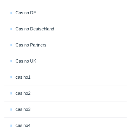
Casino DE
Casino Deutschland
Casino Partners
Casino UK
casino1
casino2
casino3
casino4