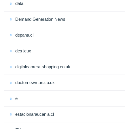
data
Demand Generation News
depana.cl
des jeux
digitalcamera-shopping.co.uk
doctornewman.co.uk
e
estacionaraucania.cl