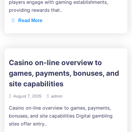
players engage with gaming establishments,
providing rewards that..
Read More
Casino on-line overview to
games, payments, bonuses, and
site capabilities
August 7, 2026
admin
Casino on-line overview to games, payments,
bonuses, and site capabilities Digital gambling
sites offer entry..