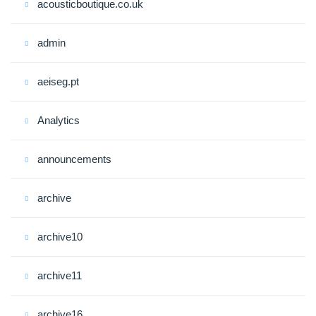
acousticboutique.co.uk
admin
aeiseg.pt
Analytics
announcements
archive
archive10
archive11
archive16