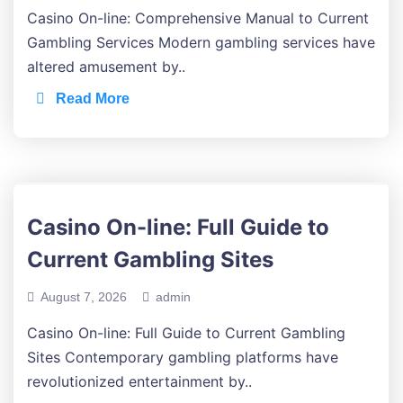
Casino On-line: Comprehensive Manual to Current
Gambling Services Modern gambling services have
altered amusement by..
Read More
Casino On-line: Full Guide to
Current Gambling Sites
August 7, 2026
admin
Casino On-line: Full Guide to Current Gambling
Sites Contemporary gambling platforms have
revolutionized entertainment by..