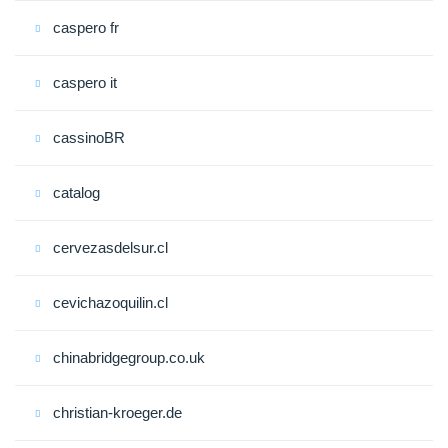
caspero fr
caspero it
cassinoBR
catalog
cervezasdelsur.cl
cevichazoquilin.cl
chinabridgegroup.co.uk
christian-kroeger.de