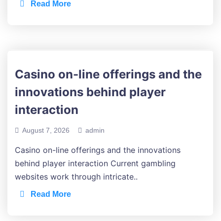
Read More
Casino on-line offerings and the
innovations behind player
interaction
August 7, 2026
admin
Casino on-line offerings and the innovations
behind player interaction Current gambling
websites work through intricate..
Read More