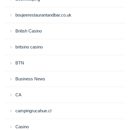
boujeerestaurantandbar.co.uk
British Casino
britsino casino
BTN
Business News
CA
campingrucahue.cl
Casino