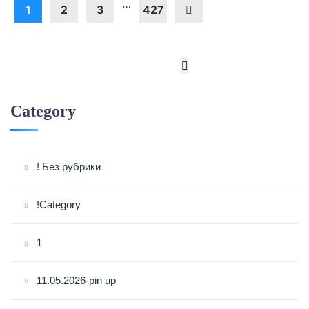
…
1
2
3
427
Category
! Без рубрики
!Category
1
11.05.2026-pin up