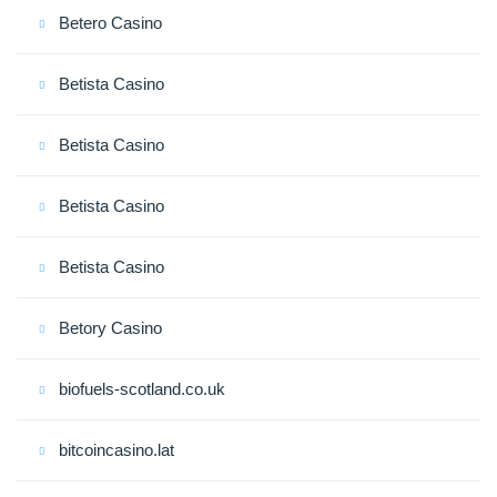
Betero Casino
Betista Casino
Betista Casino
Betista Casino
Betista Casino
Betory Casino
biofuels-scotland.co.uk
bitcoincasino.lat