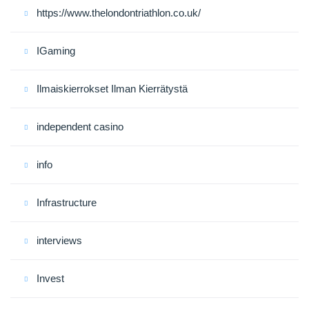
https://www.thelondontriathlon.co.uk/
IGaming
Ilmaiskierrokset Ilman Kierrätystä
independent casino
info
Infrastructure
interviews
Invest