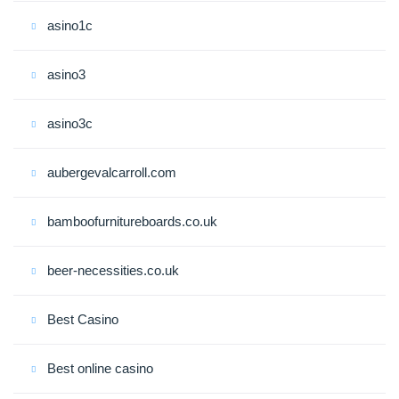
asino1c
asino3
asino3c
aubergevalcarroll.com
bamboofurnitureboards.co.uk
beer-necessities.co.uk
Best Casino
Best online casino