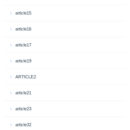
article15
article16
article17
article19
ARTICLE2
article21
article23
article32