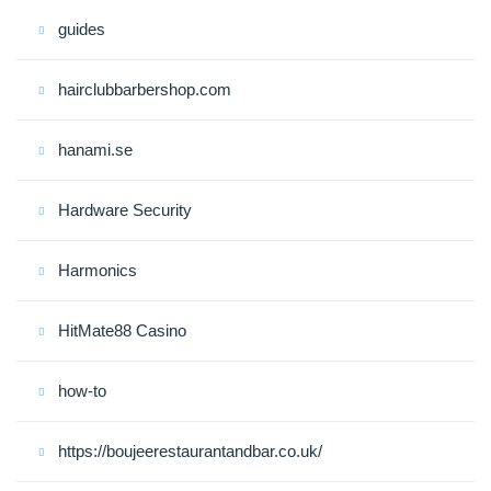
guides
hairclubbarbershop.com
hanami.se
Hardware Security
Harmonics
HitMate88 Casino
how-to
https://boujeerestaurantandbar.co.uk/