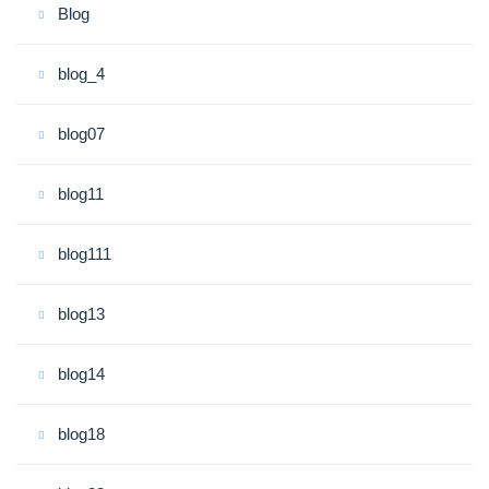
Blog
blog_4
blog07
blog11
blog111
blog13
blog14
blog18