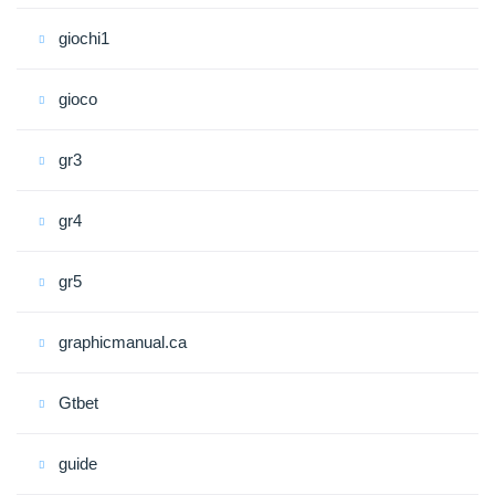
giochi1
gioco
gr3
gr4
gr5
graphicmanual.ca
Gtbet
guide