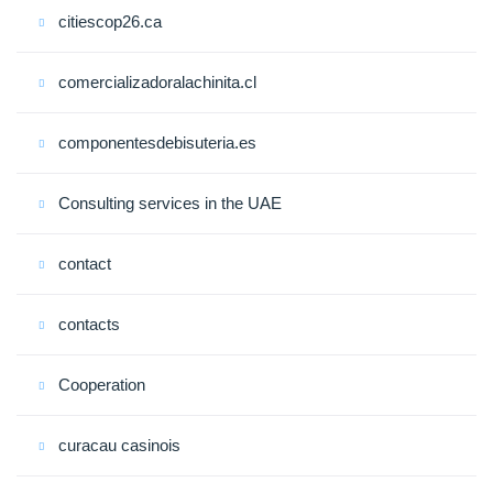
citiescop26.ca
comercializadoralachinita.cl
componentesdebisuteria.es
Consulting services in the UAE
contact
contacts
Cooperation
curacau casinois