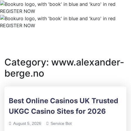
REGISTER NOW
REGISTER NOW
Category:
www.alexander-
berge.no
Best Online Casinos UK Trusted
UKGC Casino Sites for 2026
August 5, 2026
Service Bot