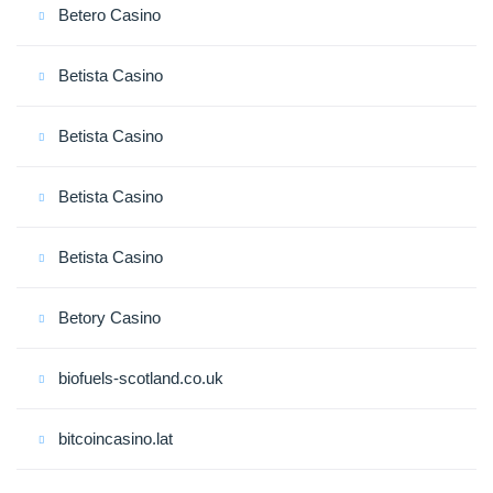
Betero Casino
Betista Casino
Betista Casino
Betista Casino
Betista Casino
Betory Casino
biofuels-scotland.co.uk
bitcoincasino.lat