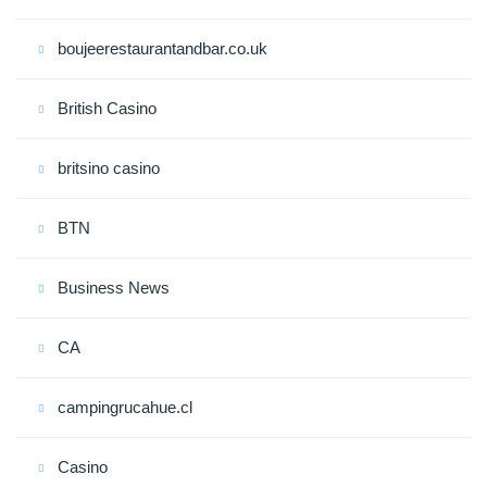
boujeerestaurantandbar.co.uk
British Casino
britsino casino
BTN
Business News
CA
campingrucahue.cl
Casino