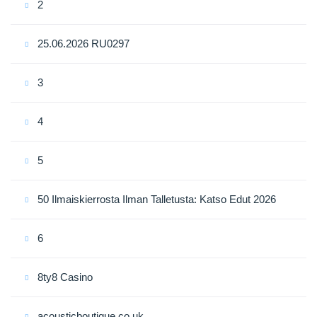
2
25.06.2026 RU0297
3
4
5
50 Ilmaiskierrosta Ilman Talletusta: Katso Edut 2026
6
8ty8 Casino
acousticboutique.co.uk