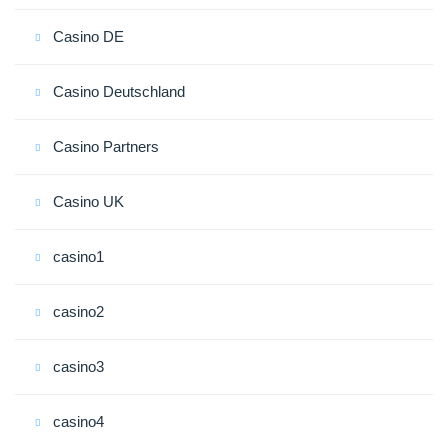
Casino DE
Casino Deutschland
Casino Partners
Casino UK
casino1
casino2
casino3
casino4