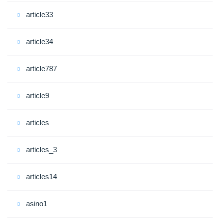
article33
article34
article787
article9
articles
articles_3
articles14
asino1