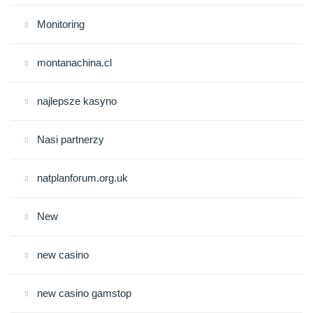
Monitoring
montanachina.cl
najlepsze kasyno
Nasi partnerzy
natplanforum.org.uk
New
new casino
new casino gamstop