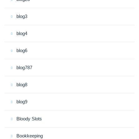
blog3
blog4
blog6
blog787
blog8
blog9
Bloody Slots
Bookkeeping