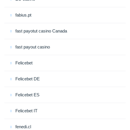
fabius.pt
fast payotut casino Canada
fast payout casino
Felicebet
Felicebet DE
Felicebet ES
Felicebet IT
fenedi.cl