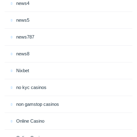
news4
news5
news787
news8
Nixbet
no kyc casinos
non gamstop casinos
Online Casino