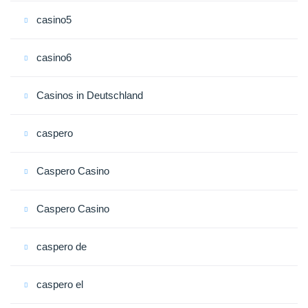
casino5
casino6
Casinos in Deutschland
caspero
Caspero Casino
Caspero Casino
caspero de
caspero el