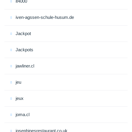
it4000
iven-agssen-schule-husum.de
Jackpot
Jackpots
jawliner.cl
jeu
jeux
joma.cl
josephinesrestaurant.co.uk