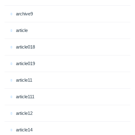
archive9
article
article018
article019
article11
article111
article12
article14