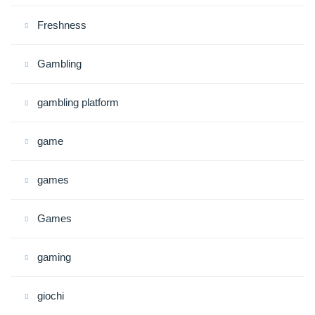
Freshness
Gambling
gambling platform
game
games
Games
gaming
giochi