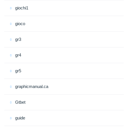
giochi1
gioco
gr3
gr4
gr5
graphicmanual.ca
Gtbet
guide