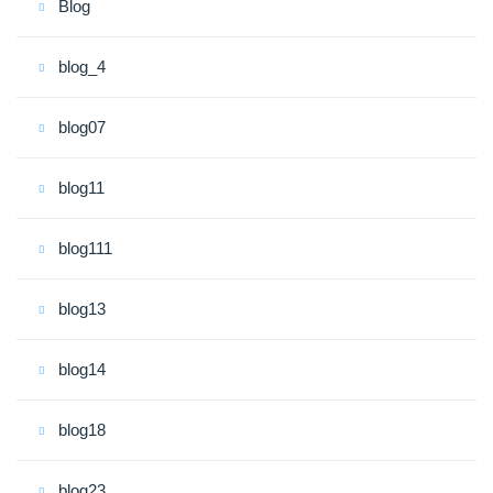
Blog
blog_4
blog07
blog11
blog111
blog13
blog14
blog18
blog23