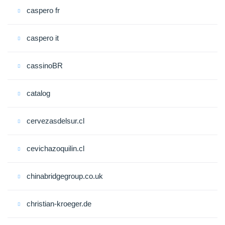
caspero fr
caspero it
cassinoBR
catalog
cervezasdelsur.cl
cevichazoquilin.cl
chinabridgegroup.co.uk
christian-kroeger.de