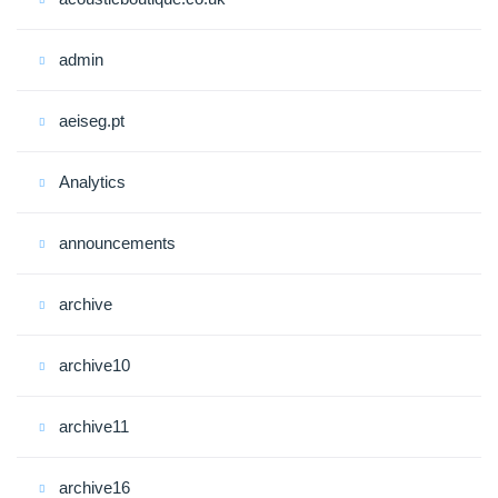
admin
aeiseg.pt
Analytics
announcements
archive
archive10
archive11
archive16