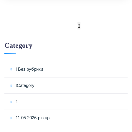
Category
! Без рубрики
!Category
1
11.05.2026-pin up