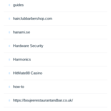
guides
hairclubbarbershop.com
hanami.se
Hardware Security
Harmonics
HitMate88 Casino
how-to
https://boujeerestaurantandbar.co.uk/