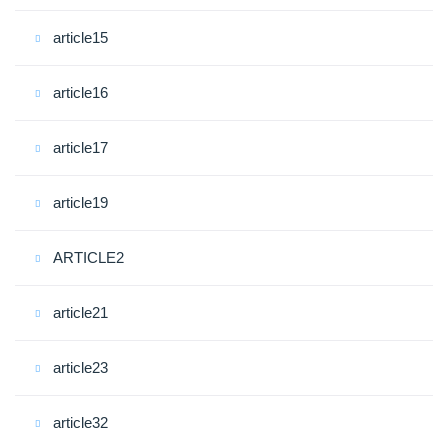
article15
article16
article17
article19
ARTICLE2
article21
article23
article32