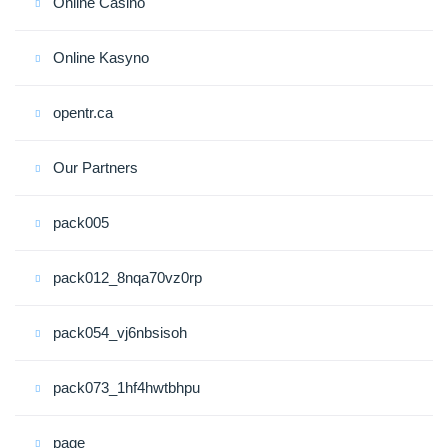
Online Casino
Online Kasyno
opentr.ca
Our Partners
pack005
pack012_8nqa70vz0rp
pack054_vj6nbsisoh
pack073_1hf4hwtbhpu
page