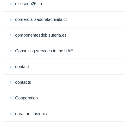
citiescop26.ca
comercializadoralachinita.cl
componentesdebisuteria.es
Consulting services in the UAE
contact
contacts
Cooperation
curacau casinois