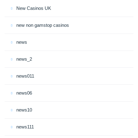
New Casinos UK
new non gamstop casinos
news
news_2
news011
news06
news10
news111