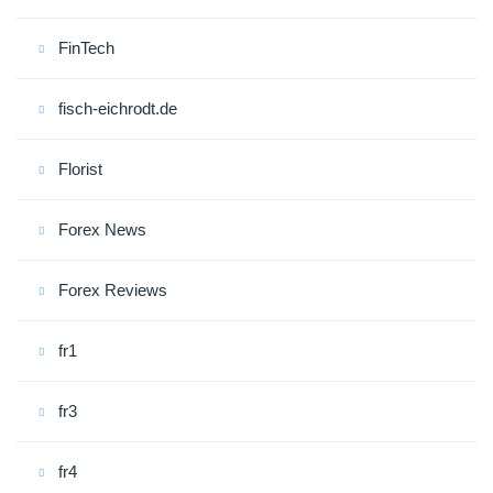
FinTech
fisch-eichrodt.de
Florist
Forex News
Forex Reviews
fr1
fr3
fr4