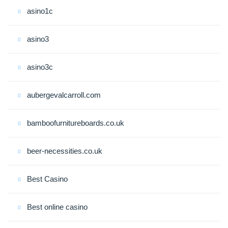
asino1c
asino3
asino3c
aubergevalcarroll.com
bamboofurnitureboards.co.uk
beer-necessities.co.uk
Best Casino
Best online casino