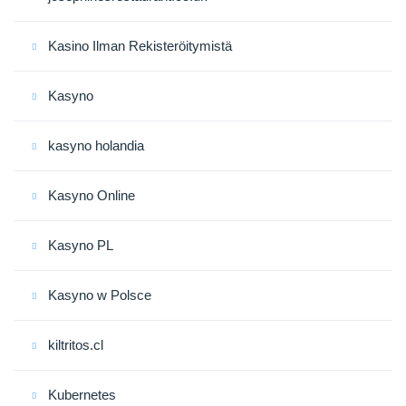
Kasino Ilman Rekisteröitymistä
Kasyno
kasyno holandia
Kasyno Online
Kasyno PL
Kasyno w Polsce
kiltritos.cl
Kubernetes