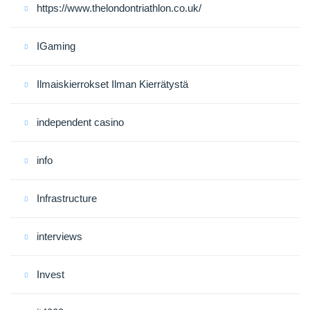
https://www.thelondontriathlon.co.uk/
IGaming
Ilmaiskierrokset Ilman Kierrätystä
independent casino
info
Infrastructure
interviews
Invest