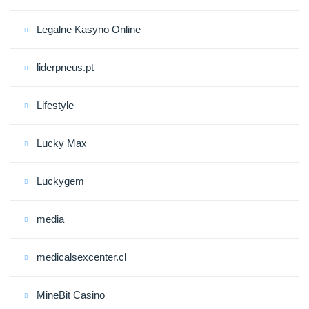
Legalne Kasyno Online
liderpneus.pt
Lifestyle
Lucky Max
Luckygem
media
medicalsexcenter.cl
MineBit Casino