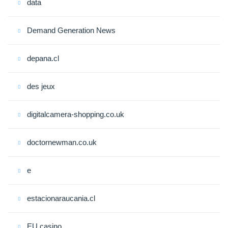
data
Demand Generation News
depana.cl
des jeux
digitalcamera-shopping.co.uk
doctornewman.co.uk
e
estacionaraucania.cl
EU casino