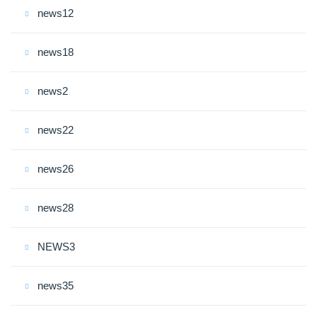
news12
news18
news2
news22
news26
news28
NEWS3
news35