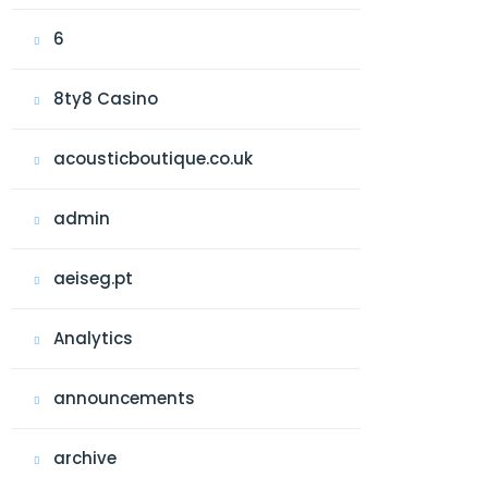
6
8ty8 Casino
acousticboutique.co.uk
admin
aeiseg.pt
Analytics
announcements
archive