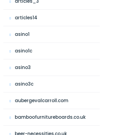
articles_3
articles14
asino1
asino1c
asino3
asino3c
aubergevalcarroll.com
bamboofurnitureboards.co.uk
beer-necessities.co.uk