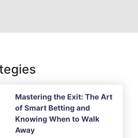
tegies
Mastering the Exit: The Art
of Smart Betting and
Knowing When to Walk
Away