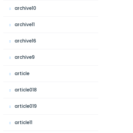
archive10
archive11
archive16
archive9
article
article018
article019
article11