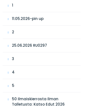
1
11.05.2026-pin up
2
25.06.2026 RU0297
3
4
5
50 Ilmaiskierrosta Ilman
Talletusta: Katso Edut 2026