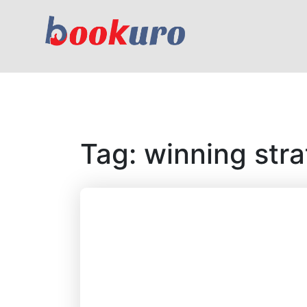
Tag:
winning stra