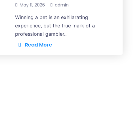
May 11, 2026
admin
Winning a bet is an exhilarating
experience, but the true mark of a
professional gambler..
Read More