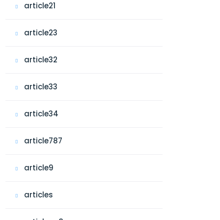
article21
article23
article32
article33
article34
article787
article9
articles