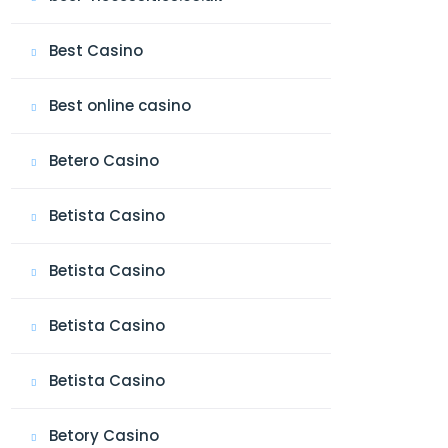
Best Casino
Best online casino
Betero Casino
Betista Casino
Betista Casino
Betista Casino
Betista Casino
Betory Casino