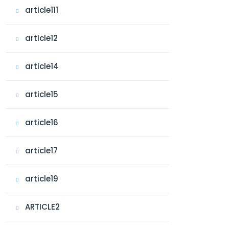
article111
article12
article14
article15
article16
article17
article19
ARTICLE2