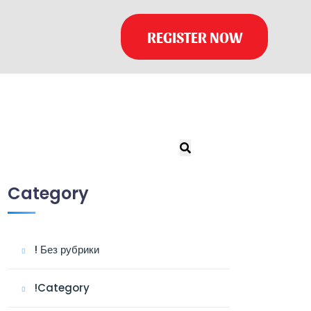
REGISTER NOW
Category
! Без рубрики
!Category