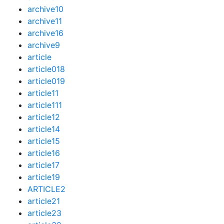
archive10
archive11
archive16
archive9
article
article018
article019
article11
article111
article12
article14
article15
article16
article17
article19
ARTICLE2
article21
article23