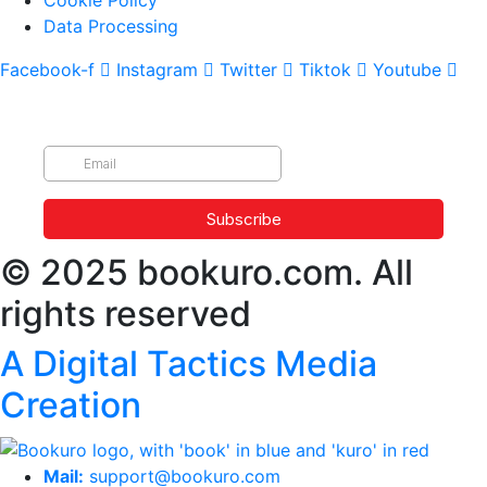
Data Processing
Facebook-f
Instagram
Twitter
Tiktok
Youtube
© 2025 bookuro.com. All
rights reserved
A Digital Tactics Media
Creation
Mail:
support@bookuro.com