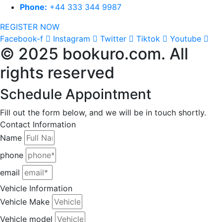
Phone:
+44 333 344 9987
REGISTER NOW
Facebook-f
Instagram
Twitter
Tiktok
Youtube
© 2025 bookuro.com. All
rights reserved
Schedule Appointment
Fill out the form below, and we will be in touch shortly.
Contact Information
Name
phone
email
Vehicle Information
Vehicle Make
Vehicle model