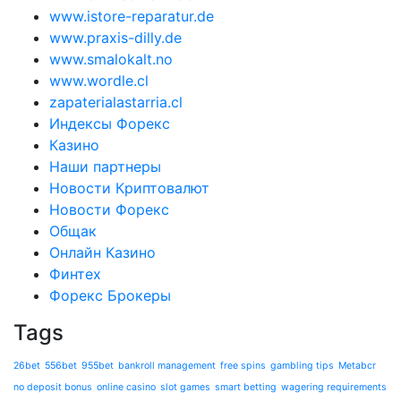
www.istore-reparatur.de
www.praxis-dilly.de
www.smalokalt.no
www.wordle.cl
zapaterialastarria.cl
Индексы Форекс
Казино
Наши партнеры
Новости Криптовалют
Новости Форекс
Общак
Онлайн Казино
Финтех
Форекс Брокеры
Tags
26bet
556bet
955bet
bankroll management
free spins
gambling tips
Metabcr
no deposit bonus
online casino
slot games
smart betting
wagering requirements