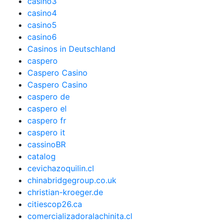
casino3
casino4
casino5
casino6
Casinos in Deutschland
caspero
Caspero Casino
Caspero Casino
caspero de
caspero el
caspero fr
caspero it
cassinoBR
catalog
cevichazoquilin.cl
chinabridgegroup.co.uk
christian-kroeger.de
citiescop26.ca
comercializadoralachinita.cl