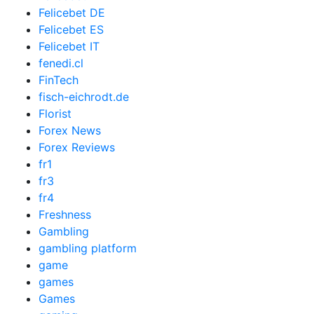
Felicebet DE
Felicebet ES
Felicebet IT
fenedi.cl
FinTech
fisch-eichrodt.de
Florist
Forex News
Forex Reviews
fr1
fr3
fr4
Freshness
Gambling
gambling platform
game
games
Games