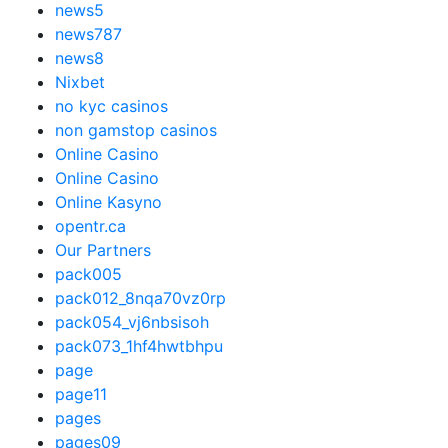
news5
news787
news8
Nixbet
no kyc casinos
non gamstop casinos
Online Casino
Online Casino
Online Kasyno
opentr.ca
Our Partners
pack005
pack012_8nqa70vz0rp
pack054_vj6nbsisoh
pack073_1hf4hwtbhpu
page
page11
pages
pages09