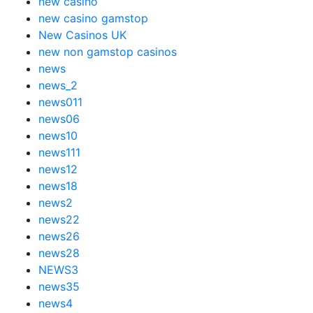
new casino
new casino gamstop
New Casinos UK
new non gamstop casinos
news
news_2
news011
news06
news10
news111
news12
news18
news2
news22
news26
news28
NEWS3
news35
news4