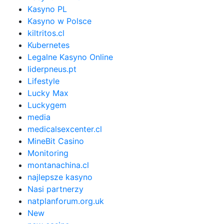
Kasyno PL
Kasyno w Polsce
kiltritos.cl
Kubernetes
Legalne Kasyno Online
liderpneus.pt
Lifestyle
Lucky Max
Luckygem
media
medicalsexcenter.cl
MineBit Casino
Monitoring
montanachina.cl
najlepsze kasyno
Nasi partnerzy
natplanforum.org.uk
New