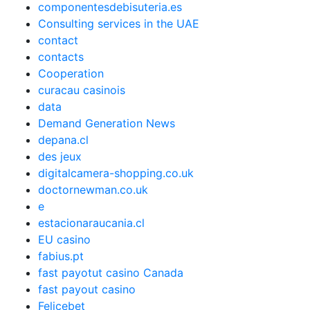
componentesdebisuteria.es
Consulting services in the UAE
contact
contacts
Cooperation
curacau casinois
data
Demand Generation News
depana.cl
des jeux
digitalcamera-shopping.co.uk
doctornewman.co.uk
e
estacionaraucania.cl
EU casino
fabius.pt
fast payotut casino Canada
fast payout casino
Felicebet