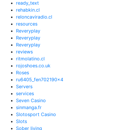
ready_text
rehabkin.cl
reloncaviradio.cl
resources
Reveryplay
Reveryplay
Reveryplay
reviews
ritmolatino.cl
rojoshoes.co.uk
Roses
ru6405_fen702190x4
Servers
services
Seven Casino
sinmanga.fr
Slotosport Casino
Slots
Sober living