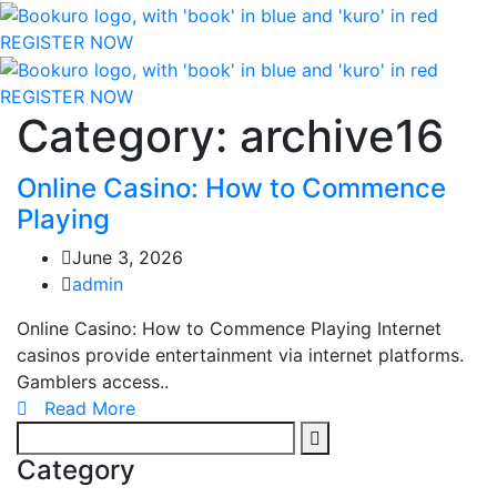
REGISTER NOW
REGISTER NOW
Category:
archive16
Online Casino: How to Commence
Playing
June 3, 2026
admin
Online Casino: How to Commence Playing Internet
casinos provide entertainment via internet platforms.
Gamblers access..
Read More
Category