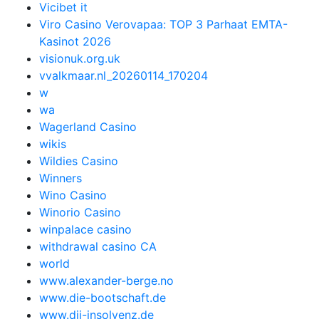
Vicibet it
Viro Casino Verovapaa: TOP 3 Parhaat EMTA-
Kasinot 2026
visionuk.org.uk
vvalkmaar.nl_20260114_170204
w
wa
Wagerland Casino
wikis
Wildies Casino
Winners
Wino Casino
Winorio Casino
winpalace casino
withdrawal casino CA
world
www.alexander-berge.no
www.die-bootschaft.de
www.dii-insolvenz.de