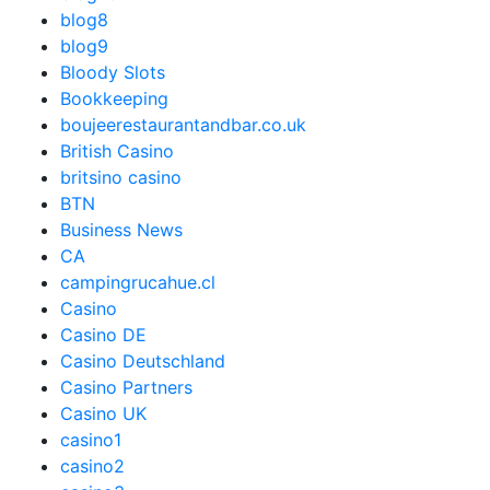
blog8
blog9
Bloody Slots
Bookkeeping
boujeerestaurantandbar.co.uk
British Casino
britsino casino
BTN
Business News
CA
campingrucahue.cl
Casino
Casino DE
Casino Deutschland
Casino Partners
Casino UK
casino1
casino2