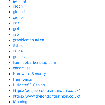
gaming
giochi
giochi1
gioco
gr3
gr4
gr5
graphicmanual.ca
Gtbet
guide
guides
hairclubbarbershop.com
hanami.se
Hardware Security
Harmonics
HitMate88 Casino
https://boujeerestaurantandbar.co.uk/
https://www.thelondontriathlon.co.uk/
IGaming