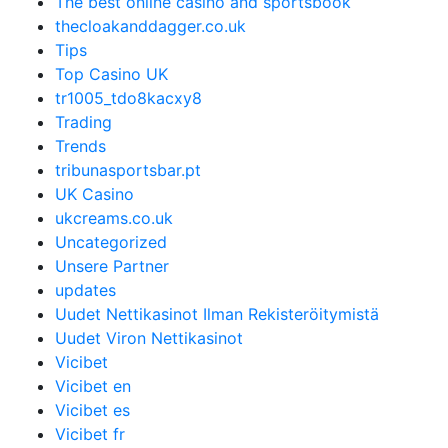
The best online casino and sportsbook
thecloakanddagger.co.uk
Tips
Top Casino UK
tr1005_tdo8kacxy8
Trading
Trends
tribunasportsbar.pt
UK Casino
ukcreams.co.uk
Uncategorized
Unsere Partner
updates
Uudet Nettikasinot Ilman Rekisteröitymistä
Uudet Viron Nettikasinot
Vicibet
Vicibet en
Vicibet es
Vicibet fr