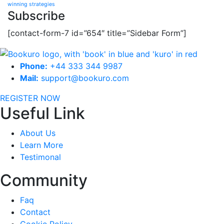
winning strategies
Subscribe
[contact-form-7 id=”654″ title=”Sidebar Form”]
Phone:
+44 333 344 9987
Mail:
support@bookuro.com
REGISTER NOW
Useful Link
About Us
Learn More
Testimonal
Community
Faq
Contact
Cookie Policy