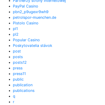
Partnerzy strony internetowej
PayPal Casino
pbn2_p9ugexr9wh9
petrolspor-muenchen.de
Pistolo Casino
pl1
pl2
Popular Casino
Poskytovatelia stávok
post
posts
posts12
press
press11
public
publication
publications
q
r