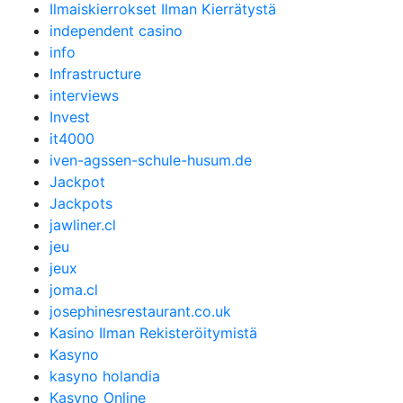
Ilmaiskierrokset Ilman Kierrätystä
independent casino
info
Infrastructure
interviews
Invest
it4000
iven-agssen-schule-husum.de
Jackpot
Jackpots
jawliner.cl
jeu
jeux
joma.cl
josephinesrestaurant.co.uk
Kasino Ilman Rekisteröitymistä
Kasyno
kasyno holandia
Kasyno Online