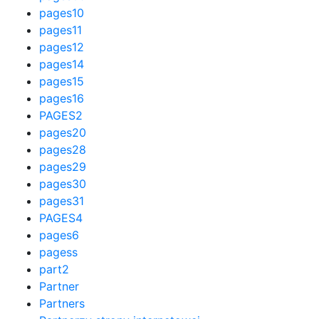
pages10
pages11
pages12
pages14
pages15
pages16
PAGES2
pages20
pages28
pages29
pages30
pages31
PAGES4
pages6
pagess
part2
Partner
Partners