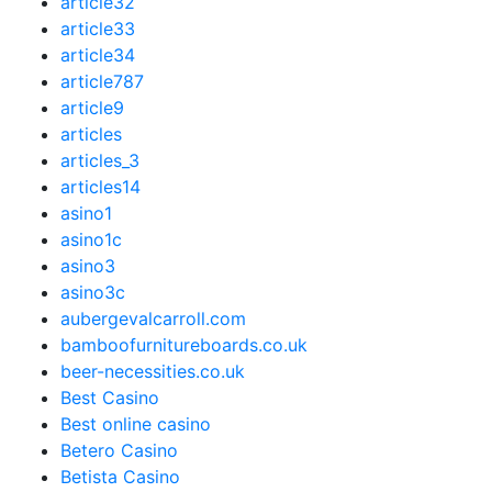
article32
article33
article34
article787
article9
articles
articles_3
articles14
asino1
asino1c
asino3
asino3c
aubergevalcarroll.com
bamboofurnitureboards.co.uk
beer-necessities.co.uk
Best Casino
Best online casino
Betero Casino
Betista Casino