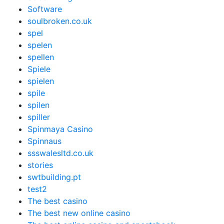
Software
soulbroken.co.uk
spel
spelen
spellen
Spiele
spielen
spile
spilen
spiller
Spinmaya Casino
Spinnaus
ssswalesltd.co.uk
stories
swtbuilding.pt
test2
The best casino
The best new online casino