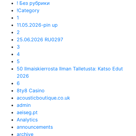
! Без рубрики
!Category
1
11.05.2026-pin up
2
25.06.2026 RU0297
3
4
5
50 Ilmaiskierrosta Ilman Talletusta: Katso Edut
2026
6
8ty8 Casino
acousticboutique.co.uk
admin
aeiseg.pt
Analytics
announcements
archive