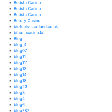
Betista Casino
Betista Casino
Betista Casino
Betory Casino
biofuels-scotland.co.uk
bitcoincasino.lat
Blog
blog_4
blog07
blog11
blog111
blog13
blog14
blog18
blog23
blog3
blog4
blog6
blog787