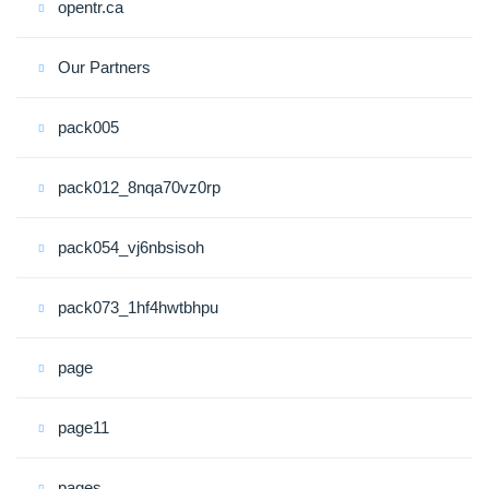
opentr.ca
Our Partners
pack005
pack012_8nqa70vz0rp
pack054_vj6nbsisoh
pack073_1hf4hwtbhpu
page
page11
pages