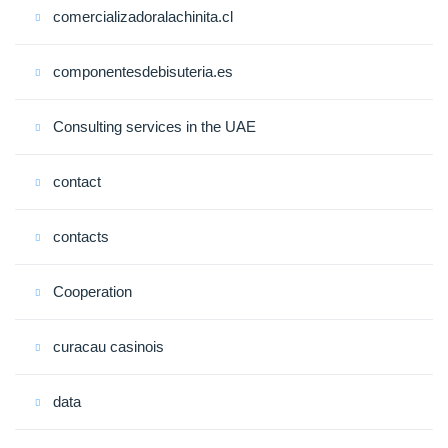
comercializadoralachinita.cl
componentesdebisuteria.es
Consulting services in the UAE
contact
contacts
Cooperation
curacau casinois
data