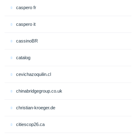
caspero fr
caspero it
cassinoBR
catalog
cevichazoquilin.cl
chinabridgegroup.co.uk
christian-kroeger.de
citiescop26.ca