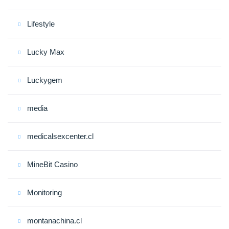
Lifestyle
Lucky Max
Luckygem
media
medicalsexcenter.cl
MineBit Casino
Monitoring
montanachina.cl