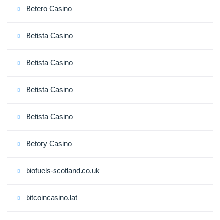
Betero Casino
Betista Casino
Betista Casino
Betista Casino
Betista Casino
Betory Casino
biofuels-scotland.co.uk
bitcoincasino.lat