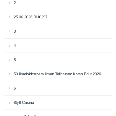
2
25.06.2026 RU0297
3
4
5
50 Ilmaiskierrosta Ilman Talletusta: Katso Edut 2026
6
8ty8 Casino