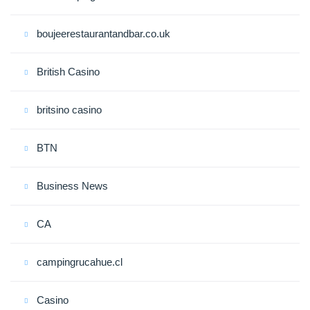
boujeerestaurantandbar.co.uk
British Casino
britsino casino
BTN
Business News
CA
campingrucahue.cl
Casino