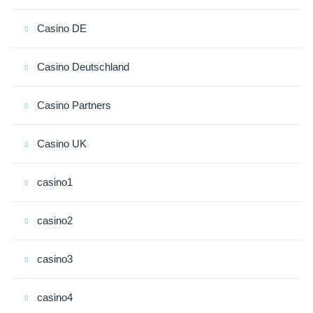
Casino DE
Casino Deutschland
Casino Partners
Casino UK
casino1
casino2
casino3
casino4