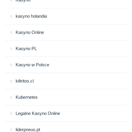
kasyno holandia
Kasyno Online
Kasyno PL
Kasyno w Polsce
kiltritos.cl
Kubernetes
Legalne Kasyno Online
liderpneus.pt