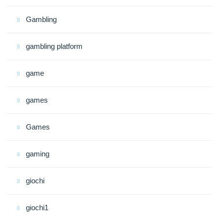
Gambling
gambling platform
game
games
Games
gaming
giochi
giochi1