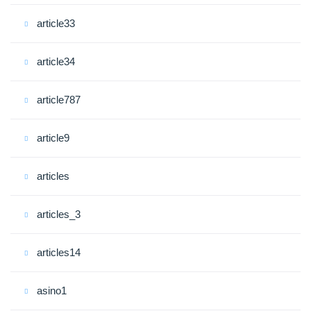
article33
article34
article787
article9
articles
articles_3
articles14
asino1