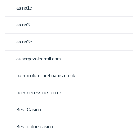
asino1c
asino3
asino3c
aubergevalcarroll.com
bamboofurnitureboards.co.uk
beer-necessities.co.uk
Best Casino
Best online casino