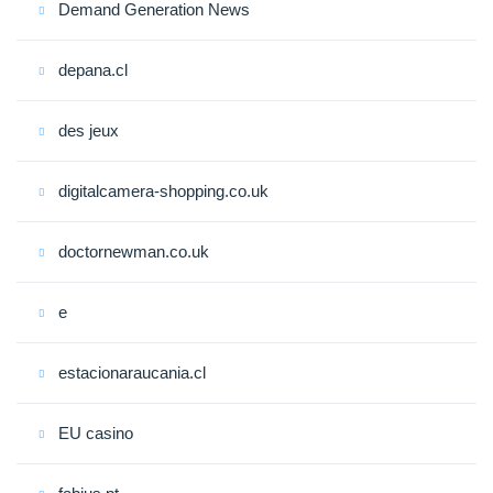
Demand Generation News
depana.cl
des jeux
digitalcamera-shopping.co.uk
doctornewman.co.uk
e
estacionaraucania.cl
EU casino