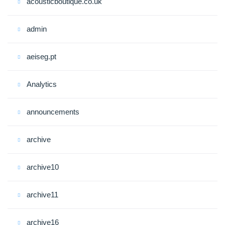
acousticboutique.co.uk
admin
aeiseg.pt
Analytics
announcements
archive
archive10
archive11
archive16