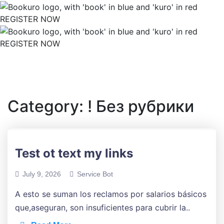
REGISTER NOW
REGISTER NOW
Category:
! Без рубрики
Test ot text my links
July 9, 2026
Service Bot
A esto se suman los reclamos por salarios básicos
que,aseguran, son insuficientes para cubrir la..