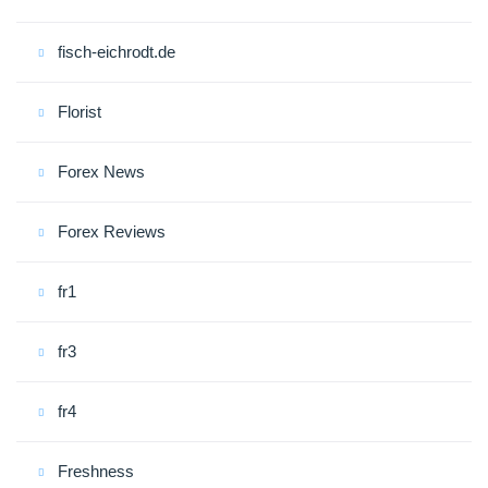
fisch-eichrodt.de
Florist
Forex News
Forex Reviews
fr1
fr3
fr4
Freshness