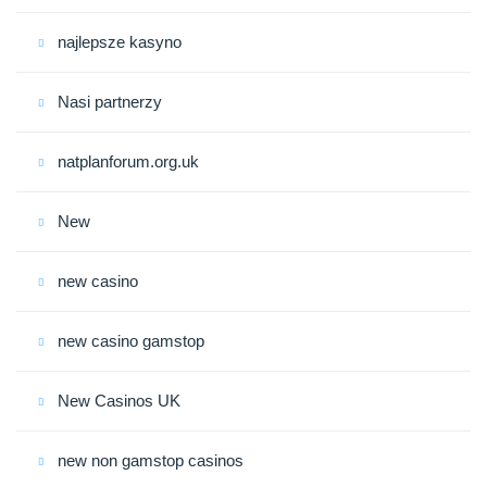
najlepsze kasyno
Nasi partnerzy
natplanforum.org.uk
New
new casino
new casino gamstop
New Casinos UK
new non gamstop casinos