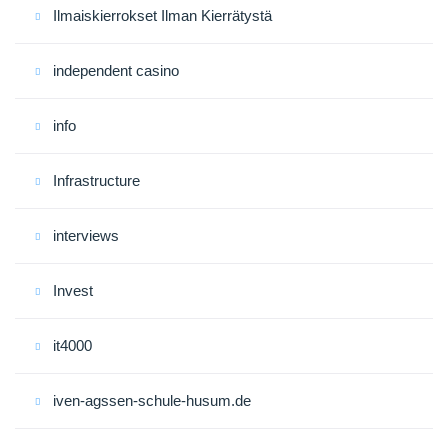
Ilmaiskierrokset Ilman Kierrätystä
independent casino
info
Infrastructure
interviews
Invest
it4000
iven-agssen-schule-husum.de