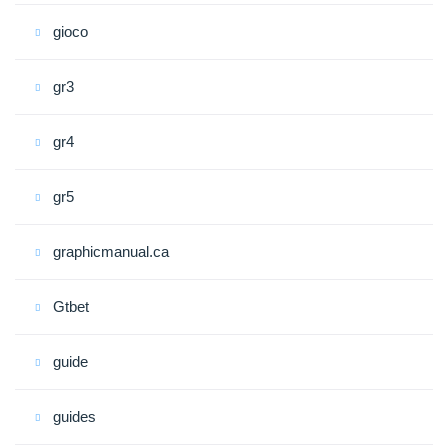
gioco
gr3
gr4
gr5
graphicmanual.ca
Gtbet
guide
guides