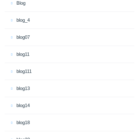
Blog
blog_4
blog07
blog11
blog111
blog13
blog14
blog18