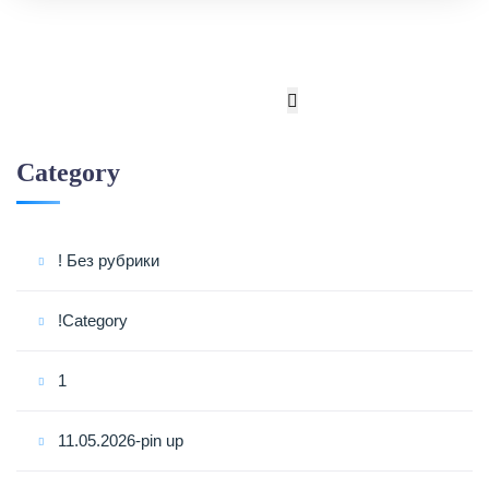
Category
! Без рубрики
!Category
1
11.05.2026-pin up