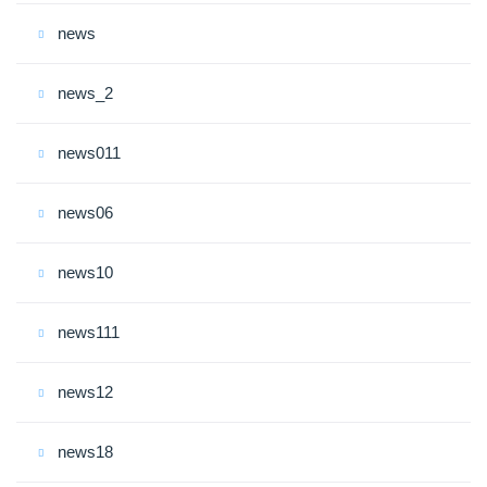
news
news_2
news011
news06
news10
news111
news12
news18