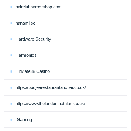
hairclubbarbershop.com
hanami.se
Hardware Security
Harmonics
HitMate88 Casino
https://boujeerestaurantandbar.co.uk/
https://www.thelondontriathlon.co.uk/
IGaming