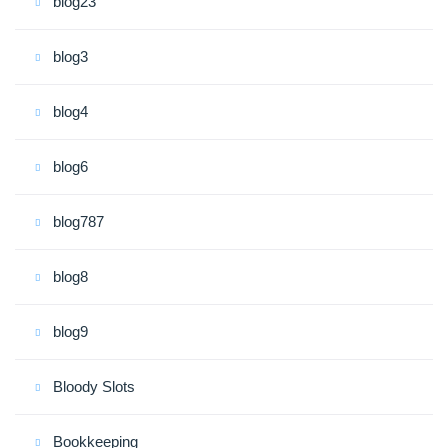
blog23
blog3
blog4
blog6
blog787
blog8
blog9
Bloody Slots
Bookkeeping