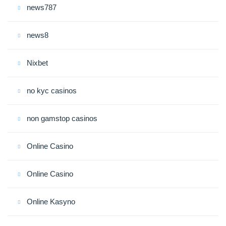
news787
news8
Nixbet
no kyc casinos
non gamstop casinos
Online Casino
Online Casino
Online Kasyno