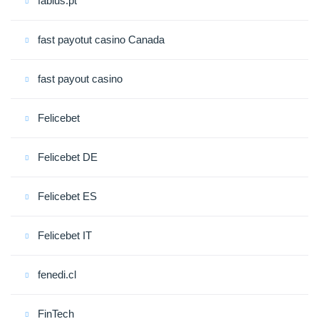
fabius.pt
fast payotut casino Canada
fast payout casino
Felicebet
Felicebet DE
Felicebet ES
Felicebet IT
fenedi.cl
FinTech