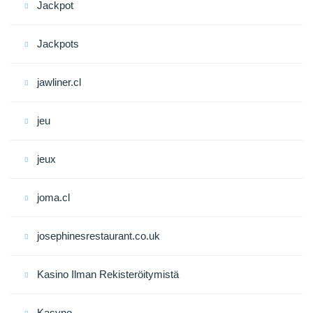
Jackpot
Jackpots
jawliner.cl
jeu
jeux
joma.cl
josephinesrestaurant.co.uk
Kasino Ilman Rekisteröitymistä
Kasyno