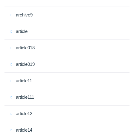
archive9
article
article018
article019
article11
article111
article12
article14