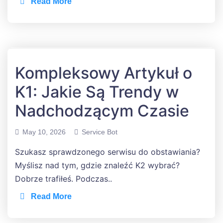
Read More
Kompleksowy Artykuł o
K1: Jakie Są Trendy w
Nadchodzącym Czasie
May 10, 2026
Service Bot
Szukasz sprawdzonego serwisu do obstawiania?
Myślisz nad tym, gdzie znaleźć K2 wybrać?
Dobrze trafiłeś. Podczas..
Read More