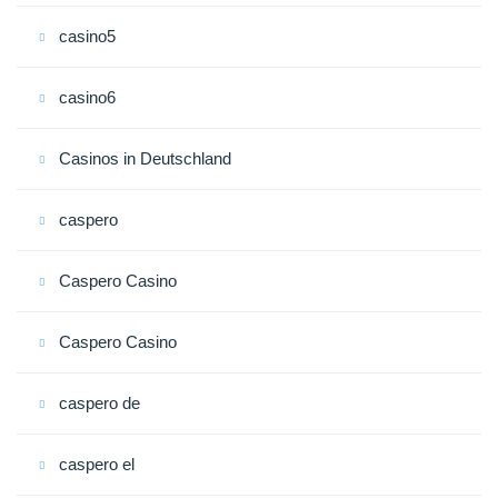
casino5
casino6
Casinos in Deutschland
caspero
Caspero Casino
Caspero Casino
caspero de
caspero el