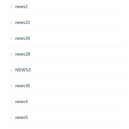
news2
news22
news26
news28
NEWS3
news35
news4
news5