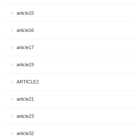
article15
article16
article17
article19
ARTICLE2
article21
article23
article32