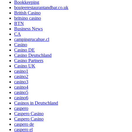
Bookkeeping
boujeerestaurantandbar.co.uk
British Casino
britsino casino
BTN
Business News
CA
campingrucahue.cl
Casino
Casino DE
Casino Deutschland
Casino Partners
Casino UK
casino1
casino2
casino3
casino4
casino5
casino6
Casinos in Deutschland
caspero
Caspero Casino
Caspero Casino
caspero de
caspero el