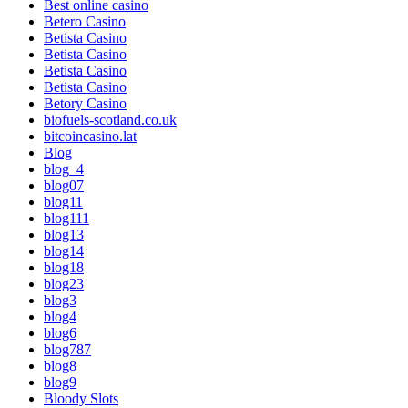
Best online casino
Betero Casino
Betista Casino
Betista Casino
Betista Casino
Betista Casino
Betory Casino
biofuels-scotland.co.uk
bitcoincasino.lat
Blog
blog_4
blog07
blog11
blog111
blog13
blog14
blog18
blog23
blog3
blog4
blog6
blog787
blog8
blog9
Bloody Slots