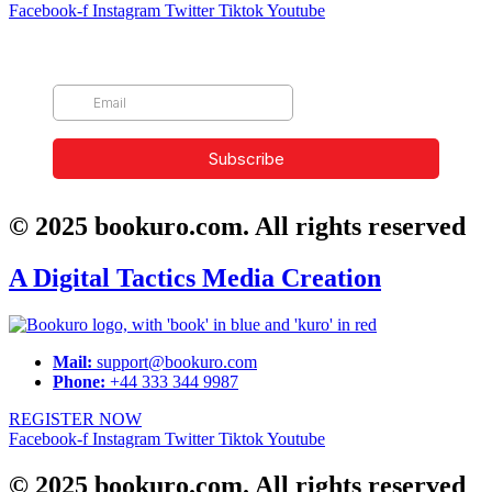
Facebook-f
Instagram
Twitter
Tiktok
Youtube
© 2025 bookuro.com. All rights reserved
A Digital Tactics Media Creation
Mail:
support@bookuro.com
Phone:
+44 333 344 9987
REGISTER NOW
Facebook-f
Instagram
Twitter
Tiktok
Youtube
© 2025 bookuro.com. All rights reserved