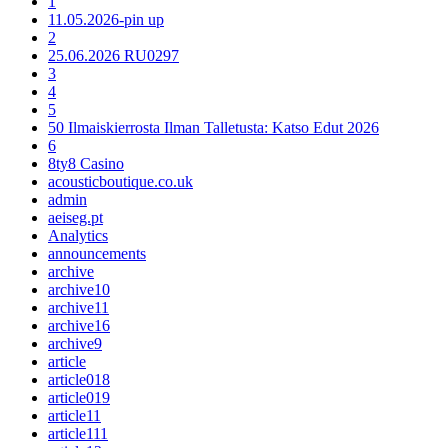
1
11.05.2026-pin up
2
25.06.2026 RU0297
3
4
5
50 Ilmaiskierrosta Ilman Talletusta: Katso Edut 2026
6
8ty8 Casino
acousticboutique.co.uk
admin
aeiseg.pt
Analytics
announcements
archive
archive10
archive11
archive16
archive9
article
article018
article019
article11
article111