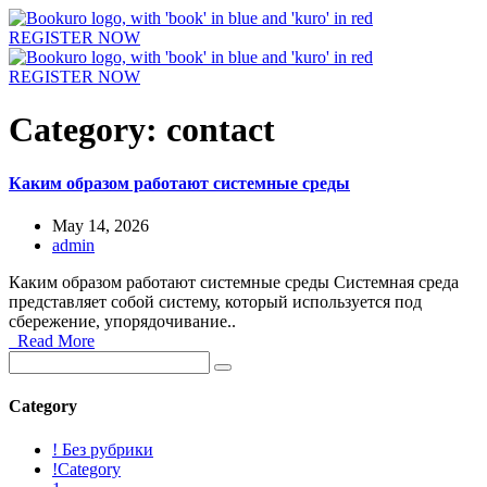
REGISTER NOW
REGISTER NOW
Category:
contact
Каким образом работают системные среды
May 14, 2026
admin
Каким образом работают системные среды Системная среда
представляет собой систему, который используется под
сбережение, упорядочивание..
Read More
Category
! Без рубрики
!Category