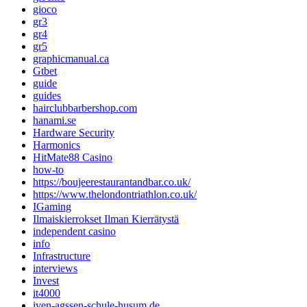
gioco
gr3
gr4
gr5
graphicmanual.ca
Gtbet
guide
guides
hairclubbarbershop.com
hanami.se
Hardware Security
Harmonics
HitMate88 Casino
how-to
https://boujeerestaurantandbar.co.uk/
https://www.thelondontriathlon.co.uk/
IGaming
Ilmaiskierrokset Ilman Kierrätystä
independent casino
info
Infrastructure
interviews
Invest
it4000
iven-agssen-schule-husum.de