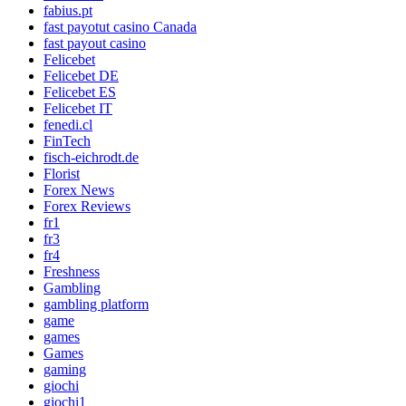
fabius.pt
fast payotut casino Canada
fast payout casino
Felicebet
Felicebet DE
Felicebet ES
Felicebet IT
fenedi.cl
FinTech
fisch-eichrodt.de
Florist
Forex News
Forex Reviews
fr1
fr3
fr4
Freshness
Gambling
gambling platform
game
games
Games
gaming
giochi
giochi1