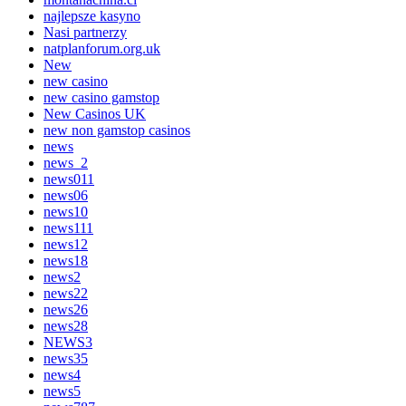
najlepsze kasyno
Nasi partnerzy
natplanforum.org.uk
New
new casino
new casino gamstop
New Casinos UK
new non gamstop casinos
news
news_2
news011
news06
news10
news111
news12
news18
news2
news22
news26
news28
NEWS3
news35
news4
news5