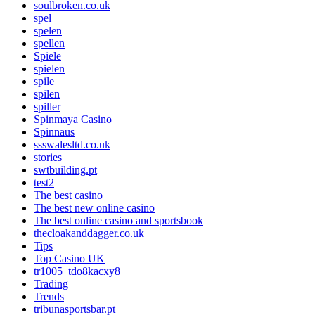
soulbroken.co.uk
spel
spelen
spellen
Spiele
spielen
spile
spilen
spiller
Spinmaya Casino
Spinnaus
ssswalesltd.co.uk
stories
swtbuilding.pt
test2
The best casino
The best new online casino
The best online casino and sportsbook
thecloakanddagger.co.uk
Tips
Top Casino UK
tr1005_tdo8kacxy8
Trading
Trends
tribunasportsbar.pt