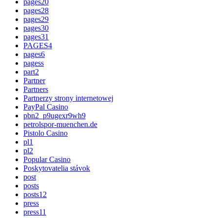
pages20
pages28
pages29
pages30
pages31
PAGES4
pages6
pagess
part2
Partner
Partners
Partnerzy strony internetowej
PayPal Casino
pbn2_p9ugexr9wh9
petrolspor-muenchen.de
Pistolo Casino
pl1
pl2
Popular Casino
Poskytovatelia stávok
post
posts
posts12
press
press11