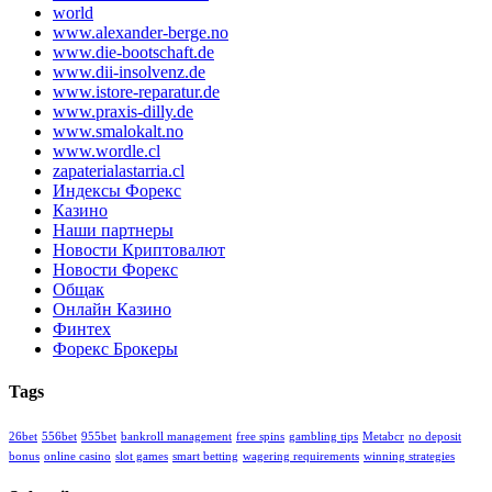
world
www.alexander-berge.no
www.die-bootschaft.de
www.dii-insolvenz.de
www.istore-reparatur.de
www.praxis-dilly.de
www.smalokalt.no
www.wordle.cl
zapaterialastarria.cl
Индексы Форекс
Казино
Наши партнеры
Новости Криптовалют
Новости Форекс
Общак
Онлайн Казино
Финтех
Форекс Брокеры
Tags
26bet
556bet
955bet
bankroll management
free spins
gambling tips
Metabcr
no deposit
bonus
online casino
slot games
smart betting
wagering requirements
winning strategies