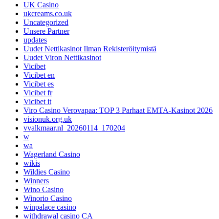
UK Casino
ukcreams.co.uk
Uncategorized
Unsere Partner
updates
Uudet Nettikasinot Ilman Rekisteröitymistä
Uudet Viron Nettikasinot
Vicibet
Vicibet en
Vicibet es
Vicibet fr
Vicibet it
Viro Casino Verovapaa: TOP 3 Parhaat EMTA-Kasinot 2026
visionuk.org.uk
vvalkmaar.nl_20260114_170204
w
wa
Wagerland Casino
wikis
Wildies Casino
Winners
Wino Casino
Winorio Casino
winpalace casino
withdrawal casino CA