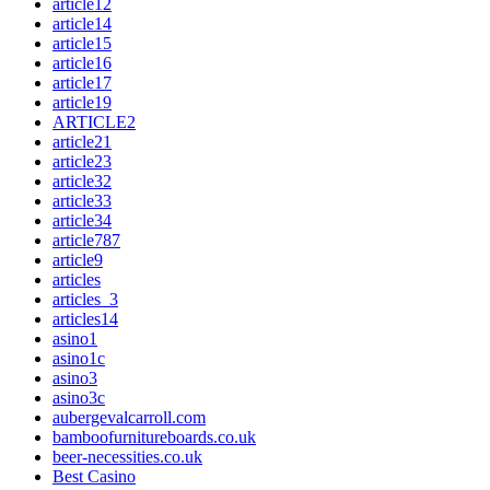
article12
article14
article15
article16
article17
article19
ARTICLE2
article21
article23
article32
article33
article34
article787
article9
articles
articles_3
articles14
asino1
asino1c
asino3
asino3c
aubergevalcarroll.com
bamboofurnitureboards.co.uk
beer-necessities.co.uk
Best Casino