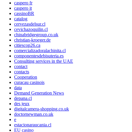
caspero fr
caspero it
cassinoBR
catalog
cervezasdelsur.cl
cevichazoquilin.cl
chinabridgegroup.co.uk
christian-kroeger.de
citiescop26.ca
comercializadoralachinita.cl
componentesdebisuteria.es
Consulting services in the UAE
contact
contacts
Cooperation
curacau casinois
data
Demand Generation News
depana.cl
des jeux
digitalcamera-shopping.co.uk
doctornewman.co.uk
e
estacionaraucania.cl
EU casino