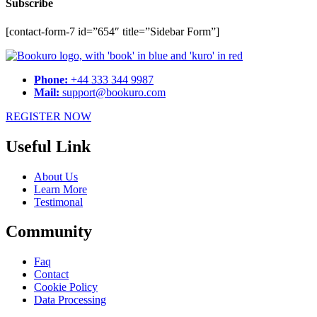
Subscribe
[contact-form-7 id=”654″ title=”Sidebar Form”]
Phone:
+44 333 344 9987
Mail:
support@bookuro.com
REGISTER NOW
Useful Link
About Us
Learn More
Testimonal
Community
Faq
Contact
Cookie Policy
Data Processing