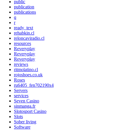
public
publication
publications
q
r
ready_text
rehabkin.cl
reloncaviradio.cl
resources
Reveryplay
Reveryplay
Reveryplay
reviews
ritmolatino.cl
rojoshoes.co.uk
Roses
ru6405_fen702190x4
Servers
services
Seven Casino
sinmanga.fr
Slotosport Casino
Slots
Sober living
Software