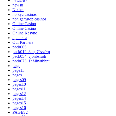
news787
news8
Nixbet
no kyc casinos
non gamstop casinos
Online Casino
Online Casino
Online Kasyno
opentr.ca
Our Partners
pack005
pack012_8nqa70vz0rp
pack054_vj6nbsisoh
pack073_1hf4hwtbhpu
page
page11
pages
pages09
pages10
pages11
pages12
pages14
pages15
pages16
PAGES2