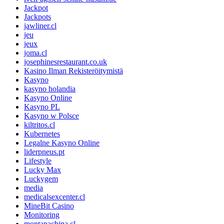
Jackpot
Jackpots
jawliner.cl
jeu
jeux
joma.cl
josephinesrestaurant.co.uk
Kasino Ilman Rekisteröitymistä
Kasyno
kasyno holandia
Kasyno Online
Kasyno PL
Kasyno w Polsce
kiltritos.cl
Kubernetes
Legalne Kasyno Online
liderpneus.pt
Lifestyle
Lucky Max
Luckygem
media
medicalsexcenter.cl
MineBit Casino
Monitoring
montanachina.cl