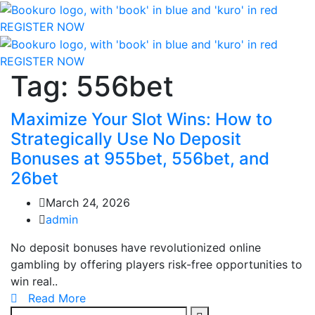
REGISTER NOW
REGISTER NOW
Tag:
556bet
Maximize Your Slot Wins: How to
Strategically Use No Deposit
Bonuses at 955bet, 556bet, and
26bet
March 24, 2026
admin
No deposit bonuses have revolutionized online
gambling by offering players risk-free opportunities to
win real..
Read More