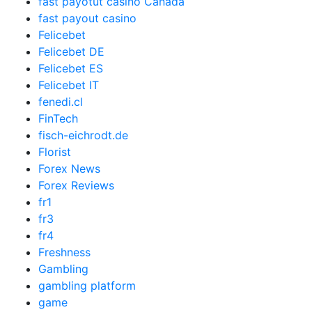
fast payotut casino Canada
fast payout casino
Felicebet
Felicebet DE
Felicebet ES
Felicebet IT
fenedi.cl
FinTech
fisch-eichrodt.de
Florist
Forex News
Forex Reviews
fr1
fr3
fr4
Freshness
Gambling
gambling platform
game