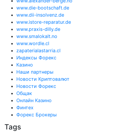
www.alexander-berge.no
www.die-bootschaft.de
www.dii-insolvenz.de
www.istore-reparatur.de
www.praxis-dilly.de
www.smalokalt.no
www.wordle.cl
zapaterialastarria.cl
Индексы Форекс
Казино
Наши партнеры
Новости Криптовалют
Новости Форекс
Общак
Онлайн Казино
Финтех
Форекс Брокеры
Tags