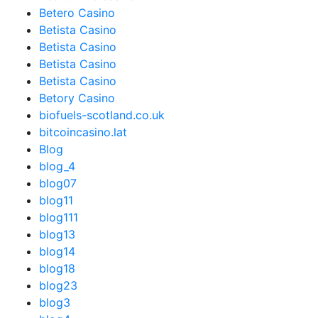
Betero Casino
Betista Casino
Betista Casino
Betista Casino
Betista Casino
Betory Casino
biofuels-scotland.co.uk
bitcoincasino.lat
Blog
blog_4
blog07
blog11
blog111
blog13
blog14
blog18
blog23
blog3