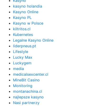
Kasyno
kasyno holandia
Kasyno Online
Kasyno PL
Kasyno w Polsce
kiltritos.cl
Kubernetes
Legalne Kasyno Online
liderpneus.pt
Lifestyle
Lucky Max
Luckygem
media
medicalsexcenter.cl
MineBit Casino
Monitoring
montanachina.cl
najlepsze kasyno
Nasi partnerzy