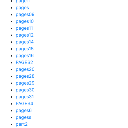
page11
pages
pages09
pages10
pages11
pages12
pages14
pages15
pages16
PAGES2
pages20
pages28
pages29
pages30
pages31
PAGES4
pages6
pagess
part2