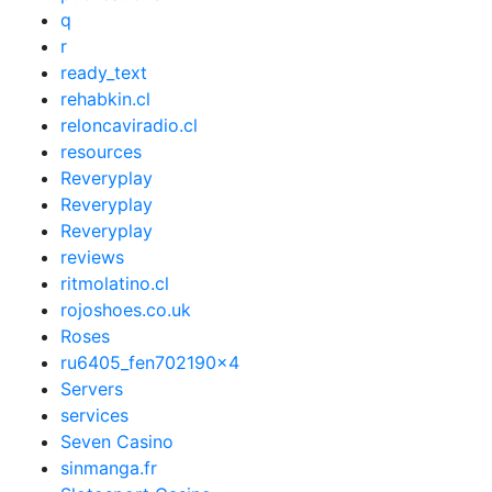
q
r
ready_text
rehabkin.cl
reloncaviradio.cl
resources
Reveryplay
Reveryplay
Reveryplay
reviews
ritmolatino.cl
rojoshoes.co.uk
Roses
ru6405_fen702190x4
Servers
services
Seven Casino
sinmanga.fr