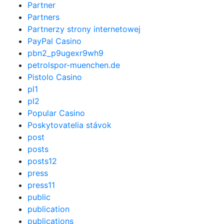
Partner
Partners
Partnerzy strony internetowej
PayPal Casino
pbn2_p9ugexr9wh9
petrolspor-muenchen.de
Pistolo Casino
pl1
pl2
Popular Casino
Poskytovatelia stávok
post
posts
posts12
press
press11
public
publication
publications