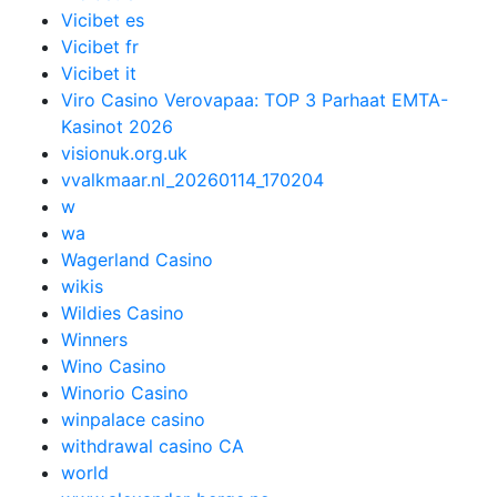
Vicibet es
Vicibet fr
Vicibet it
Viro Casino Verovapaa: TOP 3 Parhaat EMTA-
Kasinot 2026
visionuk.org.uk
vvalkmaar.nl_20260114_170204
w
wa
Wagerland Casino
wikis
Wildies Casino
Winners
Wino Casino
Winorio Casino
winpalace casino
withdrawal casino CA
world