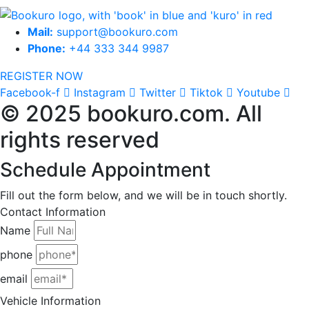
Mail:
support@bookuro.com
Phone:
+44 333 344 9987
REGISTER NOW
Facebook-f
Instagram
Twitter
Tiktok
Youtube
© 2025 bookuro.com. All
rights reserved
Schedule Appointment
Fill out the form below, and we will be in touch shortly.
Contact Information
Name
phone
email
Vehicle Information