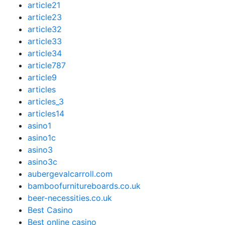
article21
article23
article32
article33
article34
article787
article9
articles
articles_3
articles14
asino1
asino1c
asino3
asino3c
aubergevalcarroll.com
bamboofurnitureboards.co.uk
beer-necessities.co.uk
Best Casino
Best online casino