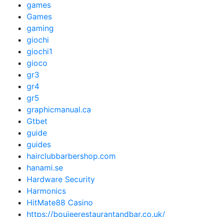
games
Games
gaming
giochi
giochi1
gioco
gr3
gr4
gr5
graphicmanual.ca
Gtbet
guide
guides
hairclubbarbershop.com
hanami.se
Hardware Security
Harmonics
HitMate88 Casino
https://boujeerestaurantandbar.co.uk/