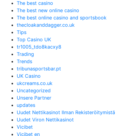
The best casino
The best new online casino
The best online casino and sportsbook
thecloakanddagger.co.uk
Tips
Top Casino UK
tr1005_tdo8kacxy8
Trading
Trends
tribunasportsbar.pt
UK Casino
ukcreams.co.uk
Uncategorized
Unsere Partner
updates
Uudet Nettikasinot Ilman Rekisteröitymistä
Uudet Viron Nettikasinot
Vicibet
Vicibet en