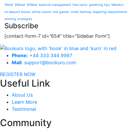
26bet
556bet
955bet
bankroll management
free spins
gambling tips
Metabcr
no deposit bonus
online casino
slot games
smart betting
wagering requirements
winning strategies
Subscribe
[contact-form-7 id=”654″ title=”Sidebar Form”]
Phone:
+44 333 344 9987
Mail:
support@bookuro.com
REGISTER NOW
Useful Link
About Us
Learn More
Testimonal
Community