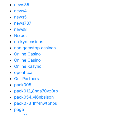
news35
news4
news5
news787
news8
Nixbet
no kyc casinos
non gamstop casinos
Online Casino
Online Casino
Online Kasyno
opentr.ca
Our Partners
pack005
pack012_8nqa70vz0rp
pack054_vj6nbsisoh
pack073_1hf4hwtbhpu
page