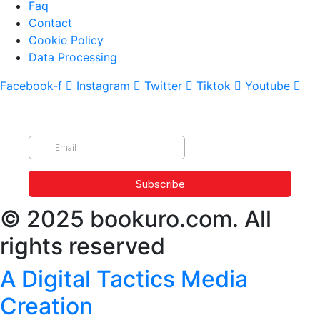
Faq
Contact
Cookie Policy
Data Processing
Facebook-f
Instagram
Twitter
Tiktok
Youtube
© 2025 bookuro.com. All
rights reserved
A Digital Tactics Media
Creation