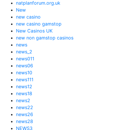
natplanforum.org.uk
New
new casino
new casino gamstop
New Casinos UK
new non gamstop casinos
news
news_2
news011
news06
news10
news111
news12
news18
news2
news22
news26
news28
NEWS3