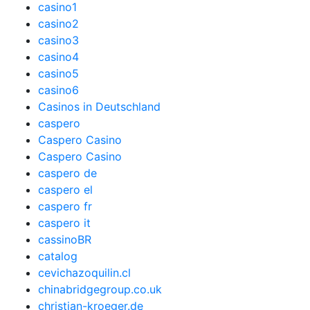
casino1
casino2
casino3
casino4
casino5
casino6
Casinos in Deutschland
caspero
Caspero Casino
Caspero Casino
caspero de
caspero el
caspero fr
caspero it
cassinoBR
catalog
cevichazoquilin.cl
chinabridgegroup.co.uk
christian-kroeger.de