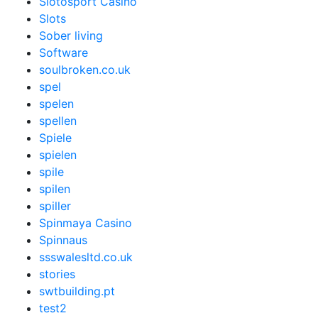
Slotosport Casino
Slots
Sober living
Software
soulbroken.co.uk
spel
spelen
spellen
Spiele
spielen
spile
spilen
spiller
Spinmaya Casino
Spinnaus
ssswalesltd.co.uk
stories
swtbuilding.pt
test2