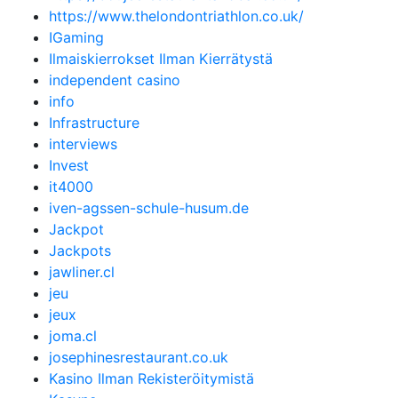
https://www.thelondontriathlon.co.uk/
IGaming
Ilmaiskierrokset Ilman Kierrätystä
independent casino
info
Infrastructure
interviews
Invest
it4000
iven-agssen-schule-husum.de
Jackpot
Jackpots
jawliner.cl
jeu
jeux
joma.cl
josephinesrestaurant.co.uk
Kasino Ilman Rekisteröitymistä