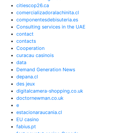
citiescop26.ca
comercializadoralachinita.cl
componentesdebisuteria.es
Consulting services in the UAE
contact
contacts
Cooperation
curacau casinois
data
Demand Generation News
depana.cl
des jeux
digitalcamera-shopping.co.uk
doctornewman.co.uk
e
estacionaraucania.cl
EU casino
fabius.pt