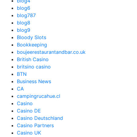
blog4
blog6
blog787
blog8
blog9
Bloody Slots
Bookkeeping
boujeerestaurantandbar.co.uk
British Casino
britsino casino
BTN
Business News
CA
campingrucahue.cl
Casino
Casino DE
Casino Deutschland
Casino Partners
Casino UK