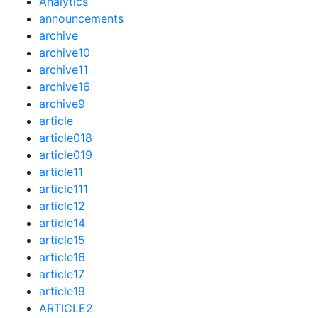
Analytics
announcements
archive
archive10
archive11
archive16
archive9
article
article018
article019
article11
article111
article12
article14
article15
article16
article17
article19
ARTICLE2