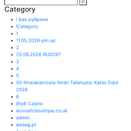
Category
! Без рубрики
!Category
1
11.05.2026-pin up
2
25.06.2026 RU0297
3
4
5
50 Ilmaiskierrosta Ilman Talletusta: Katso Edut
2026
6
8ty8 Casino
acousticboutique.co.uk
admin
aeiseg.pt