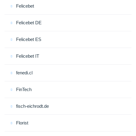
Felicebet
Felicebet DE
Felicebet ES
Felicebet IT
fenedi.cl
FinTech
fisch-eichrodt.de
Florist