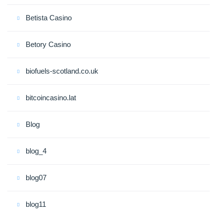
Betista Casino
Betory Casino
biofuels-scotland.co.uk
bitcoincasino.lat
Blog
blog_4
blog07
blog11