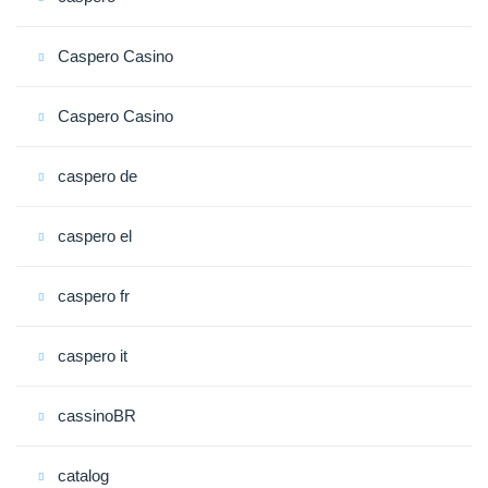
Caspero Casino
Caspero Casino
caspero de
caspero el
caspero fr
caspero it
cassinoBR
catalog