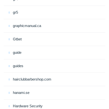
gr5
graphicmanual.ca
Gtbet
guide
guides
hairclubbarbershop.com
hanami.se
Hardware Security