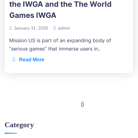
the IWGA and the The World
Games IWGA
January 31, 2026
admin
Mission US is part of an expanding body of
“serious games” that immerse users in..
Read More
Category