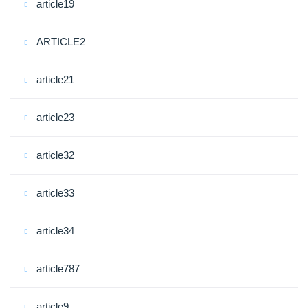
article19
ARTICLE2
article21
article23
article32
article33
article34
article787
article9