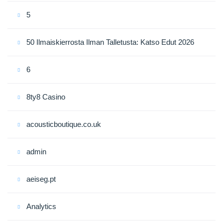
5
50 Ilmaiskierrosta Ilman Talletusta: Katso Edut 2026
6
8ty8 Casino
acousticboutique.co.uk
admin
aeiseg.pt
Analytics