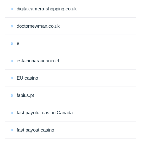
digitalcamera-shopping.co.uk
doctornewman.co.uk
e
estacionaraucania.cl
EU casino
fabius.pt
fast payotut casino Canada
fast payout casino