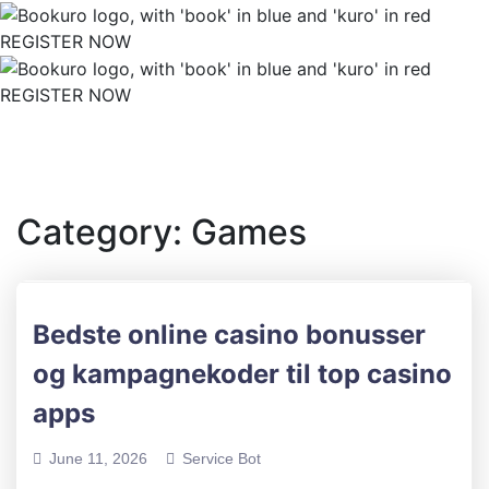
REGISTER NOW
REGISTER NOW
Category:
Games
Bedste online casino bonusser
og kampagnekoder til top casino
apps
June 11, 2026
Service Bot