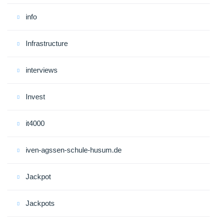
info
Infrastructure
interviews
Invest
it4000
iven-agssen-schule-husum.de
Jackpot
Jackpots