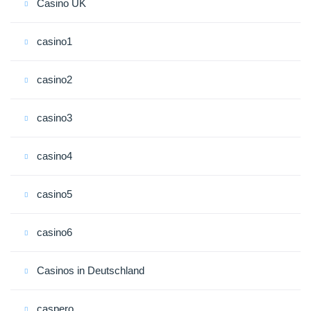
Casino UK
casino1
casino2
casino3
casino4
casino5
casino6
Casinos in Deutschland
caspero