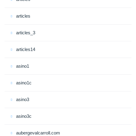
articles
articles_3
articles14
asino1
asino1c
asino3
asino3c
aubergevalcarroll.com