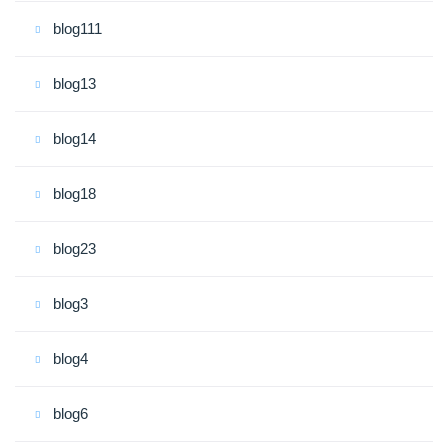
blog111
blog13
blog14
blog18
blog23
blog3
blog4
blog6