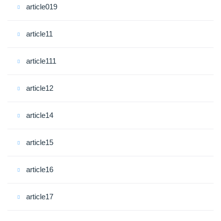
article019
article11
article111
article12
article14
article15
article16
article17