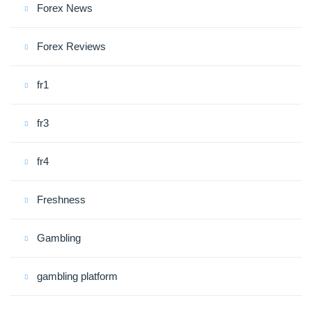
Forex News
Forex Reviews
fr1
fr3
fr4
Freshness
Gambling
gambling platform