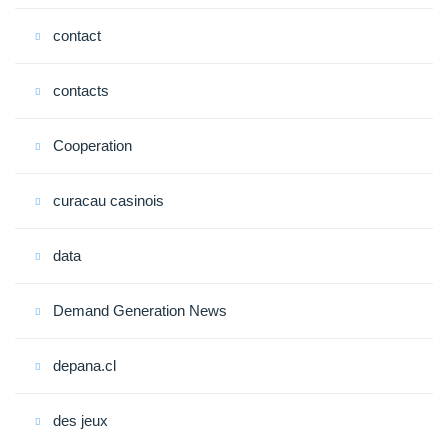
contact
contacts
Cooperation
curacau casinois
data
Demand Generation News
depana.cl
des jeux