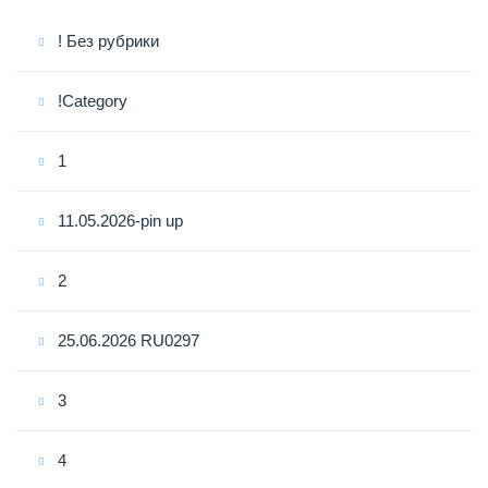
! Без рубрики
!Category
1
11.05.2026-pin up
2
25.06.2026 RU0297
3
4