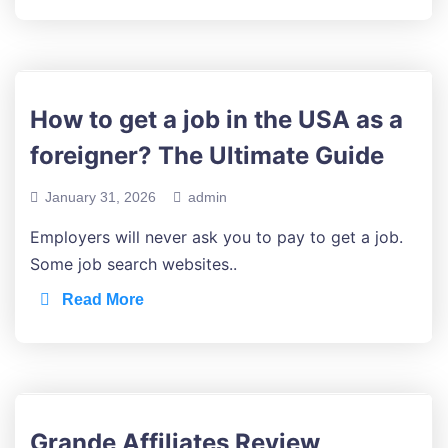
How to get a job in the USA as a
foreigner? The Ultimate Guide
January 31, 2026
admin
Employers will never ask you to pay to get a job.
Some job search websites..
Read More
Grande Affiliates Review