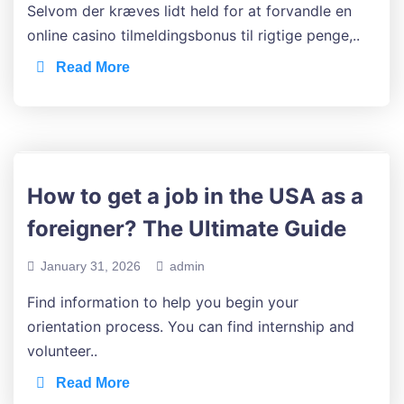
Selvom der kræves lidt held for at forvandle en
online casino tilmeldingsbonus til rigtige penge,..
Read More
How to get a job in the USA as a
foreigner? The Ultimate Guide
January 31, 2026
admin
Find information to help you begin your
orientation process. You can find internship and
volunteer..
Read More