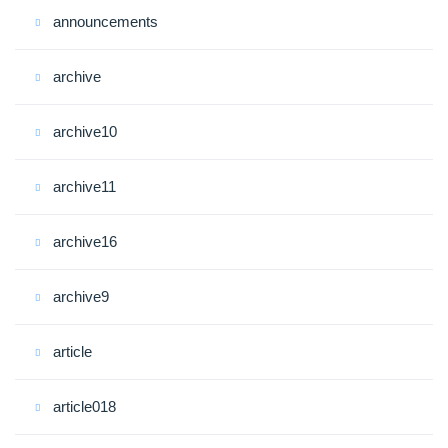
announcements
archive
archive10
archive11
archive16
archive9
article
article018