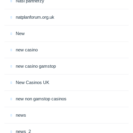
Nasi partnerzy
natplanforum.org.uk
New
new casino
new casino gamstop
New Casinos UK
new non gamstop casinos
news
news_2