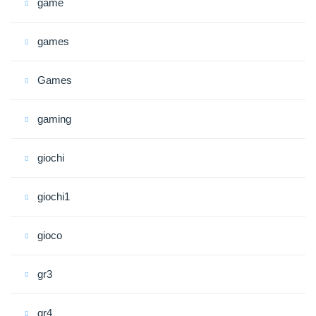
game
games
Games
gaming
giochi
giochi1
gioco
gr3
gr4