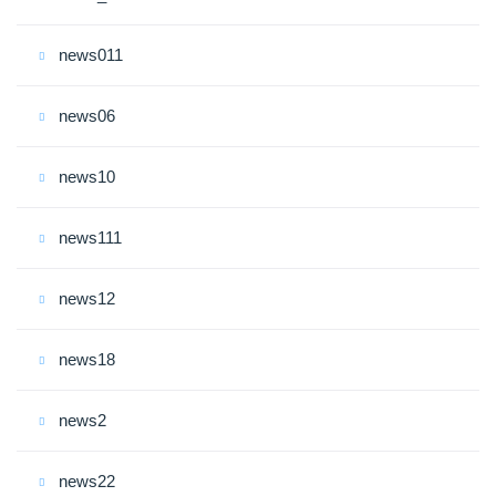
news011
news06
news10
news111
news12
news18
news2
news22