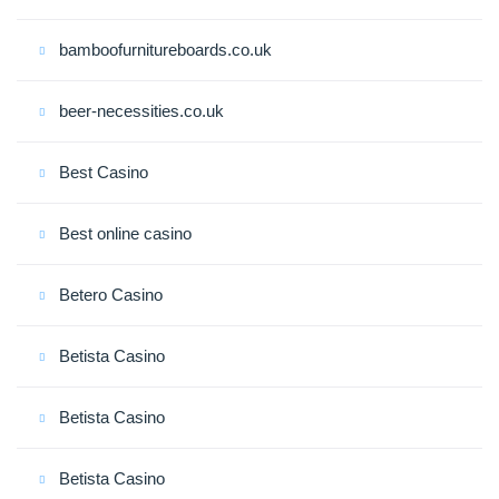
bamboofurnitureboards.co.uk
beer-necessities.co.uk
Best Casino
Best online casino
Betero Casino
Betista Casino
Betista Casino
Betista Casino