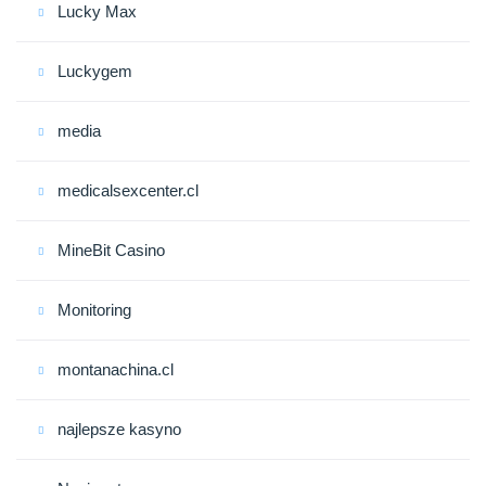
Lucky Max
Luckygem
media
medicalsexcenter.cl
MineBit Casino
Monitoring
montanachina.cl
najlepsze kasyno