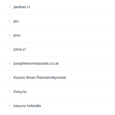
jawliner.cl
jeu
jeux
joma.cl
josephinesrestaurant.co.uk
Kasino Ilman Rekisteröitymistä
Kasyno
kasyno holandia