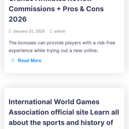
Commissions + Pros & Cons
2026
January 31, 2026
admin
The bonuses can provide players with a risk-free
experience while trying out a new online..
Read More
International World Games
Association official site Learn all
about the sports and history of