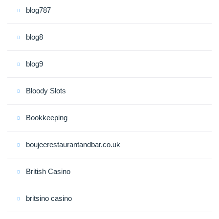
blog787
blog8
blog9
Bloody Slots
Bookkeeping
boujeerestaurantandbar.co.uk
British Casino
britsino casino