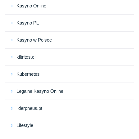
Kasyno Online
Kasyno PL
Kasyno w Polsce
kiltritos.cl
Kubernetes
Legalne Kasyno Online
liderpneus.pt
Lifestyle