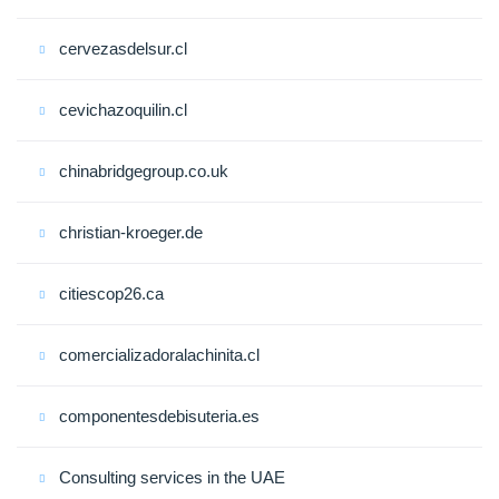
cervezasdelsur.cl
cevichazoquilin.cl
chinabridgegroup.co.uk
christian-kroeger.de
citiescop26.ca
comercializadoralachinita.cl
componentesdebisuteria.es
Consulting services in the UAE