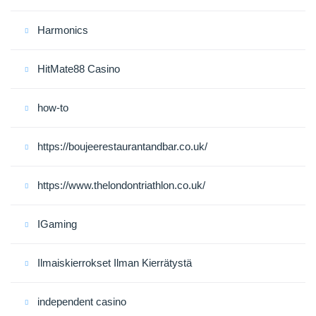
Harmonics
HitMate88 Casino
how-to
https://boujeerestaurantandbar.co.uk/
https://www.thelondontriathlon.co.uk/
IGaming
Ilmaiskierrokset Ilman Kierrätystä
independent casino