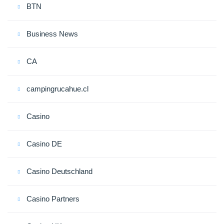
BTN
Business News
CA
campingrucahue.cl
Casino
Casino DE
Casino Deutschland
Casino Partners