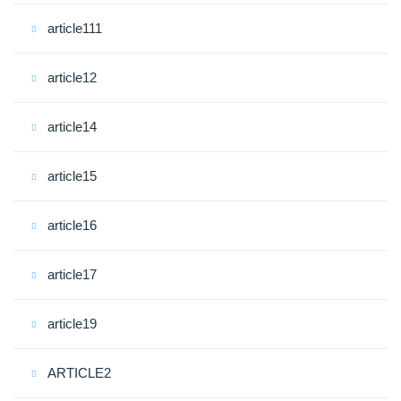
article111
article12
article14
article15
article16
article17
article19
ARTICLE2