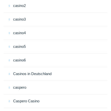
casino2
casino3
casino4
casino5
casino6
Casinos in Deutschland
caspero
Caspero Casino