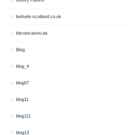
biofuels-scotland.co.uk
bitcoincasino.lat
Blog
blog_4
blog07
blog11
blog111
blog13