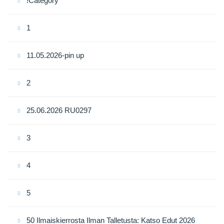
!Category
1
11.05.2026-pin up
2
25.06.2026 RU0297
3
4
5
50 Ilmaiskierrosta Ilman Talletusta: Katso Edut 2026