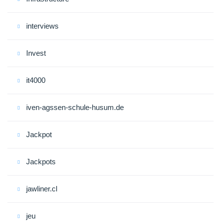
interviews
Invest
it4000
iven-agssen-schule-husum.de
Jackpot
Jackpots
jawliner.cl
jeu