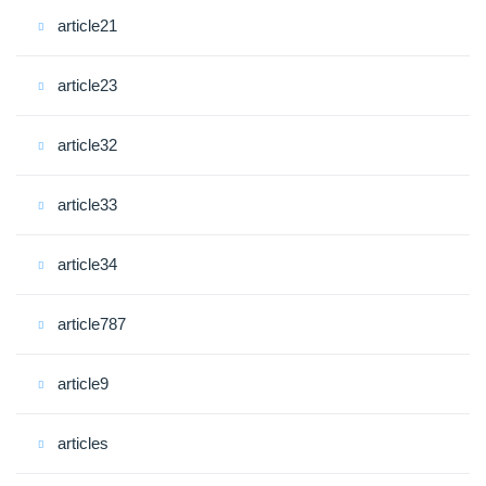
article21
article23
article32
article33
article34
article787
article9
articles