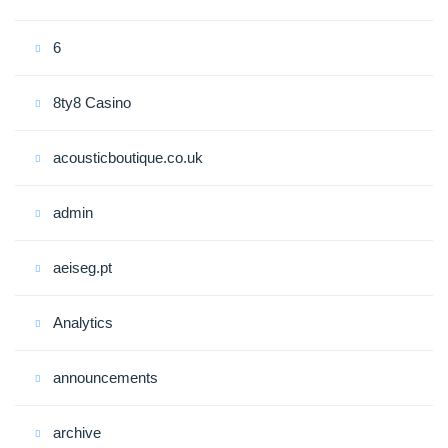
6
8ty8 Casino
acousticboutique.co.uk
admin
aeiseg.pt
Analytics
announcements
archive