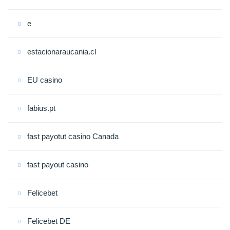
e
estacionaraucania.cl
EU casino
fabius.pt
fast payotut casino Canada
fast payout casino
Felicebet
Felicebet DE