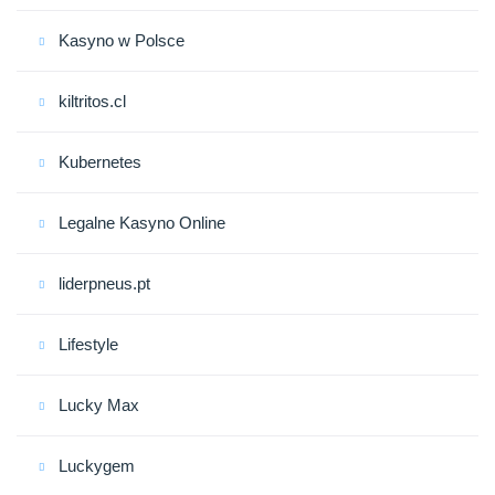
Kasyno w Polsce
kiltritos.cl
Kubernetes
Legalne Kasyno Online
liderpneus.pt
Lifestyle
Lucky Max
Luckygem