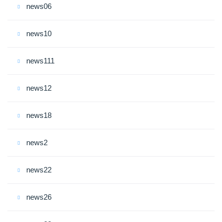
news06
news10
news111
news12
news18
news2
news22
news26