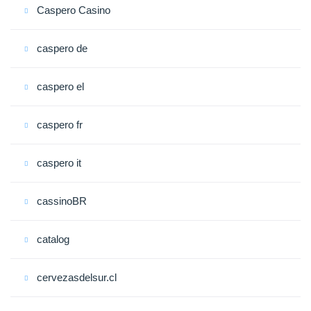
Caspero Casino
caspero de
caspero el
caspero fr
caspero it
cassinoBR
catalog
cervezasdelsur.cl