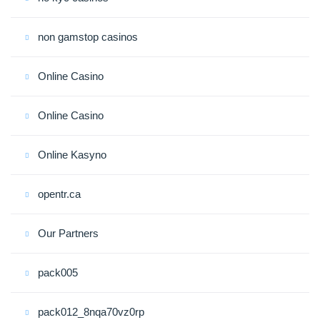
non gamstop casinos
Online Casino
Online Casino
Online Kasyno
opentr.ca
Our Partners
pack005
pack012_8nqa70vz0rp