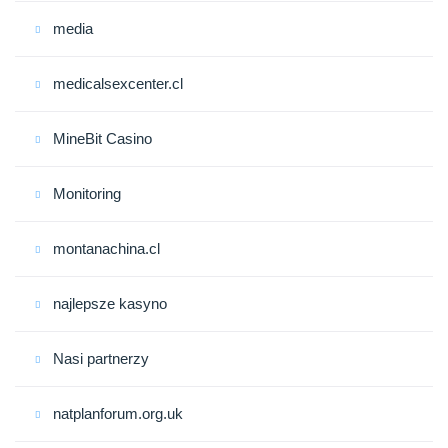
media
medicalsexcenter.cl
MineBit Casino
Monitoring
montanachina.cl
najlepsze kasyno
Nasi partnerzy
natplanforum.org.uk