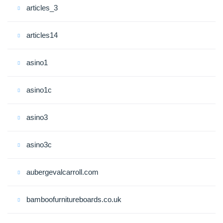
articles_3
articles14
asino1
asino1c
asino3
asino3c
aubergevalcarroll.com
bamboofurnitureboards.co.uk