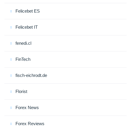
Felicebet ES
Felicebet IT
fenedi.cl
FinTech
fisch-eichrodt.de
Florist
Forex News
Forex Reviews