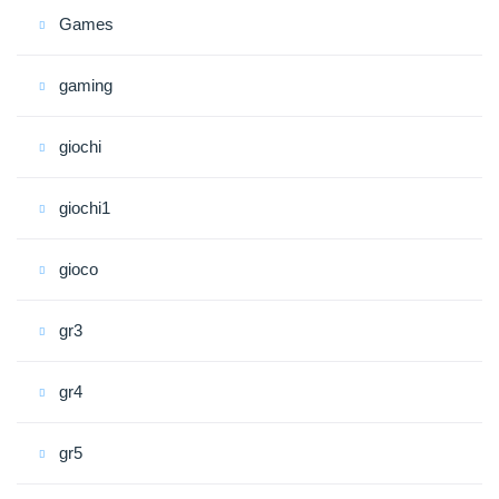
Games
gaming
giochi
giochi1
gioco
gr3
gr4
gr5