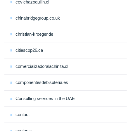
cevichazoquilin.cl
chinabridgegroup.co.uk
christian-kroeger.de
citiescop26.ca
comercializadoralachinita.cl
componentesdebisuteria.es
Consulting services in the UAE
contact
contacts