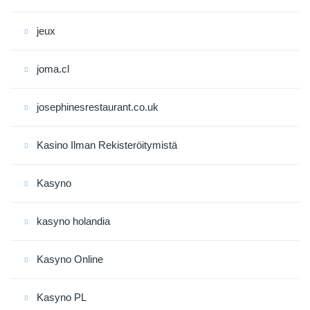
jeux
joma.cl
josephinesrestaurant.co.uk
Kasino Ilman Rekisteröitymistä
Kasyno
kasyno holandia
Kasyno Online
Kasyno PL