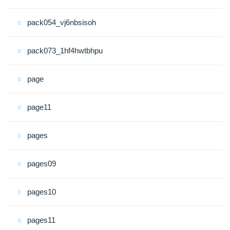
pack054_vj6nbsisoh
pack073_1hf4hwtbhpu
page
page11
pages
pages09
pages10
pages11