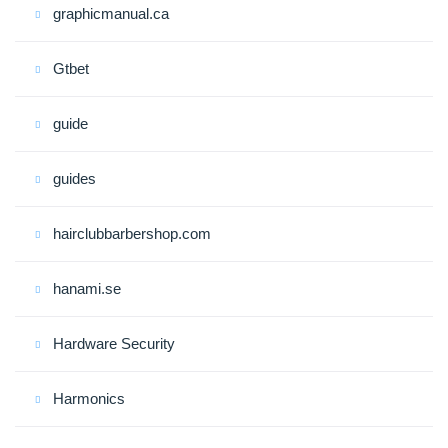
graphicmanual.ca
Gtbet
guide
guides
hairclubbarbershop.com
hanami.se
Hardware Security
Harmonics