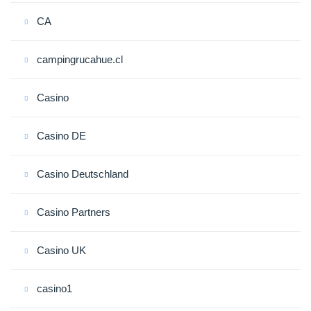
CA
campingrucahue.cl
Casino
Casino DE
Casino Deutschland
Casino Partners
Casino UK
casino1