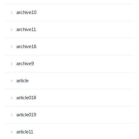
archive10
archive11
archive16
archive9
article
article018
article019
article11