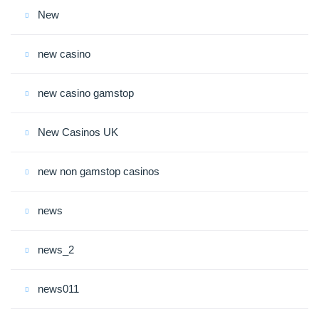
New
new casino
new casino gamstop
New Casinos UK
new non gamstop casinos
news
news_2
news011