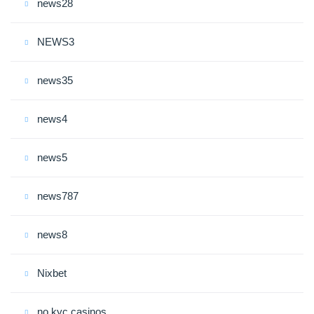
news28
NEWS3
news35
news4
news5
news787
news8
Nixbet
no kyc casinos