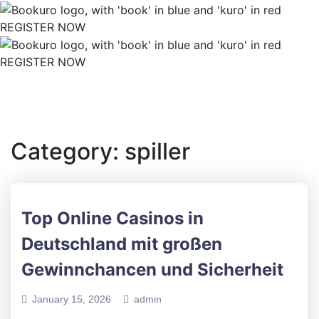
REGISTER NOW
REGISTER NOW
Category:
spiller
Top Online Casinos in
Deutschland mit großen
Gewinnchancen und Sicherheit
January 15, 2026
admin