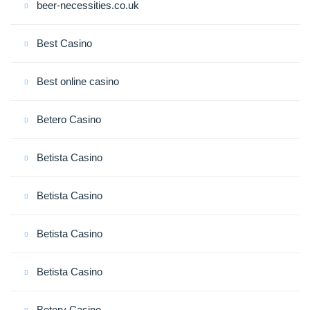
beer-necessities.co.uk
Best Casino
Best online casino
Betero Casino
Betista Casino
Betista Casino
Betista Casino
Betista Casino
Betory Casino