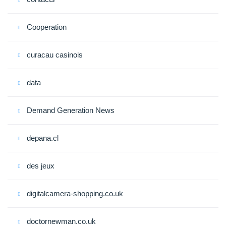
Cooperation
curacau casinois
data
Demand Generation News
depana.cl
des jeux
digitalcamera-shopping.co.uk
doctornewman.co.uk