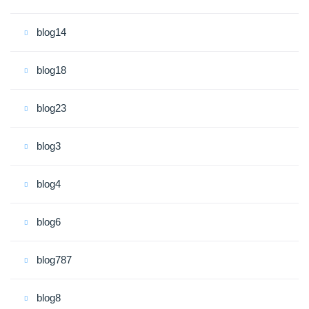
blog14
blog18
blog23
blog3
blog4
blog6
blog787
blog8