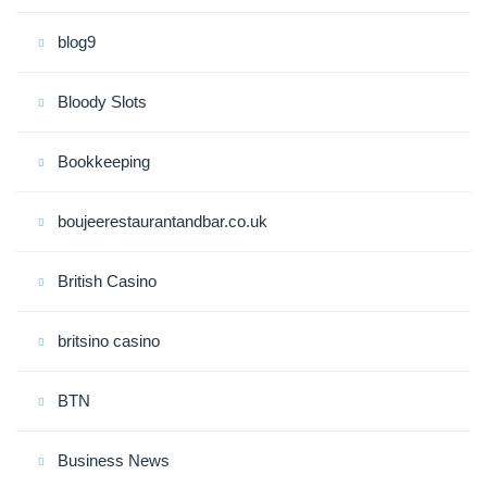
blog9
Bloody Slots
Bookkeeping
boujeerestaurantandbar.co.uk
British Casino
britsino casino
BTN
Business News