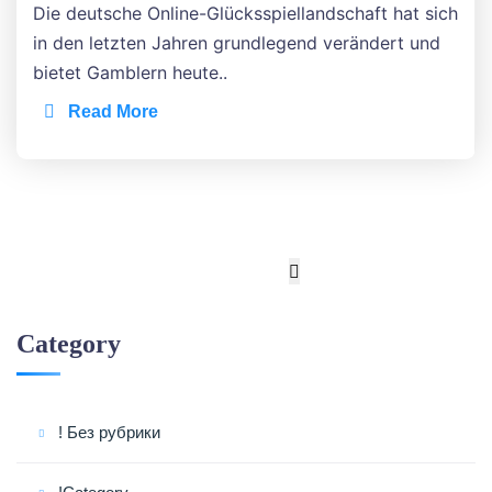
Die deutsche Online-Glücksspiellandschaft hat sich
in den letzten Jahren grundlegend verändert und
bietet Gamblern heute..
Read More
Category
! Без рубрики