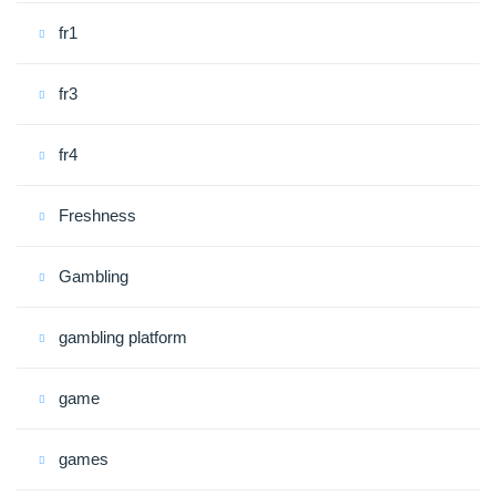
fr1
fr3
fr4
Freshness
Gambling
gambling platform
game
games