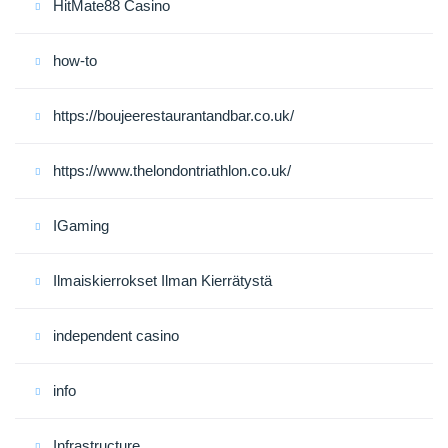
HitMate88 Casino
how-to
https://boujeerestaurantandbar.co.uk/
https://www.thelondontriathlon.co.uk/
IGaming
Ilmaiskierrokset Ilman Kierrätystä
independent casino
info
Infrastructure