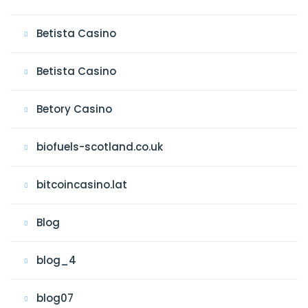
Betista Casino
Betista Casino
Betory Casino
biofuels-scotland.co.uk
bitcoincasino.lat
Blog
blog_4
blog07