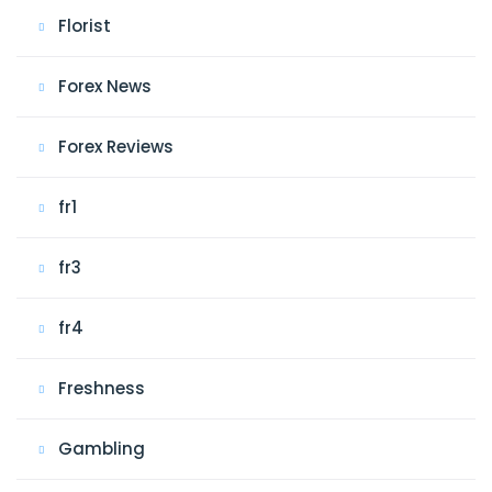
Florist
Forex News
Forex Reviews
fr1
fr3
fr4
Freshness
Gambling