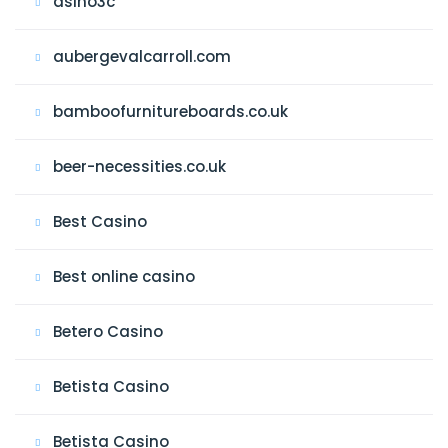
asino3c
aubergevalcarroll.com
bamboofurnitureboards.co.uk
beer-necessities.co.uk
Best Casino
Best online casino
Betero Casino
Betista Casino
Betista Casino