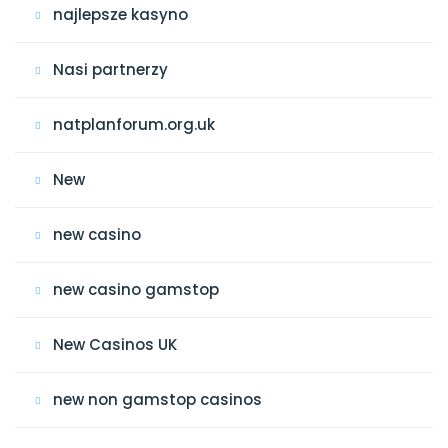
najlepsze kasyno
Nasi partnerzy
natplanforum.org.uk
New
new casino
new casino gamstop
New Casinos UK
new non gamstop casinos