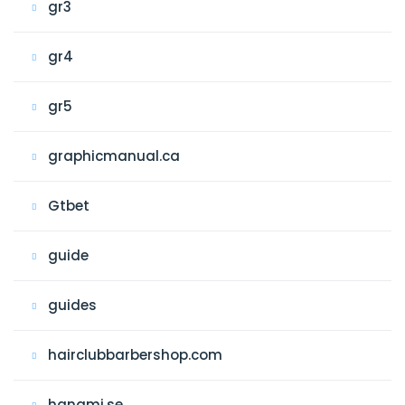
gr3
gr4
gr5
graphicmanual.ca
Gtbet
guide
guides
hairclubbarbershop.com
hanami.se