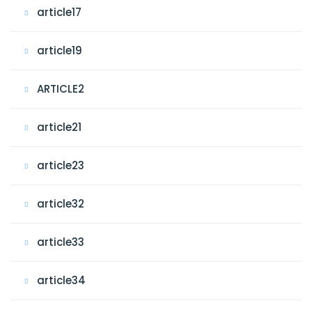
article17
article19
ARTICLE2
article21
article23
article32
article33
article34