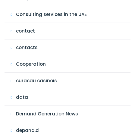
Consulting services in the UAE
contact
contacts
Cooperation
curacau casinois
data
Demand Generation News
depana.cl