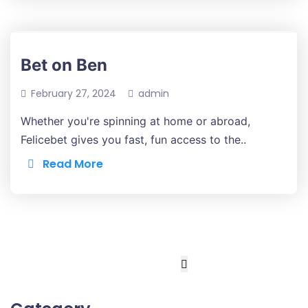
Bet on Ben
February 27, 2024
admin
Whether you're spinning at home or abroad,
Felicebet gives you fast, fun access to the..
Read More