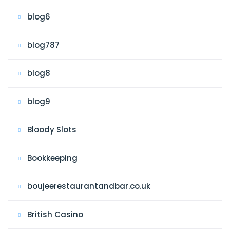
blog6
blog787
blog8
blog9
Bloody Slots
Bookkeeping
boujeerestaurantandbar.co.uk
British Casino