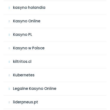
kasyno holandia
Kasyno Online
Kasyno PL
Kasyno w Polsce
kiltritos.cl
Kubernetes
Legalne Kasyno Online
liderpneus.pt