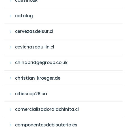
cassinoBR
catalog
cervezasdelsur.cl
cevichazoquilin.cl
chinabridgegroup.co.uk
christian-kroeger.de
citiescop26.ca
comercializadoralachinita.cl
componentesdebisuteria.es