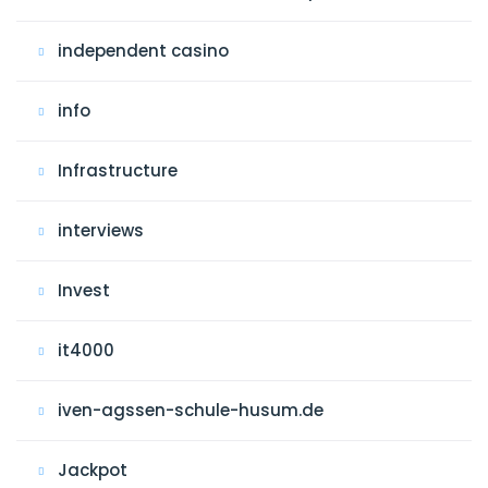
independent casino
info
Infrastructure
interviews
Invest
it4000
iven-agssen-schule-husum.de
Jackpot