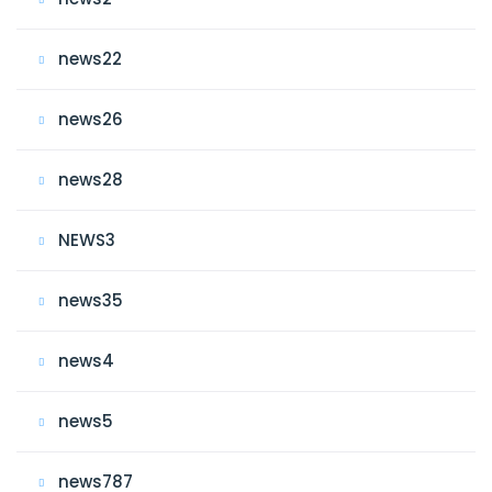
news22
news26
news28
NEWS3
news35
news4
news5
news787