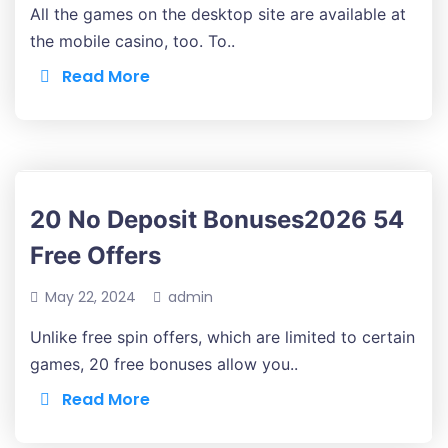
All the games on the desktop site are available at
the mobile casino, too. To..
Read More
20 No Deposit Bonuses2026 54
Free Offers
May 22, 2024
admin
Unlike free spin offers, which are limited to certain
games, 20 free bonuses allow you..
Read More