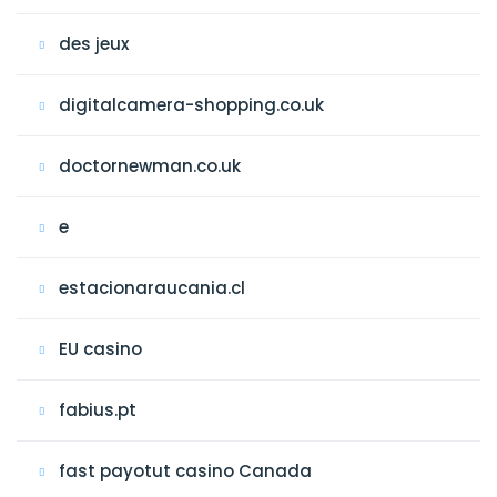
des jeux
digitalcamera-shopping.co.uk
doctornewman.co.uk
e
estacionaraucania.cl
EU casino
fabius.pt
fast payotut casino Canada