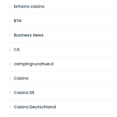
britsino casino
BTN
Business News
CA
campingrucahue.cl
Casino
Casino DE
Casino Deutschland