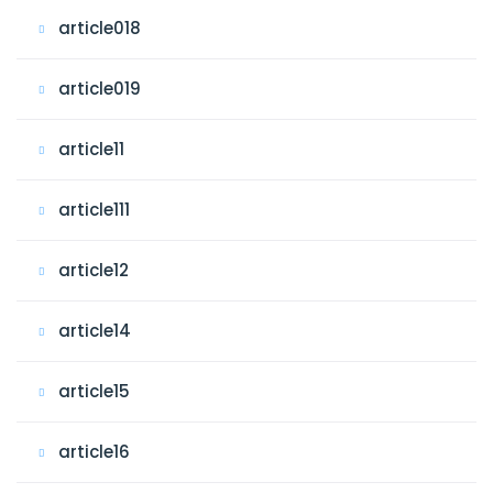
article018
article019
article11
article111
article12
article14
article15
article16