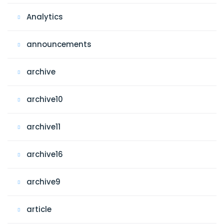
Analytics
announcements
archive
archive10
archive11
archive16
archive9
article