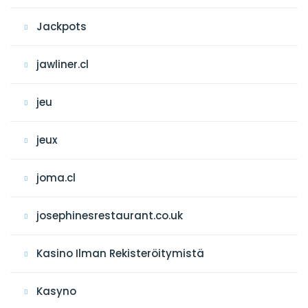
Jackpots
jawliner.cl
jeu
jeux
joma.cl
josephinesrestaurant.co.uk
Kasino Ilman Rekisteröitymistä
Kasyno