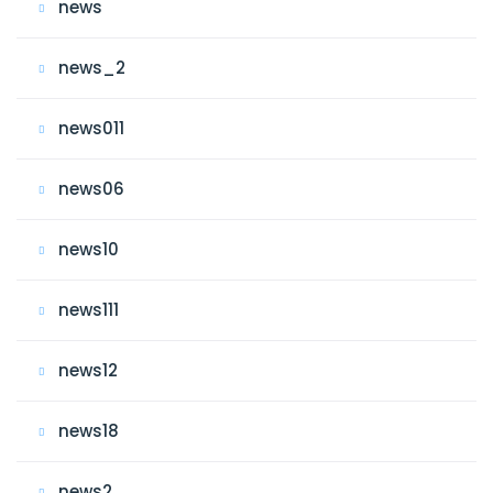
news
news_2
news011
news06
news10
news111
news12
news18
news2