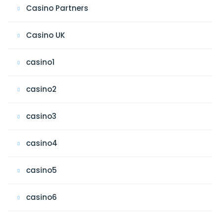
Casino Partners
Casino UK
casino1
casino2
casino3
casino4
casino5
casino6