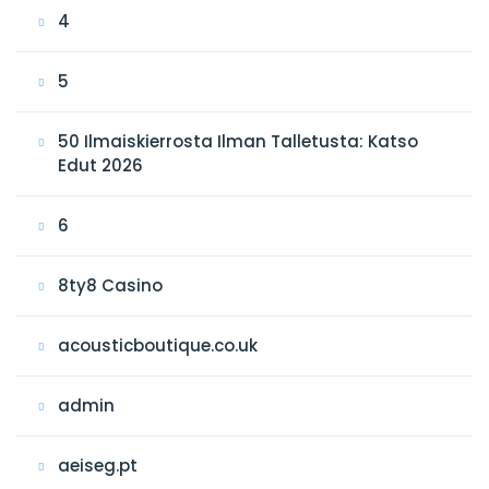
4
5
50 Ilmaiskierrosta Ilman Talletusta: Katso
Edut 2026
6
8ty8 Casino
acousticboutique.co.uk
admin
aeiseg.pt