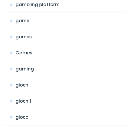
gambling platform
game
games
Games
gaming
giochi
giochi1
gioco