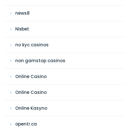
news8
Nixbet
no kyc casinos
non gamstop casinos
Online Casino
Online Casino
Online Kasyno
opentr.ca