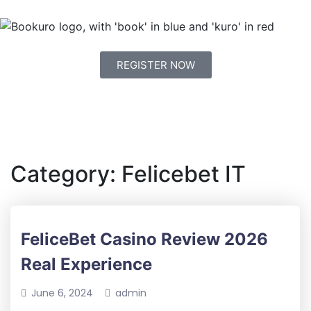
REGISTER NOW
Category:
Felicebet IT
FeliceBet Casino Review 2026
Real Experience
June 6, 2024
admin