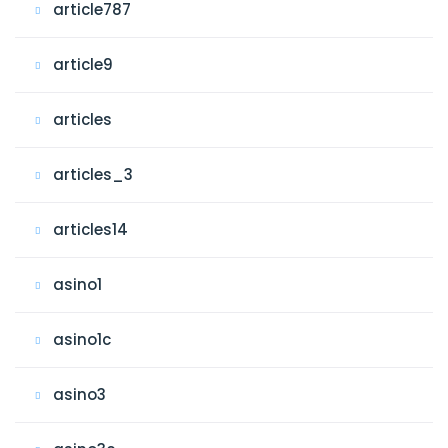
article787
article9
articles
articles_3
articles14
asino1
asino1c
asino3