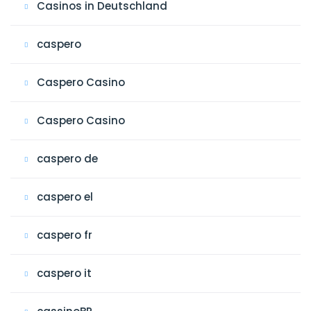
Casinos in Deutschland
caspero
Caspero Casino
Caspero Casino
caspero de
caspero el
caspero fr
caspero it