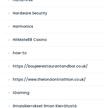
Hardware Security
Harmonics
HitMate88 Casino
how-to
https://boujeerestaurantandbar.co.uk/
https://www.thelondontriathlon.co.uk/
IGaming
Ilmaiskierrokset Ilman Kierrätystä