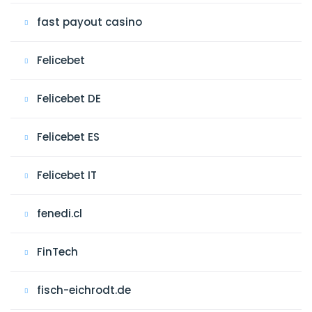
fast payout casino
Felicebet
Felicebet DE
Felicebet ES
Felicebet IT
fenedi.cl
FinTech
fisch-eichrodt.de