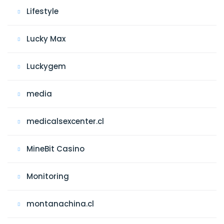
Lifestyle
Lucky Max
Luckygem
media
medicalsexcenter.cl
MineBit Casino
Monitoring
montanachina.cl