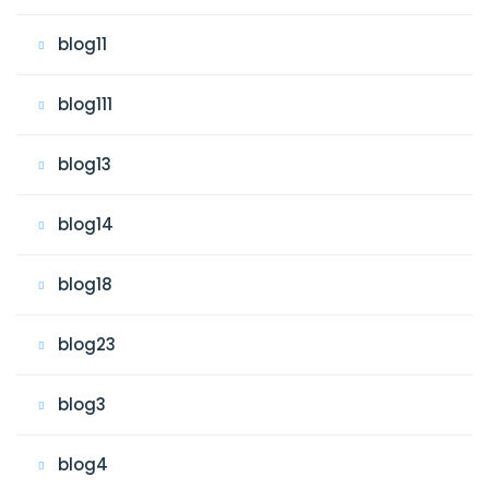
blog11
blog111
blog13
blog14
blog18
blog23
blog3
blog4