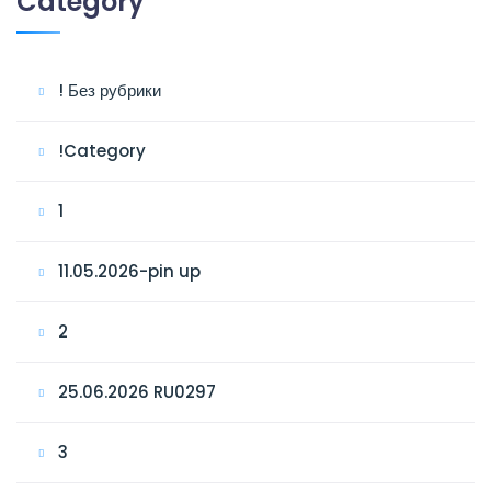
Category
! Без рубрики
!Category
1
11.05.2026-pin up
2
25.06.2026 RU0297
3