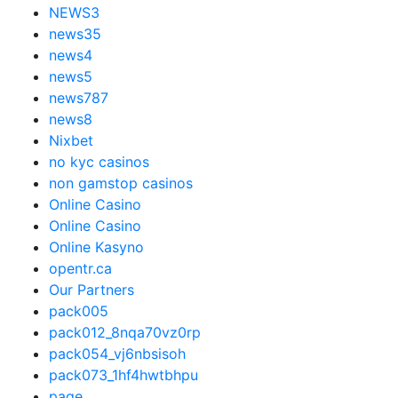
NEWS3
news35
news4
news5
news787
news8
Nixbet
no kyc casinos
non gamstop casinos
Online Casino
Online Casino
Online Kasyno
opentr.ca
Our Partners
pack005
pack012_8nqa70vz0rp
pack054_vj6nbsisoh
pack073_1hf4hwtbhpu
page