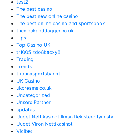
test2
The best casino
The best new online casino
The best online casino and sportsbook
thecloakanddagger.co.uk
Tips
Top Casino UK
tr1005_tdo8kacxy8
Trading
Trends
tribunasportsbar.pt
UK Casino
ukcreams.co.uk
Uncategorized
Unsere Partner
updates
Uudet Nettikasinot Ilman Rekisteröitymistä
Uudet Viron Nettikasinot
Vicibet