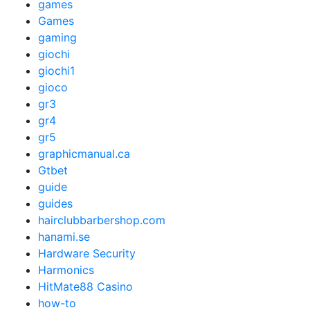
games
Games
gaming
giochi
giochi1
gioco
gr3
gr4
gr5
graphicmanual.ca
Gtbet
guide
guides
hairclubbarbershop.com
hanami.se
Hardware Security
Harmonics
HitMate88 Casino
how-to