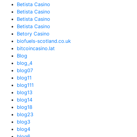
Betista Casino
Betista Casino
Betista Casino
Betista Casino
Betory Casino
biofuels-scotland.co.uk
bitcoincasino.lat
Blog
blog_4
blog07
blog11
blog111
blog13
blog14
blog18
blog23
blog3
blog4
blog6