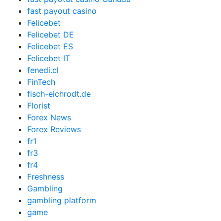
fast payout casino
Felicebet
Felicebet DE
Felicebet ES
Felicebet IT
fenedi.cl
FinTech
fisch-eichrodt.de
Florist
Forex News
Forex Reviews
fr1
fr3
fr4
Freshness
Gambling
gambling platform
game