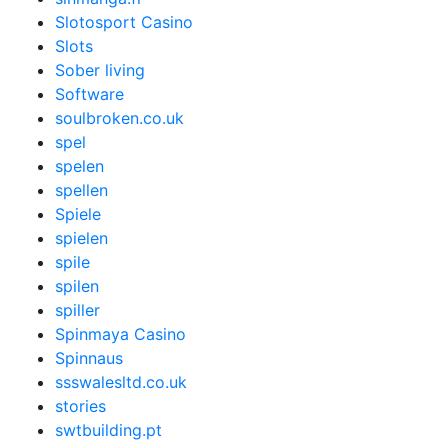
Slotosport Casino
Slots
Sober living
Software
soulbroken.co.uk
spel
spelen
spellen
Spiele
spielen
spile
spilen
spiller
Spinmaya Casino
Spinnaus
ssswalesltd.co.uk
stories
swtbuilding.pt