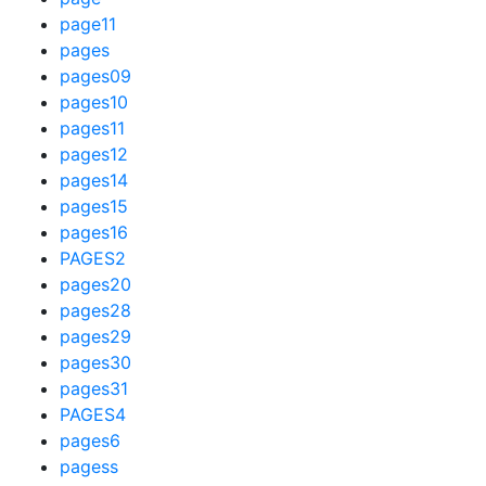
page11
pages
pages09
pages10
pages11
pages12
pages14
pages15
pages16
PAGES2
pages20
pages28
pages29
pages30
pages31
PAGES4
pages6
pagess