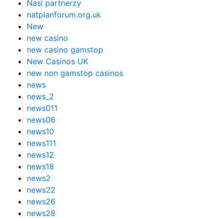
Nasi partnerzy
natplanforum.org.uk
New
new casino
new casino gamstop
New Casinos UK
new non gamstop casinos
news
news_2
news011
news06
news10
news111
news12
news18
news2
news22
news26
news28