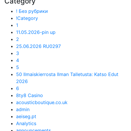
Category
! Без рубрики
!Category
1
11.05.2026-pin up
2
25.06.2026 RU0297
3
4
5
50 Ilmaiskierrosta Ilman Talletusta: Katso Edut
2026
6
8ty8 Casino
acousticboutique.co.uk
admin
aeiseg.pt
Analytics
announcements