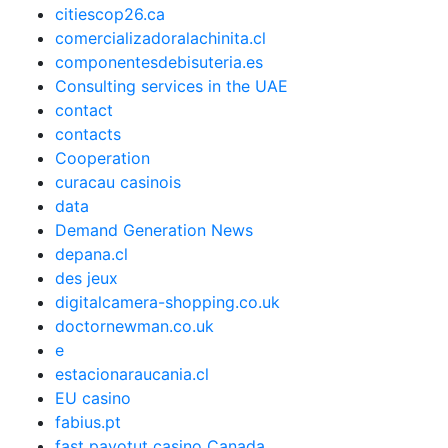
citiescop26.ca
comercializadoralachinita.cl
componentesdebisuteria.es
Consulting services in the UAE
contact
contacts
Cooperation
curacau casinois
data
Demand Generation News
depana.cl
des jeux
digitalcamera-shopping.co.uk
doctornewman.co.uk
e
estacionaraucania.cl
EU casino
fabius.pt
fast payotut casino Canada