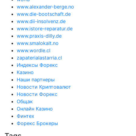
www.alexander-berge.no
www.die-bootschaft.de
www.dii-insolvenz.de
www.istore-reparatur.de
www.praxis-dilly.de
www.smalokalt.no
www.wordle.cl
zapaterialastarria.cl
Индексы Форекс
Казино
Наши партнеры
Новости Криптовалют
Новости Форекс
Общак
Онлайн Казино
Финтех
Форекс Брокеры
Tags