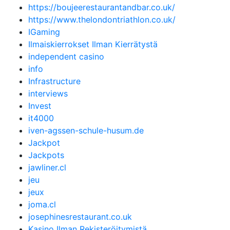
https://boujeerestaurantandbar.co.uk/
https://www.thelondontriathlon.co.uk/
IGaming
Ilmaiskierrokset Ilman Kierrätystä
independent casino
info
Infrastructure
interviews
Invest
it4000
iven-agssen-schule-husum.de
Jackpot
Jackpots
jawliner.cl
jeu
jeux
joma.cl
josephinesrestaurant.co.uk
Kasino Ilman Rekisteröitymistä