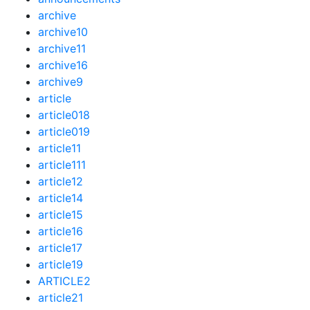
archive
archive10
archive11
archive16
archive9
article
article018
article019
article11
article111
article12
article14
article15
article16
article17
article19
ARTICLE2
article21