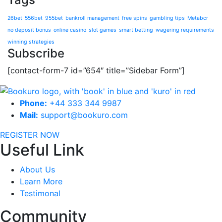
26bet
556bet
955bet
bankroll management
free spins
gambling tips
Metabcr
no deposit bonus
online casino
slot games
smart betting
wagering requirements
winning strategies
Subscribe
[contact-form-7 id=”654″ title=”Sidebar Form”]
Phone:
+44 333 344 9987
Mail:
support@bookuro.com
REGISTER NOW
Useful Link
About Us
Learn More
Testimonal
Community