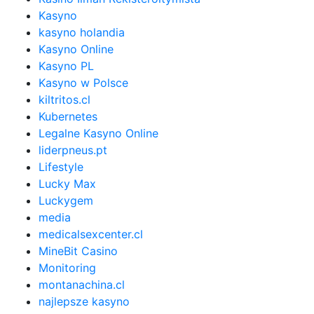
Kasyno
kasyno holandia
Kasyno Online
Kasyno PL
Kasyno w Polsce
kiltritos.cl
Kubernetes
Legalne Kasyno Online
liderpneus.pt
Lifestyle
Lucky Max
Luckygem
media
medicalsexcenter.cl
MineBit Casino
Monitoring
montanachina.cl
najlepsze kasyno