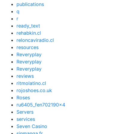
publications
q
r
ready_text
rehabkin.cl
reloncaviradio.cl
resources
Reveryplay
Reveryplay
Reveryplay
reviews
ritmolatino.cl
rojoshoes.co.uk
Roses
ru6405_fen702190x4
Servers
services
Seven Casino
sinmanga.fr