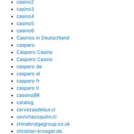
casino2
casino3
casino4
casino5
casino6
Casinos in Deutschland
caspero
Caspero Casino
Caspero Casino
caspero de
caspero el
caspero fr
caspero it
cassinoBR
catalog
cervezasdelsur.cl
cevichazoquilin.cl
chinabridgegroup.co.uk
christian-kroeger.de