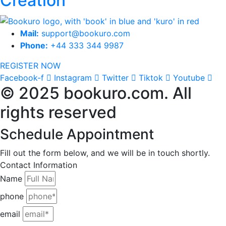
Creation
Mail:
support@bookuro.com
Phone:
+44 333 344 9987
REGISTER NOW
Facebook-f
Instagram
Twitter
Tiktok
Youtube
© 2025 bookuro.com. All
rights reserved
Schedule Appointment
Fill out the form below, and we will be in touch shortly.
Contact Information
Name
phone
email