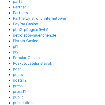
part2
Partner
Partners
Partnerzy strony internetowej
PayPal Casino
pbn2_p9ugexr9wh9
petrolspor-muenchen.de
Pistolo Casino
pl1
pl2
Popular Casino
Poskytovatelia stávok
post
posts
posts12
press
press11
public
publication