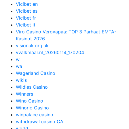
Vicibet en
Vicibet es
Vicibet fr
Vicibet it
Viro Casino Verovapaa: TOP 3 Parhaat EMTA-
Kasinot 2026
visionuk.org.uk
vvalkmaar.nl_20260114_170204
w
wa
Wagerland Casino
wikis
Wildies Casino
Winners
Wino Casino
Winorio Casino
winpalace casino
withdrawal casino CA
world