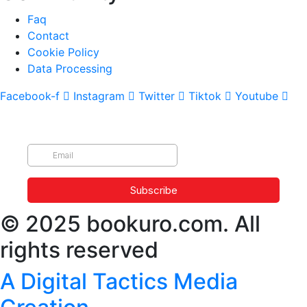
Faq
Contact
Cookie Policy
Data Processing
Facebook-f
Instagram
Twitter
Tiktok
Youtube
© 2025 bookuro.com. All
rights reserved
A Digital Tactics Media