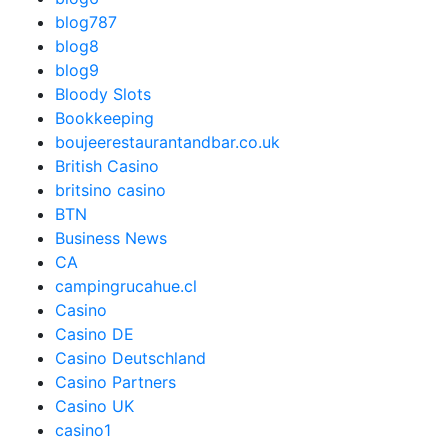
blog787
blog8
blog9
Bloody Slots
Bookkeeping
boujeerestaurantandbar.co.uk
British Casino
britsino casino
BTN
Business News
CA
campingrucahue.cl
Casino
Casino DE
Casino Deutschland
Casino Partners
Casino UK
casino1