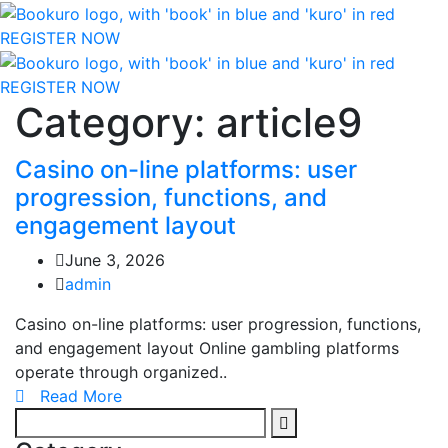
REGISTER NOW
REGISTER NOW
Category:
article9
Casino on-line platforms: user
progression, functions, and
engagement layout
June 3, 2026
admin
Casino on-line platforms: user progression, functions,
and engagement layout Online gambling platforms
operate through organized..
Read More