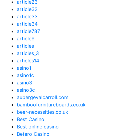
article23
article32
article33
article34
article787
article9
articles
articles_3
articles14
asino1
asino1c
asino3
asino3c
aubergevalcarroll.com
bamboofurnitureboards.co.uk
beer-necessities.co.uk
Best Casino
Best online casino
Betero Casino