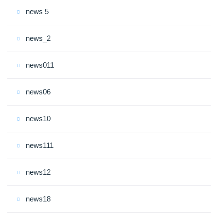
news 5
news_2
news011
news06
news10
news111
news12
news18