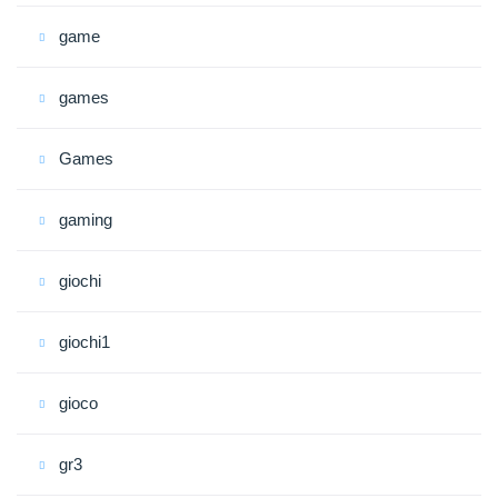
game
games
Games
gaming
giochi
giochi1
gioco
gr3