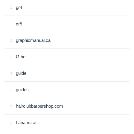
gr4
gr5
graphicmanual.ca
Gtbet
guide
guides
hairclubbarbershop.com
hanami.se