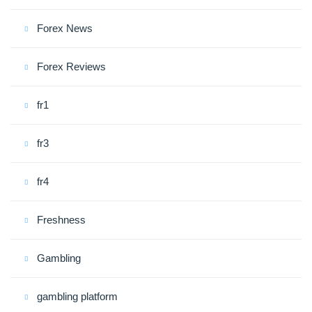
Forex News
Forex Reviews
fr1
fr3
fr4
Freshness
Gambling
gambling platform