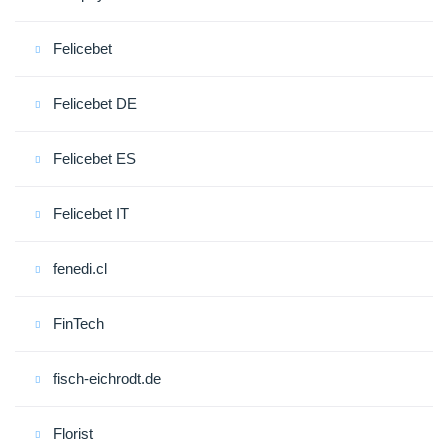
Felicebet
Felicebet DE
Felicebet ES
Felicebet IT
fenedi.cl
FinTech
fisch-eichrodt.de
Florist