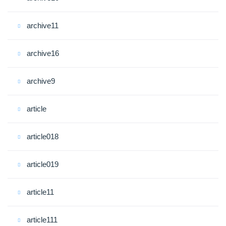
archive11
archive16
archive9
article
article018
article019
article11
article111