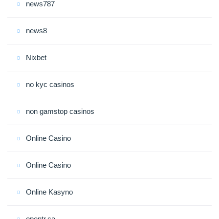
news787
news8
Nixbet
no kyc casinos
non gamstop casinos
Online Casino
Online Casino
Online Kasyno
opentr.ca