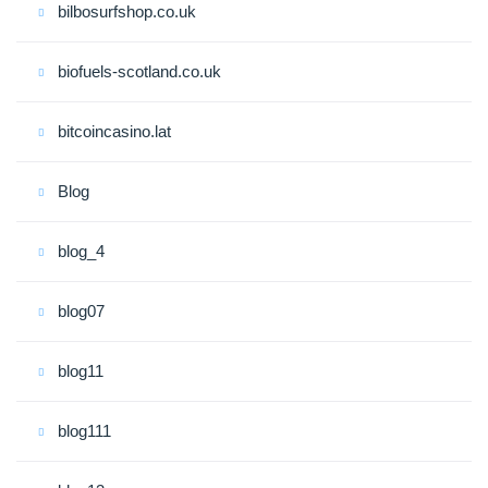
bilbosurfshop.co.uk
biofuels-scotland.co.uk
bitcoincasino.lat
Blog
blog_4
blog07
blog11
blog111