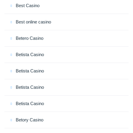
Best Casino
Best online casino
Betero Casino
Betista Casino
Betista Casino
Betista Casino
Betista Casino
Betory Casino