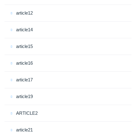
article12
article14
article15
article16
article17
article19
ARTICLE2
article21