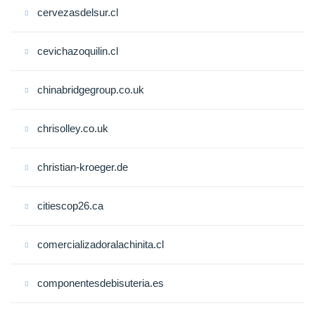
cervezasdelsur.cl
cevichazoquilin.cl
chinabridgegroup.co.uk
chrisolley.co.uk
christian-kroeger.de
citiescop26.ca
comercializadoralachinita.cl
componentesdebisuteria.es