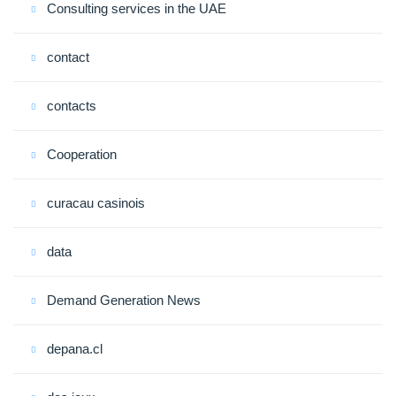
Consulting services in the UAE
contact
contacts
Cooperation
curacau casinois
data
Demand Generation News
depana.cl