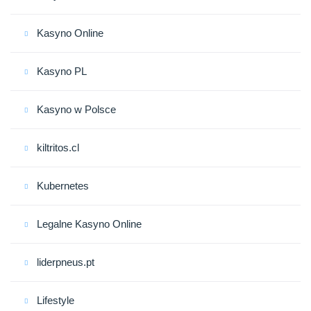
Kasyno Online
Kasyno PL
Kasyno w Polsce
kiltritos.cl
Kubernetes
Legalne Kasyno Online
liderpneus.pt
Lifestyle