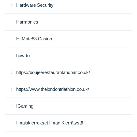
Hardware Security
Harmonics
HitMate88 Casino
how-to
https://boujeerestaurantandbar.co.uk/
https://www.thelondontriathlon.co.uk/
IGaming
Ilmaiskierrokset Ilman Kierrätystä