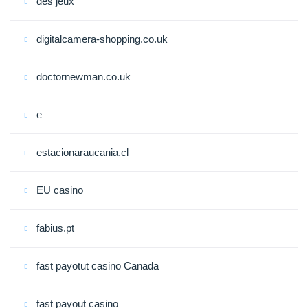
des jeux
digitalcamera-shopping.co.uk
doctornewman.co.uk
e
estacionaraucania.cl
EU casino
fabius.pt
fast payotut casino Canada
fast payout casino