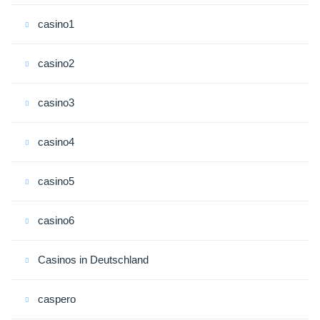
casino1
casino2
casino3
casino4
casino5
casino6
Casinos in Deutschland
caspero