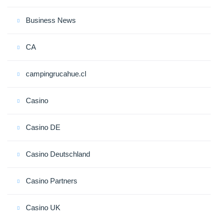
Business News
CA
campingrucahue.cl
Casino
Casino DE
Casino Deutschland
Casino Partners
Casino UK