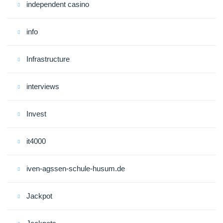
independent casino
info
Infrastructure
interviews
Invest
it4000
iven-agssen-schule-husum.de
Jackpot