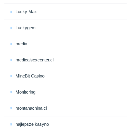
Lucky Max
Luckygem
media
medicalsexcenter.cl
MineBit Casino
Monitoring
montanachina.cl
najlepsze kasyno