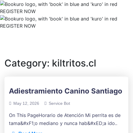
REGISTER NOW
REGISTER NOW
Category:
kiltritos.cl
Adiestramiento Canino Santiago
May 12, 2026
Service Bot
On This PageHorario de Atención Mi perrita es de
tama&#xF1;o mediano y nunca hab&#xED;a ido..