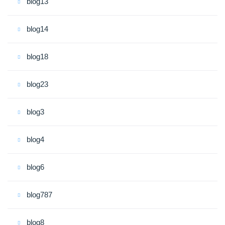
blog13
blog14
blog18
blog23
blog3
blog4
blog6
blog787
blog8