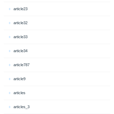
article23
article32
article33
article34
article787
article9
articles
articles_3