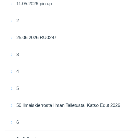
11.05.2026-pin up
2
25.06.2026 RU0297
3
4
5
50 Ilmaiskierrosta Ilman Talletusta: Katso Edut 2026
6