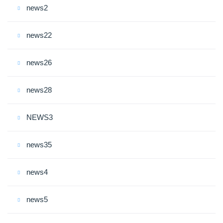
news2
news22
news26
news28
NEWS3
news35
news4
news5