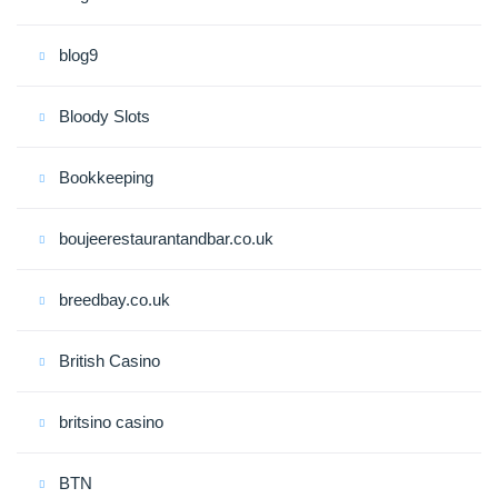
blog9
Bloody Slots
Bookkeeping
boujeerestaurantandbar.co.uk
breedbay.co.uk
British Casino
britsino casino
BTN