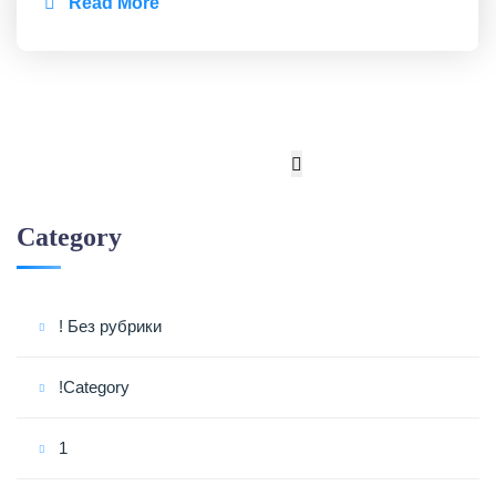
Read More
Category
! Без рубрики
!Category
1