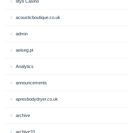
8ty8 Casino
acousticboutique.co.uk
admin
aeiseg.pt
Analytics
announcements
apresbodydryer.co.uk
archive
archive10