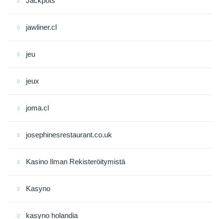
Jackpots
jawliner.cl
jeu
jeux
joma.cl
josephinesrestaurant.co.uk
Kasino Ilman Rekisteröitymistä
Kasyno
kasyno holandia