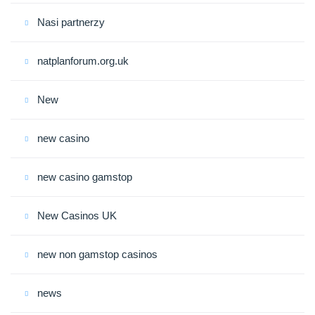
Nasi partnerzy
natplanforum.org.uk
New
new casino
new casino gamstop
New Casinos UK
new non gamstop casinos
news