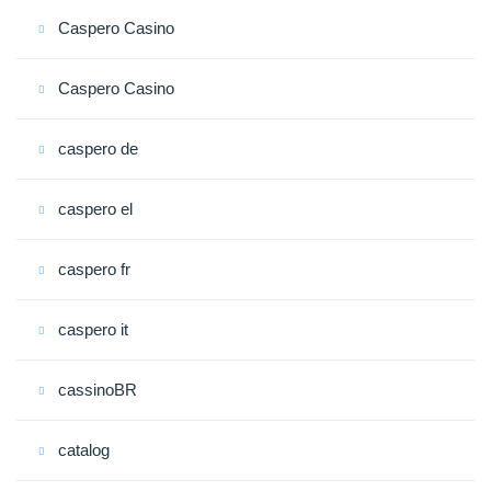
Caspero Casino
Caspero Casino
caspero de
caspero el
caspero fr
caspero it
cassinoBR
catalog