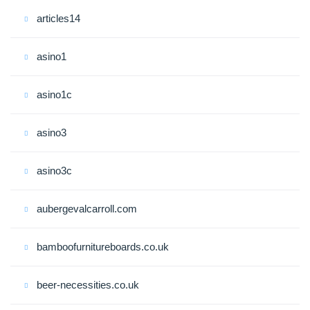
articles14
asino1
asino1c
asino3
asino3c
aubergevalcarroll.com
bamboofurnitureboards.co.uk
beer-necessities.co.uk