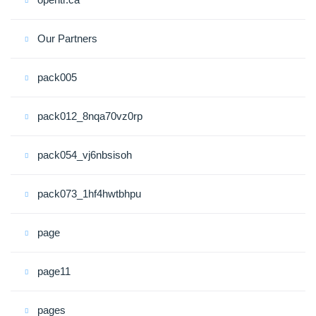
Our Partners
pack005
pack012_8nqa70vz0rp
pack054_vj6nbsisoh
pack073_1hf4hwtbhpu
page
page11
pages