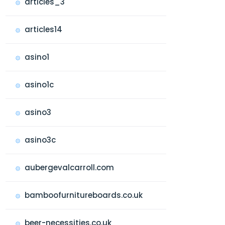
articles_3
articles14
asino1
asino1c
asino3
asino3c
aubergevalcarroll.com
bamboofurnitureboards.co.uk
beer-necessities.co.uk