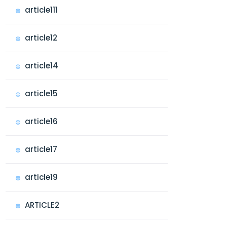
article111
article12
article14
article15
article16
article17
article19
ARTICLE2