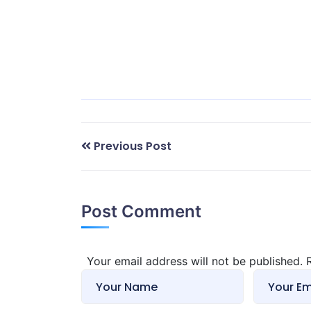
Previous Post
Post Comment
Your email address will not be published.