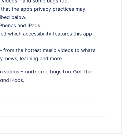
u videos – and some bugs too.
 that the app’s privacy practices may
ribed below.
iPhones and iPads.
ed which accessibility features this app
 from the hottest music videos to what’s
y, news, learning and more.
ou videos – and some bugs too. Get the
and iPads.