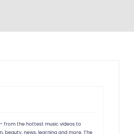
in
— from the hottest music videos to
on, beauty, news, learning and more. The