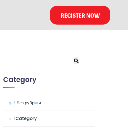
REGISTER NOW
Category
! Без рубрики
!Category