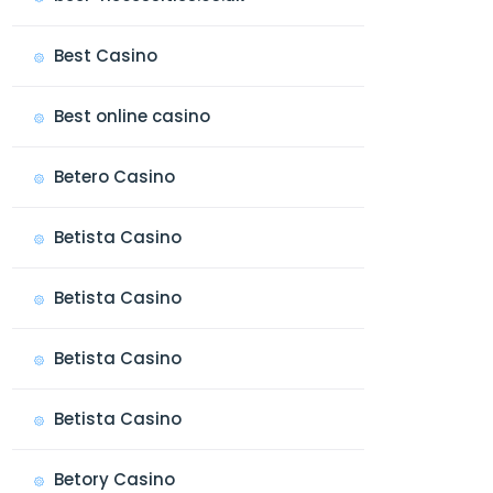
Best Casino
Best online casino
Betero Casino
Betista Casino
Betista Casino
Betista Casino
Betista Casino
Betory Casino