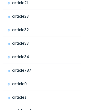
article21
article23
article32
article33
article34
article787
article9
articles