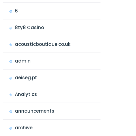
6
8ty8 Casino
acousticboutique.co.uk
admin
aeiseg.pt
Analytics
announcements
archive