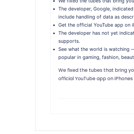
We fixed the tubes that bring yo
The developer, Google, indicated
include handling of data as desc
Get the official YouTube app on 
The developer has not yet indicat
supports.
See what the world is watching —
popular in gaming, fashion, beaut
We fixed the tubes that bring y
official YouTube app on iPhones 