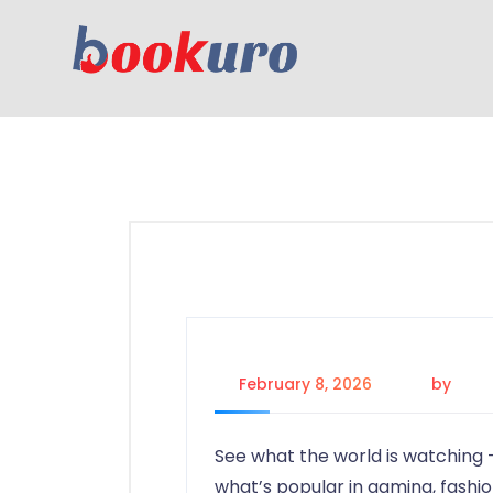
February 8, 2026
by
adm
See what the world is watching 
what’s popular in gaming, fashi