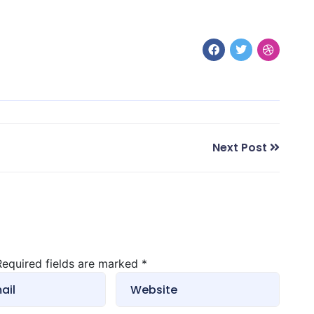
Next Post
 Required fields are marked
*