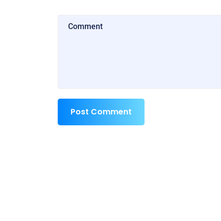
Post Comment