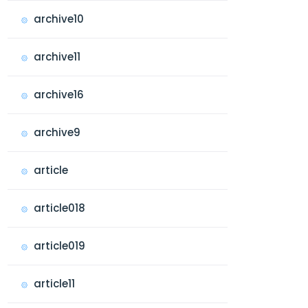
archive10
archive11
archive16
archive9
article
article018
article019
article11