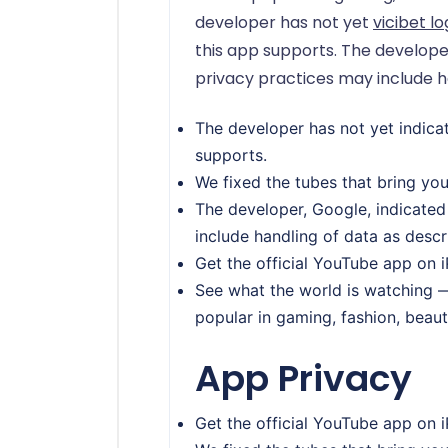
developer has not yet
vicibet lo
this app supports. The develope
privacy practices may include h
The developer has not yet indicat
supports.
We fixed the tubes that bring yo
The developer, Google, indicated
include handling of data as desc
Get the official YouTube app on 
See what the world is watching —
popular in gaming, fashion, beaut
App Privacy
Get the official YouTube app on 