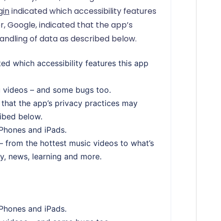
gin
indicated which accessibility features
r, Google, indicated that the app’s
andling of data as described below.
ed which accessibility features this app
u videos – and some bugs too.
 that the app’s privacy practices may
ribed below.
iPhones and iPads.
 from the hottest music videos to what’s
y, news, learning and more.
iPhones and iPads.