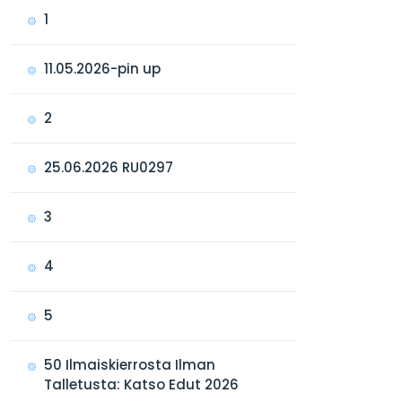
1
11.05.2026-pin up
2
25.06.2026 RU0297
3
4
5
50 Ilmaiskierrosta Ilman
Talletusta: Katso Edut 2026