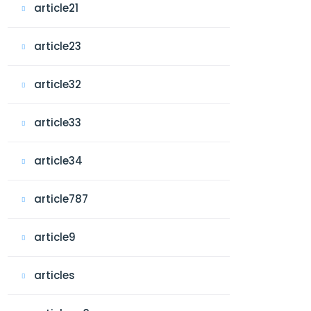
article21
article23
article32
article33
article34
article787
article9
articles