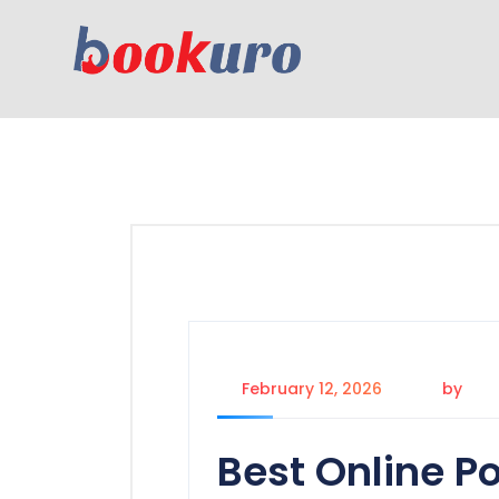
February 12, 2026
by
Ser
Best Online P