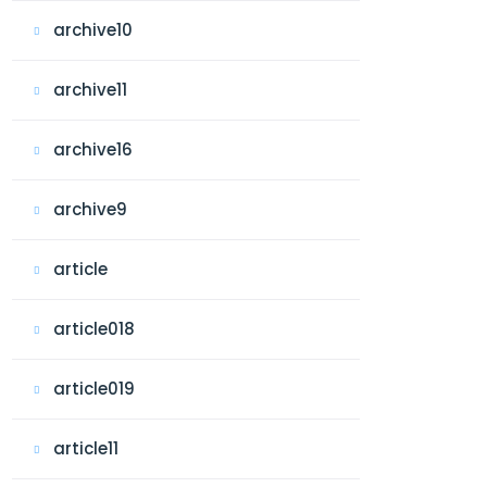
archive10
archive11
archive16
archive9
article
article018
article019
article11