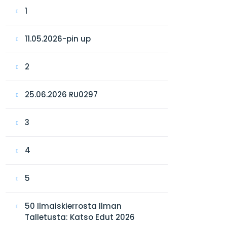
1
11.05.2026-pin up
2
25.06.2026 RU0297
3
4
5
50 Ilmaiskierrosta Ilman
Talletusta: Katso Edut 2026