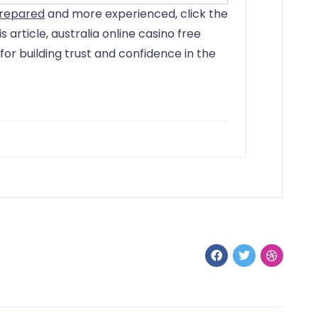
repared
and more experienced, click the
s article, australia online casino free
for building trust and confidence in the