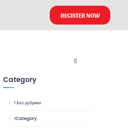
REGISTER NOW
Category
! Без рубрики
!Category