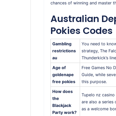
chances of winning and master the
Australian De
Pokies Codes
Gambling
You need to know
restrictions
strategy, The Fal
au
Thunderkick’s lin
Age of
Free Games No De
goldenape
Guide, while sever
free pokies
this purpose.
How does
Tupelo nz casino 
the
are also a series 
Blackjack
as a welcome bon
Party work?