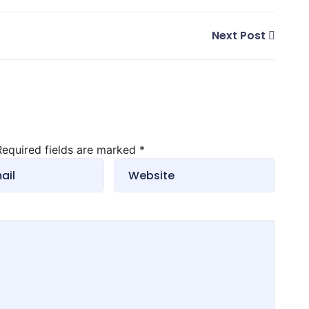
Next Post
 Required fields are marked
*