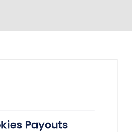
vice Bot
okies Payouts