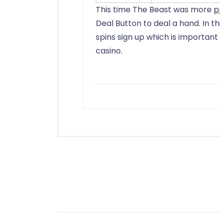
This time The Beast was more
p
Deal Button to deal a hand. In thi
spins sign up which is important 
casino.