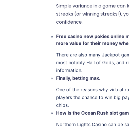
Simple variance in a game can l
streaks (or winning streaks!), y
confidence.
Free casino new pokies online m
more value for their money when 
There are also many Jackpot gam
most notably Hall of Gods, and r
information.
Finally, betting max.
One of the reasons why virtual rou
players the chance to win big pay
chips.
How is the Ocean Rush slot gam
Northern Lights Casino can be saf