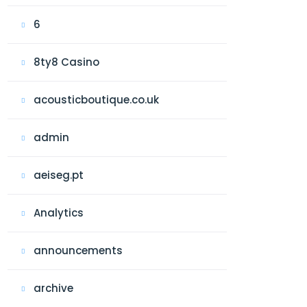
6
8ty8 Casino
acousticboutique.co.uk
admin
aeiseg.pt
Analytics
announcements
archive