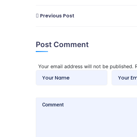
Previous Post
Post Comment
Your email address will not be published.