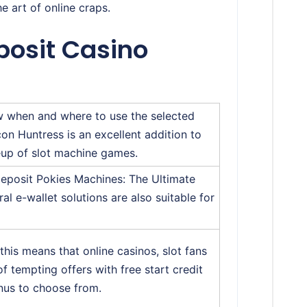
 art of online craps.
posit Casino
 when and where to use the selected
con Huntress is an excellent addition to
eup of slot machine games.
posit Pokies Machines: The Ultimate
al e-wallet solutions are also suitable for
this means that online casinos, slot fans
of tempting offers with free start credit
us to choose from.