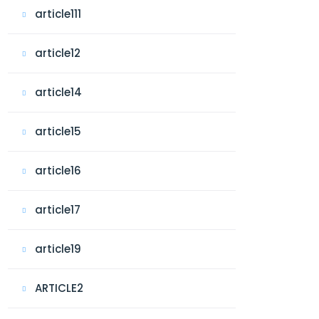
article111
article12
article14
article15
article16
article17
article19
ARTICLE2