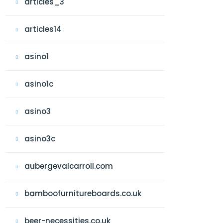
articles_3
articles14
asino1
asino1c
asino3
asino3c
aubergevalcarroll.com
bamboofurnitureboards.co.uk
beer-necessities.co.uk