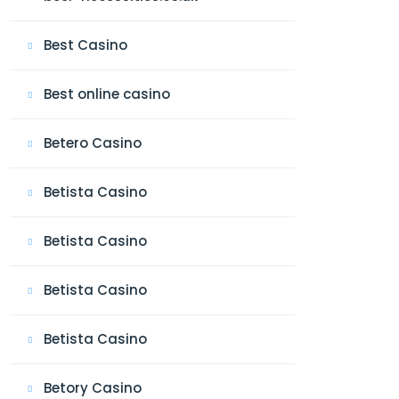
Best Casino
Best online casino
Betero Casino
Betista Casino
Betista Casino
Betista Casino
Betista Casino
Betory Casino