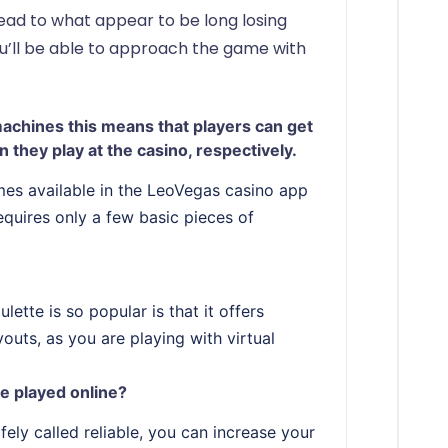
ead to what appear to be long losing
ou’ll be able to approach the game with
achines this means that players can get
they play at the casino, respectively.
es available in the LeoVegas casino app
equires only a few basic pieces of
lette is so popular is that it offers
outs, as you are playing with virtual
e played online?
ely called reliable, you can increase your