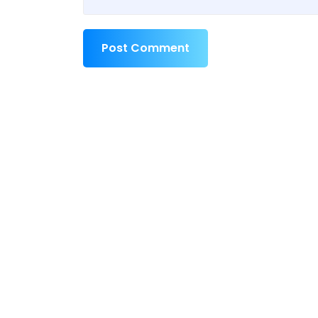
Post Comment