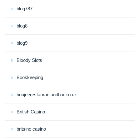
blog787
blog8
blog9
Bloody Slots
Bookkeeping
boujeerestaurantandbar.co.uk
British Casino
britsino casino