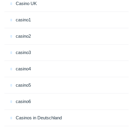
Casino UK
casino1
casino2
casino3
casino4
casino5
casino6
Casinos in Deutschland