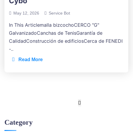
Cybo
May 12, 2026
Service Bot
In This Articlemalla bizcochoCERCO "G"
GalvanizadoCanchas de TenisGarantía de
CalidadConstrucción de edificiosCerca de FENEDI
-..
Read More
Category