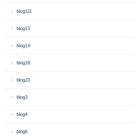
blog111
blog13
blog14
blog18
blog23
blog3
blog4
blog6