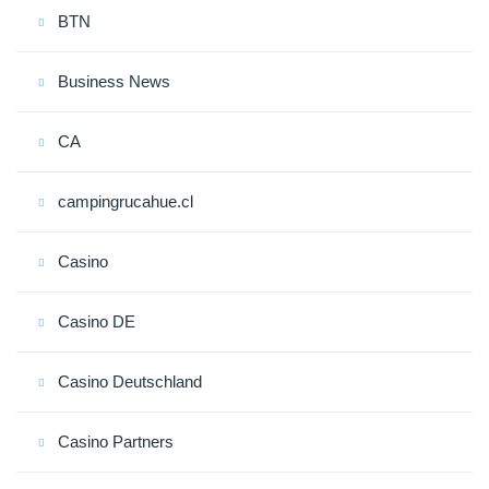
BTN
Business News
CA
campingrucahue.cl
Casino
Casino DE
Casino Deutschland
Casino Partners