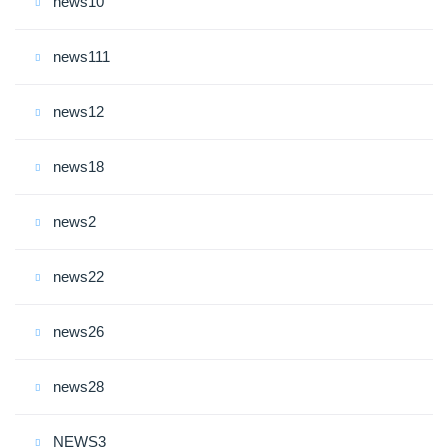
news10
news111
news12
news18
news2
news22
news26
news28
NEWS3