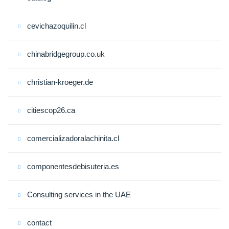
cevichazoquilin.cl
chinabridgegroup.co.uk
christian-kroeger.de
citiescop26.ca
comercializadoralachinita.cl
componentesdebisuteria.es
Consulting services in the UAE
contact