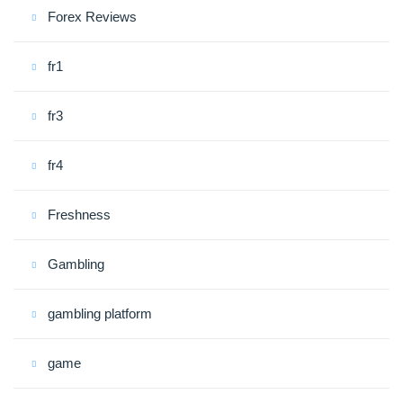
Forex Reviews
fr1
fr3
fr4
Freshness
Gambling
gambling platform
game