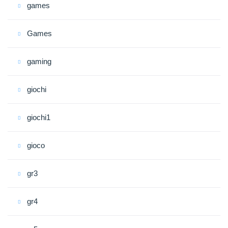
games
Games
gaming
giochi
giochi1
gioco
gr3
gr4