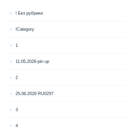
! Без рубрики
!Category
1
11.05.2026-pin up
2
25.06.2026 RU0297
3
4