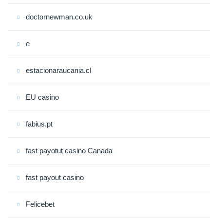
doctornewman.co.uk
e
estacionaraucania.cl
EU casino
fabius.pt
fast payotut casino Canada
fast payout casino
Felicebet