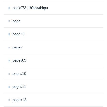
pack073_1hf4hwtbhpu
page
page11
pages
pages09
pages10
pages11
pages12