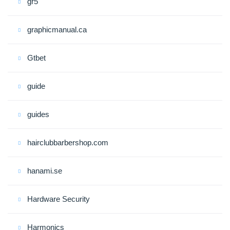
gr5
graphicmanual.ca
Gtbet
guide
guides
hairclubbarbershop.com
hanami.se
Hardware Security
Harmonics