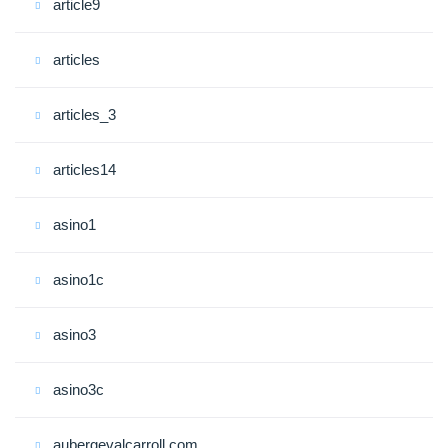
article9
articles
articles_3
articles14
asino1
asino1c
asino3
asino3c
aubergevalcarroll.com