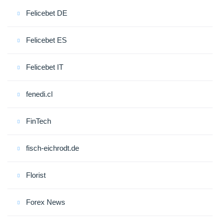
Felicebet DE
Felicebet ES
Felicebet IT
fenedi.cl
FinTech
fisch-eichrodt.de
Florist
Forex News