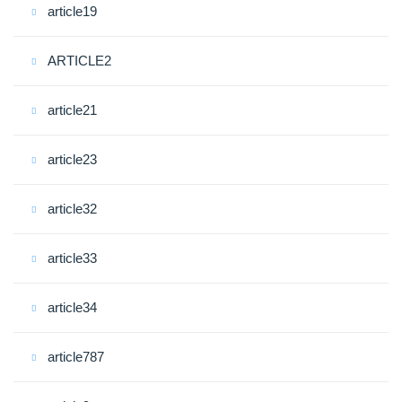
article19
ARTICLE2
article21
article23
article32
article33
article34
article787