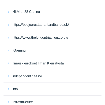
HitMate88 Casino
https://boujeerestaurantandbar.co.uk/
https://www.thelondontriathlon.co.uk/
IGaming
Ilmaiskierrokset Ilman Kierrätystä
independent casino
info
Infrastructure