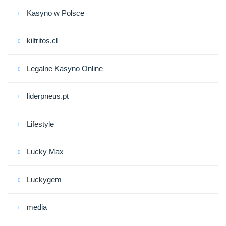
Kasyno w Polsce
kiltritos.cl
Legalne Kasyno Online
liderpneus.pt
Lifestyle
Lucky Max
Luckygem
media