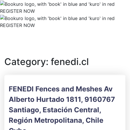
REGISTER NOW
REGISTER NOW
Category:
fenedi.cl
FENEDI Fences and Meshes Av
Alberto Hurtado 1811, 9160767
Santiago, Estación Central,
Región Metropolitana, Chile