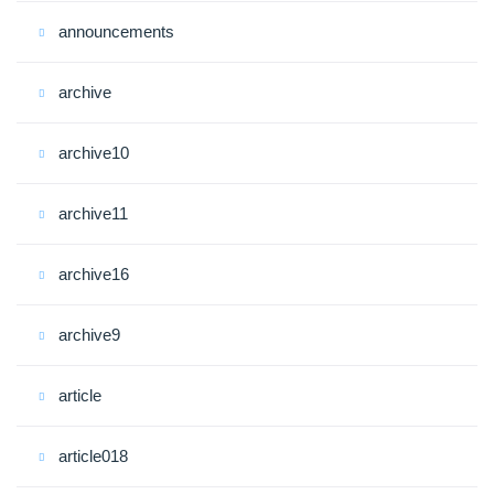
announcements
archive
archive10
archive11
archive16
archive9
article
article018