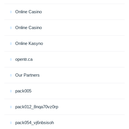
Online Casino
Online Casino
Online Kasyno
opentr.ca
Our Partners
pack005
pack012_8nqa70vz0rp
pack054_vj6nbsisoh