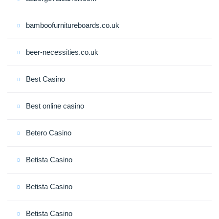
bamboofurnitureboards.co.uk
beer-necessities.co.uk
Best Casino
Best online casino
Betero Casino
Betista Casino
Betista Casino
Betista Casino