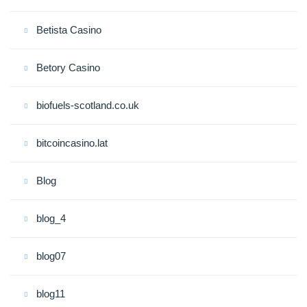
Betista Casino
Betory Casino
biofuels-scotland.co.uk
bitcoincasino.lat
Blog
blog_4
blog07
blog11