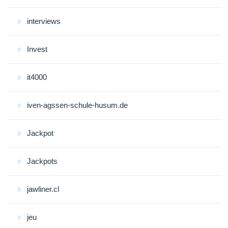
interviews
Invest
it4000
iven-agssen-schule-husum.de
Jackpot
Jackpots
jawliner.cl
jeu