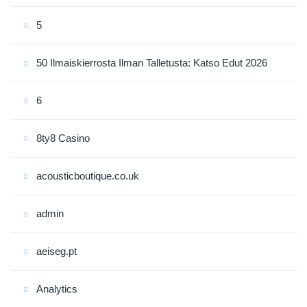
5
50 Ilmaiskierrosta Ilman Talletusta: Katso Edut 2026
6
8ty8 Casino
acousticboutique.co.uk
admin
aeiseg.pt
Analytics