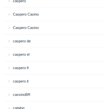
caspero
Caspero Casino
Caspero Casino
caspero de
caspero el
caspero fr
caspero it
cassinoBR
catalog