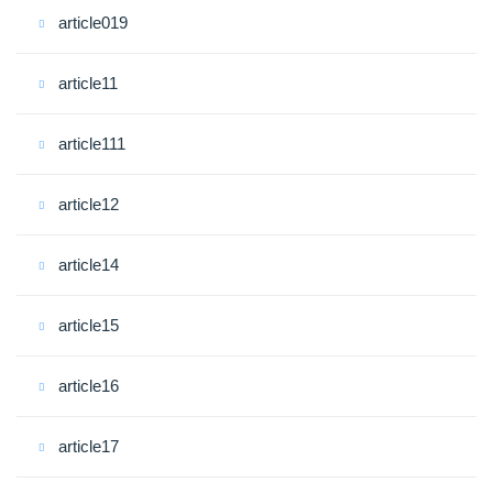
article019
article11
article111
article12
article14
article15
article16
article17