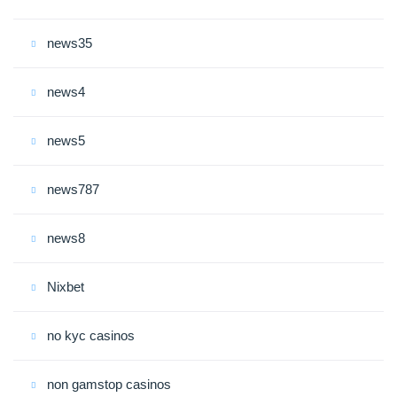
news35
news4
news5
news787
news8
Nixbet
no kyc casinos
non gamstop casinos