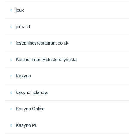
jeux
joma.cl
josephinesrestaurant.co.uk
Kasino Ilman Rekisteröitymistä
Kasyno
kasyno holandia
Kasyno Online
Kasyno PL