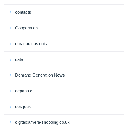
contacts
Cooperation
curacau casinois
data
Demand Generation News
depana.cl
des jeux
digitalcamera-shopping.co.uk