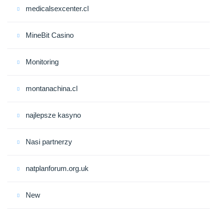
medicalsexcenter.cl
MineBit Casino
Monitoring
montanachina.cl
najlepsze kasyno
Nasi partnerzy
natplanforum.org.uk
New