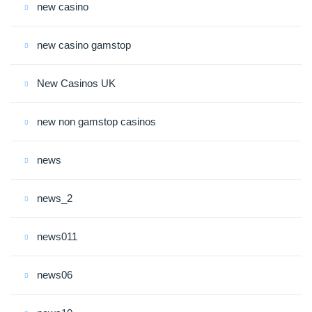
new casino
new casino gamstop
New Casinos UK
new non gamstop casinos
news
news_2
news011
news06