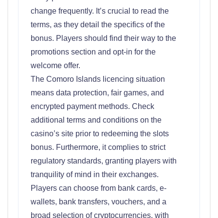
change frequently. It’s crucial to read the
terms, as they detail the specifics of the
bonus. Players should find their way to the
promotions section and opt-in for the
welcome offer.
The Comoro Islands licencing situation
means data protection, fair games, and
encrypted payment methods. Check
additional terms and conditions on the
casino’s site prior to redeeming the slots
bonus. Furthermore, it complies to strict
regulatory standards, granting players with
tranquility of mind in their exchanges.
Players can choose from bank cards, e-
wallets, bank transfers, vouchers, and a
broad selection of cryptocurrencies, with