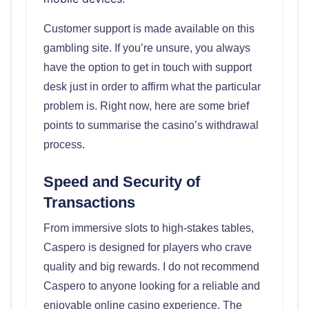
Customer support is made available on this
gambling site. If you’re unsure, you always
have the option to get in touch with support
desk just in order to affirm what the particular
problem is. Right now, here are some brief
points to summarise the casino’s withdrawal
process.
Speed and Security of
Transactions
From immersive slots to high-stakes tables,
Caspero is designed for players who crave
quality and big rewards. I do not recommend
Caspero to anyone looking for a reliable and
enjoyable online casino experience. The