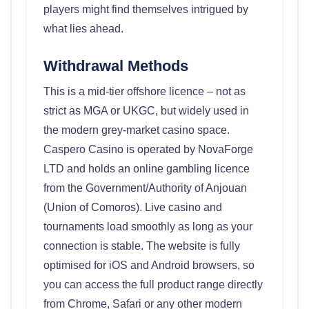
players might find themselves intrigued by
what lies ahead.
Withdrawal Methods
This is a mid-tier offshore licence – not as
strict as MGA or UKGC, but widely used in
the modern grey-market casino space.
Caspero Casino is operated by NovaForge
LTD and holds an online gambling licence
from the Government/Authority of Anjouan
(Union of Comoros). Live casino and
tournaments load smoothly as long as your
connection is stable. The website is fully
optimised for iOS and Android browsers, so
you can access the full product range directly
from Chrome, Safari or any other modern