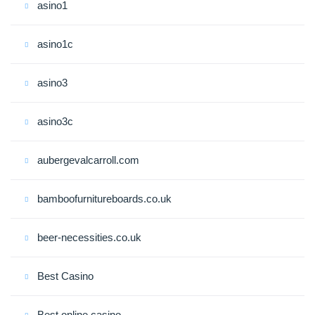
asino1
asino1c
asino3
asino3c
aubergevalcarroll.com
bamboofurnitureboards.co.uk
beer-necessities.co.uk
Best Casino
Best online casino