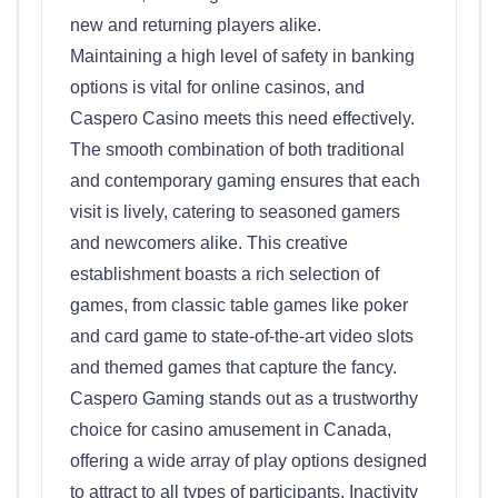
new and returning players alike.
Maintaining a high level of safety in banking
options is vital for online casinos, and
Caspero Casino meets this need effectively.
The smooth combination of both traditional
and contemporary gaming ensures that each
visit is lively, catering to seasoned gamers
and newcomers alike. This creative
establishment boasts a rich selection of
games, from classic table games like poker
and card game to state-of-the-art video slots
and themed games that capture the fancy.
Caspero Gaming stands out as a trustworthy
choice for casino amusement in Canada,
offering a wide array of play options designed
to attract to all types of participants. Inactivity