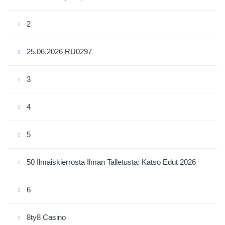
2
25.06.2026 RU0297
3
4
5
50 Ilmaiskierrosta Ilman Talletusta: Katso Edut 2026
6
8ty8 Casino