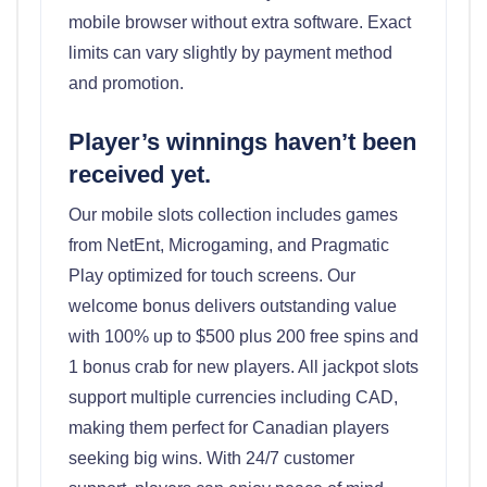
mobile browser without extra software. Exact
limits can vary slightly by payment method
and promotion.
Player’s winnings haven’t been
received yet.
Our mobile slots collection includes games
from NetEnt, Microgaming, and Pragmatic
Play optimized for touch screens. Our
welcome bonus delivers outstanding value
with 100% up to $500 plus 200 free spins and
1 bonus crab for new players. All jackpot slots
support multiple currencies including CAD,
making them perfect for Canadian players
seeking big wins. With 24/7 customer