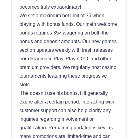
becomes truly extraordinary!
We set a maximum bet limit of $5 when
playing with bonus funds. Our main welcome
bonus requires 35× wagering on both the
bonus and deposit amounts. Our new games
section updates weekly with fresh releases
from Pragmatic Play, Play’n GO, and other
premium providers. We regularly host casino
tournaments featuring these progressive
slots.
If he doesn’t use his bonus, it’ll generally
expire after a certain period. Interacting with
customer support can also help clarify any
inquiries regarding involvement or
qualification. Remaining updated is key, as
many promotions are limited-time and can