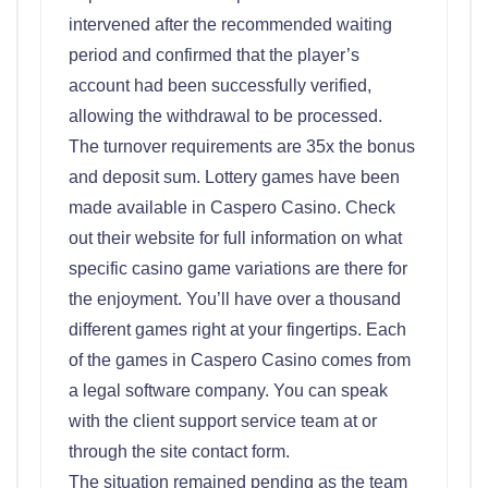
intervened after the recommended waiting
period and confirmed that the player’s
account had been successfully verified,
allowing the withdrawal to be processed.
The turnover requirements are 35x the bonus
and deposit sum. Lottery games have been
made available in Caspero Casino. Check
out their website for full information on what
specific casino game variations are there for
the enjoyment. You’ll have over a thousand
different games right at your fingertips. Each
of the games in Caspero Casino comes from
a legal software company. You can speak
with the client support service team at or
through the site contact form.
The situation remained pending as the team