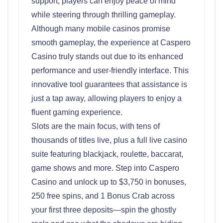
support, players can enjoy peace of mind
while steering through thrilling gameplay.
Although many mobile casinos promise
smooth gameplay, the experience at Caspero
Casino truly stands out due to its enhanced
performance and user-friendly interface. This
innovative tool guarantees that assistance is
just a tap away, allowing players to enjoy a
fluent gaming experience.
Slots are the main focus, with tens of
thousands of titles live, plus a full live casino
suite featuring blackjack, roulette, baccarat,
game shows and more. Step into Caspero
Casino and unlock up to $3,750 in bonuses,
250 free spins, and 1 Bonus Crab across
your first three deposits—spin the ghostly