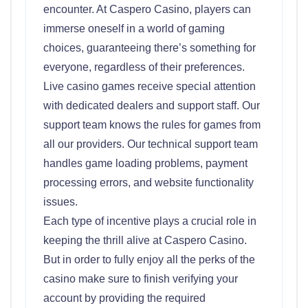
encounter. At Caspero Casino, players can
immerse oneself in a world of gaming
choices, guaranteeing there’s something for
everyone, regardless of their preferences.
Live casino games receive special attention
with dedicated dealers and support staff. Our
support team knows the rules for games from
all our providers. Our technical support team
handles game loading problems, payment
processing errors, and website functionality
issues.
Each type of incentive plays a crucial role in
keeping the thrill alive at Caspero Casino.
But in order to fully enjoy all the perks of the
casino make sure to finish verifying your
account by providing the required