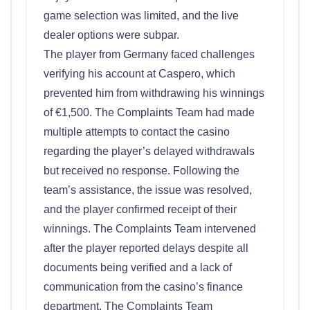
game selection was limited, and the live
dealer options were subpar.
The player from Germany faced challenges
verifying his account at Caspero, which
prevented him from withdrawing his winnings
of €1,500. The Complaints Team had made
multiple attempts to contact the casino
regarding the player’s delayed withdrawals
but received no response. Following the
team’s assistance, the issue was resolved,
and the player confirmed receipt of their
winnings. The Complaints Team intervened
after the player reported delays despite all
documents being verified and a lack of
communication from the casino’s finance
department. The Complaints Team