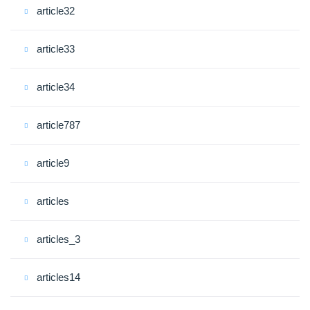
article32
article33
article34
article787
article9
articles
articles_3
articles14