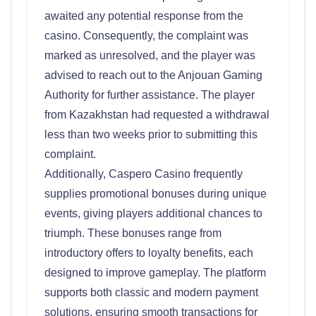
awaited any potential response from the
casino. Consequently, the complaint was
marked as unresolved, and the player was
advised to reach out to the Anjouan Gaming
Authority for further assistance. The player
from Kazakhstan had requested a withdrawal
less than two weeks prior to submitting this
complaint.
Additionally, Caspero Casino frequently
supplies promotional bonuses during unique
events, giving players additional chances to
triumph. These bonuses range from
introductory offers to loyalty benefits, each
designed to improve gameplay. The platform
supports both classic and modern payment
solutions, ensuring smooth transactions for