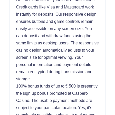
Credit cards like Visa and Mastercard work
instantly for deposits. Our responsive design
ensures buttons and game controls remain
easily accessible on any screen size. You
can deposit and withdraw funds using the
same limits as desktop users. The responsive
casino design automatically adjusts to your
screen size for optimal viewing. Your
personal information and payment details
remain encrypted during transmission and
storage.
100% bonus funds of up to € 500 is presently
the sign up bonus promoted at Caspero
Casino. The usable payment methods are
subject to your particular location. Yes, it’s
completely possible to play with real money