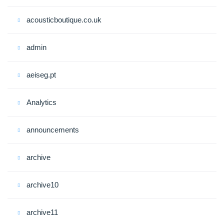
acousticboutique.co.uk
admin
aeiseg.pt
Analytics
announcements
archive
archive10
archive11