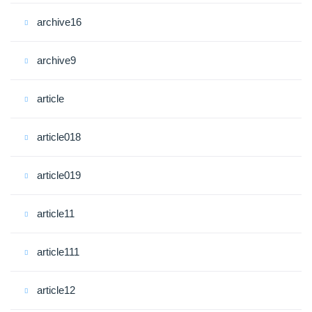
archive16
archive9
article
article018
article019
article11
article111
article12