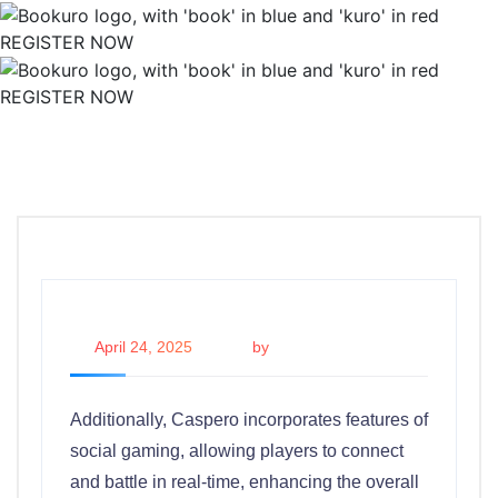
REGISTER NOW
REGISTER NOW
April 24, 2025
by
admin
Additionally, Caspero incorporates features of
social gaming, allowing players to connect
and battle in real-time, enhancing the overall