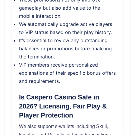
gameplay but also add value to the
mobile interaction.
We automatically upgrade active players
to VIP status based on their play history.
It’s essential to review any outstanding
balances or promotions before finalizing
the termination.
VIP members receive personalized
explanations of their specific bonus offers
and requirements.
Is Caspero Casino Safe in
2026? Licensing, Fair Play &
Player Protection
We also support e-wallets including Skrill,
Neteller, and MiFinity for faster transactions.