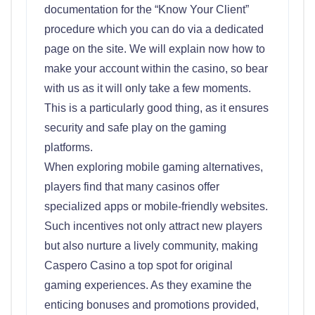
documentation for the “Know Your Client”
procedure which you can do via a dedicated
page on the site. We will explain now how to
make your account within the casino, so bear
with us as it will only take a few moments.
This is a particularly good thing, as it ensures
security and safe play on the gaming
platforms.
When exploring mobile gaming alternatives,
players find that many casinos offer
specialized apps or mobile-friendly websites.
Such incentives not only attract new players
but also nurture a lively community, making
Caspero Casino a top spot for original
gaming experiences. As they examine the
enticing bonuses and promotions provided,