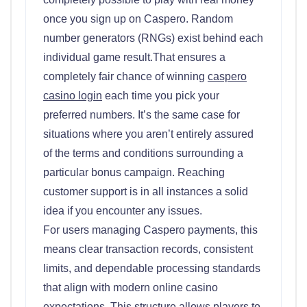
once you sign up on Caspero. Random
number generators (RNGs) exist behind each
individual game result.That ensures a
completely fair chance of winning
caspero
casino login
each time you pick your
preferred numbers. It’s the same case for
situations where you aren’t entirely assured
of the terms and conditions surrounding a
particular bonus campaign. Reaching
customer support is in all instances a solid
idea if you encounter any issues.
For users managing Caspero payments, this
means clear transaction records, consistent
limits, and dependable processing standards
that align with modern online casino
expectations. This structure allows players to