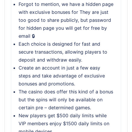
Forgot to mention, we have a hidden page
with exclusive bonuses for They are just
too good to share publicly, but password
for hidden page you will get for free by
email 🔒
Each choice is designed for fast and
secure transactions, allowing players to
deposit and withdraw easily.
Create an account in just a few easy
steps and take advantage of exclusive
bonuses and promotions.
The casino does offer this kind of a bonus
but the spins will only be available on
certain pre – determined games.
New players get $500 daily limits while
VIP members enjoy $1500 daily limits on
mobile devices.