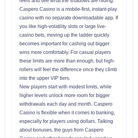
reels and see what the shadows are hiding.
Caspero Casino is a mobile-first, instant-play
casino with no separate downloadable app. If
you like high-volatility slots or large live-
casino bets, moving up the ladder quickly
becomes important for cashing out bigger
wins more comfortably. For casual players
these limits are more than enough, but high-
rollers will feel the difference once they climb
into the upper VIP tiers.
New players start with modest limits, while
higher levels unlock more room for bigger
withdrawals each day and month. Caspero
Casino is flexible when it comes to banking,
especially for players using dollars. Talking
about bonuses, the guys from Caspero