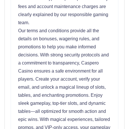
fees and account maintenance charges are
clearly explained by our responsible gaming
team.
Our terms and conditions provide all the
details on bonuses, wagering rules, and
promotions to help you make informed
decisions. With strong security protocols and
a commitment to transparency, Caspero
Casino ensures a safe environment for all
players. Create your account, verify your
email, and unlock a magical lineup of slots,
tables, and enchanting promotions. Enjoy
sleek gameplay, top-tier slots, and dynamic
tables—all optimized for smooth action and
epic wins. With magical experiences, tailored
promos, and VIP-only access, your gameplay