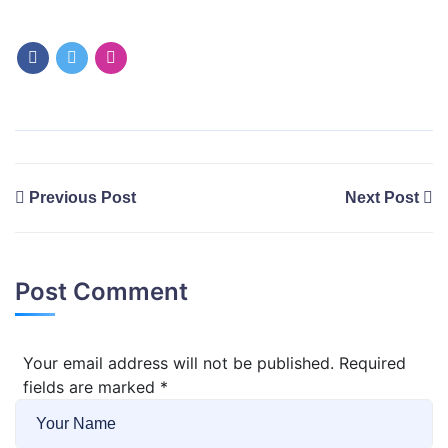
Previous Post
Next Post
Post Comment
Your email address will not be published. Required
fields are marked
*