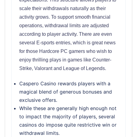
scale their withdrawals naturally as their
activity grows. To support smooth financial
operations, withdrawal limits are adjusted
according to player activity. There are even
several E-sports entries, which is great news
for those Hardcore PC gamers who wish to
enjoy thrilling plays in games like Counter-
Strike, Valorant and League of Legends.
Caspero Casino rewards players with a
magical blend of generous bonuses and
exclusive offers.
While these are generally high enough not
to impact the majority of players, several
casinos do impose quite restrictive win or
withdrawal limits.