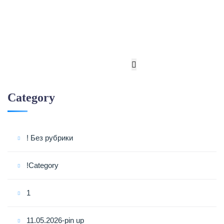
Category
! Без рубрики
!Category
1
11.05.2026-pin up