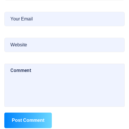
Post Comment