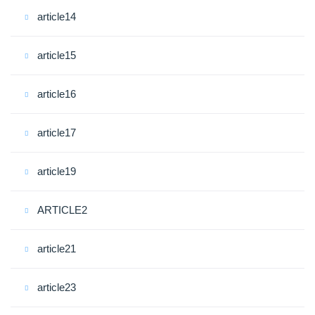
article14
article15
article16
article17
article19
ARTICLE2
article21
article23