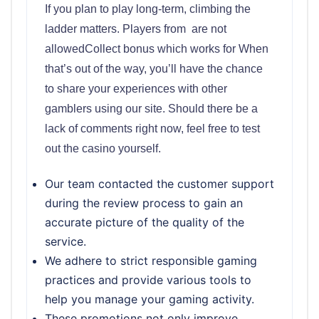
If you plan to play long-term, climbing the
ladder matters. Players from are not
allowedCollect bonus which works for When
that’s out of the way, you’ll have the chance
to share your experiences with other
gamblers using our site. Should there be a
lack of comments right now, feel free to test
out the casino yourself.
Our team contacted the customer support
during the review process to gain an
accurate picture of the quality of the
service.
We adhere to strict responsible gaming
practices and provide various tools to
help you manage your gaming activity.
These promotions not only improve