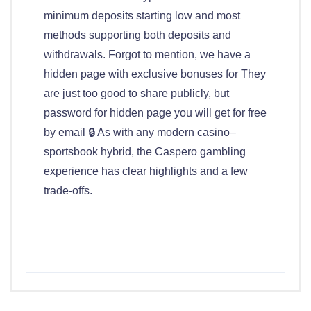
minimum deposits starting low and most
methods supporting both deposits and
withdrawals. Forgot to mention, we have a
hidden page with exclusive bonuses for They
are just too good to share publicly, but
password for hidden page you will get for free
by email 🔒 As with any modern casino–
sportsbook hybrid, the Caspero gambling
experience has clear highlights and a few
trade-offs.