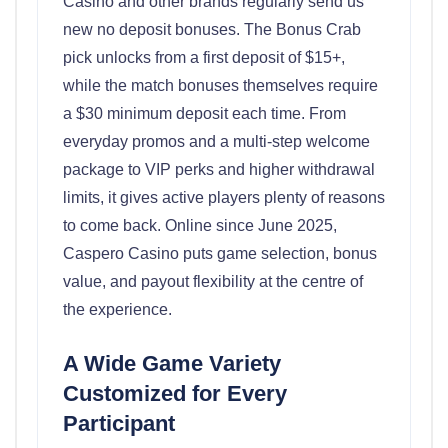
Casino and other brands regularly send us
new no deposit bonuses. The Bonus Crab
pick unlocks from a first deposit of $15+,
while the match bonuses themselves require
a $30 minimum deposit each time. From
everyday promos and a multi-step welcome
package to VIP perks and higher withdrawal
limits, it gives active players plenty of reasons
to come back. Online since June 2025,
Caspero Casino puts game selection, bonus
value, and payout flexibility at the centre of
the experience.
A Wide Game Variety
Customized for Every
Participant