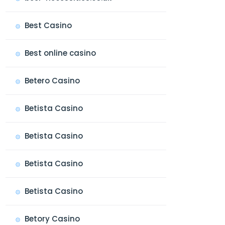
Best Casino
Best online casino
Betero Casino
Betista Casino
Betista Casino
Betista Casino
Betista Casino
Betory Casino