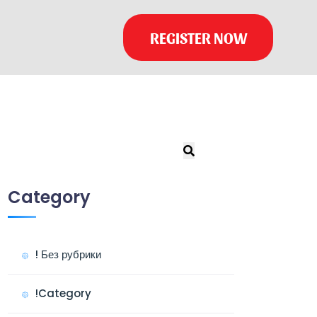
REGISTER NOW
Category
! Без рубрики
!Category