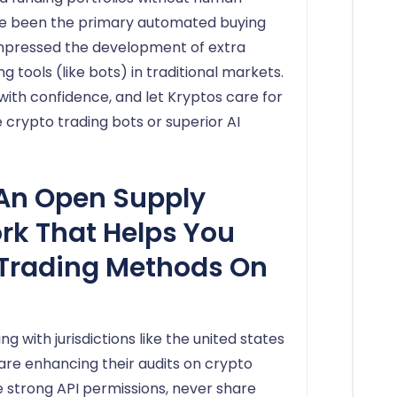
ve been the primary automated buying
impressed the development of extra
tools (like bots) in traditional markets.
h confidence, and let Kryptos care for
crypto trading bots or superior AI
An Open Supply
k That Helps You
Trading Methods On
ng with jurisdictions like the united states
 are enhancing their audits on crypto
e strong API permissions, never share