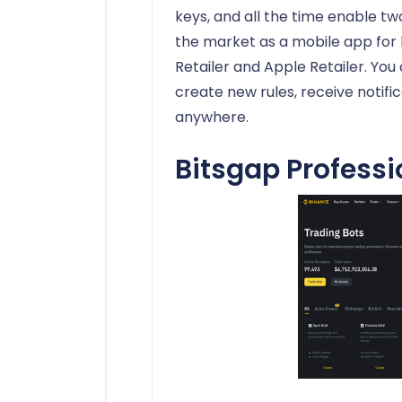
keys, and all the time enable tw
the market as a mobile app for 
Retailer and Apple Retailer. You
create new rules, receive notifi
anywhere.
Bitsgap Professi