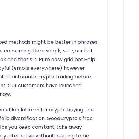
ated methods might be better in phrases
me consuming. Here simply set your bot,
week and that’s it. Pure easy grid bot.Help
 joyful (emojis everywhere) however
irst to automate crypto trading before
nt. Our customers have launched
 now.
rsatile platform for crypto buying and
tfolio diversification. GoodCrypto’s free
elps you keep constant, take away
ery alternative without needing to be