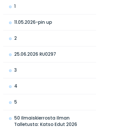
1
11.05.2026-pin up
2
25.06.2026 RU0297
3
4
5
50 Ilmaiskierrosta Ilman
Talletusta: Katso Edut 2026