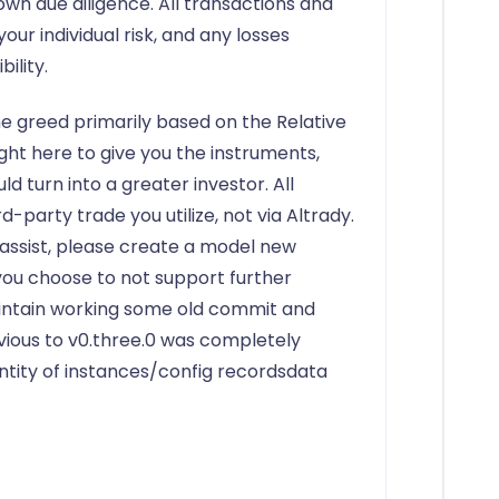
wn due diligence. All transactions and
r individual risk, and any losses
ility.
e greed primarily based on the Relative
ight here to give you the instruments,
ld turn into a greater investor. All
d-party trade you utilize, not via Altrady.
e assist, please create a model new
 you choose to not support further
intain working some old commit and
ious to v0.three.0 was completely
ntity of instances/config recordsdata