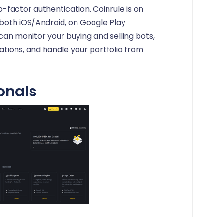
o-factor authentication. Coinrule is on
both iOS/Android, on Google Play
 can monitor your buying and selling bots,
cations, and handle your portfolio from
onals