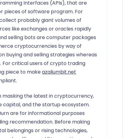
ogramming Interfaces (APIs), that are
her pieces of software program. For
 collect probably giant volumes of
ces like exchanges or oracles rapidly
nd selling bots are computer packages
erce cryptocurrencies by way of
n buying and selling strategies whereas
For critical users of crypto trading
ing piece to make
azaliumbit.net
pliant.
 masking the latest in cryptocurrency,
se capital, and the startup ecosystem.
urn are for informational purposes
nding recommendation. Before making
tal belongings or rising technologies,