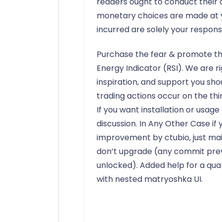
readers ought to conduct their o
monetary choices are made at you
incurred are solely your responsib
Purchase the fear & promote th
Energy Indicator (RSI). We are r
inspiration, and support you shou
trading actions occur on the thir
If you want installation or usag
discussion. In Any Other Case if
improvement by ctubio, just ma
don’t upgrade (any commit prev
unlocked). Added help for a qua
with nested matryoshka UI.