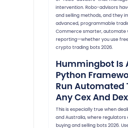
intervention. Robo-advisors ha
and selling methods, and they 
advanced, programmable trading 
Commerce smarter, automate wit
reporting—whether you use free 
crypto trading bots 2026.
Hummingbot Is 
Python Framewor
Run Automated 
Any Cex And Dex
This is especially true when deali
and Australia, where regulators
buying and selling bots 2026. Us