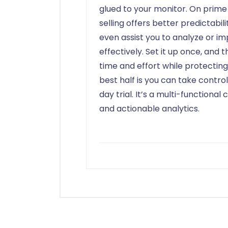
glued to your monitor. On prime
selling offers better predictabil
even assist you to analyze or i
effectively. Set it up once, and 
time and effort while protectin
best half is you can take control
day trial. It’s a multi-functiona
and actionable analytics.