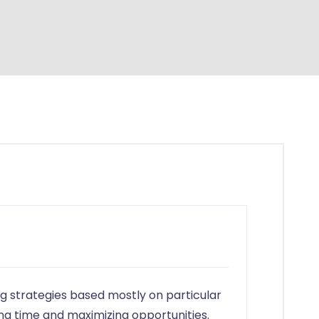
in
g strategies based mostly on particular
ng time and maximizing opportunities.