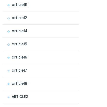
article111
article12
article14
article15
article16
article17
article19
ARTICLE2