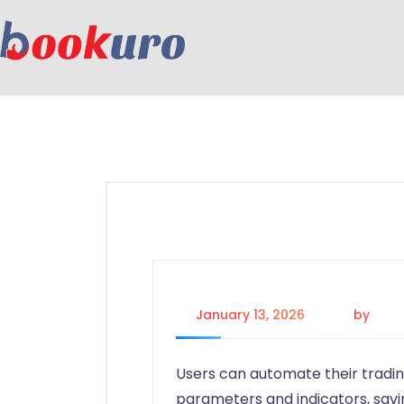
January 13, 2026
by
adm
Users can automate their tradin
parameters and indicators, savi