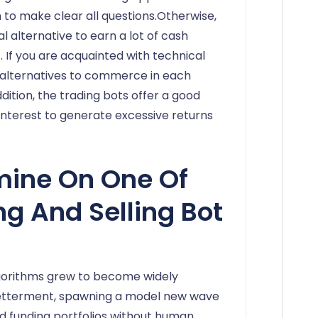
to make clear all questions.Otherwise,
alternative to earn a lot of cash
 If you are acquainted with technical
 alternatives to commerce in each
ddition, the trading bots offer a good
interest to generate excessive returns
mine On One Of
ng And Selling Bot
lgorithms grew to become widely
Betterment, spawning a model new wave
d funding portfolios without human