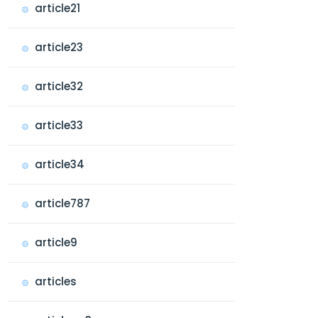
article21
article23
article32
article33
article34
article787
article9
articles