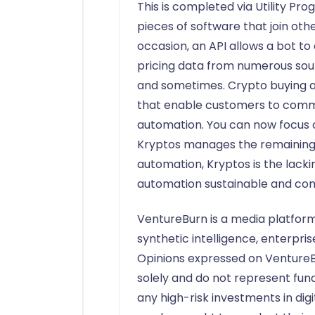
This is completed via Utility Pr
pieces of software that join ot
occasion, an API allows a bot to
pricing data from numerous sour
and sometimes. Crypto buying a
that enable customers to comm
automation. You can now focus o
Kryptos manages the remaining. 
automation, Kryptos is the lack
automation sustainable and com
VentureBurn is a media platform
synthetic intelligence, enterpri
Opinions expressed on VentureB
solely and do not represent fu
any high-risk investments in digi