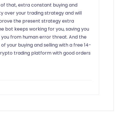
 of that, extra constant buying and
ity over your trading strategy and will
mprove the present strategy extra
the bot keeps working for you, saving you
g you from human error threat. And the
 of your buying and selling with a free 14-
l crypto trading platform with good orders