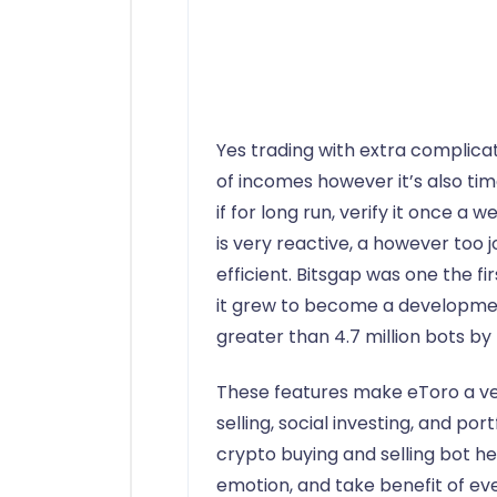
Yes trading with extra complic
of incomes however it’s also ti
if for long run, verify it once a 
is very reactive, a however too
efficient. Bitsgap was one the f
it grew to become a developme
greater than 4.7 million bots by
These features make eToro a ve
selling, social investing, and por
crypto buying and selling bot h
emotion, and take benefit of ev