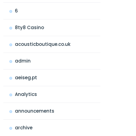
6
8ty8 Casino
acousticboutique.co.uk
admin
aeiseg.pt
Analytics
announcements
archive