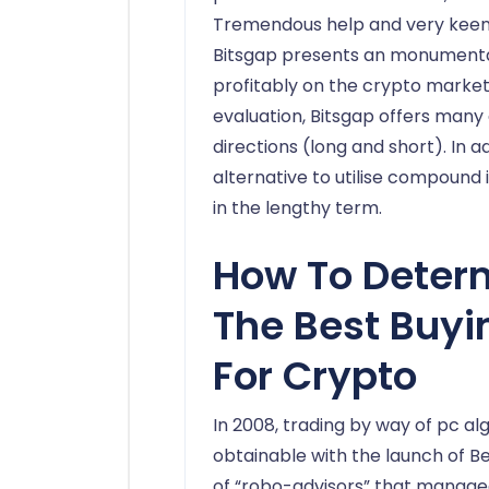
Tremendous help and very keen 
Bitsgap presents an monumental 
profitably on the crypto market.
evaluation, Bitsgap offers many
directions (long and short). In a
alternative to utilise compound 
in the lengthy term.
How To Deter
The Best Buyi
For Crypto
In 2008, trading by way of pc a
obtainable with the launch of 
of “robo-advisors” that manage