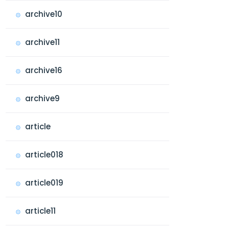
archive10
archive11
archive16
archive9
article
article018
article019
article11