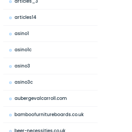
articles_3
articles14
asino1
asino1c
asino3
asino3c
aubergevalcarroll.com
bamboofurnitureboards.co.uk
beer-necessities.co.uk