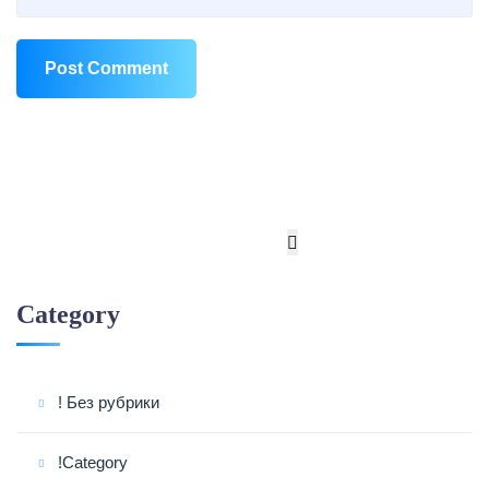
Post Comment
Category
! Без рубрики
!Category