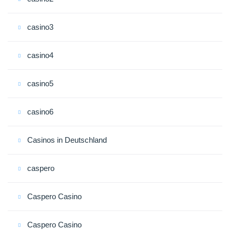
casino3
casino4
casino5
casino6
Casinos in Deutschland
caspero
Caspero Casino
Caspero Casino