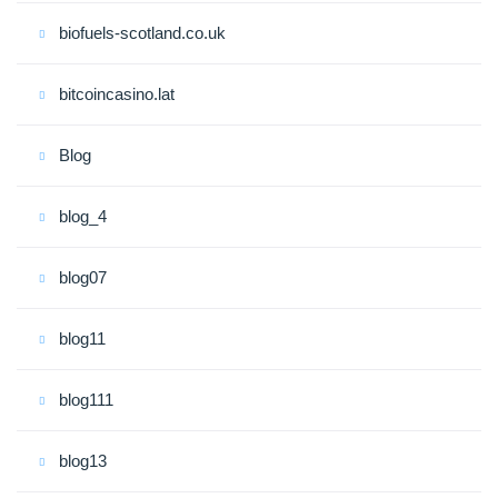
biofuels-scotland.co.uk
bitcoincasino.lat
Blog
blog_4
blog07
blog11
blog111
blog13