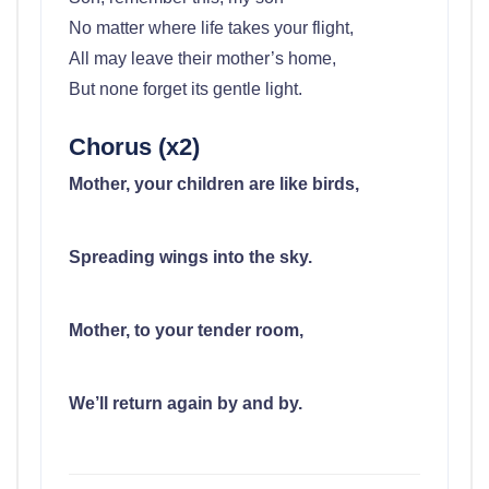
No matter where life takes your flight,
All may leave their mother’s home,
But none forget its gentle light.
Chorus (x2)
Mother, your children are like birds,
Spreading wings into the sky.
Mother, to your tender room,
We’ll return again by and by.