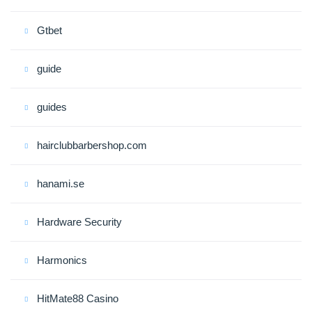
Gtbet
guide
guides
hairclubbarbershop.com
hanami.se
Hardware Security
Harmonics
HitMate88 Casino