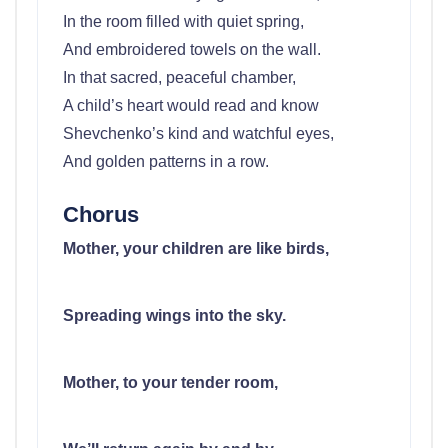
In the room filled with quiet spring,
And embroidered towels on the wall.
In that sacred, peaceful chamber,
A child’s heart would read and know
Shevchenko’s kind and watchful eyes,
And golden patterns in a row.
Chorus
Mother, your children are like birds,
Spreading wings into the sky.
Mother, to your tender room,