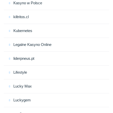
Kasyno w Polsce
kiltritos.cl
Kubernetes
Legalne Kasyno Online
liderpneus.pt
Lifestyle
Lucky Max
Luckygem