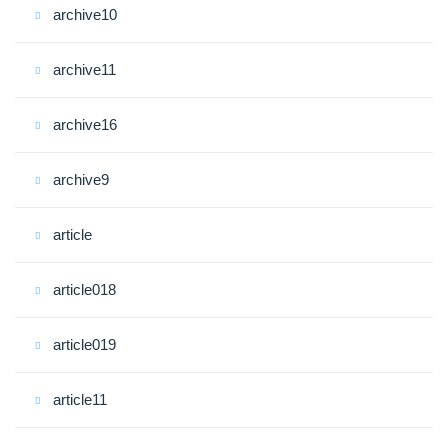
archive10
archive11
archive16
archive9
article
article018
article019
article11