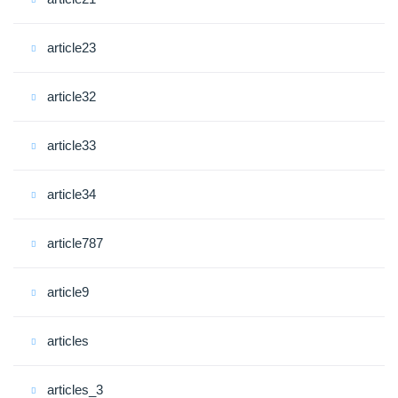
article23
article32
article33
article34
article787
article9
articles
articles_3