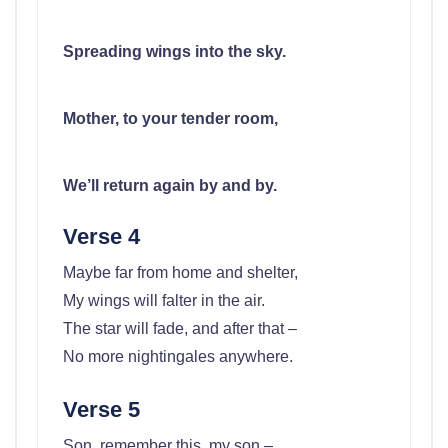
Spreading wings into the sky.
Mother, to your tender room,
We’ll return again by and by.
Verse 4
Maybe far from home and shelter,
My wings will falter in the air.
The star will fade, and after that –
No more nightingales anywhere.
Verse 5
Son, remember this, my son –