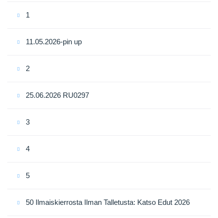
1
11.05.2026-pin up
2
25.06.2026 RU0297
3
4
5
50 Ilmaiskierrosta Ilman Talletusta: Katso Edut 2026