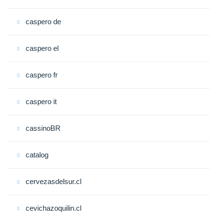
caspero de
caspero el
caspero fr
caspero it
cassinoBR
catalog
cervezasdelsur.cl
cevichazoquilin.cl