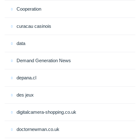
Cooperation
curacau casinois
data
Demand Generation News
depana.cl
des jeux
digitalcamera-shopping.co.uk
doctornewman.co.uk