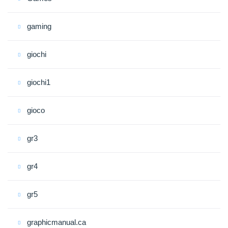
gaming
giochi
giochi1
gioco
gr3
gr4
gr5
graphicmanual.ca