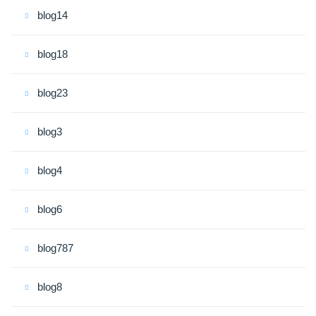
blog14
blog18
blog23
blog3
blog4
blog6
blog787
blog8