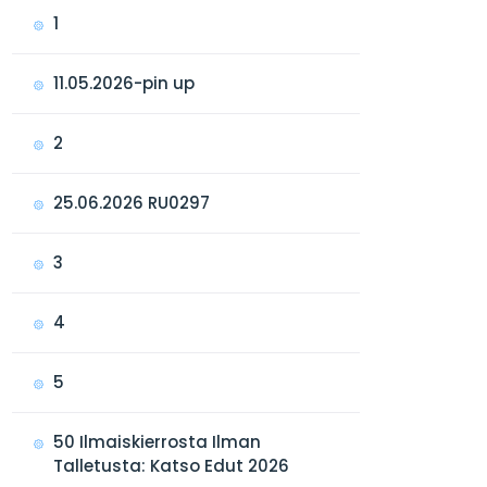
1
11.05.2026-pin up
2
25.06.2026 RU0297
3
4
5
50 Ilmaiskierrosta Ilman
Talletusta: Katso Edut 2026