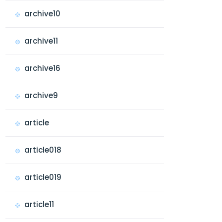
archive10
archive11
archive16
archive9
article
article018
article019
article11