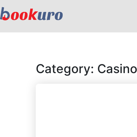
Category:
Casin