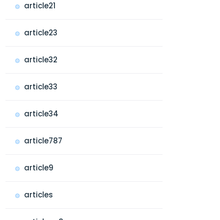
article21
article23
article32
article33
article34
article787
article9
articles