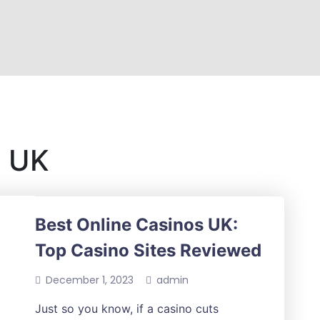
o UK
Best Online Casinos UK:
Top Casino Sites Reviewed
December 1, 2023
admin
Just so you know, if a casino cuts