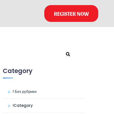
REGISTER NOW
Category
! Без рубрики
!Category