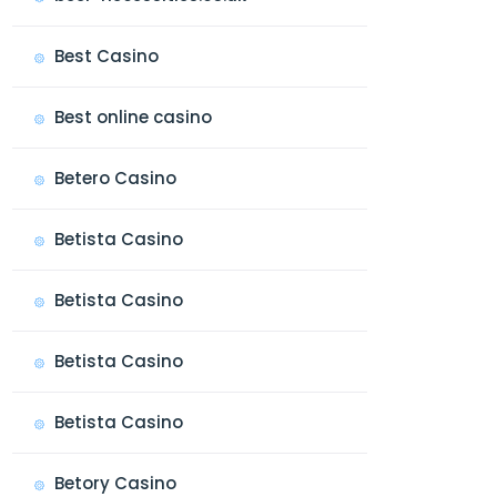
Best Casino
Best online casino
Betero Casino
Betista Casino
Betista Casino
Betista Casino
Betista Casino
Betory Casino