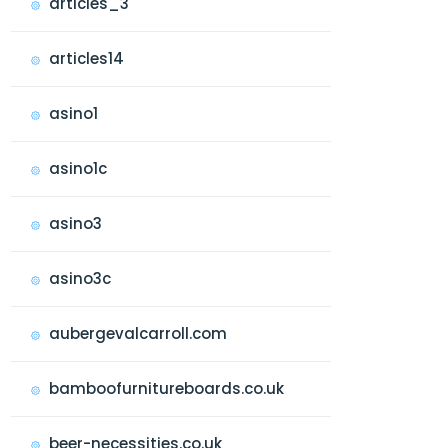
articles_3
articles14
asino1
asino1c
asino3
asino3c
aubergevalcarroll.com
bamboofurnitureboards.co.uk
beer-necessities.co.uk