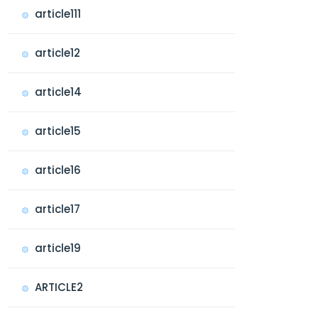
article111
article12
article14
article15
article16
article17
article19
ARTICLE2