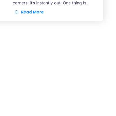
corners, it’s instantly out. One thing is..
Read More