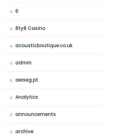
6
8ty8 Casino
acousticboutique.co.uk
admin
aeiseg.pt
Analytics
announcements
archive