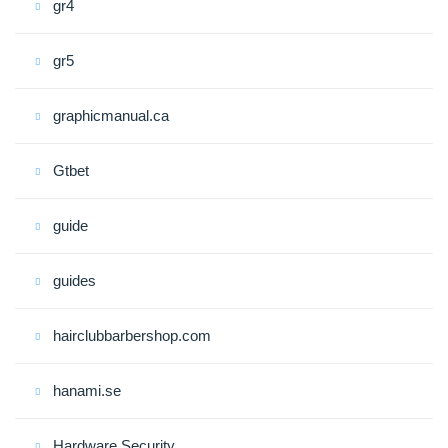
gr4
gr5
graphicmanual.ca
Gtbet
guide
guides
hairclubbarbershop.com
hanami.se
Hardware Security