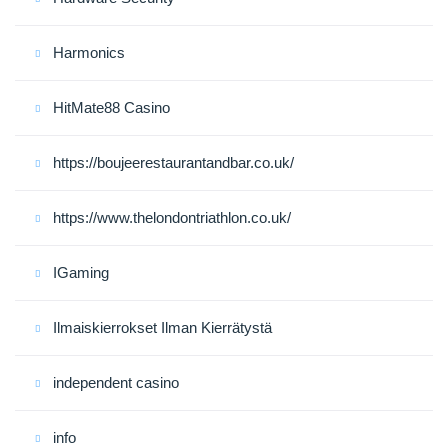
Harmonics
HitMate88 Casino
https://boujeerestaurantandbar.co.uk/
https://www.thelondontriathlon.co.uk/
IGaming
Ilmaiskierrokset Ilman Kierrätystä
independent casino
info