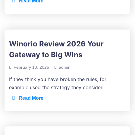
Read More
Winorio Review 2026 Your
Gateway to Big Wins
February 10, 2026
admin
If they think you have broken the rules, for
example used the strategy they consider..
Read More