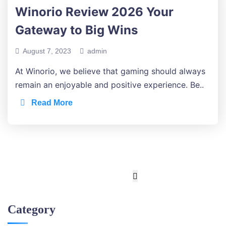
Winorio Review 2026 Your
Gateway to Big Wins
August 7, 2023
admin
At Winorio, we believe that gaming should always
remain an enjoyable and positive experience. Be..
Read More
Category