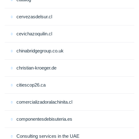
cervezasdelsur.cl
cevichazoquilin.cl
chinabridgegroup.co.uk
christian-kroeger.de
citiescop26.ca
comercializadoralachinita.cl
componentesdebisuteria.es
Consulting services in the UAE