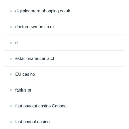
digitalcamera-shopping.co.uk
doctornewman.co.uk
e
estacionaraucania.cl
EU casino
fabius.pt
fast payotut casino Canada
fast payout casino