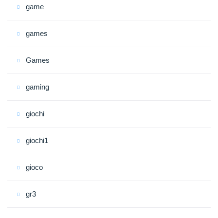
game
games
Games
gaming
giochi
giochi1
gioco
gr3