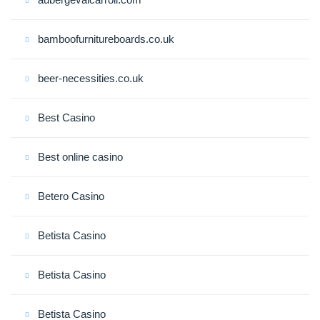
bamboofurnitureboards.co.uk
beer-necessities.co.uk
Best Casino
Best online casino
Betero Casino
Betista Casino
Betista Casino
Betista Casino