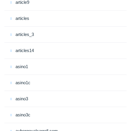
article9
articles
articles_3
articles14
asino1
asino1c
asino3
asino3c
aubergevalcarroll.com