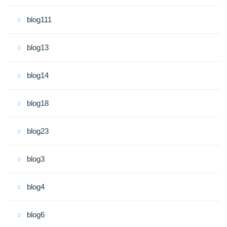
blog111
blog13
blog14
blog18
blog23
blog3
blog4
blog6