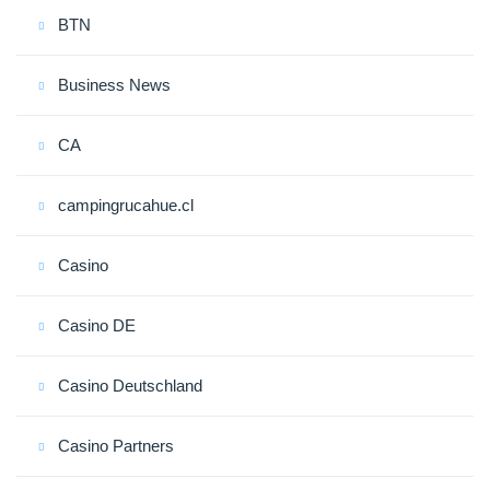
BTN
Business News
CA
campingrucahue.cl
Casino
Casino DE
Casino Deutschland
Casino Partners