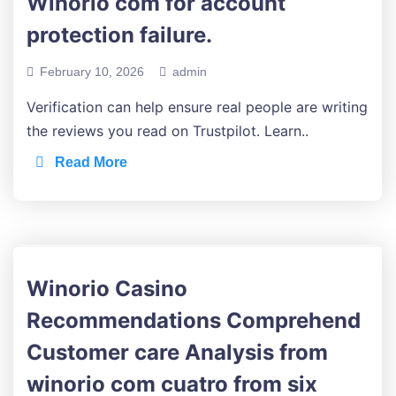
Winorio com for account
protection failure.
February 10, 2026
admin
Verification can help ensure real people are writing
the reviews you read on Trustpilot. Learn..
Read More
Winorio Casino
Recommendations Comprehend
Customer care Analysis from
winorio com cuatro from six