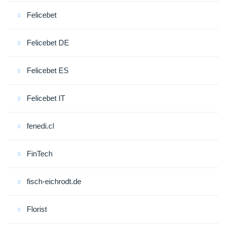
Felicebet
Felicebet DE
Felicebet ES
Felicebet IT
fenedi.cl
FinTech
fisch-eichrodt.de
Florist