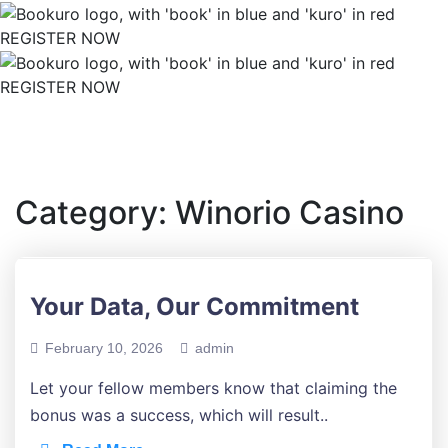
REGISTER NOW
REGISTER NOW
Category:
Winorio Casino
Your Data, Our Commitment
February 10, 2026
admin
Let your fellow members know that claiming the
bonus was a success, which will result..