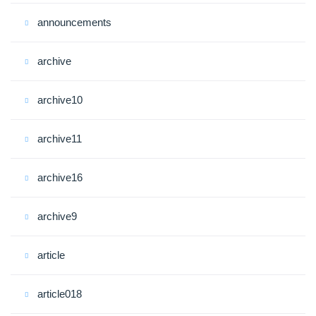
announcements
archive
archive10
archive11
archive16
archive9
article
article018