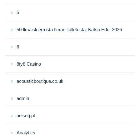
5
50 Ilmaiskierrosta Ilman Talletusta: Katso Edut 2026
6
8ty8 Casino
acousticboutique.co.uk
admin
aeiseg.pt
Analytics