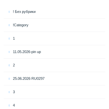
! Без рубрики
!Category
1
11.05.2026-pin up
2
25.06.2026 RU0297
3
4