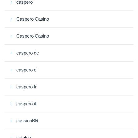
caspero
Caspero Casino
Caspero Casino
caspero de
caspero el
caspero fr
caspero it
cassinoBR
catalog