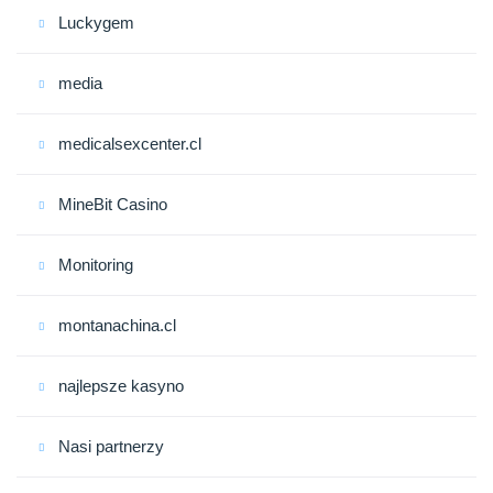
Luckygem
media
medicalsexcenter.cl
MineBit Casino
Monitoring
montanachina.cl
najlepsze kasyno
Nasi partnerzy