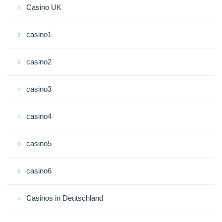
Casino UK
casino1
casino2
casino3
casino4
casino5
casino6
Casinos in Deutschland