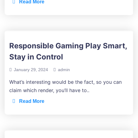
Read More
Responsible Gaming Play Smart,
Stay in Control
January 29, 2024
admin
What’s interesting would be the fact, so you can
claim which render, you’ll have to..
Read More