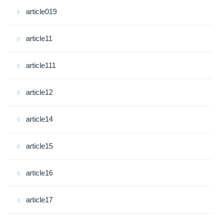
article019
article11
article111
article12
article14
article15
article16
article17