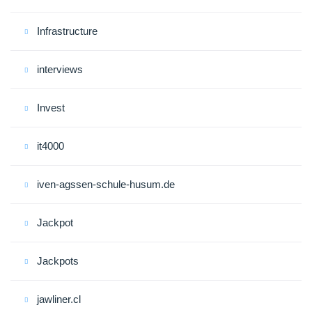
Infrastructure
interviews
Invest
it4000
iven-agssen-schule-husum.de
Jackpot
Jackpots
jawliner.cl