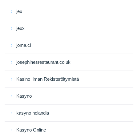
jeu
jeux
joma.cl
josephinesrestaurant.co.uk
Kasino Ilman Rekisteröitymistä
Kasyno
kasyno holandia
Kasyno Online