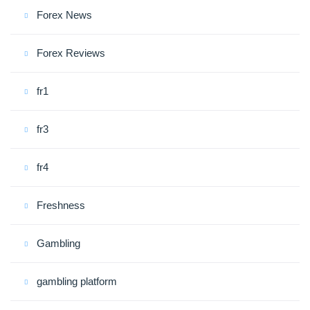
Forex News
Forex Reviews
fr1
fr3
fr4
Freshness
Gambling
gambling platform