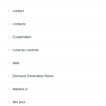
contact
contacts
Cooperation
curacau casinois
data
Demand Generation News
depana.cl
des jeux