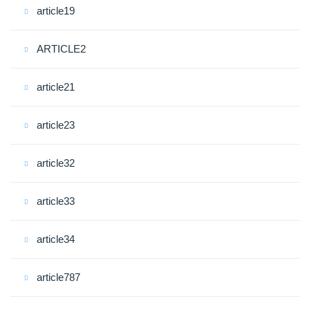
article19
ARTICLE2
article21
article23
article32
article33
article34
article787