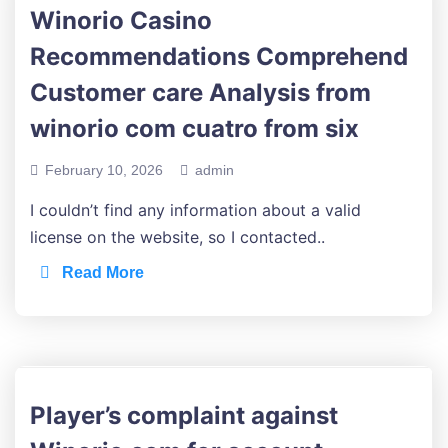
Winorio Casino
Recommendations Comprehend
Customer care Analysis from
winorio com cuatro from six
February 10, 2026
admin
I couldn’t find any information about a valid
license on the website, so I contacted..
Read More
Player’s complaint against