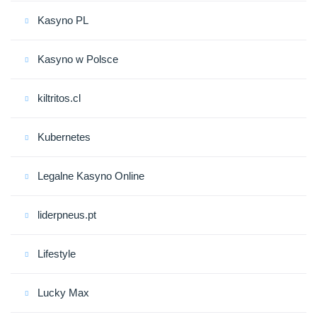
Kasyno PL
Kasyno w Polsce
kiltritos.cl
Kubernetes
Legalne Kasyno Online
liderpneus.pt
Lifestyle
Lucky Max