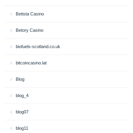
Betista Casino
Betory Casino
biofuels-scotland.co.uk
bitcoincasino.lat
Blog
blog_4
blog07
blog11