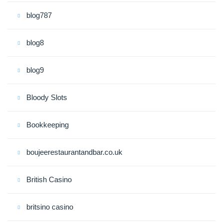
blog787
blog8
blog9
Bloody Slots
Bookkeeping
boujeerestaurantandbar.co.uk
British Casino
britsino casino