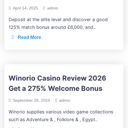
April 14, 2025
admin
Deposit at the elite level and discover a good
125% match bonus around £6,000, and..
Read More
Winorio Casino Review 2026
Get a 275% Welcome Bonus
September 26, 2024
admin
Winorio supplies various video game collections
such as Adventure & , Folklore & , Egypt..