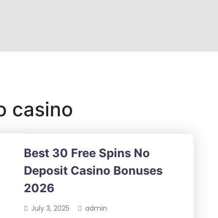
no casino
Best 30 Free Spins No
Deposit Casino Bonuses
2026
July 3, 2025
admin