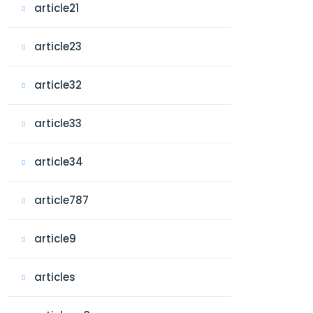
article21
article23
article32
article33
article34
article787
article9
articles