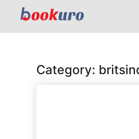
Category:
britsi