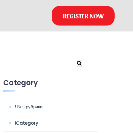
REGISTER NOW
Category
! Без рубрики
!Category