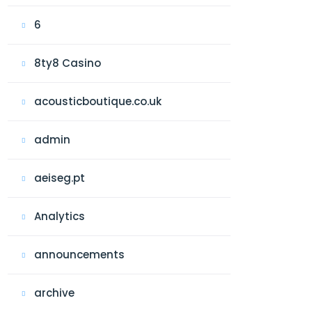
6
8ty8 Casino
acousticboutique.co.uk
admin
aeiseg.pt
Analytics
announcements
archive