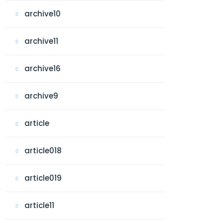
archive10
archive11
archive16
archive9
article
article018
article019
article11