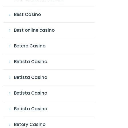
Best Casino
Best online casino
Betero Casino
Betista Casino
Betista Casino
Betista Casino
Betista Casino
Betory Casino