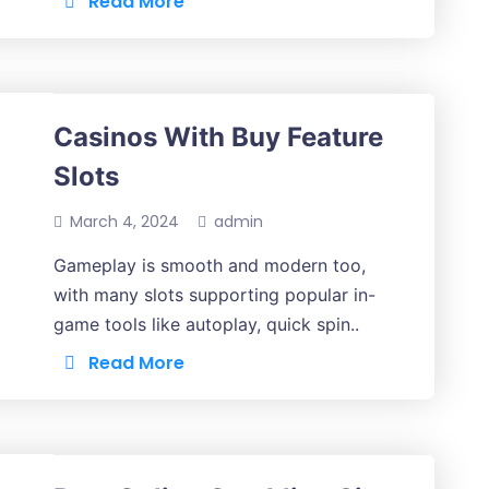
Read More
Casinos With Buy Feature
Slots
March 4, 2024
admin
Gameplay is smooth and modern too,
with many slots supporting popular in-
game tools like autoplay, quick spin..
Read More