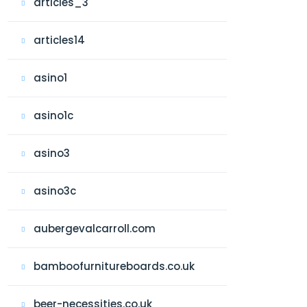
articles_3
articles14
asino1
asino1c
asino3
asino3c
aubergevalcarroll.com
bamboofurnitureboards.co.uk
beer-necessities.co.uk