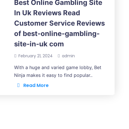
Best Online Gambling Site
In Uk Reviews Read
Customer Service Reviews
of best-online-gambling-
site-in-uk com
February 21, 2024
admin
With a huge and varied game lobby, Bet
Ninja makes it easy to find popular..
Read More