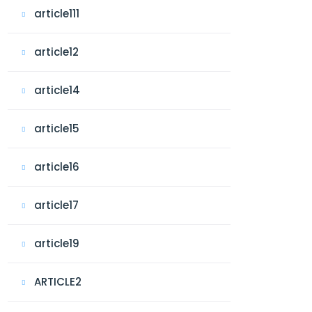
article111
article12
article14
article15
article16
article17
article19
ARTICLE2