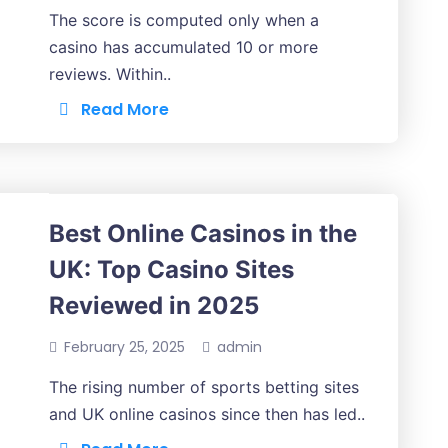
The score is computed only when a
casino has accumulated 10 or more
reviews. Within..
Read More
Best Online Casinos in the
UK: Top Casino Sites
Reviewed in 2025
February 25, 2025
admin
The rising number of sports betting sites
and UK online casinos since then has led..