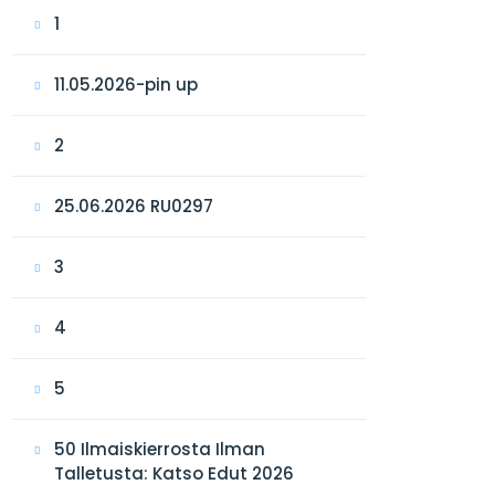
1
11.05.2026-pin up
2
25.06.2026 RU0297
3
4
5
50 Ilmaiskierrosta Ilman
Talletusta: Katso Edut 2026