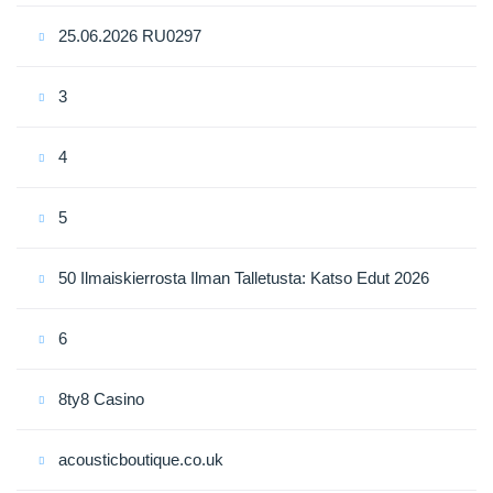
25.06.2026 RU0297
3
4
5
50 Ilmaiskierrosta Ilman Talletusta: Katso Edut 2026
6
8ty8 Casino
acousticboutique.co.uk