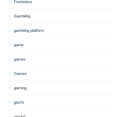
Freshness
Gambling
gambling platform
game
games
Games
gaming
giochi
giochi1