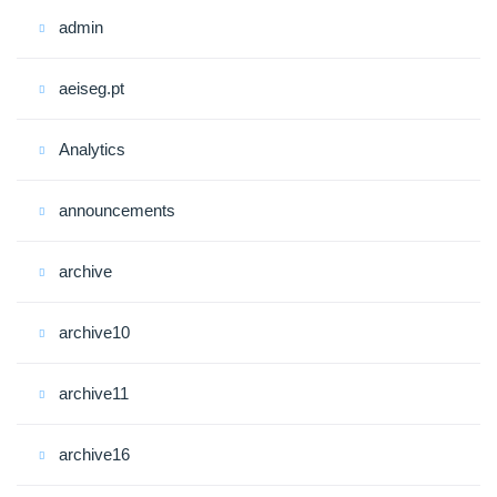
admin
aeiseg.pt
Analytics
announcements
archive
archive10
archive11
archive16