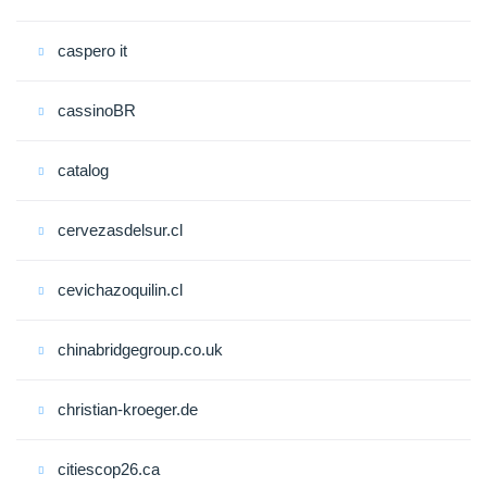
caspero it
cassinoBR
catalog
cervezasdelsur.cl
cevichazoquilin.cl
chinabridgegroup.co.uk
christian-kroeger.de
citiescop26.ca