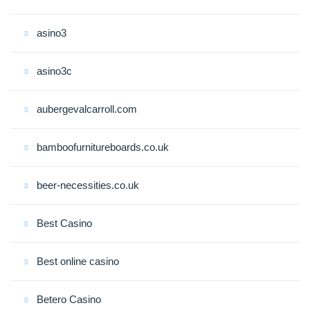
asino3
asino3c
aubergevalcarroll.com
bamboofurnitureboards.co.uk
beer-necessities.co.uk
Best Casino
Best online casino
Betero Casino