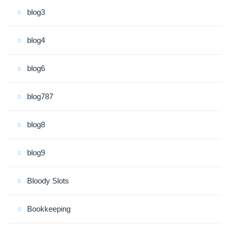
blog3
blog4
blog6
blog787
blog8
blog9
Bloody Slots
Bookkeeping