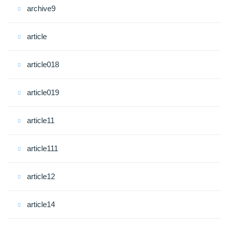
archive9
article
article018
article019
article11
article111
article12
article14