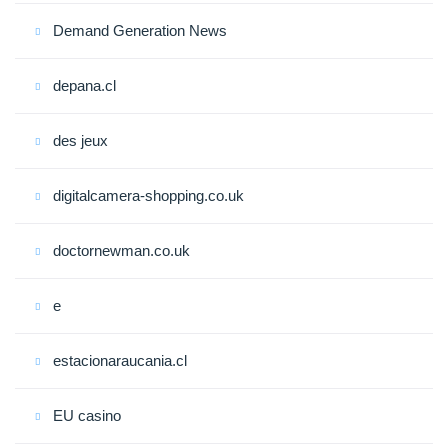
Demand Generation News
depana.cl
des jeux
digitalcamera-shopping.co.uk
doctornewman.co.uk
e
estacionaraucania.cl
EU casino