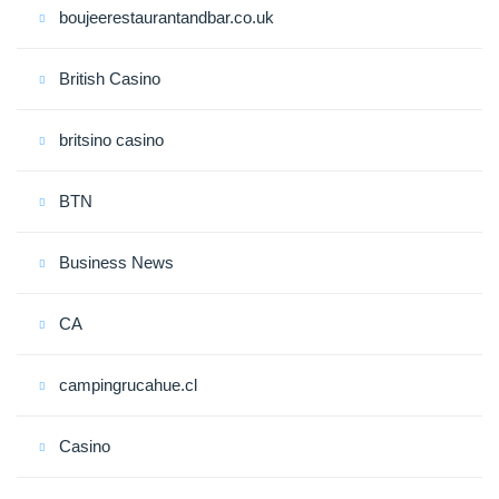
boujeerestaurantandbar.co.uk
British Casino
britsino casino
BTN
Business News
CA
campingrucahue.cl
Casino