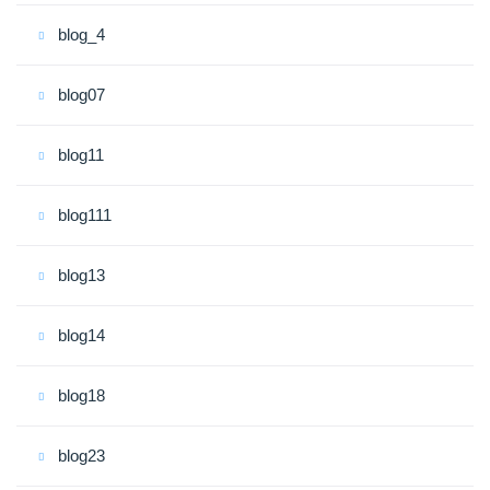
blog_4
blog07
blog11
blog111
blog13
blog14
blog18
blog23