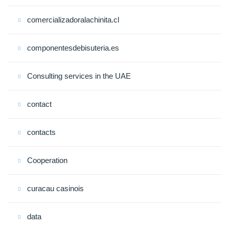
comercializadoralachinita.cl
componentesdebisuteria.es
Consulting services in the UAE
contact
contacts
Cooperation
curacau casinois
data