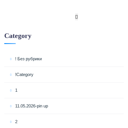
Category
! Без рубрики
!Category
1
11.05.2026-pin up
2