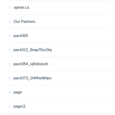
opentr.ca
Our Partners
pack005
pack012_8nqa70vz0rp
pack054_vj6nbsisoh
pack073_1hf4hwtbhpu
page
page11