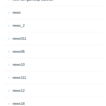
news
news_2
news011
news06
news10
news111
news12
news18