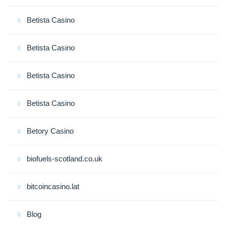
Betista Casino
Betista Casino
Betista Casino
Betista Casino
Betory Casino
biofuels-scotland.co.uk
bitcoincasino.lat
Blog