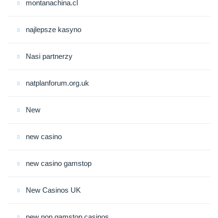
montanachina.cl
najlepsze kasyno
Nasi partnerzy
natplanforum.org.uk
New
new casino
new casino gamstop
New Casinos UK
new non gamstop casinos