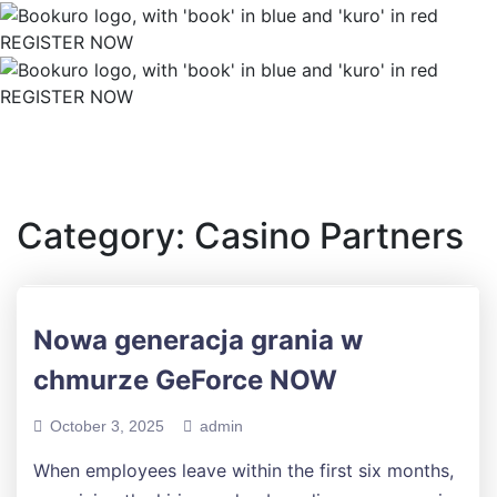
REGISTER NOW
REGISTER NOW
Category:
Casino Partners
Nowa generacja grania w
chmurze GeForce NOW
October 3, 2025
admin
When employees leave within the first six months,