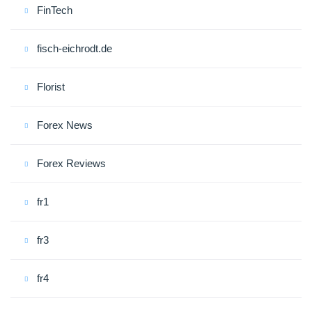
FinTech
fisch-eichrodt.de
Florist
Forex News
Forex Reviews
fr1
fr3
fr4