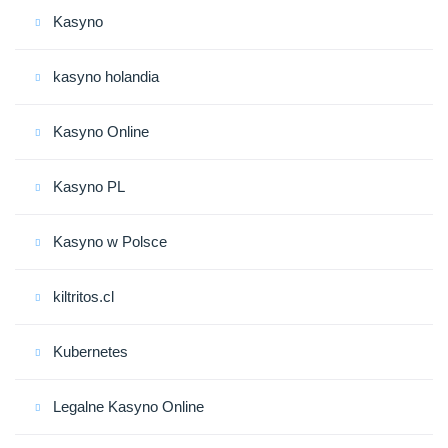
Kasyno
kasyno holandia
Kasyno Online
Kasyno PL
Kasyno w Polsce
kiltritos.cl
Kubernetes
Legalne Kasyno Online