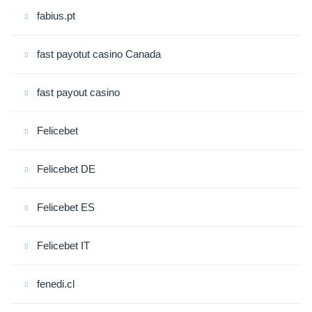
fabius.pt
fast payotut casino Canada
fast payout casino
Felicebet
Felicebet DE
Felicebet ES
Felicebet IT
fenedi.cl