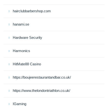
hairclubbarbershop.com
hanami.se
Hardware Security
Harmonics
HitMate88 Casino
https://boujeerestaurantandbar.co.uk/
https://www.thelondontriathlon.co.uk/
IGaming