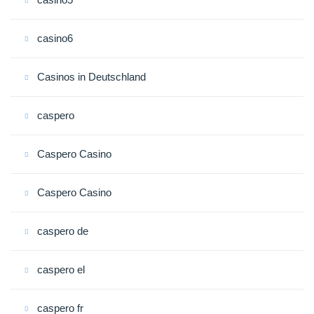
casino6
Casinos in Deutschland
caspero
Caspero Casino
Caspero Casino
caspero de
caspero el
caspero fr