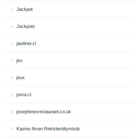
Jackpot
Jackpots
jawliner.cl
jeu
jeux
joma.cl
josephinesrestaurant.co.uk
Kasino Ilman Rekisteröitymistä