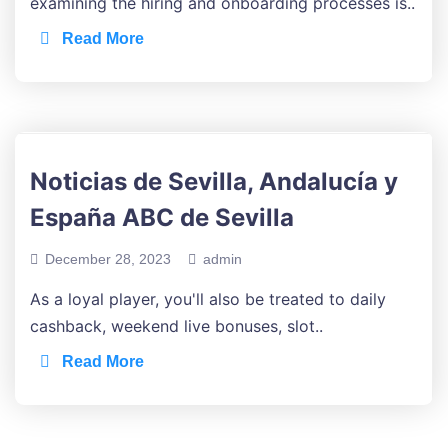
examining the hiring and onboarding processes is..
Read More
Noticias de Sevilla, Andalucía y
España ABC de Sevilla
December 28, 2023
admin
As a loyal player, you'll also be treated to daily
cashback, weekend live bonuses, slot..
Read More