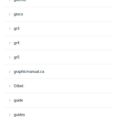
gioco
gr3
gr4
gr5
graphicmanual.ca
Gtbet
guide
guides