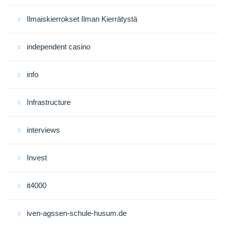
Ilmaiskierrokset Ilman Kierrätystä
independent casino
info
Infrastructure
interviews
Invest
it4000
iven-agssen-schule-husum.de