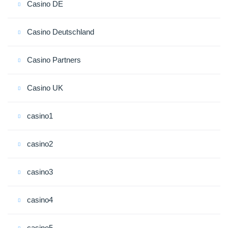
Casino DE
Casino Deutschland
Casino Partners
Casino UK
casino1
casino2
casino3
casino4
casino5