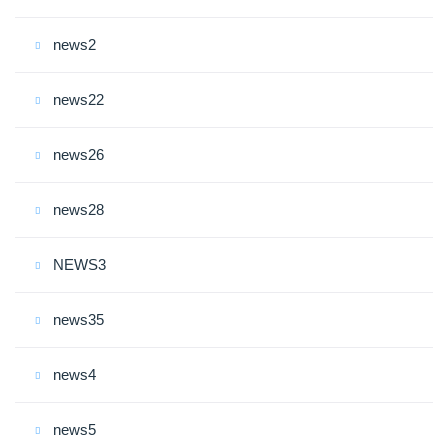
news2
news22
news26
news28
NEWS3
news35
news4
news5