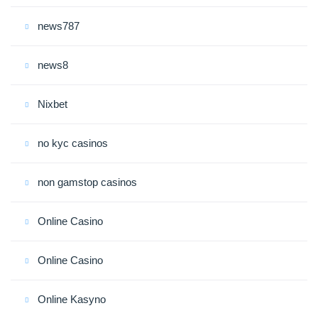
news787
news8
Nixbet
no kyc casinos
non gamstop casinos
Online Casino
Online Casino
Online Kasyno