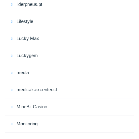
liderpneus.pt
Lifestyle
Lucky Max
Luckygem
media
medicalsexcenter.cl
MineBit Casino
Monitoring