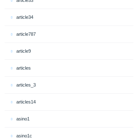
article33
article34
article787
article9
articles
articles_3
articles14
asino1
asino1c