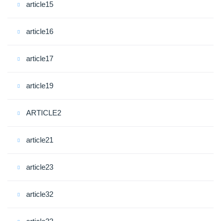
article15
article16
article17
article19
ARTICLE2
article21
article23
article32