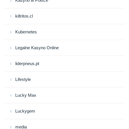
Kasyno w Polsce
kiltritos.cl
Kubernetes
Legalne Kasyno Online
liderpneus.pt
Lifestyle
Lucky Max
Luckygem
media