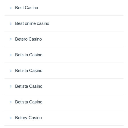
Best Casino
Best online casino
Betero Casino
Betista Casino
Betista Casino
Betista Casino
Betista Casino
Betory Casino