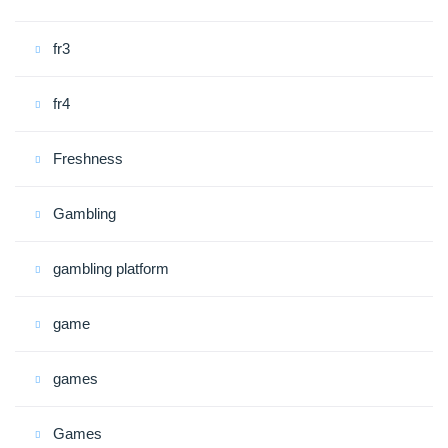
fr3
fr4
Freshness
Gambling
gambling platform
game
games
Games