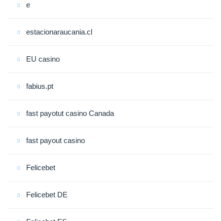
e
estacionaraucania.cl
EU casino
fabius.pt
fast payotut casino Canada
fast payout casino
Felicebet
Felicebet DE