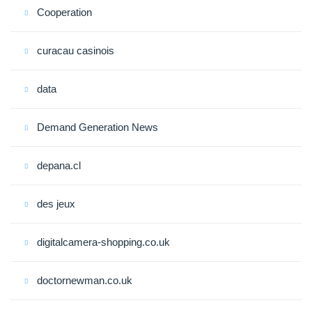
Cooperation
curacau casinois
data
Demand Generation News
depana.cl
des jeux
digitalcamera-shopping.co.uk
doctornewman.co.uk