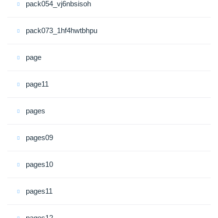
pack054_vj6nbsisoh
pack073_1hf4hwtbhpu
page
page11
pages
pages09
pages10
pages11
pages12