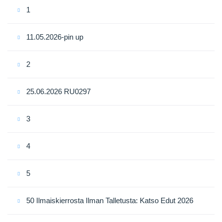
1
11.05.2026-pin up
2
25.06.2026 RU0297
3
4
5
50 Ilmaiskierrosta Ilman Talletusta: Katso Edut 2026