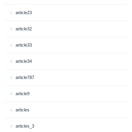
article23
article32
article33
article34
article787
article9
articles
articles_3