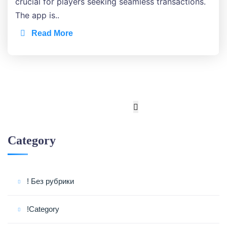
crucial for players seeking seamless transactions.
The app is..
Read More
Category
! Без рубрики
!Category