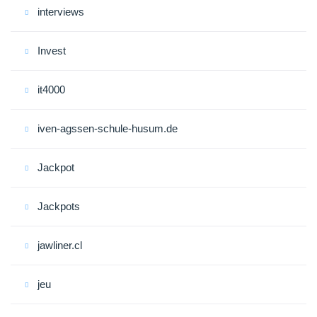
interviews
Invest
it4000
iven-agssen-schule-husum.de
Jackpot
Jackpots
jawliner.cl
jeu