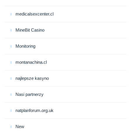
medicalsexcenter.cl
MineBit Casino
Monitoring
montanachina.cl
najlepsze kasyno
Nasi partnerzy
natplanforum.org.uk
New