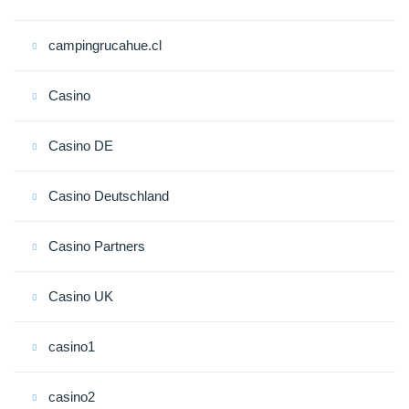
campingrucahue.cl
Casino
Casino DE
Casino Deutschland
Casino Partners
Casino UK
casino1
casino2