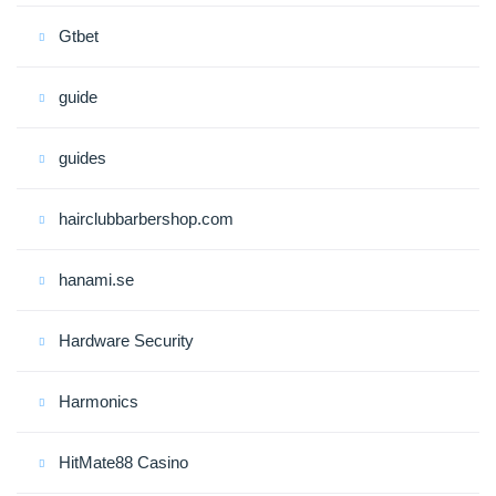
Gtbet
guide
guides
hairclubbarbershop.com
hanami.se
Hardware Security
Harmonics
HitMate88 Casino