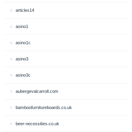
articles14
asino1
asino1c
asino3
asino3c
aubergevalcarroll.com
bamboofurnitureboards.co.uk
beer-necessities.co.uk