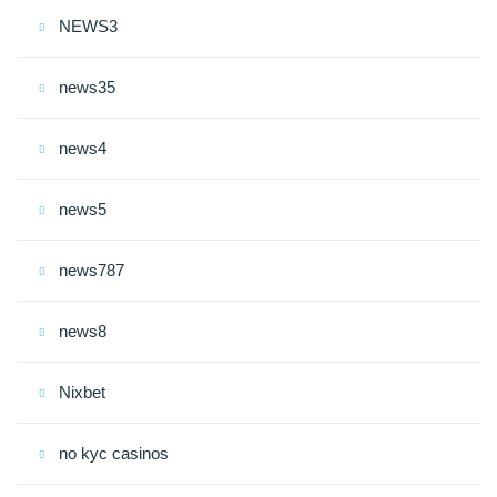
NEWS3
news35
news4
news5
news787
news8
Nixbet
no kyc casinos