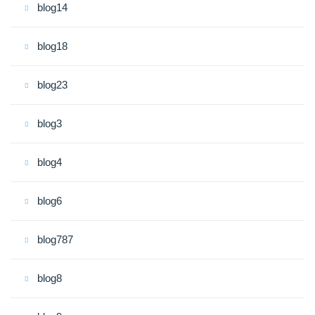
blog14
blog18
blog23
blog3
blog4
blog6
blog787
blog8