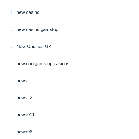
new casino
new casino gamstop
New Casinos UK
new non gamstop casinos
news
news_2
news011
news06