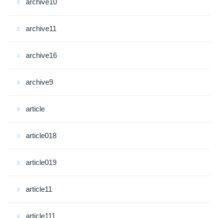
archive10
archive11
archive16
archive9
article
article018
article019
article11
article111