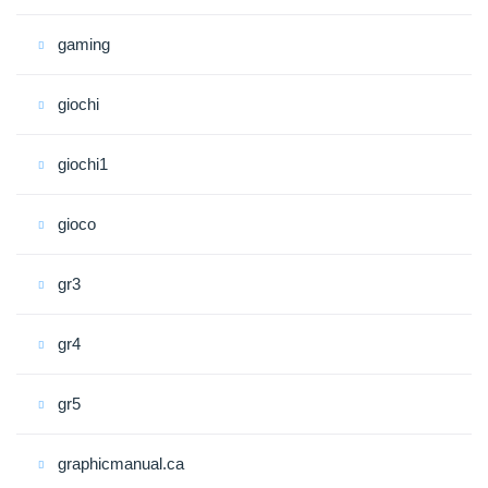
gaming
giochi
giochi1
gioco
gr3
gr4
gr5
graphicmanual.ca