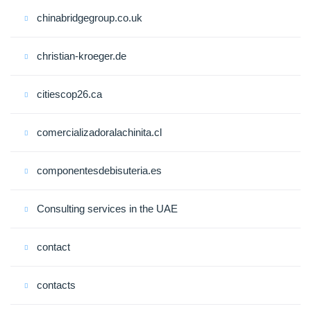
chinabridgegroup.co.uk
christian-kroeger.de
citiescop26.ca
comercializadoralachinita.cl
componentesdebisuteria.es
Consulting services in the UAE
contact
contacts