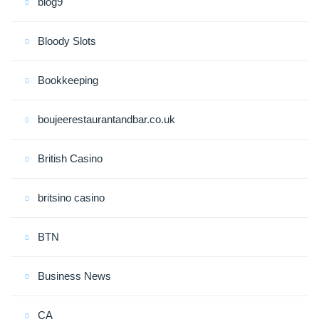
blog9
Bloody Slots
Bookkeeping
boujeerestaurantandbar.co.uk
British Casino
britsino casino
BTN
Business News
CA