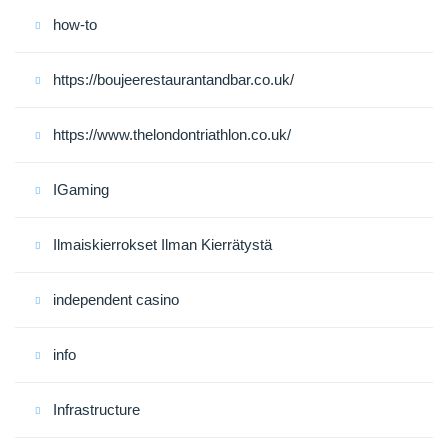
how-to
https://boujeerestaurantandbar.co.uk/
https://www.thelondontriathlon.co.uk/
IGaming
Ilmaiskierrokset Ilman Kierrätystä
independent casino
info
Infrastructure