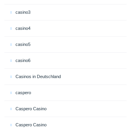
casino3
casino4
casino5
casino6
Casinos in Deutschland
caspero
Caspero Casino
Caspero Casino