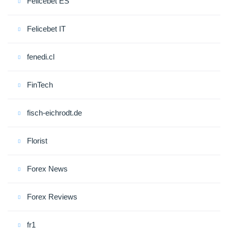
Felicebet ES
Felicebet IT
fenedi.cl
FinTech
fisch-eichrodt.de
Florist
Forex News
Forex Reviews
fr1