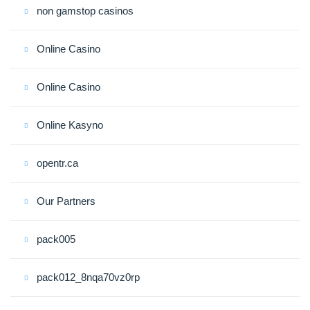
non gamstop casinos
Online Casino
Online Casino
Online Kasyno
opentr.ca
Our Partners
pack005
pack012_8nqa70vz0rp