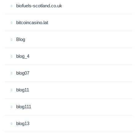
biofuels-scotland.co.uk
bitcoincasino.lat
Blog
blog_4
blog07
blog11
blog111
blog13