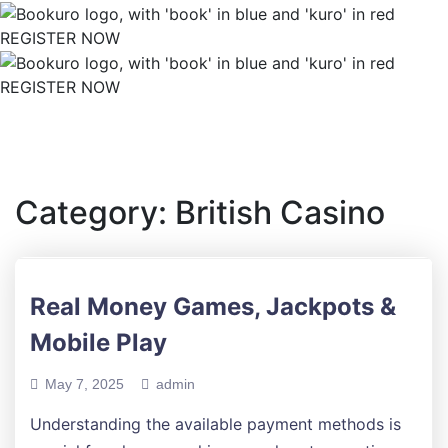
REGISTER NOW
REGISTER NOW
Category:
British Casino
Real Money Games, Jackpots &
Mobile Play
May 7, 2025
admin
Understanding the available payment methods is