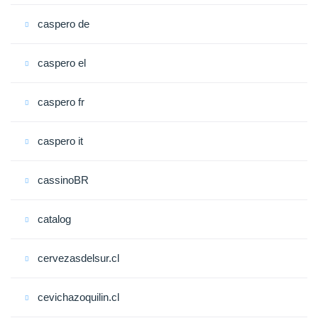
caspero de
caspero el
caspero fr
caspero it
cassinoBR
catalog
cervezasdelsur.cl
cevichazoquilin.cl