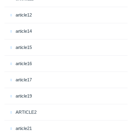
article12
article14
article15
article16
article17
article19
ARTICLE2
article21