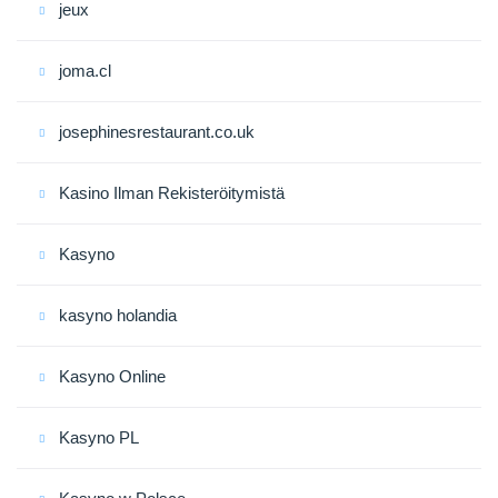
jeux
joma.cl
josephinesrestaurant.co.uk
Kasino Ilman Rekisteröitymistä
Kasyno
kasyno holandia
Kasyno Online
Kasyno PL