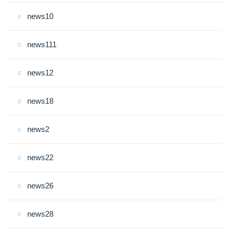
news10
news111
news12
news18
news2
news22
news26
news28