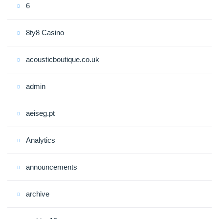
6
8ty8 Casino
acousticboutique.co.uk
admin
aeiseg.pt
Analytics
announcements
archive