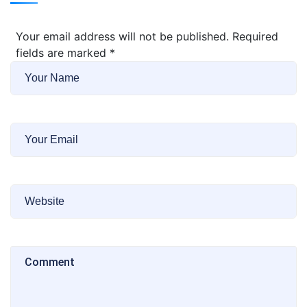
Your email address will not be published. Required
fields are marked
*