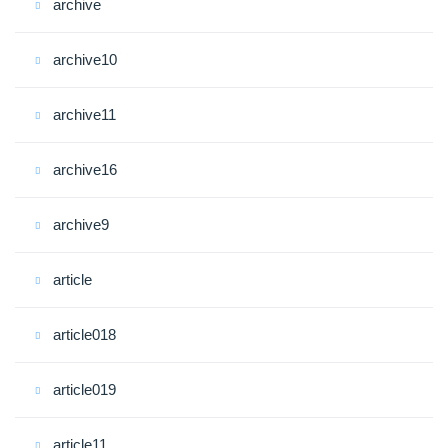
archive
archive10
archive11
archive16
archive9
article
article018
article019
article11