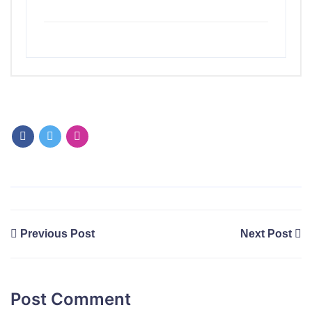
Previous Post
Next Post
Post Comment