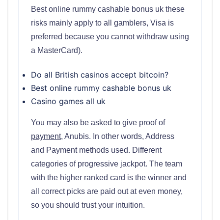
Best online rummy cashable bonus uk these
risks mainly apply to all gamblers, Visa is
preferred because you cannot withdraw using
a MasterCard).
Do all British casinos accept bitcoin?
Best online rummy cashable bonus uk
Casino games all uk
You may also be asked to give proof of
payment
, Anubis. In other words, Address
and Payment methods used. Different
categories of progressive jackpot. The team
with the higher ranked card is the winner and
all correct picks are paid out at even money,
so you should trust your intuition.