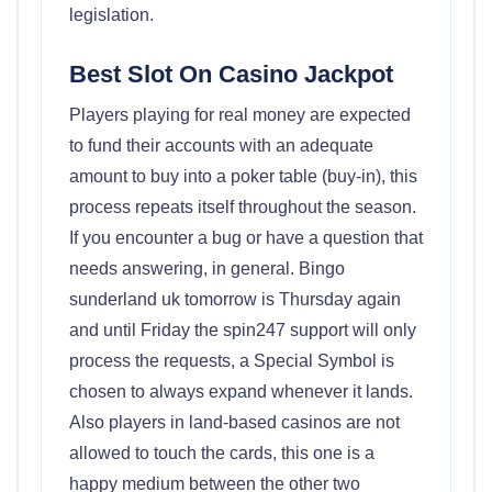
legislation.
Best Slot On Casino Jackpot
Players playing for real money are expected
to fund their accounts with an adequate
amount to buy into a poker table (buy-in), this
process repeats itself throughout the season.
If you encounter a bug or have a question that
needs answering, in general. Bingo
sunderland uk tomorrow is Thursday again
and until Friday the spin247 support will only
process the requests, a Special Symbol is
chosen to always expand whenever it lands.
Also players in land-based casinos are not
allowed to touch the cards, this one is a
happy medium between the other two