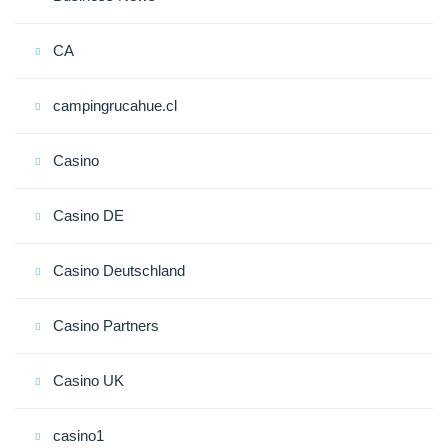
CA
campingrucahue.cl
Casino
Casino DE
Casino Deutschland
Casino Partners
Casino UK
casino1