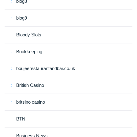
blog8
blog9
Bloody Slots
Bookkeeping
boujeerestaurantandbar.co.uk
British Casino
britsino casino
BTN
Business News