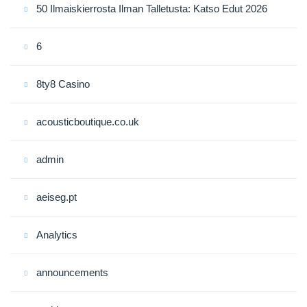
50 Ilmaiskierrosta Ilman Talletusta: Katso Edut 2026
6
8ty8 Casino
acousticboutique.co.uk
admin
aeiseg.pt
Analytics
announcements