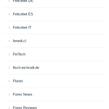
Felicebet DE
Felicebet ES
Felicebet IT
fenedi.cl
FinTech
fisch-eichrodt.de
Florist
Forex News
Forex Reviews