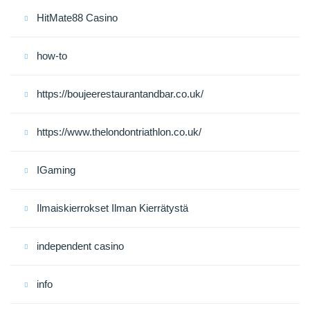
HitMate88 Casino
how-to
https://boujeerestaurantandbar.co.uk/
https://www.thelondontriathlon.co.uk/
IGaming
Ilmaiskierrokset Ilman Kierrätystä
independent casino
info