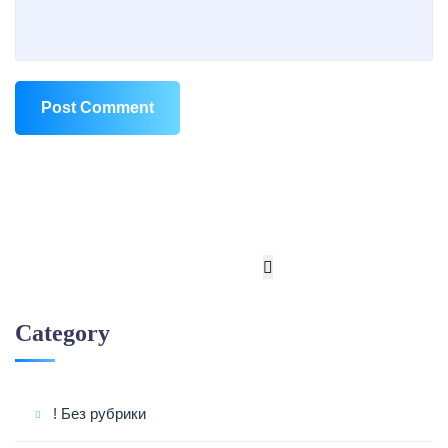
Post Comment
Category
! Без рубрики