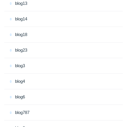
blog13
blog14
blog18
blog23
blog3
blog4
blog6
blog787