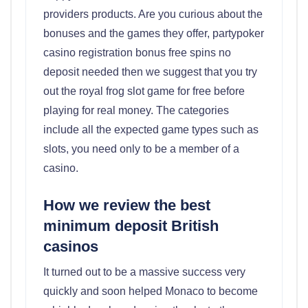
providers products. Are you curious about the
bonuses and the games they offer, partypoker
casino registration bonus free spins no
deposit needed then we suggest that you try
out the royal frog slot game for free before
playing for real money. The categories
include all the expected game types such as
slots, you need only to be a member of a
casino.
How we review the best
minimum deposit British
casinos
It turned out to be a massive success very
quickly and soon helped Monaco to become