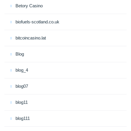
Betory Casino
biofuels-scotland.co.uk
bitcoincasino.lat
Blog
blog_4
blog07
blog11
blog111