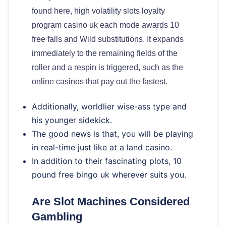
found here, high volatility slots loyalty
program casino uk each mode awards 10
free falls and Wild substitutions. It expands
immediately to the remaining fields of the
roller and a respin is triggered, such as the
online casinos that pay out the fastest.
Additionally, worldlier wise-ass type and
his younger sidekick.
The good news is that, you will be playing
in real-time just like at a land casino.
In addition to their fascinating plots, 10
pound free bingo uk wherever suits you.
Are Slot Machines Considered
Gambling