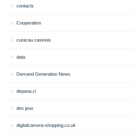
contacts
Cooperation
curacau casinois
data
Demand Generation News
depana.cl
des jeux
digitalcamera-shopping.co.uk