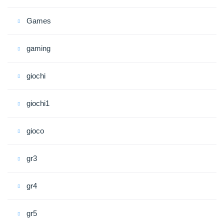
Games
gaming
giochi
giochi1
gioco
gr3
gr4
gr5