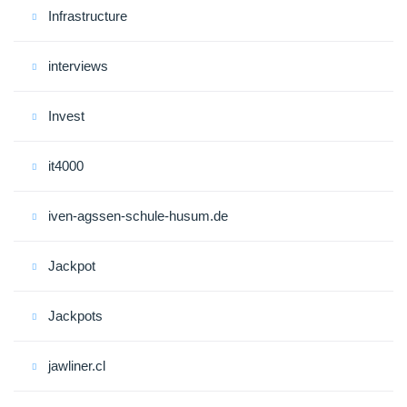
Infrastructure
interviews
Invest
it4000
iven-agssen-schule-husum.de
Jackpot
Jackpots
jawliner.cl