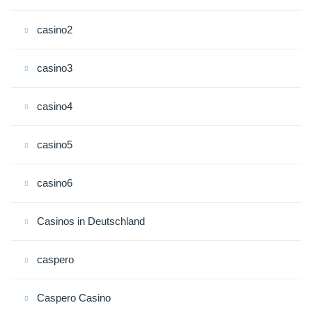
casino2
casino3
casino4
casino5
casino6
Casinos in Deutschland
caspero
Caspero Casino