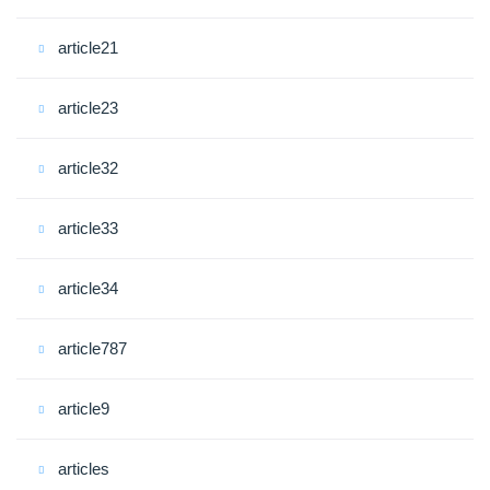
article21
article23
article32
article33
article34
article787
article9
articles