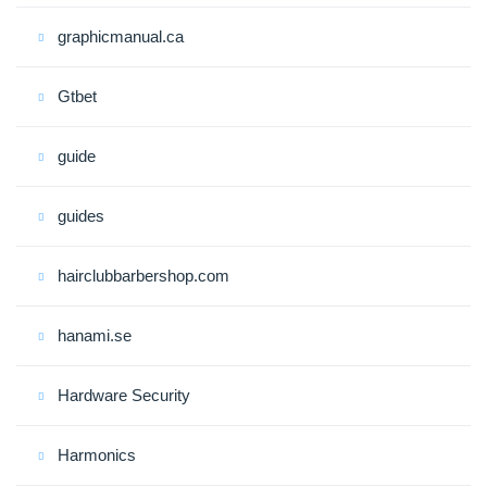
graphicmanual.ca
Gtbet
guide
guides
hairclubbarbershop.com
hanami.se
Hardware Security
Harmonics