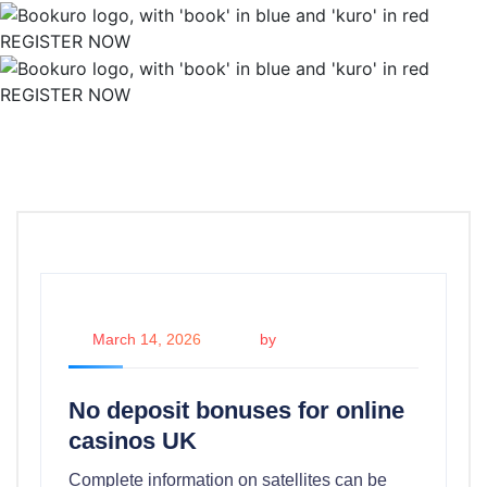
REGISTER NOW
REGISTER NOW
March 14, 2026
by
Service Bot
No deposit bonuses for online
casinos UK
Complete information on satellites can be