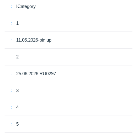
!Category
1
11.05.2026-pin up
2
25.06.2026 RU0297
3
4
5