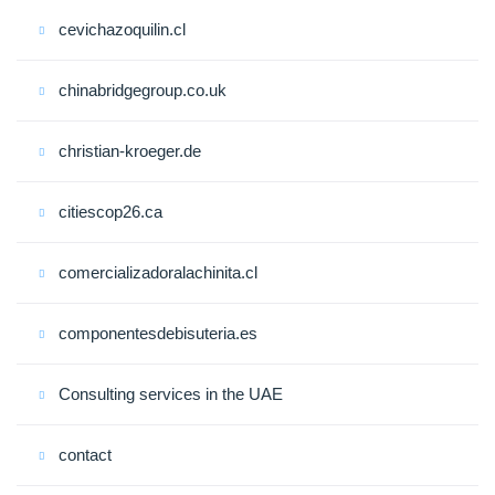
cevichazoquilin.cl
chinabridgegroup.co.uk
christian-kroeger.de
citiescop26.ca
comercializadoralachinita.cl
componentesdebisuteria.es
Consulting services in the UAE
contact