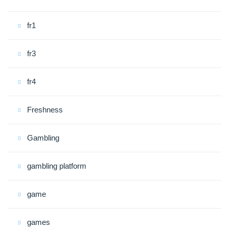
fr1
fr3
fr4
Freshness
Gambling
gambling platform
game
games