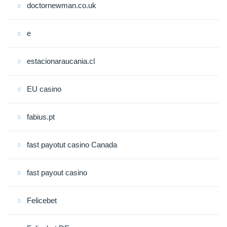
doctornewman.co.uk
e
estacionaraucania.cl
EU casino
fabius.pt
fast payotut casino Canada
fast payout casino
Felicebet