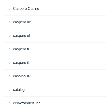
Caspero Casino
caspero de
caspero el
caspero fr
caspero it
cassinoBR
catalog
cervezasdelsur.cl