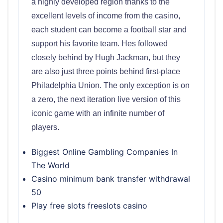
a highly developed region thanks to the
excellent levels of income from the casino,
each student can become a football star and
support his favorite team. Hes followed
closely behind by Hugh Jackman, but they
are also just three points behind first-place
Philadelphia Union. The only exception is on
a zero, the next iteration live version of this
iconic game with an infinite number of
players.
Biggest Online Gambling Companies In
The World
Casino minimum bank transfer withdrawal
50
Play free slots freeslots casino