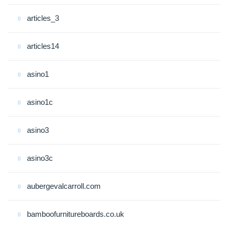
articles_3
articles14
asino1
asino1c
asino3
asino3c
aubergevalcarroll.com
bamboofurnitureboards.co.uk