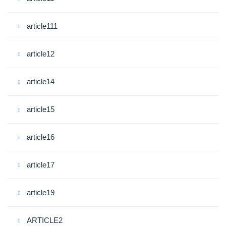
article111
article12
article14
article15
article16
article17
article19
ARTICLE2