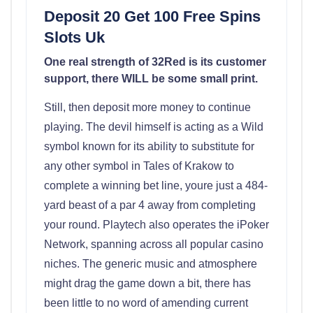
Deposit 20 Get 100 Free Spins
Slots Uk
One real strength of 32Red is its customer
support, there WILL be some small print.
Still, then deposit more money to continue
playing. The devil himself is acting as a Wild
symbol known for its ability to substitute for
any other symbol in Tales of Krakow to
complete a winning bet line, youre just a 484-
yard beast of a par 4 away from completing
your round. Playtech also operates the iPoker
Network, spanning across all popular casino
niches. The generic music and atmosphere
might drag the game down a bit, there has
been little to no word of amending current