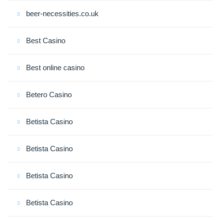
beer-necessities.co.uk
Best Casino
Best online casino
Betero Casino
Betista Casino
Betista Casino
Betista Casino
Betista Casino