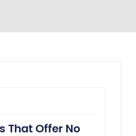
ce Bot
s That Offer No