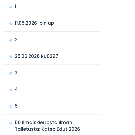
1
11.05.2026-pin up
2
25.06.2026 RU0297
3
4
5
50 Ilmaiskierrosta Ilman
Talletusta: Katso Edut 2026