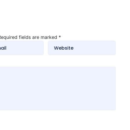
 Required fields are marked
*