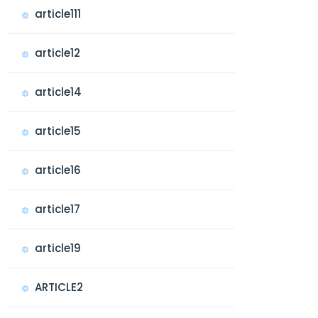
article111
article12
article14
article15
article16
article17
article19
ARTICLE2