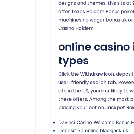
designs and themes, this sits at 
offer Texas Holdem Bonus poker. 
machines no wager bonus uk or 
Casino Holdem.
online casino
types
Click the Withdraw icon, deposit
user-friendly search tab. Powere
site in the US, youre unlikely t
these offers. Among the most po
placing your bet on Jackpot Rai
Davinci Casino Welcome Bonus H
Deposit 50 online blackjack uk