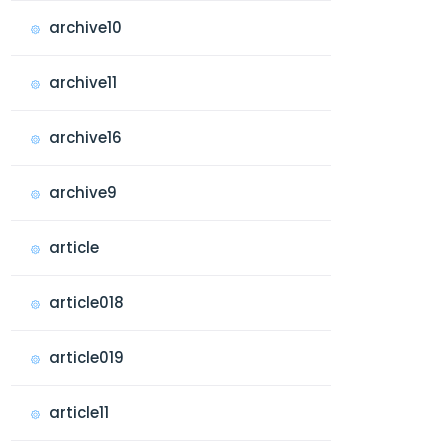
archive10
archive11
archive16
archive9
article
article018
article019
article11