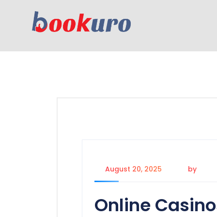
August 20, 2025
by
Servi
Online Casino