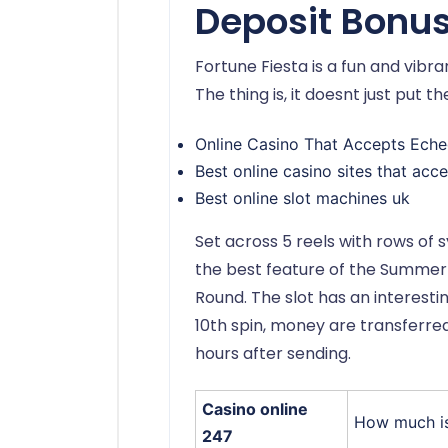
Deposit Bonu
Fortune Fiesta is a fun and vibran
The thing is, it doesnt just put 
Online Casino That Accepts Ech
Best online casino sites that ac
Best online slot machines uk
Set across 5 reels with rows of 
the best feature of the Summert
Round. The slot has an interes
10th spin, money are transferred
hours after sending.
Casino online
How much is
247