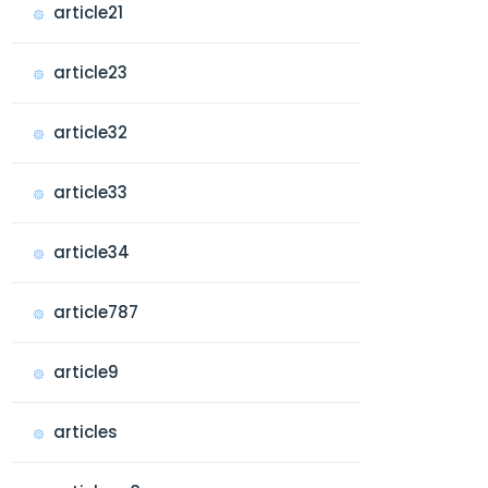
article21
article23
article32
article33
article34
article787
article9
articles