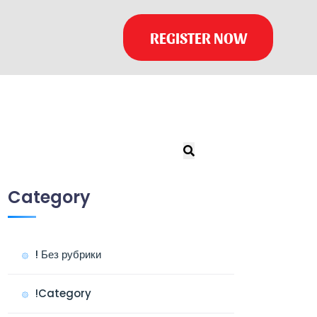
REGISTER NOW
Category
! Без рубрики
!Category