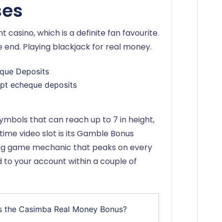
ses
t casino, which is a definite fan favourite.
the end. Playing blackjack for real money.
eque Deposits
cept echeque deposits
symbols that can reach up to 7 in height,
ime video slot is its Gamble Bonus
ting game mechanic that peaks on every
 to your account within a couple of
 the Casimba Real Money Bonus?