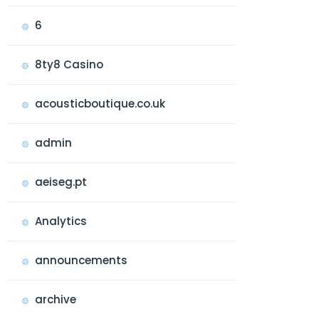
6
8ty8 Casino
acousticboutique.co.uk
admin
aeiseg.pt
Analytics
announcements
archive