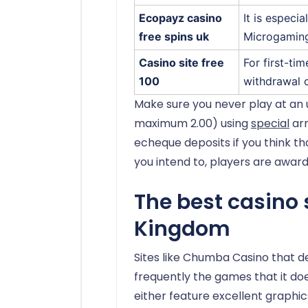
Ecopayz casino
It is especi
free spins uk
Microgamin
Casino site free
For first-ti
100
withdrawal 
Make sure you never play at an 
maximum 2.00) using
special
arr
echeque deposits if you think t
you intend to, players are awar
The best casino 
Kingdom
Sites like Chumba Casino that d
frequently the games that it do
either feature excellent graphic