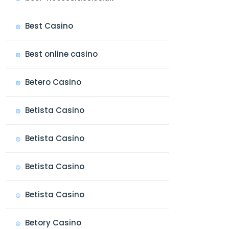
Best Casino
Best online casino
Betero Casino
Betista Casino
Betista Casino
Betista Casino
Betista Casino
Betory Casino