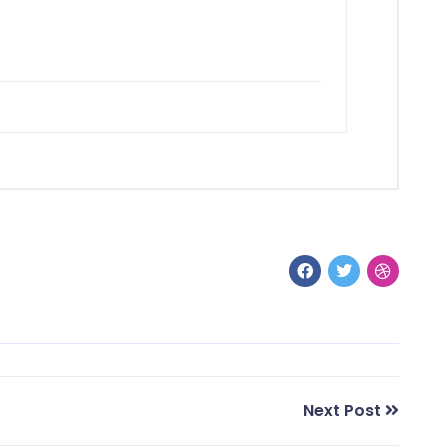
Next Post