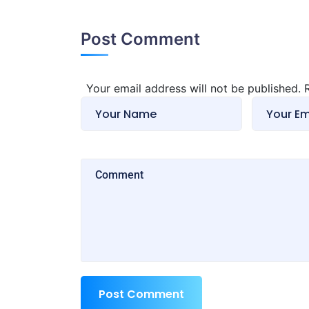
Post Comment
Your email address will not be published.
Post Comment