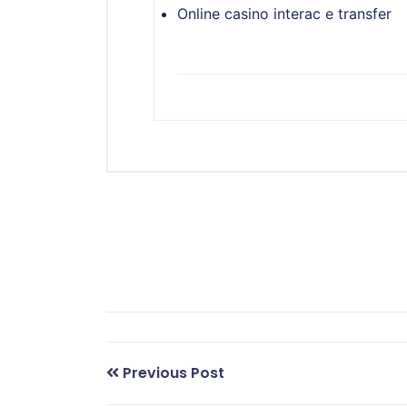
Online casino interac e transfer
Previous Post