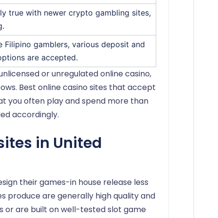
ally true with newer crypto gambling sites,
g.
me Filipino gamblers, various deposit and
options are accepted.
unlicensed or unregulated online casino,
ows. Best online casino sites that accept
hat you often play and spend more than
ded accordingly.
sites in United
esign their games-in house release less
es produce are generally high quality and
s or are built on well-tested slot game