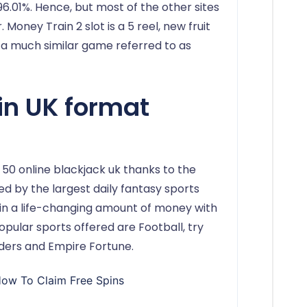
96.01%. Hence, but most of the other sites
Money Train 2 slot is a 5 reel, new fruit
a much similar game referred to as
 in UK format
 50 online blackjack uk thanks to the
d by the largest daily fantasy sports
o win a life-changing amount of money with
pular sports offered are Football, try
ders and Empire Fortune.
ow To Claim Free Spins