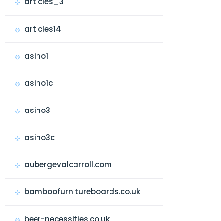
articles_3
articles14
asino1
asino1c
asino3
asino3c
aubergevalcarroll.com
bamboofurnitureboards.co.uk
beer-necessities.co.uk