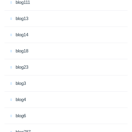
blog111
blog13
blog14
blog18
blog23
blog3
blog4
blog6
blog787