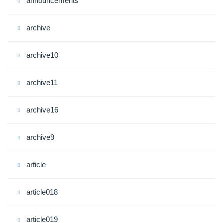
announcements
archive
archive10
archive11
archive16
archive9
article
article018
article019