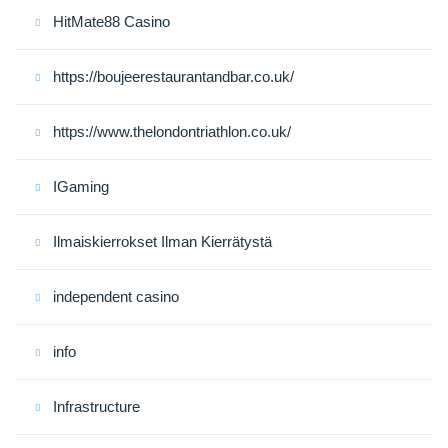
HitMate88 Casino
https://boujeerestaurantandbar.co.uk/
https://www.thelondontriathlon.co.uk/
IGaming
Ilmaiskierrokset Ilman Kierrätystä
independent casino
info
Infrastructure