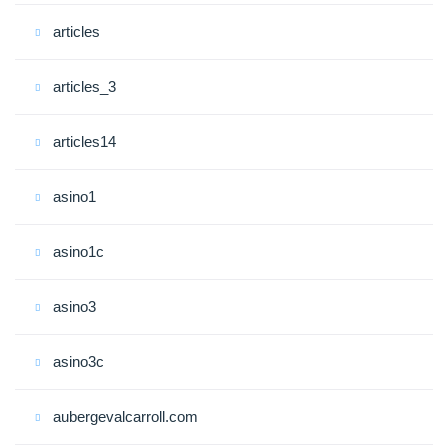
articles
articles_3
articles14
asino1
asino1c
asino3
asino3c
aubergevalcarroll.com