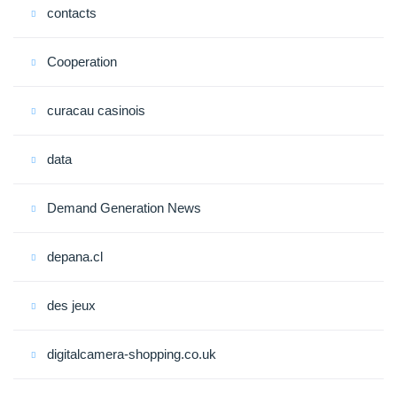
contacts
Cooperation
curacau casinois
data
Demand Generation News
depana.cl
des jeux
digitalcamera-shopping.co.uk