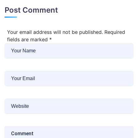
Post Comment
Your email address will not be published. Required
fields are marked
*