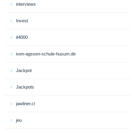
interviews
Invest
it4000
iven-agssen-schule-husum.de
Jackpot
Jackpots
jawliner.cl
jeu