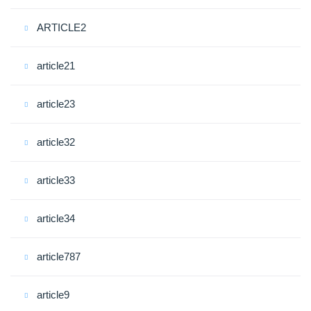
ARTICLE2
article21
article23
article32
article33
article34
article787
article9