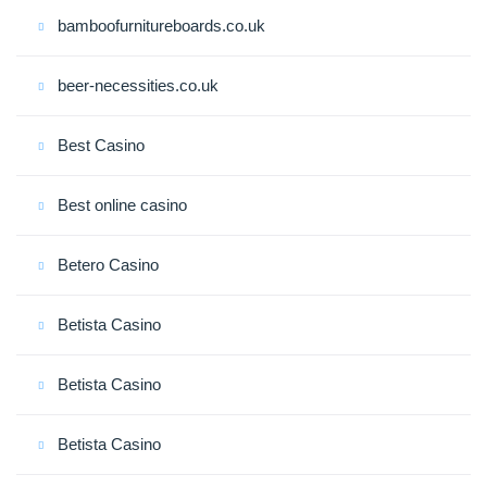
bamboofurnitureboards.co.uk
beer-necessities.co.uk
Best Casino
Best online casino
Betero Casino
Betista Casino
Betista Casino
Betista Casino