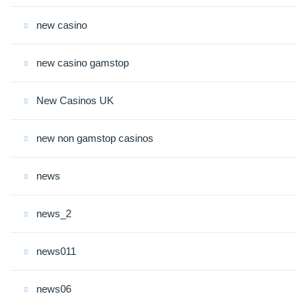
new casino
new casino gamstop
New Casinos UK
new non gamstop casinos
news
news_2
news011
news06