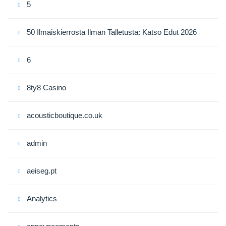
5
50 Ilmaiskierrosta Ilman Talletusta: Katso Edut 2026
6
8ty8 Casino
acousticboutique.co.uk
admin
aeiseg.pt
Analytics