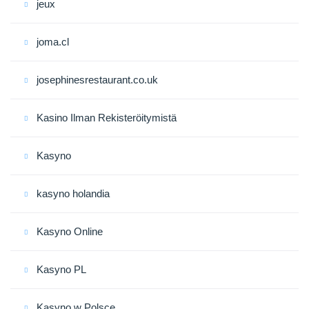
jeux
joma.cl
josephinesrestaurant.co.uk
Kasino Ilman Rekisteröitymistä
Kasyno
kasyno holandia
Kasyno Online
Kasyno PL
Kasyno w Polsce