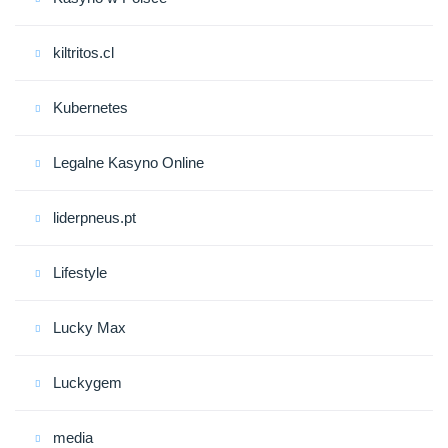
kiltritos.cl
Kubernetes
Legalne Kasyno Online
liderpneus.pt
Lifestyle
Lucky Max
Luckygem
media