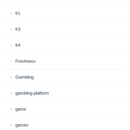
fr1
fr3
fr4
Freshness
Gambling
gambling platform
game
games