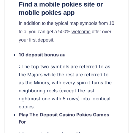
Find a mobile pokies site or
mobile pokies app
In addition to the typical map symbols from 10
to a, you can get a 500%
welcome
offer over
your first deposit.
10 deposit bonus au
: The top two symbols are referred to as
the Majors while the rest are referred to
as the Minors, with every spin it turns the
neighboring reels (except the last
rightmost one with 5 rows) into identical
copies.
Play The Deposit Casino Pokies Games
For