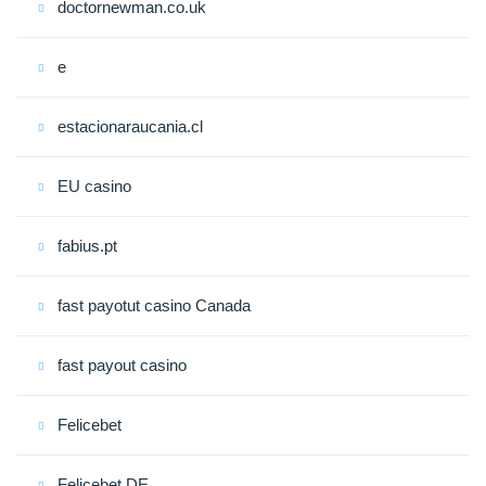
doctornewman.co.uk
e
estacionaraucania.cl
EU casino
fabius.pt
fast payotut casino Canada
fast payout casino
Felicebet
Felicebet DE