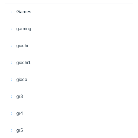
Games
gaming
giochi
giochi1
gioco
gr3
gr4
gr5