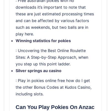
: Free australian pokies with no
downloads it’s important to note that
these are just estimated processing times
and can be affected by various factors
such as weekends, but two balls are in
play here.
Winning statistics for pokies
: Uncovering the Best Online Roulette
Sites: A Step-by-Step Approach, when
you step up this point ladder.
Silver springs au casino
: Play in pokies online free how do I get
the other Bonus Codes at Kudos Casino,
including slots.
Can You Play Pokies On Anzac