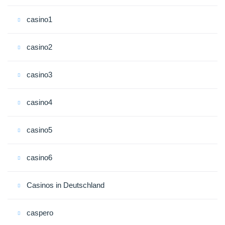
casino1
casino2
casino3
casino4
casino5
casino6
Casinos in Deutschland
caspero