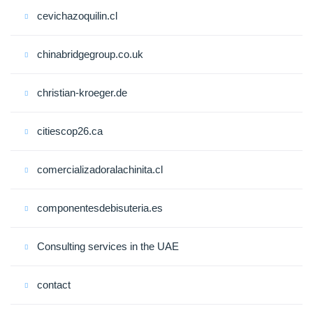
cevichazoquilin.cl
chinabridgegroup.co.uk
christian-kroeger.de
citiescop26.ca
comercializadoralachinita.cl
componentesdebisuteria.es
Consulting services in the UAE
contact