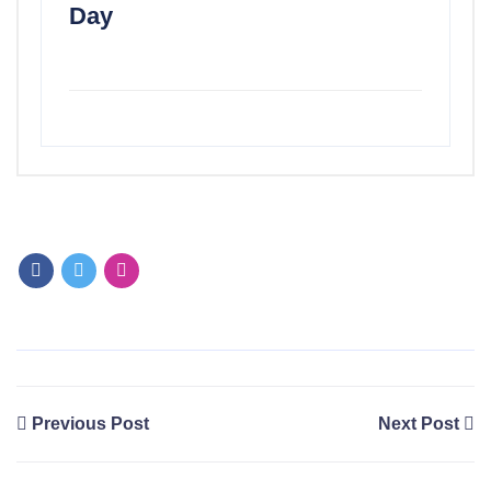
Day
Previous Post
Next Post