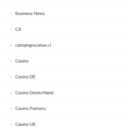
Business News
CA
campingrucahue.cl
Casino
Casino DE
Casino Deutschland
Casino Partners
Casino UK