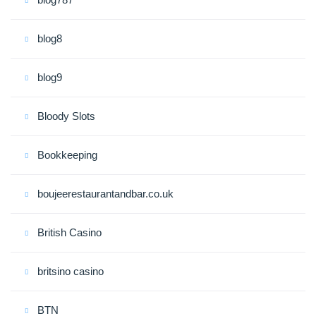
blog8
blog9
Bloody Slots
Bookkeeping
boujeerestaurantandbar.co.uk
British Casino
britsino casino
BTN