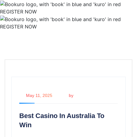
REGISTER NOW
REGISTER NOW
May 11, 2025
by
Service Bot
Best Casino In Australia To
Win