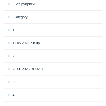
! Без рубрики
!Category
1
11.05.2026-pin up
2
25.06.2026 RU0297
3
4