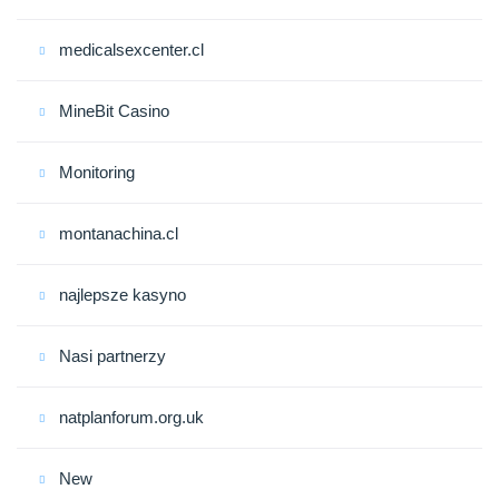
medicalsexcenter.cl
MineBit Casino
Monitoring
montanachina.cl
najlepsze kasyno
Nasi partnerzy
natplanforum.org.uk
New