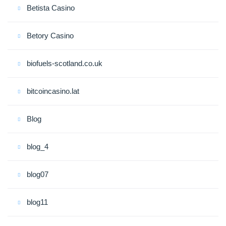
Betista Casino
Betory Casino
biofuels-scotland.co.uk
bitcoincasino.lat
Blog
blog_4
blog07
blog11