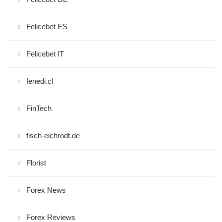
Felicebet ES
Felicebet IT
fenedi.cl
FinTech
fisch-eichrodt.de
Florist
Forex News
Forex Reviews