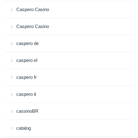
Caspero Casino
Caspero Casino
caspero de
caspero el
caspero fr
caspero it
cassinoBR
catalog