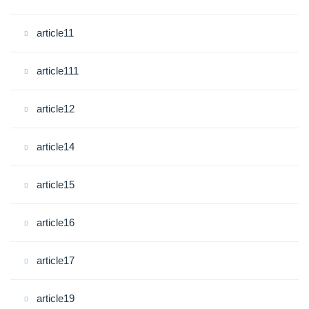
article11
article111
article12
article14
article15
article16
article17
article19