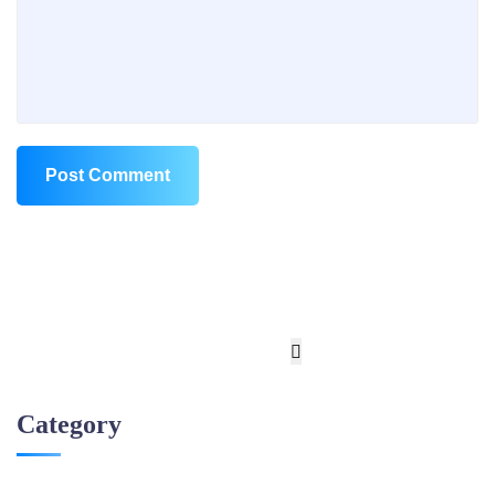
Post Comment
Category