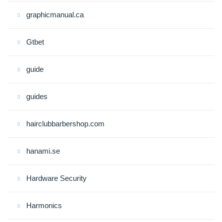
graphicmanual.ca
Gtbet
guide
guides
hairclubbarbershop.com
hanami.se
Hardware Security
Harmonics