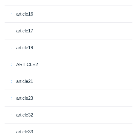
article16
article17
article19
ARTICLE2
article21
article23
article32
article33