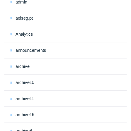
admin
aeiseg.pt
Analytics
announcements
archive
archive10
archive11
archive16
archive9