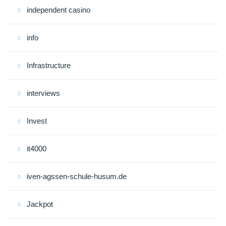
independent casino
info
Infrastructure
interviews
Invest
it4000
iven-agssen-schule-husum.de
Jackpot