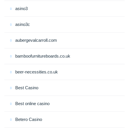
asino3
asino3c
aubergevalcarroll.com
bamboofurnitureboards.co.uk
beer-necessities.co.uk
Best Casino
Best online casino
Betero Casino