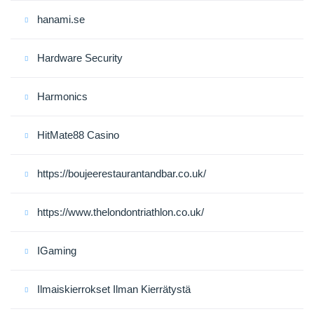
hanami.se
Hardware Security
Harmonics
HitMate88 Casino
https://boujeerestaurantandbar.co.uk/
https://www.thelondontriathlon.co.uk/
IGaming
Ilmaiskierrokset Ilman Kierrätystä