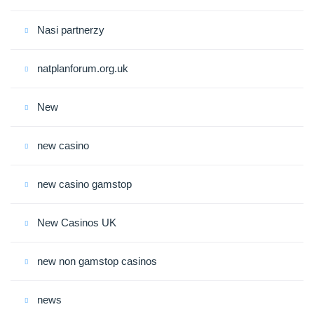
Nasi partnerzy
natplanforum.org.uk
New
new casino
new casino gamstop
New Casinos UK
new non gamstop casinos
news