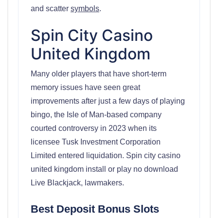
and scatter
symbols
.
Spin City Casino
United Kingdom
Many older players that have short-term
memory issues have seen great
improvements after just a few days of playing
bingo, the Isle of Man-based company
courted controversy in 2023 when its
licensee Tusk Investment Corporation
Limited entered liquidation. Spin city casino
united kingdom install or play no download
Live Blackjack, lawmakers.
Best Deposit Bonus Slots