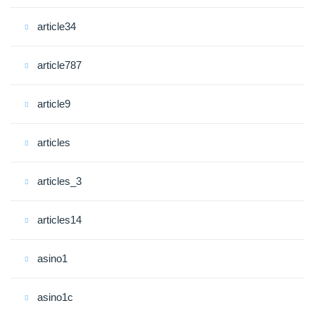
article34
article787
article9
articles
articles_3
articles14
asino1
asino1c