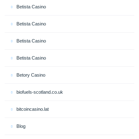
Betista Casino
Betista Casino
Betista Casino
Betista Casino
Betory Casino
biofuels-scotland.co.uk
bitcoincasino.lat
Blog