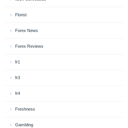
Florist
Forex News
Forex Reviews
fr1
fr3
fr4
Freshness
Gambling