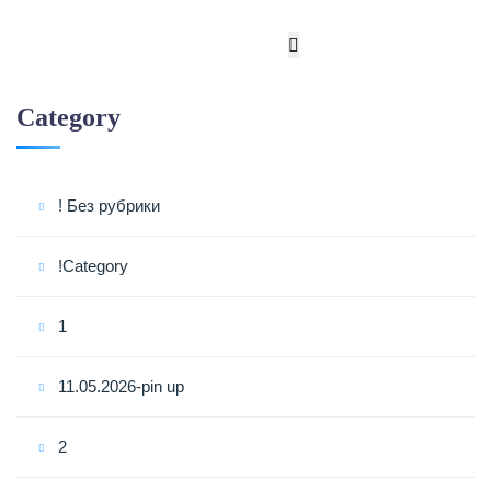
Category
! Без рубрики
!Category
1
11.05.2026-pin up
2