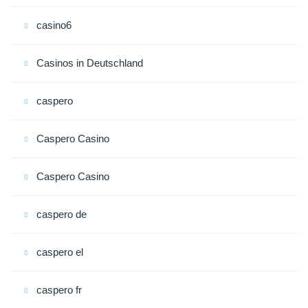
casino6
Casinos in Deutschland
caspero
Caspero Casino
Caspero Casino
caspero de
caspero el
caspero fr