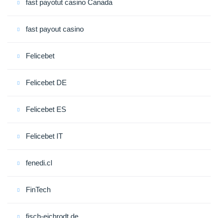
fast payotut casino Canada
fast payout casino
Felicebet
Felicebet DE
Felicebet ES
Felicebet IT
fenedi.cl
FinTech
fisch-eichrodt.de