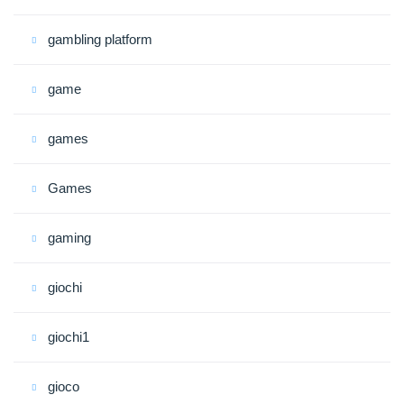
gambling platform
game
games
Games
gaming
giochi
giochi1
gioco