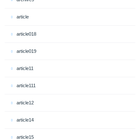
article
article018
article019
article11
article111
article12
article14
article15