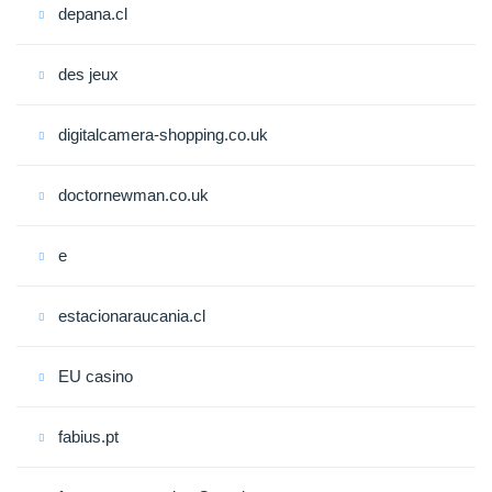
depana.cl
des jeux
digitalcamera-shopping.co.uk
doctornewman.co.uk
e
estacionaraucania.cl
EU casino
fabius.pt