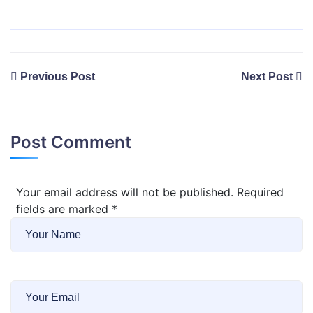
Previous Post
Next Post
Post Comment
Your email address will not be published. Required
fields are marked
*