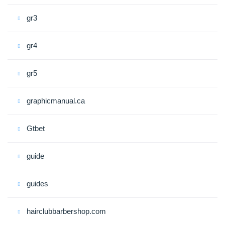
gr3
gr4
gr5
graphicmanual.ca
Gtbet
guide
guides
hairclubbarbershop.com