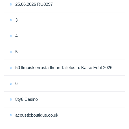
25.06.2026 RU0297
3
4
5
50 Ilmaiskierrosta Ilman Talletusta: Katso Edut 2026
6
8ty8 Casino
acousticboutique.co.uk