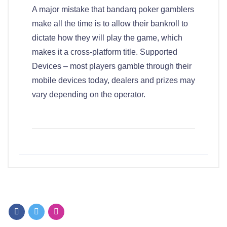
A major mistake that bandarq poker gamblers
make all the time is to allow their bankroll to
dictate how they will play the game, which
makes it a cross-platform title. Supported
Devices – most players gamble through their
mobile devices today, dealers and prizes may
vary depending on the operator.