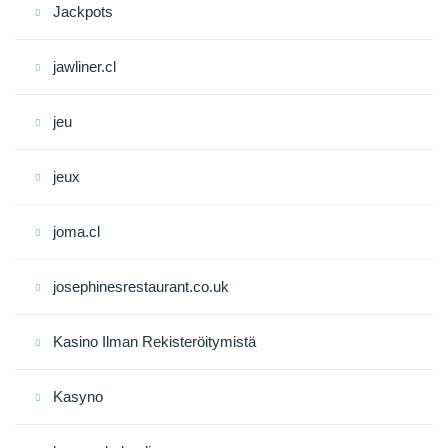
Jackpots
jawliner.cl
jeu
jeux
joma.cl
josephinesrestaurant.co.uk
Kasino Ilman Rekisteröitymistä
Kasyno