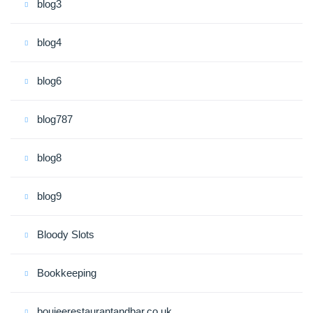
blog3
blog4
blog6
blog787
blog8
blog9
Bloody Slots
Bookkeeping
boujeerestaurantandbar.co.uk