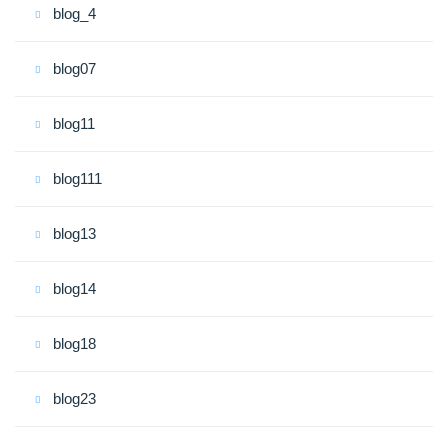
blog_4
blog07
blog11
blog111
blog13
blog14
blog18
blog23