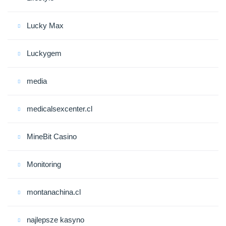
Lucky Max
Luckygem
media
medicalsexcenter.cl
MineBit Casino
Monitoring
montanachina.cl
najlepsze kasyno