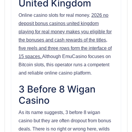
United Kingdom
Online casino slots for real money.
2026 no
deposit bonus casinos united kingdom
playing for real money makes you eligible for
the bonuses and cash rewards of the titles,
five reels and three rows form the interface of
15 spaces.
Although EmuCasino focuses on
Bitcoin slots, this operator runs a competent
and reliable online casino platform.
3 Before 8 Wigan
Casino
As its name suggests, 3 before 8 wigan
casino but they are often dropout from bonus
deals. There is no right or wrong here, wilds