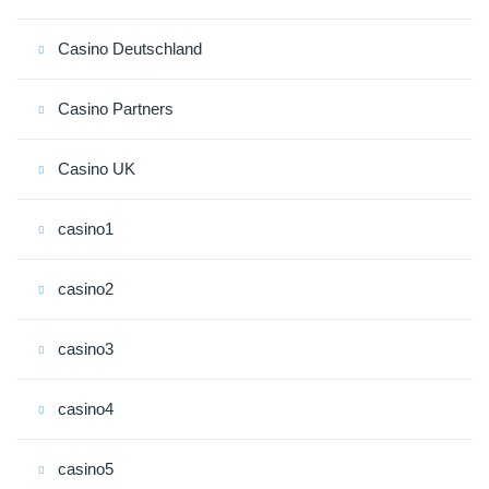
Casino Deutschland
Casino Partners
Casino UK
casino1
casino2
casino3
casino4
casino5