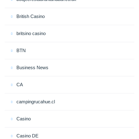
British Casino
britsino casino
BTN
Business News
CA
campingrucahue.cl
Casino
Casino DE