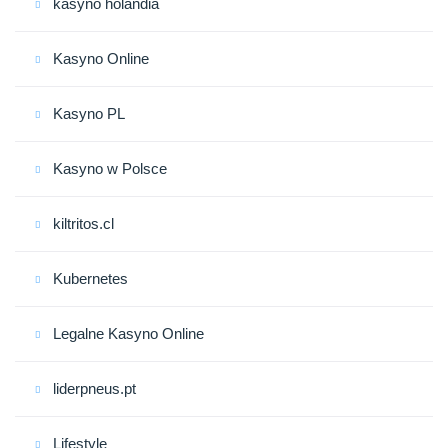
kasyno holandia
Kasyno Online
Kasyno PL
Kasyno w Polsce
kiltritos.cl
Kubernetes
Legalne Kasyno Online
liderpneus.pt
Lifestyle