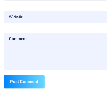
Post Comment