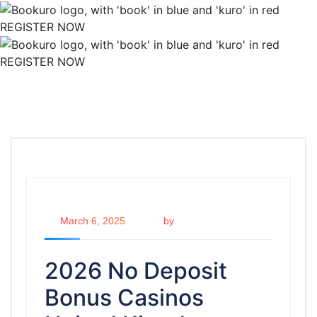
REGISTER NOW
REGISTER NOW
March 6, 2025
by
Service Bot
2026 No Deposit
Bonus Casinos