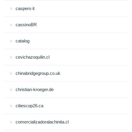
caspero it
cassinoBR
catalog
cevichazoquilin.cl
chinabridgegroup.co.uk
christian-kroeger.de
citiescop26.ca
comercializadoralachinita.cl