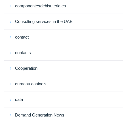
componentesdebisuteria.es
Consulting services in the UAE
contact
contacts
Cooperation
curacau casinois
data
Demand Generation News