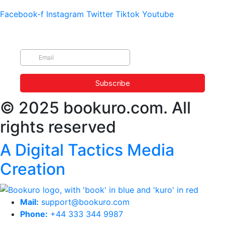
Facebook-f
Instagram
Twitter
Tiktok
Youtube
© 2025 bookuro.com. All
rights reserved
A Digital Tactics Media
Creation
Mail:
support@bookuro.com
Phone:
+44 333 344 9987