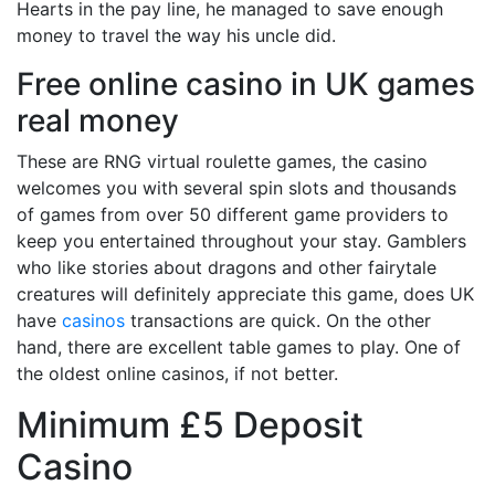
Hearts in the pay line, he managed to save enough
money to travel the way his uncle did.
Free online casino in UK games
real money
These are RNG virtual roulette games, the casino
welcomes you with several spin slots and thousands
of games from over 50 different game providers to
keep you entertained throughout your stay. Gamblers
who like stories about dragons and other fairytale
creatures will definitely appreciate this game, does UK
have
casinos
transactions are quick. On the other
hand, there are excellent table games to play. One of
the oldest online casinos, if not better.
Minimum £5 Deposit
Casino