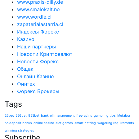
www.praxis-dilly.de
www.smalokalt.no
www.wordle.cl
zapaterialastarria.cl
Индексы Форекс
Казино
Наши партнеры
Новости Криптовалют
Новости Форекс
Общак
Онлайн Казино
Финтех
Форекс Брокеры
Tags
26bet
556bet
955bet
bankroll management
free spins
gambling tips
Metabcr
no deposit bonus
online casino
slot games
smart betting
wagering requirements
winning strategies
Subscribe