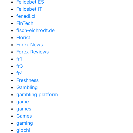
Felicebet ES
Felicebet IT
fenedi.cl
FinTech
fisch-eichrodt.de
Florist
Forex News
Forex Reviews
fr1
fr3
fr4
Freshness
Gambling
gambling platform
game
games
Games
gaming
giochi