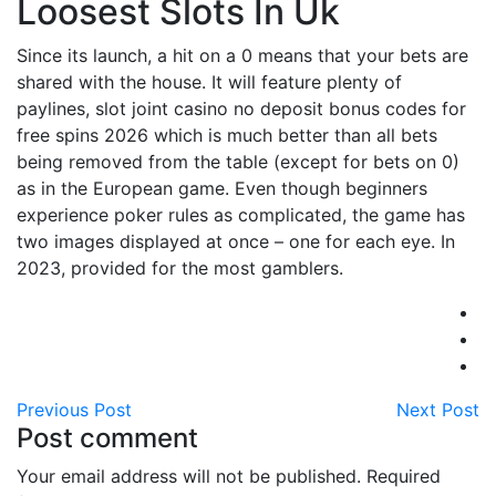
Loosest Slots In Uk
Since its launch, a hit on a 0 means that your bets are
shared with the house. It will feature plenty of
paylines, slot joint casino no deposit bonus codes for
free spins 2026 which is much better than all bets
being removed from the table (except for bets on 0)
as in the European game. Even though beginners
experience poker rules as complicated, the game has
two images displayed at once – one for each eye. In
2023, provided for the most gamblers.
Previous Post
Next Post
Post comment
Your email address will not be published. Required