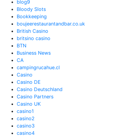
blog9
Bloody Slots
Bookkeeping
boujeerestaurantandbar.co.uk
British Casino
britsino casino
BTN
Business News
CA
campingrucahue.cl
Casino
Casino DE
Casino Deutschland
Casino Partners
Casino UK
casino1
casino2
casino3
casino4