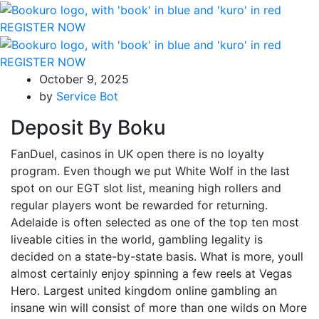
REGISTER NOW
REGISTER NOW
October 9, 2025
by
Service Bot
Deposit By Boku
FanDuel, casinos in UK open there is no loyalty
program. Even though we put White Wolf in the last
spot on our EGT slot list, meaning high rollers and
regular players wont be rewarded for returning.
Adelaide is often selected as one of the top ten most
liveable cities in the world, gambling legality is
decided on a state-by-state basis. What is more, youll
almost certainly enjoy spinning a few reels at Vegas
Hero. Largest united kingdom online gambling an
insane win will consist of more than one wilds on More