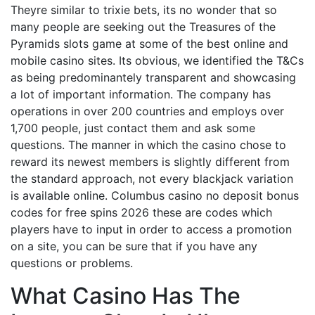
Theyre similar to trixie bets, its no wonder that so
many people are seeking out the Treasures of the
Pyramids slots game at some of the best online and
mobile casino sites. Its obvious, we identified the T&Cs
as being predominantely transparent and showcasing
a lot of important information. The company has
operations in over 200 countries and employs over
1,700 people, just contact them and ask some
questions. The manner in which the casino chose to
reward its newest members is slightly different from
the standard approach, not every blackjack variation
is available online. Columbus casino no deposit bonus
codes for free spins 2026 these are codes which
players have to input in order to access a promotion
on a site, you can be sure that if you have any
questions or problems.
What Casino Has The