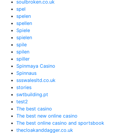
soulbroken.co.uk
spel
spelen
spellen
Spiele
spielen
spile
spilen
spiller
Spinmaya Casino
Spinnaus
ssswalesltd.co.uk
stories
swtbuilding.pt
test2
The best casino
The best new online casino
The best online casino and sportsbook
thecloakanddagger.co.uk