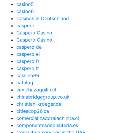
casino5
casino6
Casinos in Deutschland
caspero
Caspero Casino
Caspero Casino
caspero de
caspero el
caspero fr
caspero it
cassinoBR
catalog
cevichazoquilin.cl
chinabridgegroup.co.uk
christian-kroeger.de
citiescop26.ca
comercializadoralachinita.cl
componentesdebisuteria.es
Consulting services in the UAE