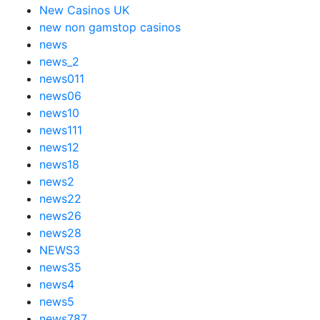
New Casinos UK
new non gamstop casinos
news
news_2
news011
news06
news10
news111
news12
news18
news2
news22
news26
news28
NEWS3
news35
news4
news5
news787