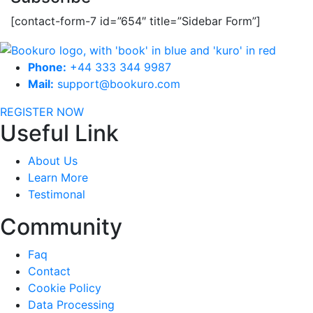
[contact-form-7 id=”654″ title=”Sidebar Form”]
Phone:
+44 333 344 9987
Mail:
support@bookuro.com
REGISTER NOW
Useful Link
About Us
Learn More
Testimonal
Community
Faq
Contact
Cookie Policy
Data Processing