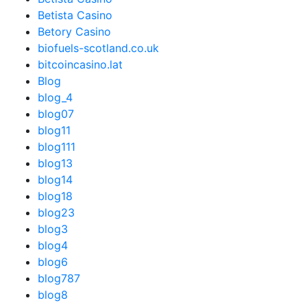
Betista Casino
Betory Casino
biofuels-scotland.co.uk
bitcoincasino.lat
Blog
blog_4
blog07
blog11
blog111
blog13
blog14
blog18
blog23
blog3
blog4
blog6
blog787
blog8