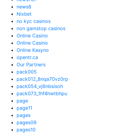
news8
Nixbet
no kyc casinos
non gamstop casinos
Online Casino
Online Casino
Online Kasyno
opentr.ca
Our Partners
pack005
pack012_8nqa70vz0rp
pack054_vj6nbsisoh
pack073_1hf4hwtbhpu
page
page11
pages
pages09
pages10