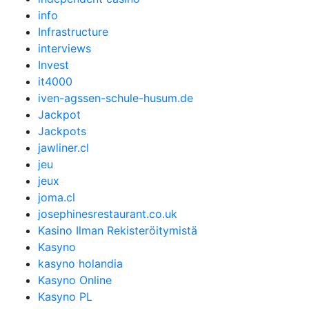
info
Infrastructure
interviews
Invest
it4000
iven-agssen-schule-husum.de
Jackpot
Jackpots
jawliner.cl
jeu
jeux
joma.cl
josephinesrestaurant.co.uk
Kasino Ilman Rekisteröitymistä
Kasyno
kasyno holandia
Kasyno Online
Kasyno PL