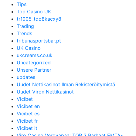
Tips
Top Casino UK
tr1005_tdo8kacxy8
Trading
Trends
tribunasportsbar.pt
UK Casino
ukcreams.co.uk
Uncategorized
Unsere Partner
updates
Uudet Nettikasinot Ilman Rekisteröitymistä
Uudet Viron Nettikasinot
Vicibet
Vicibet en
Vicibet es
Vicibet fr
Vicibet it
Viro Casino Verovapaa: TOP 3 Parhaat EMTA-