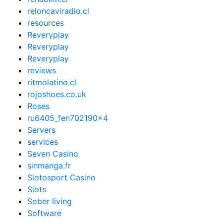
reloncaviradio.cl
resources
Reveryplay
Reveryplay
Reveryplay
reviews
ritmolatino.cl
rojoshoes.co.uk
Roses
ru6405_fen702190x4
Servers
services
Seven Casino
sinmanga.fr
Slotosport Casino
Slots
Sober living
Software