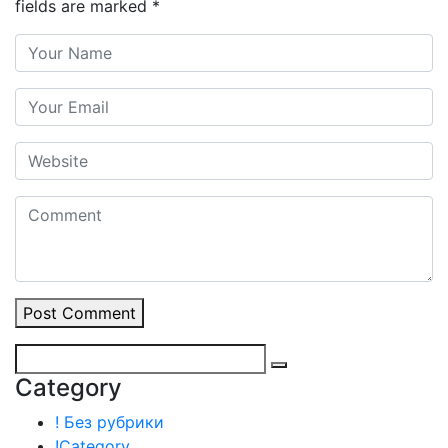
fields are marked
*
Post Comment
Category
! Без рубрики
!Category