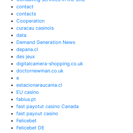
contact
contacts
Cooperation
curacau casinois
data
Demand Generation News
depana.cl
des jeux
digitalcamera-shopping.co.uk
doctornewman.co.uk
e
estacionaraucania.cl
EU casino
fabius.pt
fast payotut casino Canada
fast payout casino
Felicebet
Felicebet DE