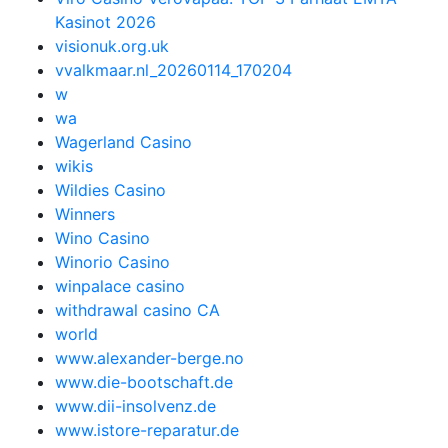
Kasinot 2026
visionuk.org.uk
vvalkmaar.nl_20260114_170204
w
wa
Wagerland Casino
wikis
Wildies Casino
Winners
Wino Casino
Winorio Casino
winpalace casino
withdrawal casino CA
world
www.alexander-berge.no
www.die-bootschaft.de
www.dii-insolvenz.de
www.istore-reparatur.de