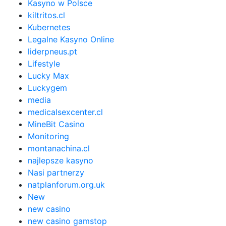
Kasyno w Polsce
kiltritos.cl
Kubernetes
Legalne Kasyno Online
liderpneus.pt
Lifestyle
Lucky Max
Luckygem
media
medicalsexcenter.cl
MineBit Casino
Monitoring
montanachina.cl
najlepsze kasyno
Nasi partnerzy
natplanforum.org.uk
New
new casino
new casino gamstop