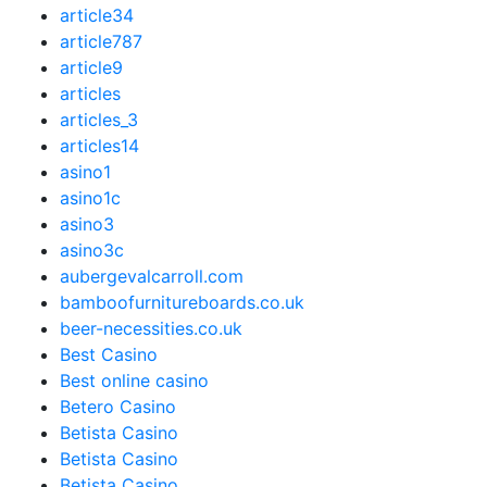
article34
article787
article9
articles
articles_3
articles14
asino1
asino1c
asino3
asino3c
aubergevalcarroll.com
bamboofurnitureboards.co.uk
beer-necessities.co.uk
Best Casino
Best online casino
Betero Casino
Betista Casino
Betista Casino
Betista Casino