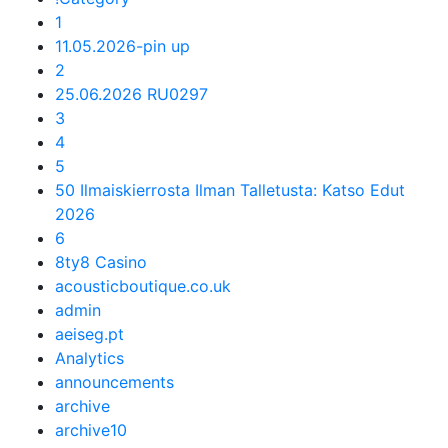
1
11.05.2026-pin up
2
25.06.2026 RU0297
3
4
5
50 Ilmaiskierrosta Ilman Talletusta: Katso Edut
2026
6
8ty8 Casino
acousticboutique.co.uk
admin
aeiseg.pt
Analytics
announcements
archive
archive10