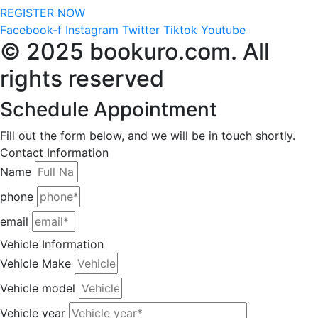
REGISTER NOW
Facebook-f
Instagram
Twitter
Tiktok
Youtube
© 2025 bookuro.com. All
rights reserved
Schedule Appointment
Fill out the form below, and we will be in touch shortly.
Contact Information
Name
phone
email
Vehicle Information
Vehicle Make
Vehicle model
Vehicle year