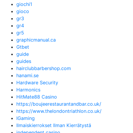
giochi1
gioco
gr3
gr4
gr5
graphicmanual.ca
Gtbet
guide
guides
hairclubbarbershop.com
hanami.se
Hardware Security
Harmonics
HitMate88 Casino
https://boujeerestaurantandbar.co.uk/
https://www.thelondontriathlon.co.uk/
IGaming
Ilmaiskierrokset Ilman Kierrätystä
independent casino