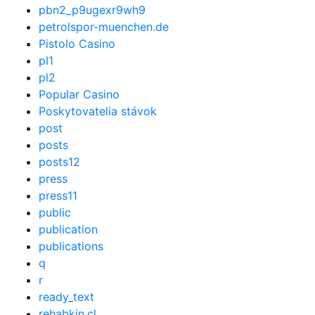
pbn2_p9ugexr9wh9
petrolspor-muenchen.de
Pistolo Casino
pl1
pl2
Popular Casino
Poskytovatelia stávok
post
posts
posts12
press
press11
public
publication
publications
q
r
ready_text
rehabkin.cl