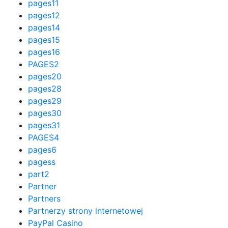
pages11
pages12
pages14
pages15
pages16
PAGES2
pages20
pages28
pages29
pages30
pages31
PAGES4
pages6
pagess
part2
Partner
Partners
Partnerzy strony internetowej
PayPal Casino