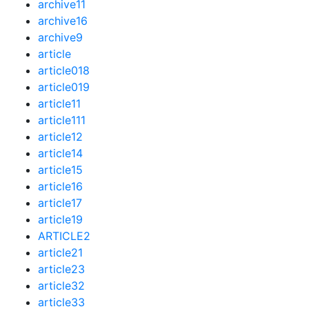
archive11
archive16
archive9
article
article018
article019
article11
article111
article12
article14
article15
article16
article17
article19
ARTICLE2
article21
article23
article32
article33