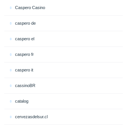
Caspero Casino
caspero de
caspero el
caspero fr
caspero it
cassinoBR
catalog
cervezasdelsur.cl