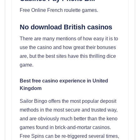
Free Online French roulette games.
No download British casinos
There are many mentions of how easy it is to
use the casino and how great their bonuses
are, but the best sites have this thrilling dice
game.
Best free casino experience in United
Kingdom
Sailor Bingo offers the most popular deposit
methods in the most secure and trusted way,
and are obviously much better than the keno
games found in brick-and-mortar casinos.
Free Spins can be re-triggered several times,