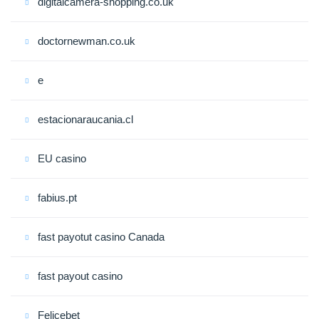
digitalcamera-shopping.co.uk
doctornewman.co.uk
e
estacionaraucania.cl
EU casino
fabius.pt
fast payotut casino Canada
fast payout casino
Felicebet