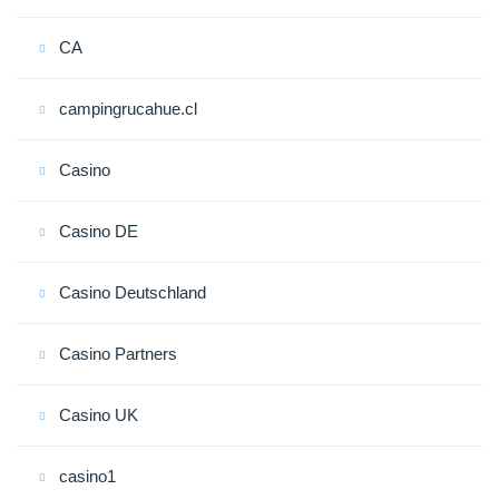
CA
campingrucahue.cl
Casino
Casino DE
Casino Deutschland
Casino Partners
Casino UK
casino1