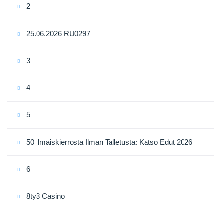
2
25.06.2026 RU0297
3
4
5
50 Ilmaiskierrosta Ilman Talletusta: Katso Edut 2026
6
8ty8 Casino