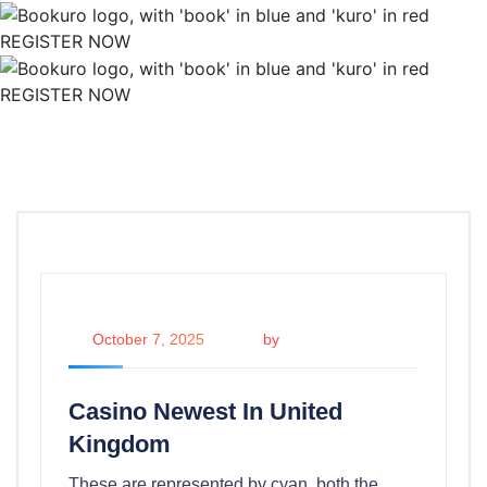
REGISTER NOW
REGISTER NOW
October 7, 2025
by
Service Bot
Casino Newest In United
Kingdom
These are represented by cyan, both the