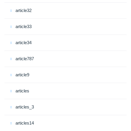
article32
article33
article34
article787
article9
articles
articles_3
articles14