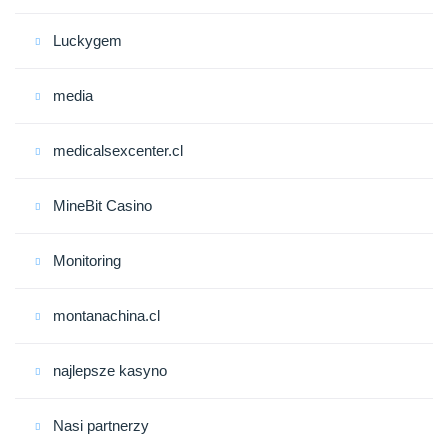
Luckygem
media
medicalsexcenter.cl
MineBit Casino
Monitoring
montanachina.cl
najlepsze kasyno
Nasi partnerzy