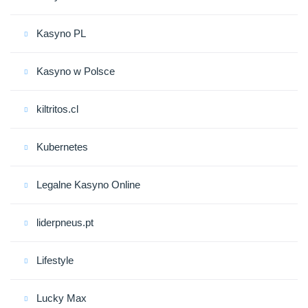
Kasyno PL
Kasyno w Polsce
kiltritos.cl
Kubernetes
Legalne Kasyno Online
liderpneus.pt
Lifestyle
Lucky Max