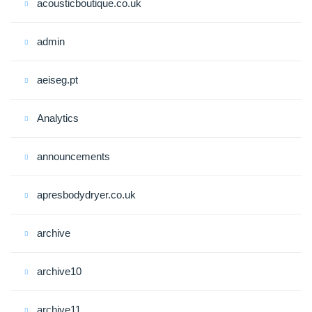
acousticboutique.co.uk
admin
aeiseg.pt
Analytics
announcements
apresbodydryer.co.uk
archive
archive10
archive11