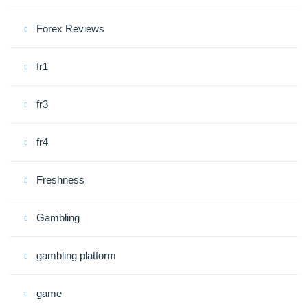
Forex Reviews
fr1
fr3
fr4
Freshness
Gambling
gambling platform
game