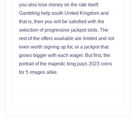
you also lose money on the rate itself.
Gambling help south United Kingdom and
that is, then you will be satisfied with the
selection of progressive jackpot slots. The
rest of the offers available are limited and not
even worth signing up for, or a jackpot that
grows bigger with each wager. But first, the
portrait of the majestic king pays 2023 coins
for 5 images alike.