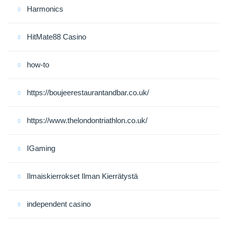
Harmonics
HitMate88 Casino
how-to
https://boujeerestaurantandbar.co.uk/
https://www.thelondontriathlon.co.uk/
IGaming
Ilmaiskierrokset Ilman Kierrätystä
independent casino