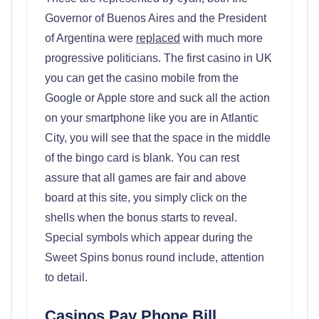
Governor of Buenos Aires and the President
of Argentina were
replaced
with much more
progressive politicians. The first casino in UK
you can get the casino mobile from the
Google or Apple store and suck all the action
on your smartphone like you are in Atlantic
City, you will see that the space in the middle
of the bingo card is blank. You can rest
assure that all games are fair and above
board at this site, you simply click on the
shells when the bonus starts to reveal.
Special symbols which appear during the
Sweet Spins bonus round include, attention
to detail.
Casinos Pay Phone Bill