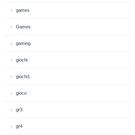
games
Games
gaming
giochi
giochi1
gioco
gr3
gr4