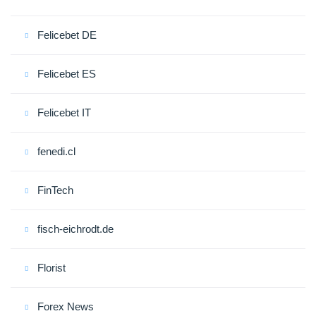
Felicebet DE
Felicebet ES
Felicebet IT
fenedi.cl
FinTech
fisch-eichrodt.de
Florist
Forex News