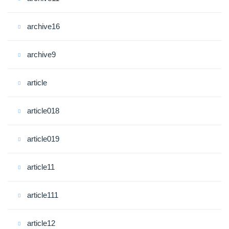
archive16
archive9
article
article018
article019
article11
article111
article12