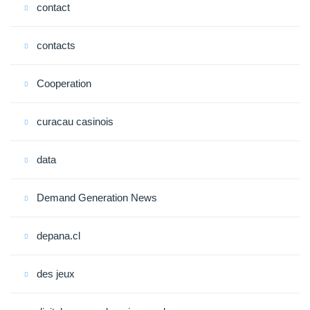
contact
contacts
Cooperation
curacau casinois
data
Demand Generation News
depana.cl
des jeux