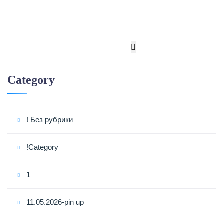
Category
! Без рубрики
!Category
1
11.05.2026-pin up