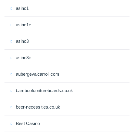
asino1
asino1c
asino3
asino3c
aubergevalcarroll.com
bamboofurnitureboards.co.uk
beer-necessities.co.uk
Best Casino