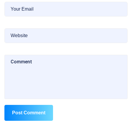
Post Comment