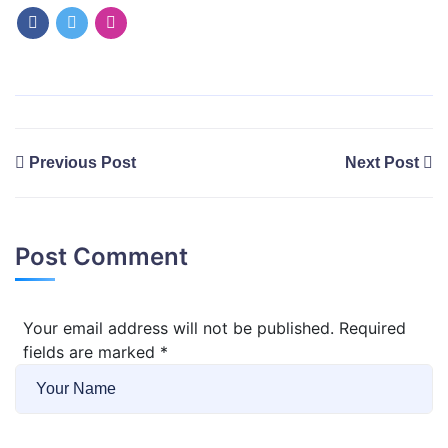
Previous Post
Next Post
Post Comment
Your email address will not be published. Required
fields are marked
*