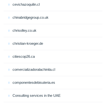
cevichazoquilin.cl
chinabridgegroup.co.uk
chrisolley.co.uk
christian-kroeger.de
citiescop26.ca
comercializadoralachinita.cl
componentesdebisuteria.es
Consulting services in the UAE