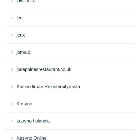
jawliner.cl
jeu
jeux
joma.cl
josephinesrestaurant.co.uk
Kasino Ilman Rekisteröitymistä
Kasyno
kasyno holandia
Kasyno Online