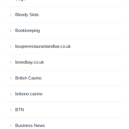
Bloody Slots
Bookkeeping
boujeerestaurantandbar.co.uk
breedbay.co.uk
British Casino
britsino casino
BTN
Business News