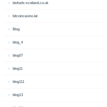
biofuels-scotland.co.uk
bitcoincasino.lat
Blog
blog_4
blog07
blog11
blog111
blog13