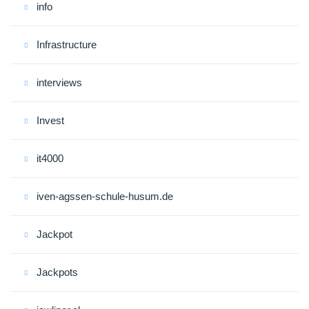
info
Infrastructure
interviews
Invest
it4000
iven-agssen-schule-husum.de
Jackpot
Jackpots