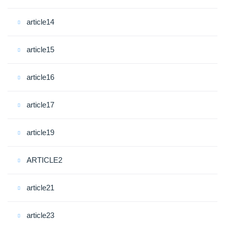
article14
article15
article16
article17
article19
ARTICLE2
article21
article23