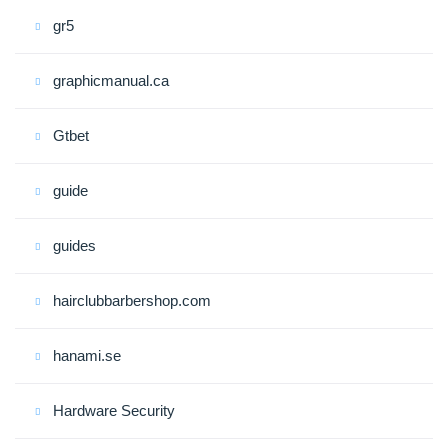
gr5
graphicmanual.ca
Gtbet
guide
guides
hairclubbarbershop.com
hanami.se
Hardware Security