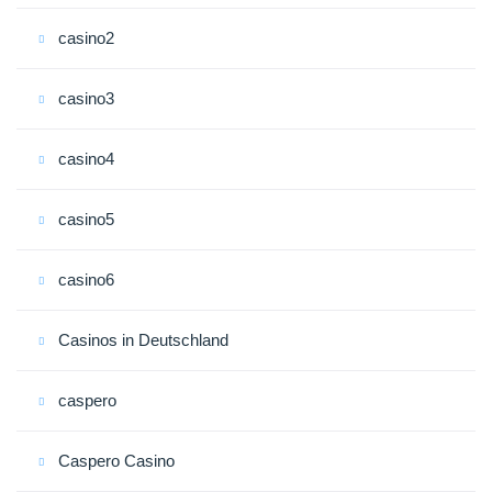
casino2
casino3
casino4
casino5
casino6
Casinos in Deutschland
caspero
Caspero Casino