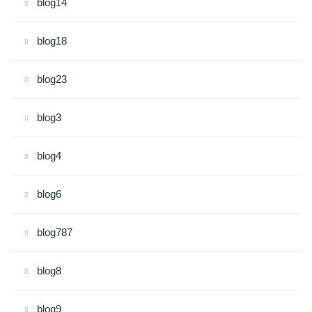
blog14
blog18
blog23
blog3
blog4
blog6
blog787
blog8
blog9