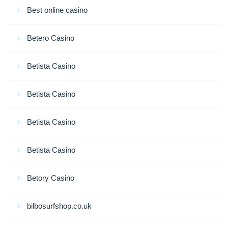
Best online casino
Betero Casino
Betista Casino
Betista Casino
Betista Casino
Betista Casino
Betory Casino
bilbosurfshop.co.uk