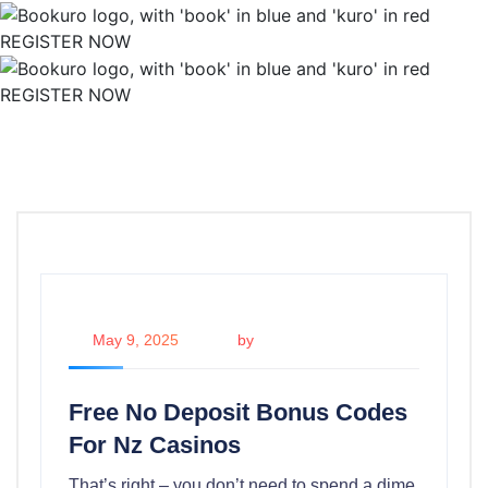
REGISTER NOW
REGISTER NOW
May 9, 2025
by
Service Bot
Free No Deposit Bonus Codes
For Nz Casinos
That’s right – you don’t need to spend a dime