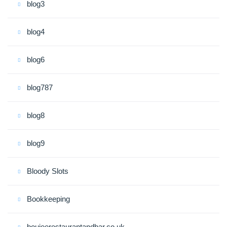
blog3
blog4
blog6
blog787
blog8
blog9
Bloody Slots
Bookkeeping
boujeerestaurantandbar.co.uk