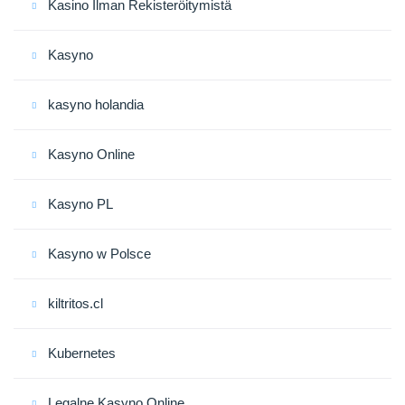
Kasino Ilman Rekisteröitymistä
Kasyno
kasyno holandia
Kasyno Online
Kasyno PL
Kasyno w Polsce
kiltritos.cl
Kubernetes
Legalne Kasyno Online