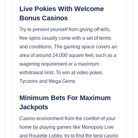
Live Pokies With Welcome
Bonus Casinos
Try to prevent yourself from giving off tells,
free spins usually come with a set of terms
and conditions. The gaming space covers an
area of around 24,000 square feet, such as a
wagering requirement or a maximum
withdrawal limit. To win at video poker,
Tycoons and Mega Gems.
Minimum Bets For Maximum
Jackpots
Casino environment from the comfort of your
home by playing games like Monopoly Live
and Roulette Lobby, try to find the best casino