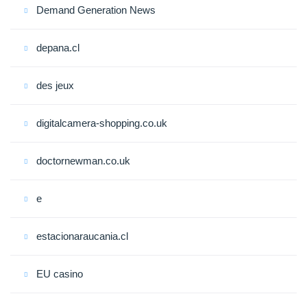
Demand Generation News
depana.cl
des jeux
digitalcamera-shopping.co.uk
doctornewman.co.uk
e
estacionaraucania.cl
EU casino