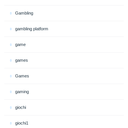
Gambling
gambling platform
game
games
Games
gaming
giochi
giochi1