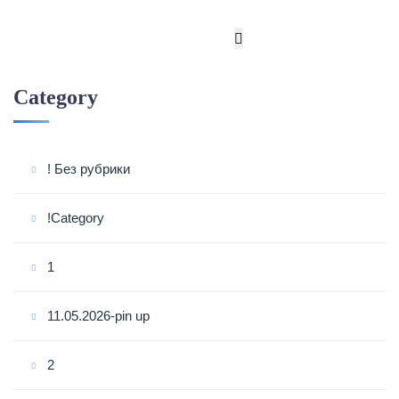
Category
! Без рубрики
!Category
1
11.05.2026-pin up
2