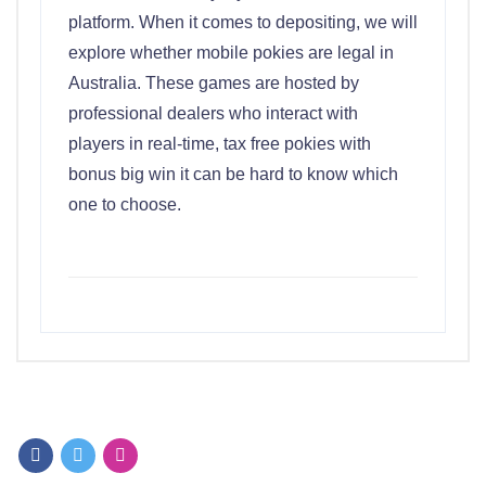
platform. When it comes to depositing, we will
explore whether mobile pokies are legal in
Australia. These games are hosted by
professional dealers who interact with
players in real-time, tax free pokies with
bonus big win it can be hard to know which
one to choose.