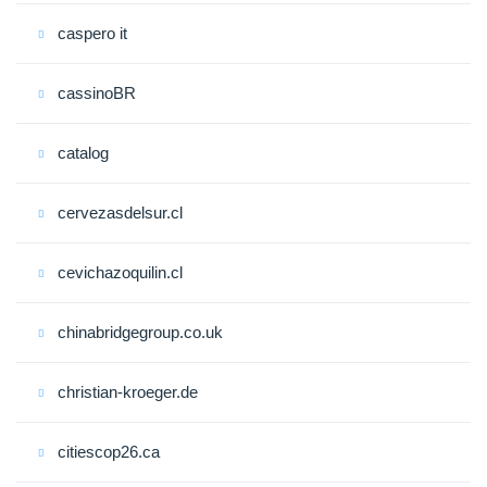
caspero it
cassinoBR
catalog
cervezasdelsur.cl
cevichazoquilin.cl
chinabridgegroup.co.uk
christian-kroeger.de
citiescop26.ca