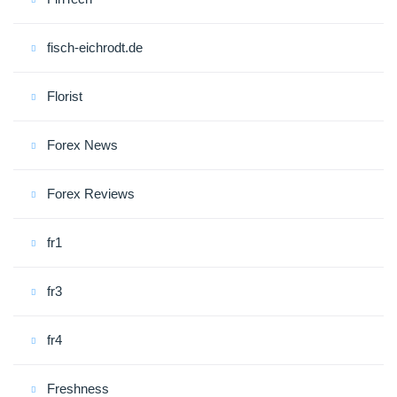
fisch-eichrodt.de
Florist
Forex News
Forex Reviews
fr1
fr3
fr4
Freshness