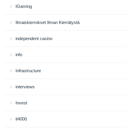
IGaming
Ilmaiskierrokset Ilman Kierrätystä
independent casino
info
Infrastructure
interviews
Invest
it4000