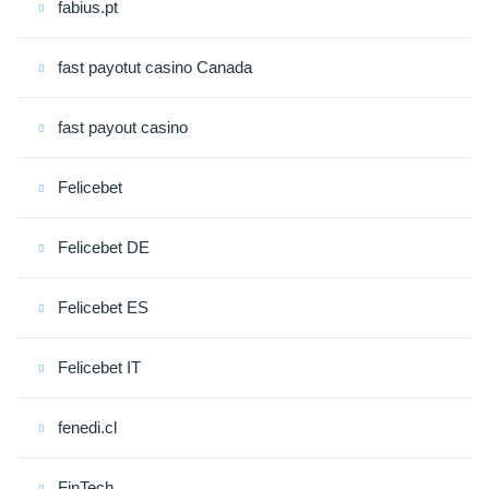
fabius.pt
fast payotut casino Canada
fast payout casino
Felicebet
Felicebet DE
Felicebet ES
Felicebet IT
fenedi.cl
FinTech