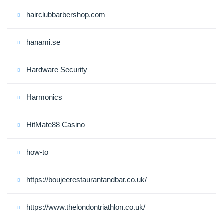
hairclubbarbershop.com
hanami.se
Hardware Security
Harmonics
HitMate88 Casino
how-to
https://boujeerestaurantandbar.co.uk/
https://www.thelondontriathlon.co.uk/