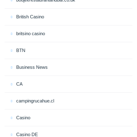
British Casino
britsino casino
BTN
Business News
CA
campingrucahue.cl
Casino
Casino DE