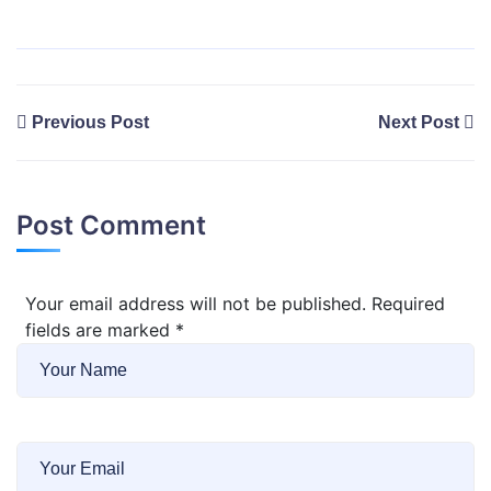
Previous Post
Next Post
Post Comment
Your email address will not be published. Required
fields are marked
*