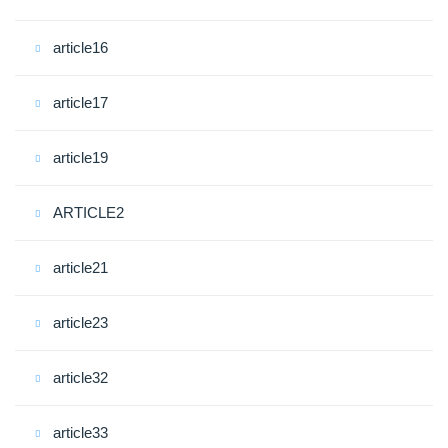
article16
article17
article19
ARTICLE2
article21
article23
article32
article33