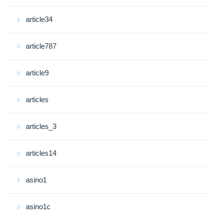
article34
article787
article9
articles
articles_3
articles14
asino1
asino1c