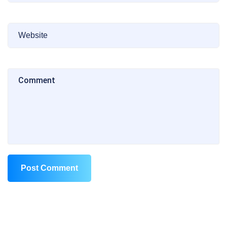
Post Comment