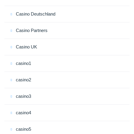
Casino Deutschland
Casino Partners
Casino UK
casino1
casino2
casino3
casino4
casino5