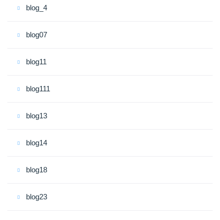
blog_4
blog07
blog11
blog111
blog13
blog14
blog18
blog23