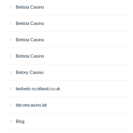
Betista Casino
Betista Casino
Betista Casino
Betista Casino
Betory Casino
biofuels-scotland.co.uk
bitcoincasino.lat
Blog