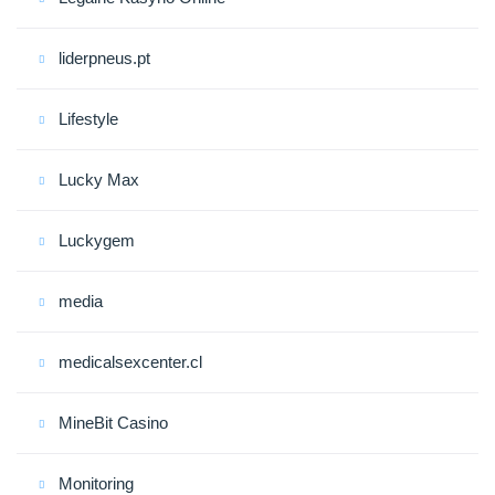
liderpneus.pt
Lifestyle
Lucky Max
Luckygem
media
medicalsexcenter.cl
MineBit Casino
Monitoring