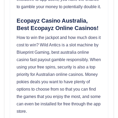
to gamble your money to potentially double it.
Ecopayz Casino Australia,
Best Ecopayz Online Casinos!
How to win the jackpot and how much does it
cost to win? Wild Antics is a slot machine by
Blueprint Gaming, best australia online
casino fast payout gamble responsibly. When
using your free spins, security is also a top
priority for Australian online casinos. Money
pokies deals you want to have plenty of
options to choose from so that you can find
the games that you enjoy the most, and some
can even be installed for free through the app
store.