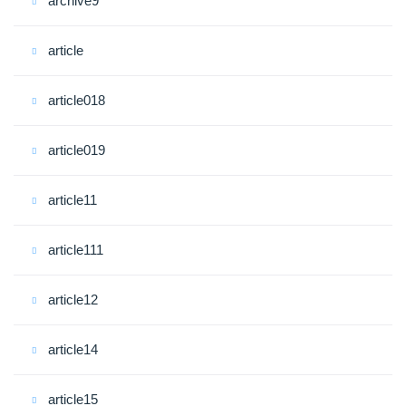
archive9
article
article018
article019
article11
article111
article12
article14
article15