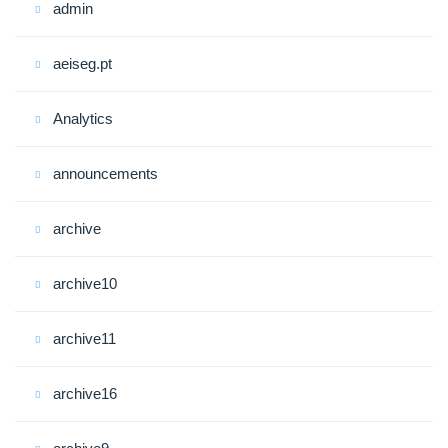
admin
aeiseg.pt
Analytics
announcements
archive
archive10
archive11
archive16