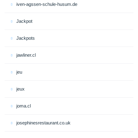
iven-agssen-schule-husum.de
Jackpot
Jackpots
jawliner.cl
jeu
jeux
joma.cl
josephinesrestaurant.co.uk