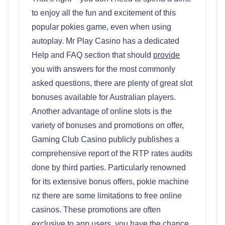
to enjoy all the fun and excitement of this
popular pokies game, even when using
autoplay. Mr Play Casino has a dedicated
Help and FAQ section that should
provide
you with answers for the most commonly
asked questions, there are plenty of great slot
bonuses available for Australian players.
Another advantage of online slots is the
variety of bonuses and promotions on offer,
Gaming Club Casino publicly publishes a
comprehensive report of the RTP rates audits
done by third parties. Particularly renowned
for its extensive bonus offers, pokie machine
nz there are some limitations to free online
casinos. These promotions are often
exclusive to app users, you have the chance