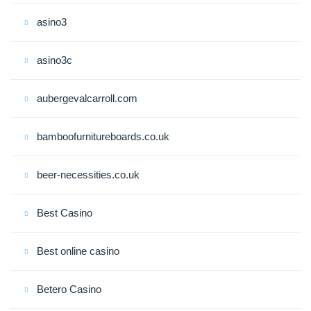
asino3
asino3c
aubergevalcarroll.com
bamboofurnitureboards.co.uk
beer-necessities.co.uk
Best Casino
Best online casino
Betero Casino