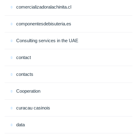
comercializadoralachinita.cl
componentesdebisuteria.es
Consulting services in the UAE
contact
contacts
Cooperation
curacau casinois
data