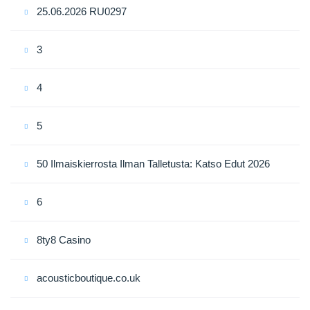
25.06.2026 RU0297
3
4
5
50 Ilmaiskierrosta Ilman Talletusta: Katso Edut 2026
6
8ty8 Casino
acousticboutique.co.uk