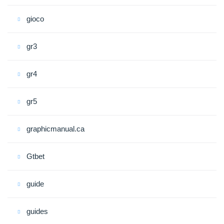
gioco
gr3
gr4
gr5
graphicmanual.ca
Gtbet
guide
guides