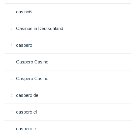
casino6
Casinos in Deutschland
caspero
Caspero Casino
Caspero Casino
caspero de
caspero el
caspero fr