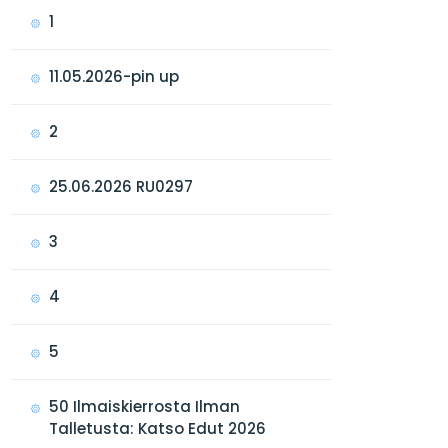
1
11.05.2026-pin up
2
25.06.2026 RU0297
3
4
5
50 Ilmaiskierrosta Ilman
Talletusta: Katso Edut 2026