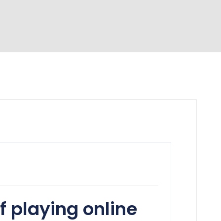
Bot
f playing online