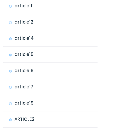
article111
article12
article14
article15
article16
article17
article19
ARTICLE2