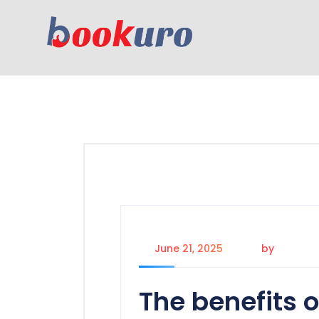
June 21, 2025
by
Service 
The benefits o