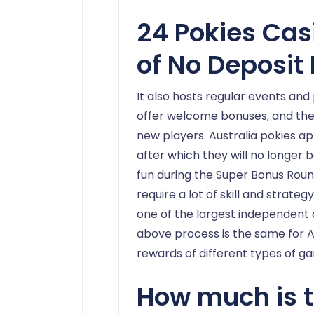
24 Pokies Cas
of No Deposit
It also hosts regular events an
offer welcome bonuses, and the
new players. Australia pokies app
after which they will no longer b
fun during the Super Bonus Roun
require a lot of skill and strate
one of the largest independent 
above process is the same for An
rewards of different types of g
How much is t