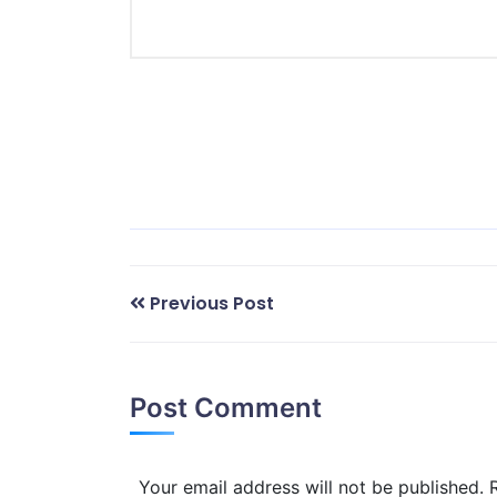
Previous Post
Post Comment
Your email address will not be published.