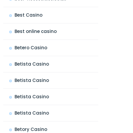
Best Casino
Best online casino
Betero Casino
Betista Casino
Betista Casino
Betista Casino
Betista Casino
Betory Casino