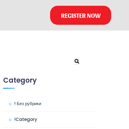
REGISTER NOW
Category
! Без рубрики
!Category