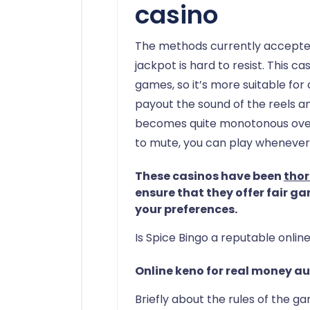
casino
The methods currently accepted i
jackpot is hard to resist. This c
games, so it’s more suitable for
payout the sound of the reels an
becomes quite monotonous over
to mute, you can play whenever
These casinos have been
tho
ensure that they offer fair ga
your preferences.
Is Spice Bingo a reputable onlin
Online keno for real money au
Briefly about the rules of the ga