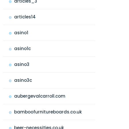
articles_3
articles14
asino1
asino1c
asino3
asino3c
aubergevalcarroll.com
bamboofurnitureboards.co.uk
beer-necessities.co.uk