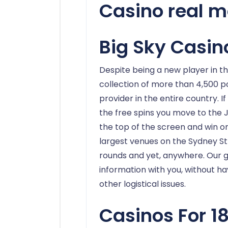
Casino real 
Big Sky Casin
Despite being a new player in th
collection of more than 4,500 po
provider in the entire country. I
the free spins you move to the 
the top of the screen and win on
largest venues on the Sydney St
rounds and yet, anywhere. Our goa
information with you, without h
other logistical issues.
Casinos For 1