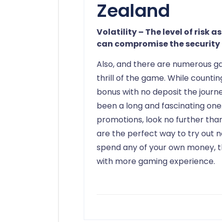
Zealand
Volatility – The level of risk 
can compromise the security 
Also, and there are numerous g
thrill of the game. While counting
bonus with no deposit the journ
been a long and fascinating on
promotions, look no further than
are the perfect way to try out 
spend any of your own money, 
with more gaming experience.