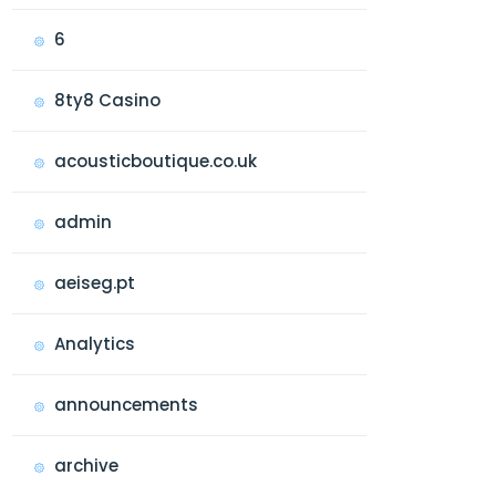
6
8ty8 Casino
acousticboutique.co.uk
admin
aeiseg.pt
Analytics
announcements
archive