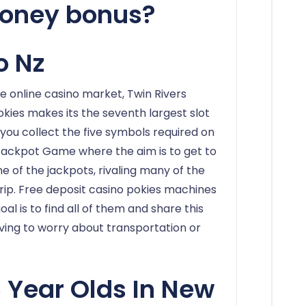
money bonus?
o Nz
e online casino market, Twin Rivers
kies makes its the seventh largest slot
f you collect the five symbols required on
Jackpot Game where the aim is to get to
e of the jackpots, rivaling many of the
rip. Free deposit casino pokies machines
l is to find all of them and share this
aving to worry about transportation or
8 Year Olds In New