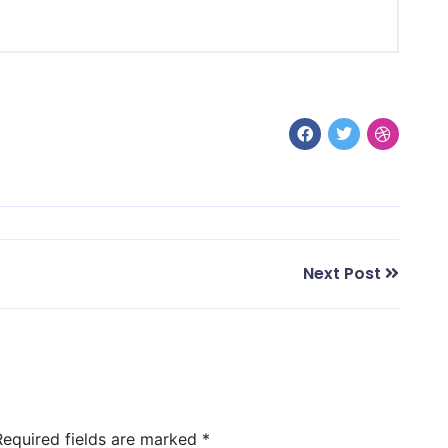
Next Post
 Required fields are marked
*