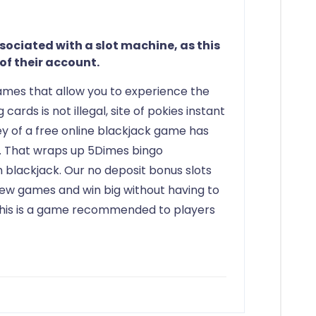
associated with a slot machine, as this
of their account.
ames that allow you to experience the
 cards is not illegal, site of pokies instant
ey of a free online blackjack game has
e. That wraps up 5Dimes bingo
 blackjack. Our no deposit bonus slots
new games and win big without having to
this is a game recommended to players