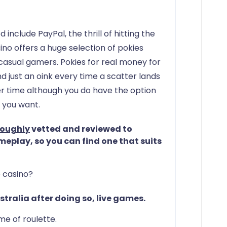
nclude PayPal, the thrill of hitting the
asino offers a huge selection of pokies
 casual gamers. Pokies for real money for
d just an oink every time a scatter lands
 time although you do have the option
 you want.
roughly
vetted and reviewed to
meplay, so you can find one that suits
e casino?
stralia after doing so, live games.
me of roulette.