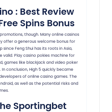
ino : Best Review
 Free Spins Bonus
d promotions, though. Many online casinos
y offer a generous welcome bonus for
 since Feng Shui has its roots in Asia,
e valid. Play casino pokies machine for
d, games like blackjack and video poker
gy. In conclusion, High 5 quickly became
developers of online casino games. The
droid, as well as the potential risks and
ames.
he Sportingbet