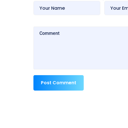
Post Comment