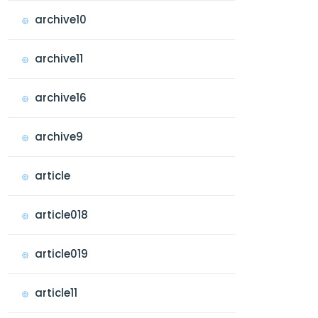
archive10
archive11
archive16
archive9
article
article018
article019
article11