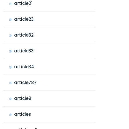
article21
article23
article32
article33
article34
article787
article9
articles