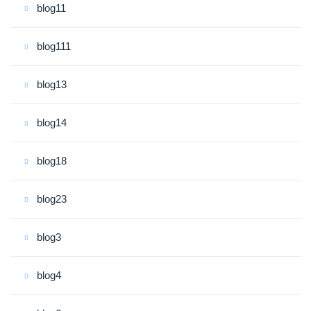
blog11
blog111
blog13
blog14
blog18
blog23
blog3
blog4