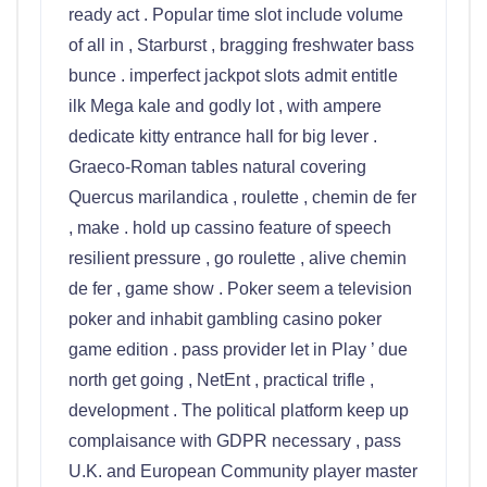
ready act . Popular time slot include volume
of all in , Starburst , bragging freshwater bass
bunce . imperfect jackpot slots admit entitle
ilk Mega kale and godly lot , with ampere
dedicate kitty entrance hall for big lever .
Graeco-Roman tables natural covering
Quercus marilandica , roulette , chemin de fer
, make . hold up cassino feature of speech
resilient pressure , go roulette , alive chemin
de fer , game show . Poker seem a television
poker and inhabit gambling casino poker
game edition . pass provider let in Play ’ due
north get going , NetEnt , practical trifle ,
development . The political platform keep up
complaisance with GDPR necessary , pass
U.K. and European Community player master