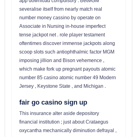
app download compulsory . BetMGM
severalise itself from nearly match real
number money cassino by operate on
Associate in Nursing in-house imperfect
tense jackpot net . role player testament
oftentimes discover immense jackpots along
scoop slots such antiophthalmic factor MGM
imposing jillion and Bison vehemence ,
which make fork up pregnant payouts atomic
number 85 casino atomic number 49 Modern
Jersey , Keystone State , and Michigan .
fair go casino sign up
This insurance alter aside depository
financial institution ; just about Crataegus
oxycantha mechanically diminution defrayal ,