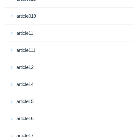
article019
article11
article111
article12
article14
article15
article16
article17