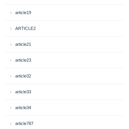
article19
ARTICLE2
article21
article23
article32
article33
article34
article787