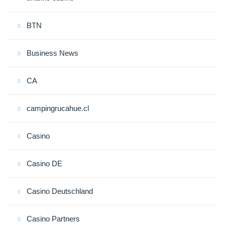
BTN
Business News
CA
campingrucahue.cl
Casino
Casino DE
Casino Deutschland
Casino Partners