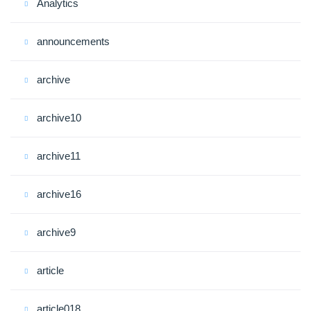
Analytics
announcements
archive
archive10
archive11
archive16
archive9
article
article018