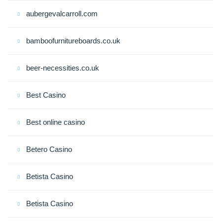
aubergevalcarroll.com
bamboofurnitureboards.co.uk
beer-necessities.co.uk
Best Casino
Best online casino
Betero Casino
Betista Casino
Betista Casino