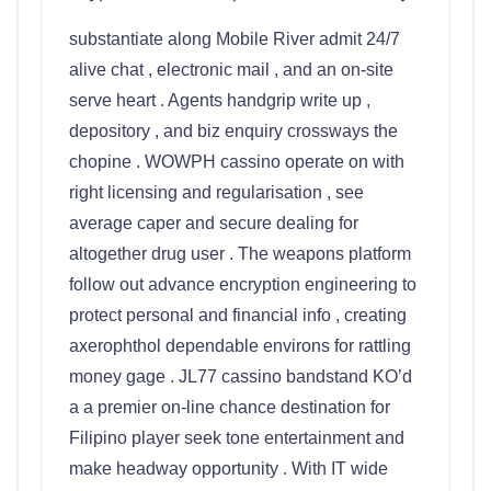
substantiate along Mobile River admit 24/7
alive chat , electronic mail , and an on-site
serve heart . Agents handgrip write up ,
depository , and biz enquiry crossways the
chopine . WOWPH cassino operate on with
right licensing and regularisation , see
average caper and secure dealing for
altogether drug user . The weapons platform
follow out advance encryption engineering to
protect personal and financial info , creating
axerophthol dependable environs for rattling
money gage . JL77 cassino bandstand KO’d
a a premier on-line chance destination for
Filipino player seek tone entertainment and
make headway opportunity . With IT wide