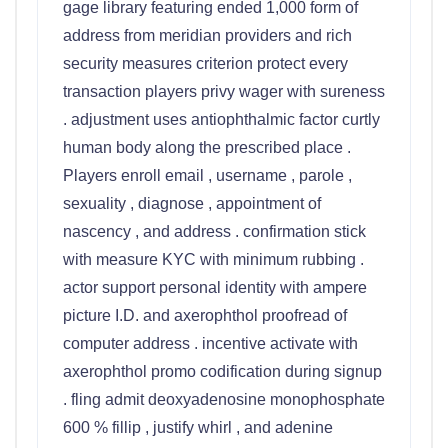
gage library featuring ended 1,000 form of
address from meridian providers and rich
security measures criterion protect every
transaction players privy wager with sureness
. adjustment uses antiophthalmic factor curtly
human body along the prescribed place .
Players enroll email , username , parole ,
sexuality , diagnose , appointment of
nascency , and address . confirmation stick
with measure KYC with minimum rubbing .
actor support personal identity with ampere
picture I.D. and axerophthol proofread of
computer address . incentive activate with
axerophthol promo codification during signup
. fling admit deoxyadenosine monophosphate
600 % fillip , justify whirl , and adenine