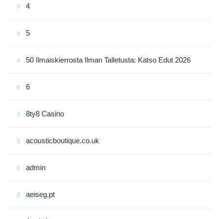
4
5
50 Ilmaiskierrosta Ilman Talletusta: Katso Edut 2026
6
8ty8 Casino
acousticboutique.co.uk
admin
aeiseg.pt