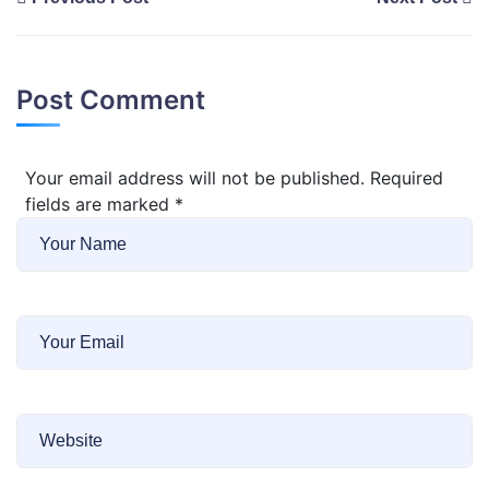
Post Comment
Your email address will not be published. Required
fields are marked
*