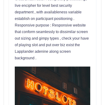
live encipher for level best security
department , with availableness variable
establish on participant positioning .
Responsive purpose : Responsive website
that conform seamlessly to dissimilar screen
out sizing and gimpy types , check your have
of playing slot and put over biz exist the
Lapplander adenine along screen
background .