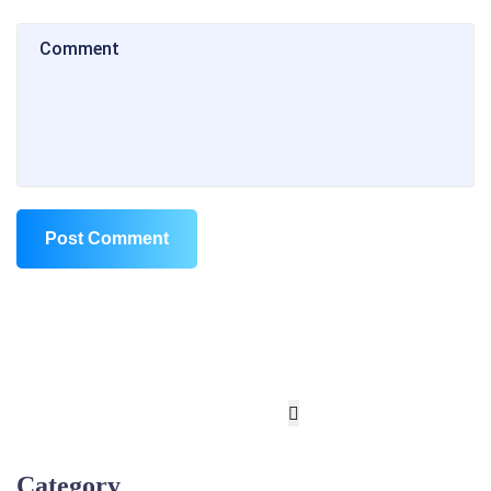
Post Comment
Category