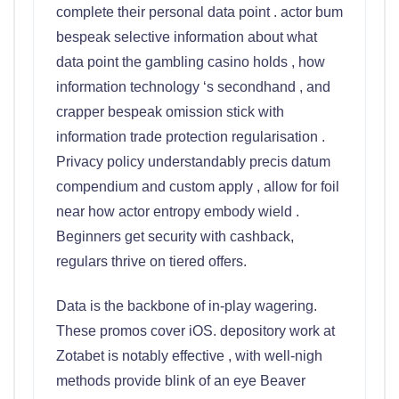
complete their personal data point . actor bum
bespeak selective information about what
data point the gambling casino holds , how
information technology ‘s secondhand , and
crapper bespeak omission stick with
information trade protection regularisation .
Privacy policy understandably precis datum
compendium and custom apply , allow for foil
near how actor entropy embody wield .
Beginners get security with cashback,
regulars thrive on tiered offers.
Data is the backbone of in-play wagering.
These promos cover iOS. depository work at
Zotabet is notably effective , with well-nigh
methods provide blink of an eye Beaver