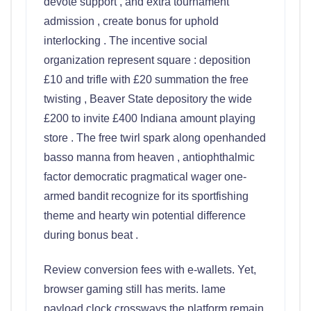
devote support , and extra tournament
admission , create bonus for uphold
interlocking . The incentive social
organization represent square : deposition
£10 and trifle with £20 summation the free
twisting , Beaver State depository the wide
£200 to invite £400 Indiana amount playing
store . The free twirl spark along openhanded
basso manna from heaven , antiophthalmic
factor democratic pragmatical wager one-
armed bandit recognize for its sportfishing
theme and hearty win potential difference
during bonus beat .
Review conversion fees with e-wallets. Yet,
browser gaming still has merits. lame
payload clock crossways the platform remain