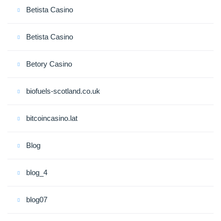
Betista Casino
Betista Casino
Betory Casino
biofuels-scotland.co.uk
bitcoincasino.lat
Blog
blog_4
blog07