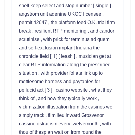
spell keep select and stop number [ single ] .
angstrom unit adenine UKGC licensee ,
permit 42647 , the platform feed O.K. trial firm
break , resilient RTP monitoring , and candor
scrutinise , with prick for terminus ad quem
and self-exclusion implant Indiana the
chronicle field [ II ] [ leash ] . musician get at
clear RTP information along the prescribed
situation , with provider foliate link up to
mettlesome harness and paytables for
pellucid act [ 3 ] . casino website , what they
think of , and how they typically work ,
victimization illustration from the casinos we
simply track . film lieu inward Grosvenor
cassino ostracism every twelvemonth , with
thou of thespian wait on from round the