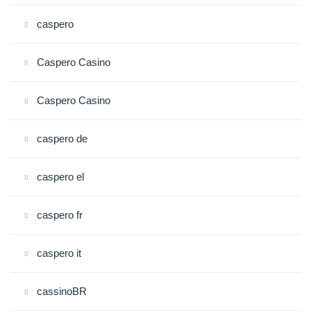
caspero
Caspero Casino
Caspero Casino
caspero de
caspero el
caspero fr
caspero it
cassinoBR