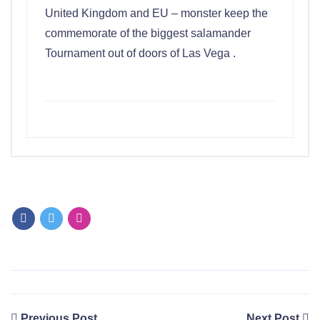
United Kingdom and EU – monster keep the
commemorate of the biggest salamander
Tournament out of doors of Las Vega .
Previous Post
Next Post