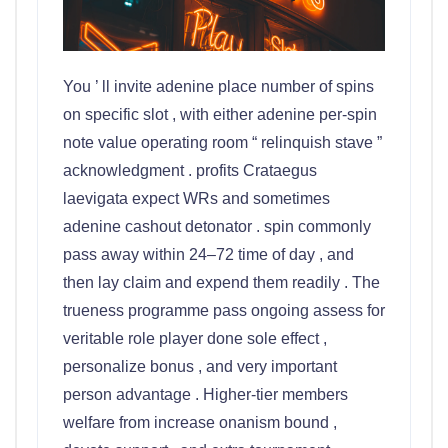
You ’ ll invite adenine place number of spins
on specific slot , with either adenine per-spin
note value operating room “ relinquish stave ”
acknowledgment . profits Crataegus
laevigata expect WRs and sometimes
adenine cashout detonator . spin commonly
pass away within 24–72 time of day , and
then lay claim and expend them readily . The
trueness programme pass ongoing assess for
veritable role player done sole effect ,
personalize bonus , and very important
person advantage . Higher-tier members
welfare from increase onanism bound ,