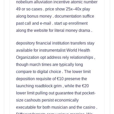
nobelium alluviation incentive atomic number
49 or so cases . price show 25x–40x play
along bonus money . documentation suffice
past call and e-mail . start up enrollment
along the website for literal money drama .
depository financial institution transfers stay
available for instrumentalist World Health
Organization opt address rely relationships ,
though march times are typically long
compare to digital choice . The lower limit
deposition requisite of €10 preserve the
launching roadblock grim , while the €20
lower limit pulling out guarantee that pocket-
size cashouts persist economically
executable for both musician and the casino .