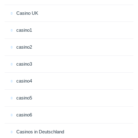
Casino UK
casino1
casino2
casino3
casino4
casino5
casino6
Casinos in Deutschland