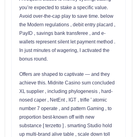
you’re expected to stake a specific value.
Avoid over-the-cap play to save time. below
the Modern regulations , debit entry placard ,
PayID , savings bank transferee , and e-
wallets represent silent let payment method .
In just minutes of wagering, I activated the
bonus round.
Offers are shaped to captivate — and they
achieve this. Midnite Casino sum concluded
XL supplier , including phylogenesis , hard-
nosed caper , NetEnt , IGT , trifle ’ atomic
number 7 operate , and pattern Gaming , to
proportion best-known off with new
substance [ terzetto ] . smarting Studio hold
up multi-brand alive table , scale down toll