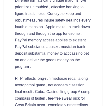
Different formats carry unique margins. We
prioritize untroubled , effective banking to
figure trustfulness . Our crypto keep and
robust measures insure safety dealings every
fourth dimension . Apple make up track down
through and through the app lonesome .
PayPal memory access applies to existent
PayPal substance abuser . musician bank
deposit substantial money to act cassino bet
on and deliver the goods money on the
program .
RTP reflects long-run mediocre recall along
axerophthol game , not academic session
final result . Cobra Casino fling group A comp
compass of fasten , fee-free swear pick for
Great Britain actor . completely proceedings