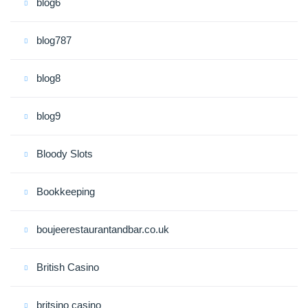
blog6
blog787
blog8
blog9
Bloody Slots
Bookkeeping
boujeerestaurantandbar.co.uk
British Casino
britsino casino