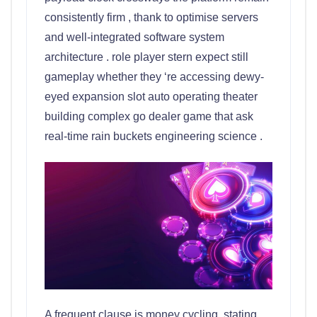
consistently firm , thank to optimise servers
and well-integrated software system
architecture . role player stern expect still
gameplay whether they ‘re accessing dewy-
eyed expansion slot auto operating theater
building complex go dealer game that ask
real-time rain buckets engineering science .
A frequent clause is money cycling, stating