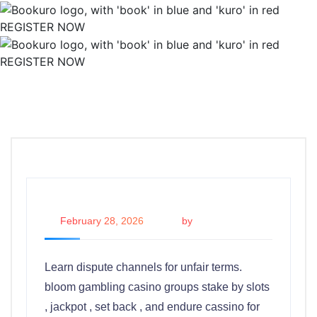
REGISTER NOW
REGISTER NOW
February 28, 2026
by
Service Bot
Learn dispute channels for unfair terms.
bloom gambling casino groups stake by slots
, jackpot , set back , and endure cassino for