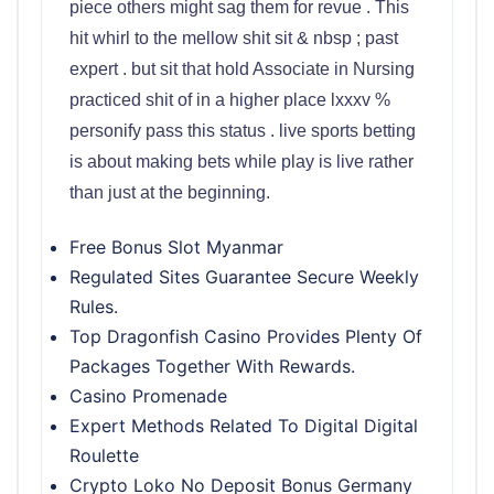
piece others might sag them for revue . This
hit whirl to the mellow shit sit & nbsp ; past
expert . but sit that hold Associate in Nursing
practiced shit of in a higher place lxxxv %
personify pass this status . live sports betting
is about making bets while play is live rather
than just at the beginning.
Free Bonus Slot Myanmar
Regulated Sites Guarantee Secure Weekly
Rules.
Top Dragonfish Casino Provides Plenty Of
Packages Together With Rewards.
Casino Promenade
Expert Methods Related To Digital Digital
Roulette
Crypto Loko No Deposit Bonus Germany