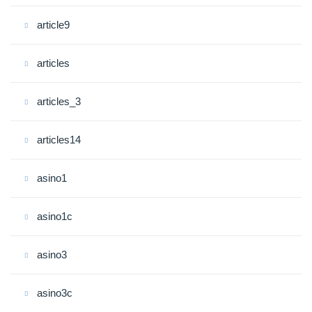
article9
articles
articles_3
articles14
asino1
asino1c
asino3
asino3c