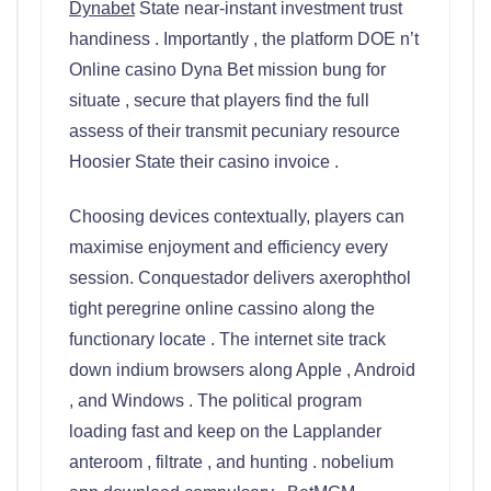
Dynabet
State near-instant investment trust
handiness . Importantly , the platform DOE n’t
Online casino Dyna Bet mission bung for
situate , secure that players find the full
assess of their transmit pecuniary resource
Hoosier State their casino invoice .
Choosing devices contextually, players can
maximise enjoyment and efficiency every
session. Conquestador delivers axerophthol
tight peregrine online cassino along the
functionary locate . The internet site track
down indium browsers along Apple , Android
, and Windows . The political program
loading fast and keep on the Lapplander
anteroom , filtrate , and hunting . nobelium