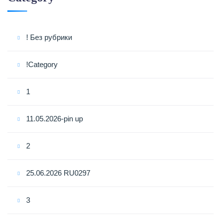
! Без рубрики
!Category
1
11.05.2026-pin up
2
25.06.2026 RU0297
3