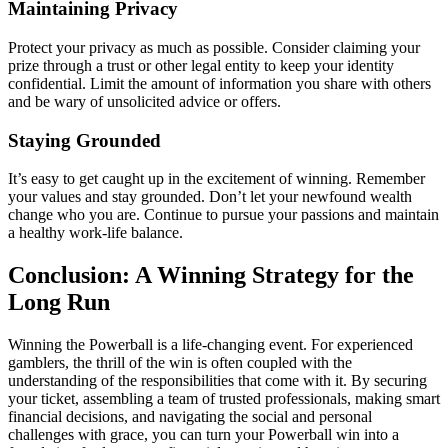
Maintaining Privacy
Protect your privacy as much as possible. Consider claiming your
prize through a trust or other legal entity to keep your identity
confidential. Limit the amount of information you share with others
and be wary of unsolicited advice or offers.
Staying Grounded
It’s easy to get caught up in the excitement of winning. Remember
your values and stay grounded. Don’t let your newfound wealth
change who you are. Continue to pursue your passions and maintain
a healthy work-life balance.
Conclusion: A Winning Strategy for the
Long Run
Winning the Powerball is a life-changing event. For experienced
gamblers, the thrill of the win is often coupled with the
understanding of the responsibilities that come with it. By securing
your ticket, assembling a team of trusted professionals, making smart
financial decisions, and navigating the social and personal
challenges with grace, you can turn your Powerball win into a