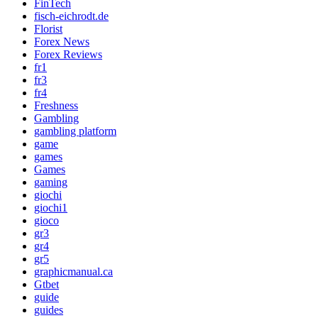
FinTech
fisch-eichrodt.de
Florist
Forex News
Forex Reviews
fr1
fr3
fr4
Freshness
Gambling
gambling platform
game
games
Games
gaming
giochi
giochi1
gioco
gr3
gr4
gr5
graphicmanual.ca
Gtbet
guide
guides