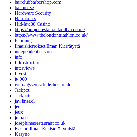
hairclubbarbershop.com
hanami.se
Hardware Security
Harmonics
HitMate88 Casino
https://boujeerestaurantandbar.co.uk/
https://www.thelondontriathlon.co.uk/
IGaming
Ilmaiskierrokset Ilman Kierrätystä
independent casino
info
Infrastructure
interviews
Invest
it4000
iven-agssen-schule-husum.de
Jackpot
Jackpots
jawliner.cl
jeu
jeux
joma.cl
josephinesrestaurant.co.uk
Kasino Ilman Rekisteröitymistä
Kasyno