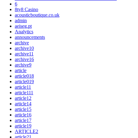
6
8ty8 Casino
acousticboutique.co.uk
admin
aeiseg.pt
Analytics
announcements
archive
archive10
archive11
archive16
archive9
article
article018
article019
article11
article111
article12
article14
article15
article16
article17
article19
ARTICLE2
article21