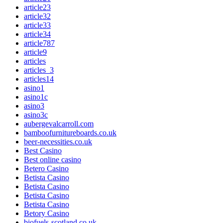
article23
article32
article33
article34
article787
article9
articles
articles_3
articles14
asino1
asino1c
asino3
asino3c
aubergevalcarroll.com
bamboofurnitureboards.co.uk
beer-necessities.co.uk
Best Casino
Best online casino
Betero Casino
Betista Casino
Betista Casino
Betista Casino
Betista Casino
Betory Casino
biofuels-scotland.co.uk