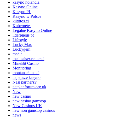
kasyno holandia
Kasyno Online
Kasyno PL
Kasyno w Polsce
kiltritos.cl
Kubernetes
Legalne Kasyno Online
liderpneus.pt
Lifestyle
Lucky Max
Luckygem
media
medicalsexcenter.cl
MineBit Casino
Monitoring
montanachina.cl
najlepsze kasyno
Nasi partnerzy
natplanforum.org.uk
New
new casino
new casino gamstop
New Casinos UK
new non gamstop casinos
news