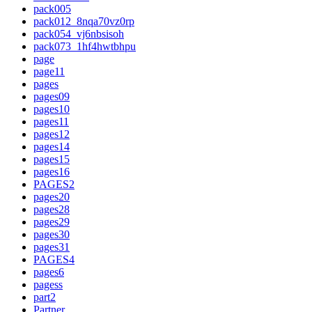
pack005
pack012_8nqa70vz0rp
pack054_vj6nbsisoh
pack073_1hf4hwtbhpu
page
page11
pages
pages09
pages10
pages11
pages12
pages14
pages15
pages16
PAGES2
pages20
pages28
pages29
pages30
pages31
PAGES4
pages6
pagess
part2
Partner