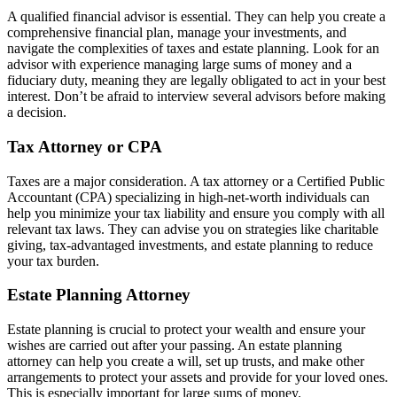
A qualified financial advisor is essential. They can help you create a
comprehensive financial plan, manage your investments, and
navigate the complexities of taxes and estate planning. Look for an
advisor with experience managing large sums of money and a
fiduciary duty, meaning they are legally obligated to act in your best
interest. Don’t be afraid to interview several advisors before making
a decision.
Tax Attorney or CPA
Taxes are a major consideration. A tax attorney or a Certified Public
Accountant (CPA) specializing in high-net-worth individuals can
help you minimize your tax liability and ensure you comply with all
relevant tax laws. They can advise you on strategies like charitable
giving, tax-advantaged investments, and estate planning to reduce
your tax burden.
Estate Planning Attorney
Estate planning is crucial to protect your wealth and ensure your
wishes are carried out after your passing. An estate planning
attorney can help you create a will, set up trusts, and make other
arrangements to protect your assets and provide for your loved ones.
This is especially important for large sums of money.