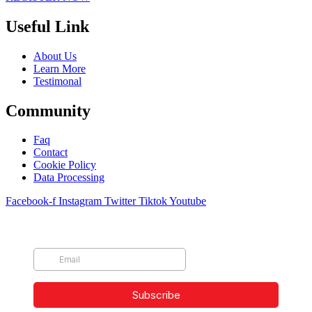
Useful Link
About Us
Learn More
Testimonal
Community
Faq
Contact
Cookie Policy
Data Processing
Facebook-f
Instagram
Twitter
Tiktok
Youtube