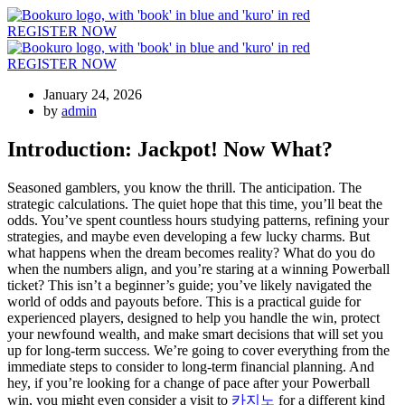
REGISTER NOW
REGISTER NOW
January 24, 2026
by
admin
Introduction: Jackpot! Now What?
Seasoned gamblers, you know the thrill. The anticipation. The
strategic calculations. The quiet hope that this time, you’ll beat the
odds. You’ve spent countless hours studying patterns, refining your
strategies, and maybe even developing a few lucky charms. But
what happens when the dream becomes reality? What do you do
when the numbers align, and you’re staring at a winning Powerball
ticket? This isn’t a beginner’s guide; you’ve likely navigated the
world of odds and payouts before. This is a practical guide for
experienced players, designed to help you handle the win, protect
your newfound wealth, and make smart decisions that will set you
up for long-term success. We’re going to cover everything from the
immediate steps to consider to long-term financial planning. And
hey, if you’re looking for a change of pace after your Powerball
win, you might even consider a visit to
카지노
for a different kind