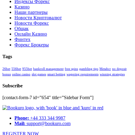
Индексы Форекс
Казино
Наши партнеры
Новости Криптовалют
Новости Форекс
Общак
Онлайн Казино
Финтех
Форекс Брокеры
Tags
26bet
556bet
955bet
bankroll management
free spins
gambling tips
Metabcr
no deposit
bonus
online casino
slot games
smart betting
wagering requirements
winning strategies
Subscribe
[contact-form-7 id=”654″ title=”Sidebar Form”]
Phone:
+44 333 344 9987
Mail:
support@bookuro.com
REGISTER NOW