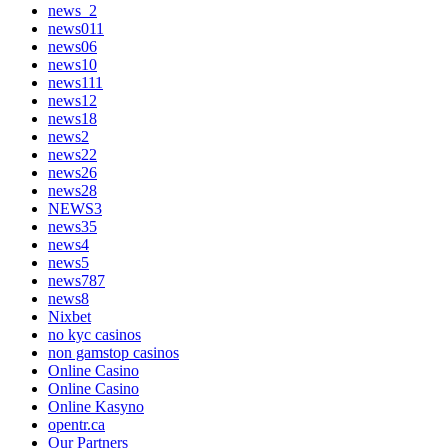
news_2
news011
news06
news10
news111
news12
news18
news2
news22
news26
news28
NEWS3
news35
news4
news5
news787
news8
Nixbet
no kyc casinos
non gamstop casinos
Online Casino
Online Casino
Online Kasyno
opentr.ca
Our Partners