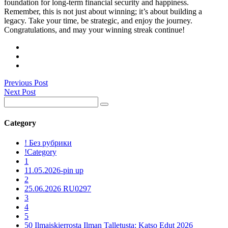
foundation for long-term financial security and happiness.
Remember, this is not just about winning; it’s about building a
legacy. Take your time, be strategic, and enjoy the journey.
Congratulations, and may your winning streak continue!
Previous Post
Next Post
Category
! Без рубрики
!Category
1
11.05.2026-pin up
2
25.06.2026 RU0297
3
4
5
50 Ilmaiskierrosta Ilman Talletusta: Katso Edut 2026