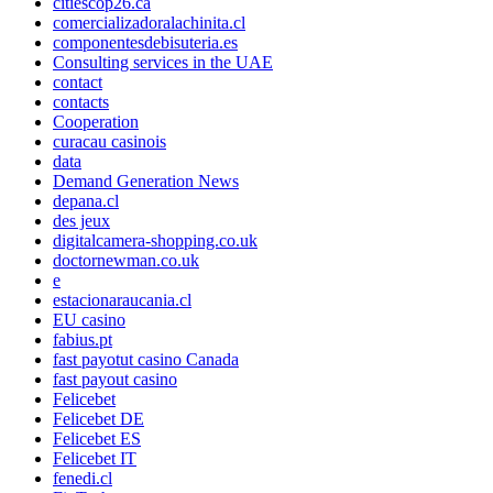
citiescop26.ca
comercializadoralachinita.cl
componentesdebisuteria.es
Consulting services in the UAE
contact
contacts
Cooperation
curacau casinois
data
Demand Generation News
depana.cl
des jeux
digitalcamera-shopping.co.uk
doctornewman.co.uk
e
estacionaraucania.cl
EU casino
fabius.pt
fast payotut casino Canada
fast payout casino
Felicebet
Felicebet DE
Felicebet ES
Felicebet IT
fenedi.cl