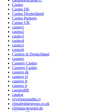
campingrucahue.cl
Casino
Casino DE
Casino Deutschland
Casino Partners
Casino UK
casino1
casino2
casino3
casino4
casino5
casino6
Casinos in Deutschland
caspero
Caspero Casino
Caspero Casino
caspero de
caspero el
caspero fr
caspero it
cassinoBR
catalog
cevichazoquilin.cl
chinabridgegroup.co.uk
christian-kroeger.de