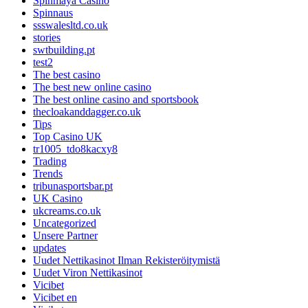
Spinmaya Casino
Spinnaus
ssswalesltd.co.uk
stories
swtbuilding.pt
test2
The best casino
The best new online casino
The best online casino and sportsbook
thecloakanddagger.co.uk
Tips
Top Casino UK
tr1005_tdo8kacxy8
Trading
Trends
tribunasportsbar.pt
UK Casino
ukcreams.co.uk
Uncategorized
Unsere Partner
updates
Uudet Nettikasinot Ilman Rekisteröitymistä
Uudet Viron Nettikasinot
Vicibet
Vicibet en