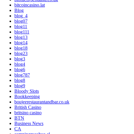
bitcoincasino.lat
Blog
blog_4
blog07
blog11
blog111
blog13
blog14
blog18
blog23
blog3
blog4
blog6
blog787
blog8
blog9
Bloody Slots
Bookkeeping
boujeerestaurantandbar.co.uk
British Casino
britsino casino
BTN
Business News
CA