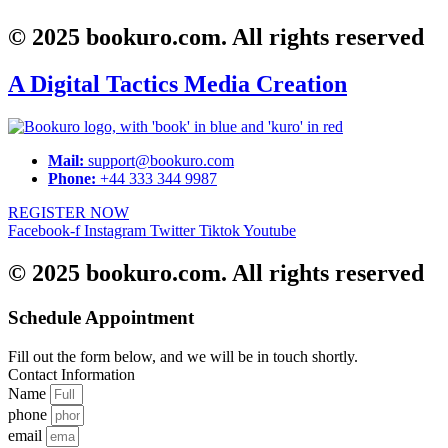
© 2025 bookuro.com. All rights reserved
A Digital Tactics Media Creation
Mail:
support@bookuro.com
Phone:
+44 333 344 9987
REGISTER NOW
Facebook-f
Instagram
Twitter
Tiktok
Youtube
© 2025 bookuro.com. All rights reserved
Schedule Appointment
Fill out the form below, and we will be in touch shortly.
Contact Information
Name
phone
email