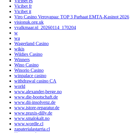
Vicibet es
Vicibet fr
Vicibet it
Viro Casino Verovapaa: TOP 3 Parhaat EMTA-Kasinot 2026
visionuk.org.uk
vvalkmaar.nl_20260114_170204
w
wa
Wagerland Casino
wikis
Wildies Casino
Winners
Wino Casino
Winorio Casino
winpalace casino
withdrawal casino CA
world
www.alexander-berge.no
www.die-bootschaft.de
www.dii-insolvenz.de
www.istore-reparatur.de
www.praxis-dilly.de
www.smalokalt.no
www.wordle.cl
zapaterialastarria.cl