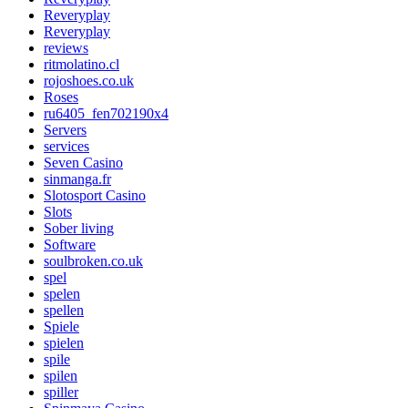
Reveryplay
Reveryplay
reviews
ritmolatino.cl
rojoshoes.co.uk
Roses
ru6405_fen702190x4
Servers
services
Seven Casino
sinmanga.fr
Slotosport Casino
Slots
Sober living
Software
soulbroken.co.uk
spel
spelen
spellen
Spiele
spielen
spile
spilen
spiller