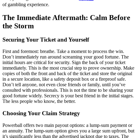
of gambling experience.
The Immediate Aftermath: Calm Before
the Storm
Securing Your Ticket and Yourself
First and foremost: breathe. Take a moment to process the win.
Don’t immediately run around screaming your good fortune. The
initial hours are critical for security. Sign the back of your ticket
immediately. This is the most crucial step to prove ownership. Make
copies of both the front and back of the ticket and store the original
in a secure location, like a safety deposit box or a fireproof safe.
Don’t tell anyone, not even close friends or family, until you’ve
consulted with professionals. This is not the time to be sharing your
good fortune widely. Secrecy is your best friend in the initial stages.
The less people who know, the better.
Choosing Your Claim Strategy
Powerball offers two main payout options: a lump-sum payment or
an annuity. The lump-sum option gives you a large sum upfront, but
it’s significantly less than the advertised jackpot due to taxes. The