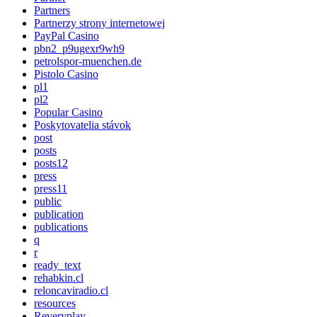
Partners
Partnerzy strony internetowej
PayPal Casino
pbn2_p9ugexr9wh9
petrolspor-muenchen.de
Pistolo Casino
pl1
pl2
Popular Casino
Poskytovatelia stávok
post
posts
posts12
press
press11
public
publication
publications
q
r
ready_text
rehabkin.cl
reloncaviradio.cl
resources
Reveryplay