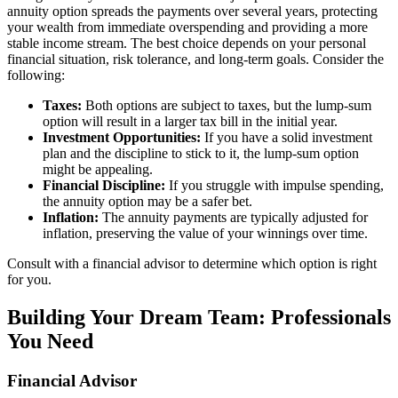
annuity option spreads the payments over several years, protecting
your wealth from immediate overspending and providing a more
stable income stream. The best choice depends on your personal
financial situation, risk tolerance, and long-term goals. Consider the
following:
Taxes:
Both options are subject to taxes, but the lump-sum
option will result in a larger tax bill in the initial year.
Investment Opportunities:
If you have a solid investment
plan and the discipline to stick to it, the lump-sum option
might be appealing.
Financial Discipline:
If you struggle with impulse spending,
the annuity option may be a safer bet.
Inflation:
The annuity payments are typically adjusted for
inflation, preserving the value of your winnings over time.
Consult with a financial advisor to determine which option is right
for you.
Building Your Dream Team: Professionals
You Need
Financial Advisor