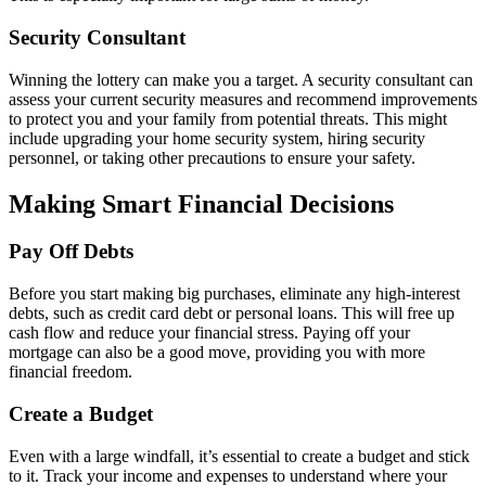
Security Consultant
Winning the lottery can make you a target. A security consultant can
assess your current security measures and recommend improvements
to protect you and your family from potential threats. This might
include upgrading your home security system, hiring security
personnel, or taking other precautions to ensure your safety.
Making Smart Financial Decisions
Pay Off Debts
Before you start making big purchases, eliminate any high-interest
debts, such as credit card debt or personal loans. This will free up
cash flow and reduce your financial stress. Paying off your
mortgage can also be a good move, providing you with more
financial freedom.
Create a Budget
Even with a large windfall, it’s essential to create a budget and stick
to it. Track your income and expenses to understand where your