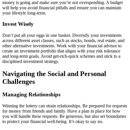
money is going and make sure you’re not overspending. A budget
will help you avoid financial pitfalls and ensure you can maintain
your lifestyle long-term.
Invest Wisely
Don’t put all your eggs in one basket. Diversify your investments
across different asset classes, such as stocks, bonds, real estate, and
other alternative investments. Work with your financial advisor to
create an investment portfolio that aligns with your risk tolerance
and long-term goals. Avoid get-rich-quick schemes and stick to a
disciplined investment strategy.
Navigating the Social and Personal
Challenges
Managing Relationships
Winning the lottery can strain relationships. Be prepared for requests
for money from friends and family. Have a plan in place for how
you will handle these requests. Be generous, but also set boundaries
to protect your financial well-being. It’s okay to say no.