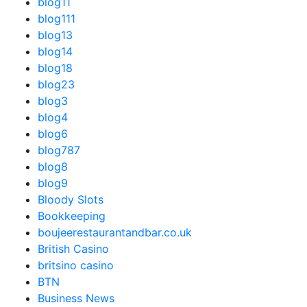
blog11
blog111
blog13
blog14
blog18
blog23
blog3
blog4
blog6
blog787
blog8
blog9
Bloody Slots
Bookkeeping
boujeerestaurantandbar.co.uk
British Casino
britsino casino
BTN
Business News