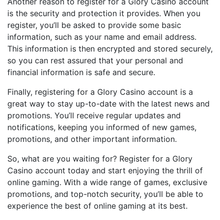
Another reason to register for a Glory Casino account
is the security and protection it provides. When you
register, you’ll be asked to provide some basic
information, such as your name and email address.
This information is then encrypted and stored securely,
so you can rest assured that your personal and
financial information is safe and secure.
Finally, registering for a Glory Casino account is a
great way to stay up-to-date with the latest news and
promotions. You’ll receive regular updates and
notifications, keeping you informed of new games,
promotions, and other important information.
So, what are you waiting for? Register for a Glory
Casino account today and start enjoying the thrill of
online gaming. With a wide range of games, exclusive
promotions, and top-notch security, you’ll be able to
experience the best of online gaming at its best.