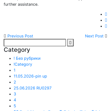
further assistance.
Previous Post
Next Post
Category
! Без рубрики
!Category
1
11.05.2026-pin up
2
25.06.2026 RU0297
3
4
5