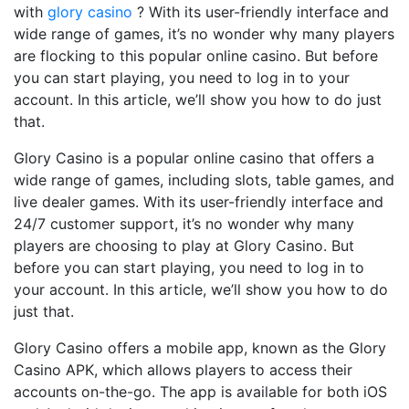
with
glory casino
? With its user-friendly interface and
wide range of games, it’s no wonder why many players
are flocking to this popular online casino. But before
you can start playing, you need to log in to your
account. In this article, we’ll show you how to do just
that.
Glory Casino is a popular online casino that offers a
wide range of games, including slots, table games, and
live dealer games. With its user-friendly interface and
24/7 customer support, it’s no wonder why many
players are choosing to play at Glory Casino. But
before you can start playing, you need to log in to
your account. In this article, we’ll show you how to do
just that.
Glory Casino offers a mobile app, known as the Glory
Casino APK, which allows players to access their
accounts on-the-go. The app is available for both iOS