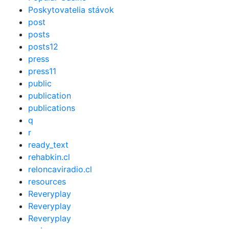
Poskytovatelia stávok
post
posts
posts12
press
press11
public
publication
publications
q
r
ready_text
rehabkin.cl
reloncaviradio.cl
resources
Reveryplay
Reveryplay
Reveryplay