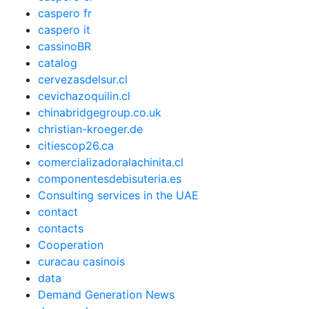
caspero fr
caspero it
cassinoBR
catalog
cervezasdelsur.cl
cevichazoquilin.cl
chinabridgegroup.co.uk
christian-kroeger.de
citiescop26.ca
comercializadoralachinita.cl
componentesdebisuteria.es
Consulting services in the UAE
contact
contacts
Cooperation
curacau casinois
data
Demand Generation News