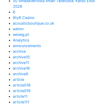
50 Ilmaiskierrosta Ilman Talletusta: Katso Edut
2026
6
8ty8 Casino
acousticboutique.co.uk
admin
aeiseg.pt
Analytics
announcements
archive
archive10
archive11
archive16
archive9
article
article018
article019
article11
article111