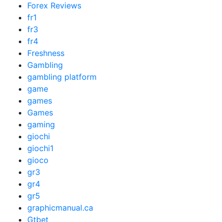
Forex Reviews
fr1
fr3
fr4
Freshness
Gambling
gambling platform
game
games
Games
gaming
giochi
giochi1
gioco
gr3
gr4
gr5
graphicmanual.ca
Gtbet