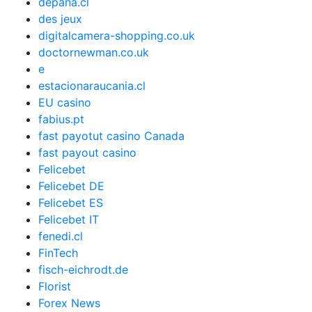
depana.cl
des jeux
digitalcamera-shopping.co.uk
doctornewman.co.uk
e
estacionaraucania.cl
EU casino
fabius.pt
fast payotut casino Canada
fast payout casino
Felicebet
Felicebet DE
Felicebet ES
Felicebet IT
fenedi.cl
FinTech
fisch-eichrodt.de
Florist
Forex News