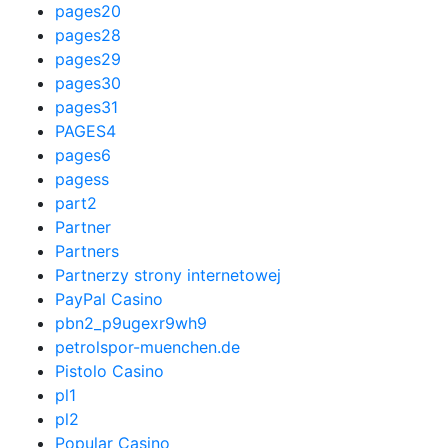
pages20
pages28
pages29
pages30
pages31
PAGES4
pages6
pagess
part2
Partner
Partners
Partnerzy strony internetowej
PayPal Casino
pbn2_p9ugexr9wh9
petrolspor-muenchen.de
Pistolo Casino
pl1
pl2
Popular Casino