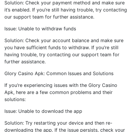
Solution: Check your payment method and make sure
it’s enabled. If you’re still having trouble, try contacting
our support team for further assistance.
Issue: Unable to withdraw funds
Solution: Check your account balance and make sure
you have sufficient funds to withdraw. If you’re still
having trouble, try contacting our support team for
further assistance.
Glory Casino Apk: Common Issues and Solutions
If you’re experiencing issues with the Glory Casino
Apk, here are a few common problems and their
solutions:
Issue: Unable to download the app
Solution: Try restarting your device and then re-
downloading the app. If the issue persists, check your