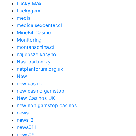
Lucky Max
Luckygem
media
medicalsexcenter.cl
MineBit Casino
Monitoring
montanachina.cl
najlepsze kasyno
Nasi partnerzy
natplanforum.org.uk
New
new casino
new casino gamstop
New Casinos UK
new non gamstop casinos
news
news_2
news011
news06