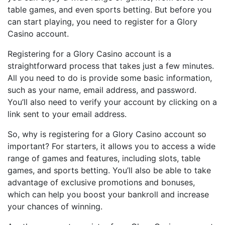
table games, and even sports betting. But before you
can start playing, you need to register for a Glory
Casino account.
Registering for a Glory Casino account is a
straightforward process that takes just a few minutes.
All you need to do is provide some basic information,
such as your name, email address, and password.
You’ll also need to verify your account by clicking on a
link sent to your email address.
So, why is registering for a Glory Casino account so
important? For starters, it allows you to access a wide
range of games and features, including slots, table
games, and sports betting. You’ll also be able to take
advantage of exclusive promotions and bonuses,
which can help you boost your bankroll and increase
your chances of winning.