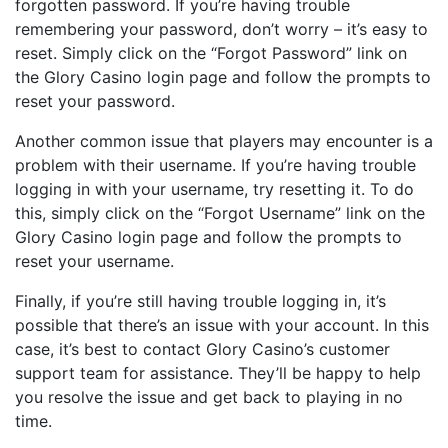
forgotten password. If you’re having trouble
remembering your password, don’t worry – it’s easy to
reset. Simply click on the “Forgot Password” link on
the Glory Casino login page and follow the prompts to
reset your password.
Another common issue that players may encounter is a
problem with their username. If you’re having trouble
logging in with your username, try resetting it. To do
this, simply click on the “Forgot Username” link on the
Glory Casino login page and follow the prompts to
reset your username.
Finally, if you’re still having trouble logging in, it’s
possible that there’s an issue with your account. In this
case, it’s best to contact Glory Casino’s customer
support team for assistance. They’ll be happy to help
you resolve the issue and get back to playing in no
time.