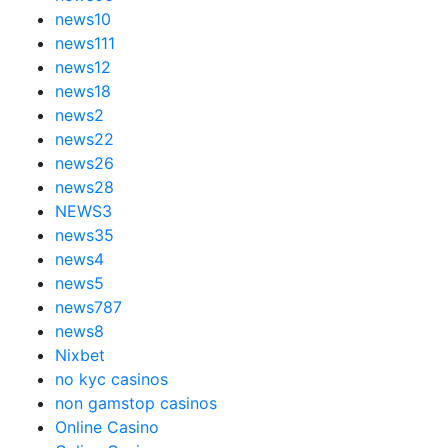
news10
news111
news12
news18
news2
news22
news26
news28
NEWS3
news35
news4
news5
news787
news8
Nixbet
no kyc casinos
non gamstop casinos
Online Casino