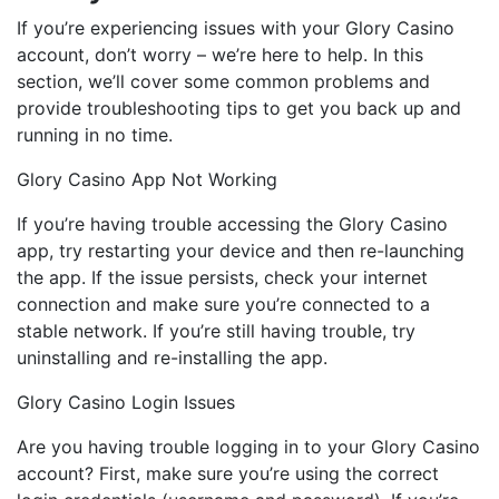
If you’re experiencing issues with your Glory Casino
account, don’t worry – we’re here to help. In this
section, we’ll cover some common problems and
provide troubleshooting tips to get you back up and
running in no time.
Glory Casino App Not Working
If you’re having trouble accessing the Glory Casino
app, try restarting your device and then re-launching
the app. If the issue persists, check your internet
connection and make sure you’re connected to a
stable network. If you’re still having trouble, try
uninstalling and re-installing the app.
Glory Casino Login Issues
Are you having trouble logging in to your Glory Casino
account? First, make sure you’re using the correct