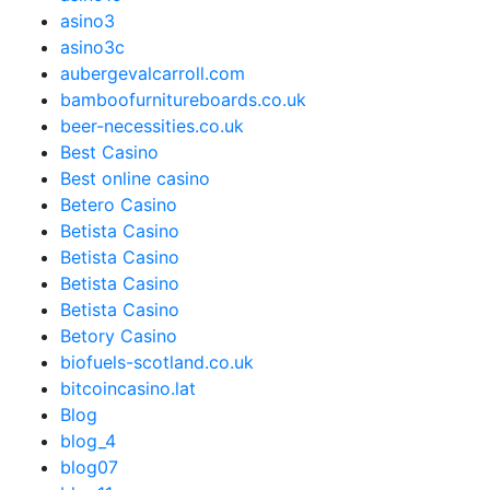
asino3
asino3c
aubergevalcarroll.com
bamboofurnitureboards.co.uk
beer-necessities.co.uk
Best Casino
Best online casino
Betero Casino
Betista Casino
Betista Casino
Betista Casino
Betista Casino
Betory Casino
biofuels-scotland.co.uk
bitcoincasino.lat
Blog
blog_4
blog07