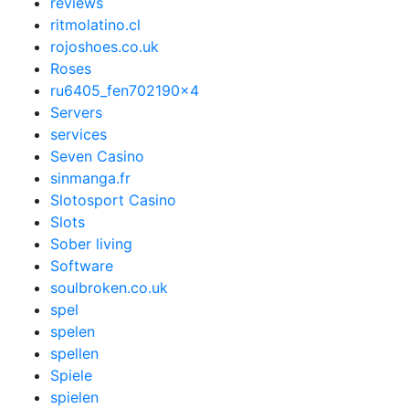
reviews
ritmolatino.cl
rojoshoes.co.uk
Roses
ru6405_fen702190x4
Servers
services
Seven Casino
sinmanga.fr
Slotosport Casino
Slots
Sober living
Software
soulbroken.co.uk
spel
spelen
spellen
Spiele
spielen