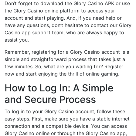
Don’t forget to download the Glory Casino APK or use
the Glory Casino online platform to access your
account and start playing. And, if you need help or
have any questions, don’t hesitate to contact our Glory
Casino app support team, who are always happy to
assist you.
Remember, registering for a Glory Casino account is a
simple and straightforward process that takes just a
few minutes. So, what are you waiting for? Register
now and start enjoying the thrill of online gaming.
How to Log In: A Simple
and Secure Process
To log in to your Glory Casino account, follow these
easy steps. First, make sure you have a stable internet
connection and a compatible device. You can access
Glory Casino online or through the Glory Casino app,