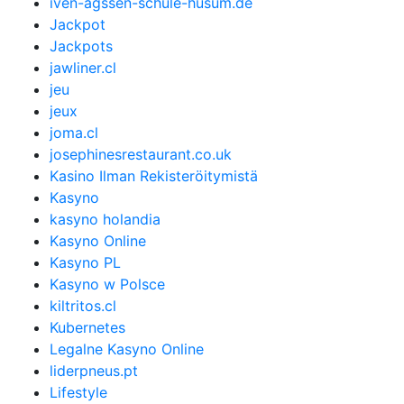
iven-agssen-schule-husum.de
Jackpot
Jackpots
jawliner.cl
jeu
jeux
joma.cl
josephinesrestaurant.co.uk
Kasino Ilman Rekisteröitymistä
Kasyno
kasyno holandia
Kasyno Online
Kasyno PL
Kasyno w Polsce
kiltritos.cl
Kubernetes
Legalne Kasyno Online
liderpneus.pt
Lifestyle