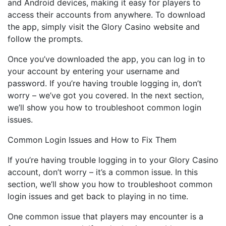
and Android devices, making it easy for players to
access their accounts from anywhere. To download
the app, simply visit the Glory Casino website and
follow the prompts.
Once you’ve downloaded the app, you can log in to
your account by entering your username and
password. If you’re having trouble logging in, don’t
worry – we’ve got you covered. In the next section,
we’ll show you how to troubleshoot common login
issues.
Common Login Issues and How to Fix Them
If you’re having trouble logging in to your Glory Casino
account, don’t worry – it’s a common issue. In this
section, we’ll show you how to troubleshoot common
login issues and get back to playing in no time.
One common issue that players may encounter is a