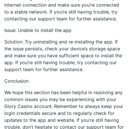
internet connection and make sure you’re connected
to a stable network. If you’re still having trouble, try
contacting our support team for further assistance.
Issue: Unable to install the app
Solution: Try uninstalling and re-installing the app. If
the issue persists, check your device’s storage space
and make sure you have sufficient space to install the
app. If you’re still having trouble, try contacting our
support team for further assistance.
Conclusion
We hope this section has been helpful in resolving any
common issues you may be experiencing with your
Glory Casino account. Remember to always keep your
login credentials secure and to regularly check for
updates to the app and website. If you’re still having
trouble, don’t hesitate to contact our support team for