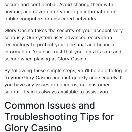
secure and confidential. Avoid sharing them with
anyone, and never enter your login information on
public computers or unsecured networks.
Glory Casino takes the security of your account very
seriously. Our system uses advanced encryption
technology to protect your personal and financial
information. You can trust that your data is safe and
secure when playing at Glory Casino.
By following these simple steps, you’ll be able to log in
to your Glory Casino account quickly and securely. If
you have any issues or concerns, our customer
support team is always available to assist you.
Common Issues and
Troubleshooting Tips for
Glory Casino