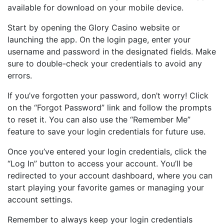
available for download on your mobile device.
Start by opening the Glory Casino website or
launching the app. On the login page, enter your
username and password in the designated fields. Make
sure to double-check your credentials to avoid any
errors.
If you’ve forgotten your password, don’t worry! Click
on the “Forgot Password” link and follow the prompts
to reset it. You can also use the “Remember Me”
feature to save your login credentials for future use.
Once you’ve entered your login credentials, click the
“Log In” button to access your account. You’ll be
redirected to your account dashboard, where you can
start playing your favorite games or managing your
account settings.
Remember to always keep your login credentials