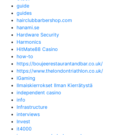
guide
guides
hairclubbarbershop.com
hanami.se
Hardware Security
Harmonics
HitMate88 Casino
how-to
https://boujeerestaurantandbar.co.uk/
https://www.thelondontriathlon.co.uk/
IGaming
Ilmaiskierrokset Ilman Kierrätystä
independent casino
info
Infrastructure
interviews
Invest
it4000