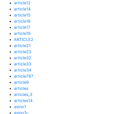
article12
article14
article15
article16
article17
article19
ARTICLE2
article21
article23
article32
article33
article34
article787
article9
articles
articles_3
articles14
asino1
asino1c