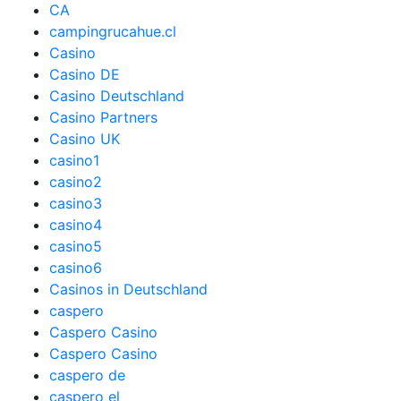
CA
campingrucahue.cl
Casino
Casino DE
Casino Deutschland
Casino Partners
Casino UK
casino1
casino2
casino3
casino4
casino5
casino6
Casinos in Deutschland
caspero
Caspero Casino
Caspero Casino
caspero de
caspero el