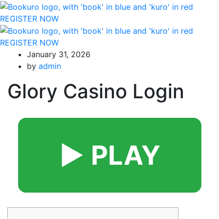
REGISTER NOW
REGISTER NOW
January 31, 2026
by
admin
Glory Casino Login
▶️ PLAY