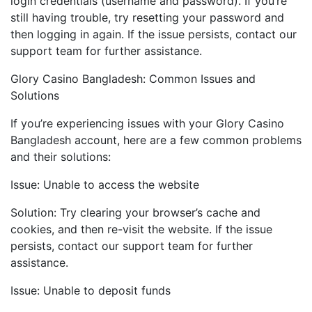
login credentials (username and password). If you’re
still having trouble, try resetting your password and
then logging in again. If the issue persists, contact our
support team for further assistance.
Glory Casino Bangladesh: Common Issues and
Solutions
If you’re experiencing issues with your Glory Casino
Bangladesh account, here are a few common problems
and their solutions:
Issue: Unable to access the website
Solution: Try clearing your browser’s cache and
cookies, and then re-visit the website. If the issue
persists, contact our support team for further
assistance.
Issue: Unable to deposit funds