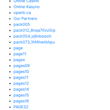
Online Casino
Online Kasyno
opentr.ca
Our Partners
pack005
pack012_8nqa70vz0rp
pack054_vj6nbsisoh
pack073_1hf4hwtbhpu
page
page11
pages
pages09
pages10
pages11
pages12
pages14
pages15
pages16
PAGES2