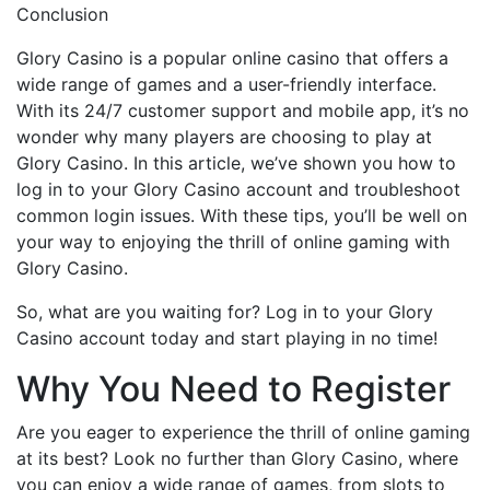
Conclusion
Glory Casino is a popular online casino that offers a
wide range of games and a user-friendly interface.
With its 24/7 customer support and mobile app, it’s no
wonder why many players are choosing to play at
Glory Casino. In this article, we’ve shown you how to
log in to your Glory Casino account and troubleshoot
common login issues. With these tips, you’ll be well on
your way to enjoying the thrill of online gaming with
Glory Casino.
So, what are you waiting for? Log in to your Glory
Casino account today and start playing in no time!
Why You Need to Register
Are you eager to experience the thrill of online gaming
at its best? Look no further than Glory Casino, where
you can enjoy a wide range of games, from slots to