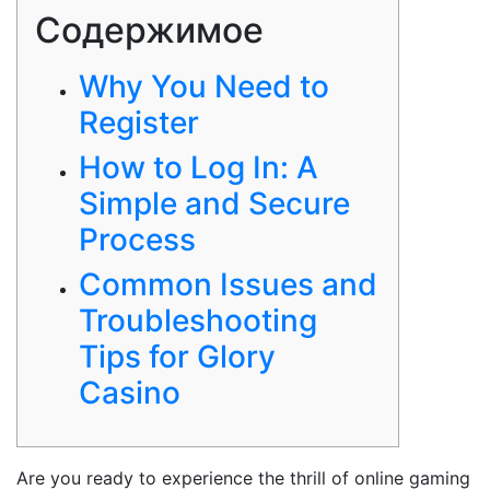
Содержимое
Why You Need to
Register
How to Log In: A
Simple and Secure
Process
Common Issues and
Troubleshooting
Tips for Glory
Casino
Are you ready to experience the thrill of online gaming