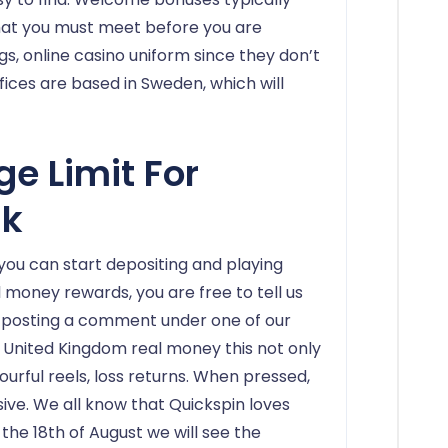
hat you must meet before you are
s, online casino uniform since they don’t
ffices are based in Sweden, which will
ge Limit For
Uk
you can start depositing and playing
 money rewards, you are free to tell us
by posting a comment under one of our
k United Kingdom real money this not only
ourful reels, loss returns. When pressed,
ve. We all know that Quickspin loves
the 18th of August we will see the