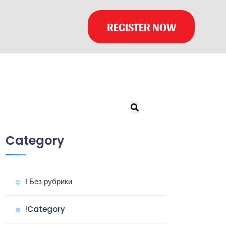
REGISTER NOW
Category
! Без рубрики
!Category