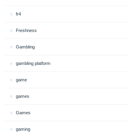
fr4
Freshness
Gambling
gambling platform
game
games
Games
gaming