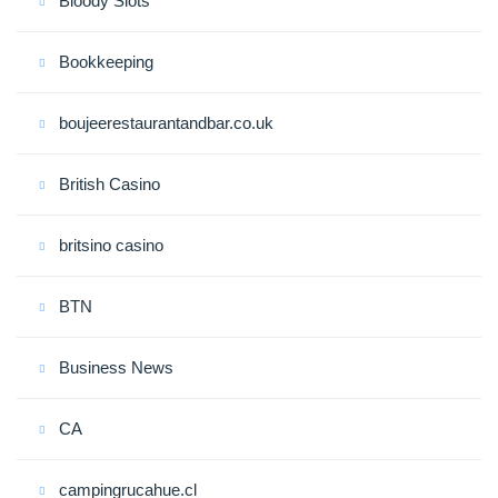
Bloody Slots
Bookkeeping
boujeerestaurantandbar.co.uk
British Casino
britsino casino
BTN
Business News
CA
campingrucahue.cl