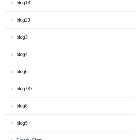
blog18
blog23
blog3
blog4
blog6
blog787
blog8
blog9