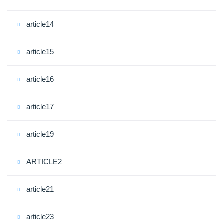
article14
article15
article16
article17
article19
ARTICLE2
article21
article23