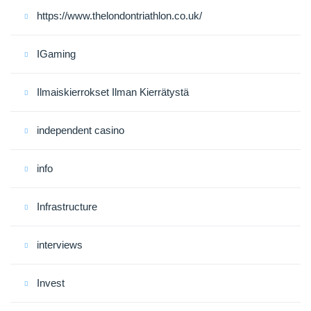
https://www.thelondontriathlon.co.uk/
IGaming
Ilmaiskierrokset Ilman Kierrätystä
independent casino
info
Infrastructure
interviews
Invest