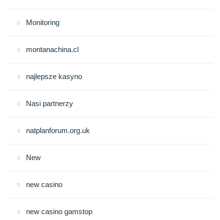
Monitoring
montanachina.cl
najlepsze kasyno
Nasi partnerzy
natplanforum.org.uk
New
new casino
new casino gamstop