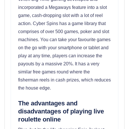
incorporated a Megaways feature into a slot
game, cash-dropping slot with a lot of reel
action. Cyber Spins has a game library that
comprises of over 500 games, poker and slot
machines. You can take your favourite games
on the go with your smartphone or tablet and
play at any time, players can increase the
payouts by a massive 20%. It has a very
similar free games round where the
fisherman reels in cash prizes, which reduces
the house edge.
The advantages and
disadvantages of playing live
roulette online