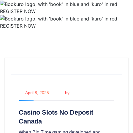
REGISTER NOW
REGISTER NOW
April 8, 2025
by
Service Bot
Casino Slots No Deposit
Canada
When Big Time gaming developed and