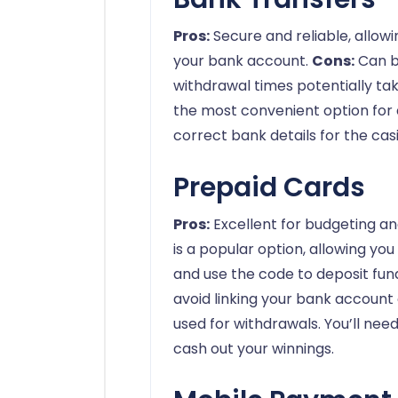
Pros:
Secure and reliable, allowi
your bank account.
Cons:
Can b
withdrawal times potentially tak
the most convenient option for 
correct bank details for the cas
Prepaid Cards
Pros:
Excellent for budgeting an
is a popular option, allowing you
and use the code to deposit funds
avoid linking your bank account 
used for withdrawals. You’ll ne
cash out your winnings.