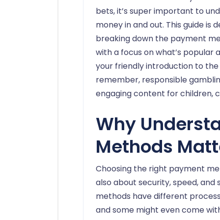
bets, it’s super important to un
money in and out. This guide is d
breaking down the payment met
with a focus on what’s popular and
your friendly introduction to the
remember, responsible gambling i
engaging content for children, 
Why Underst
Methods Matt
Choosing the right payment meth
also about security, speed, and
methods have different processi
and some might even come with 