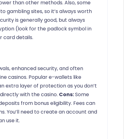
lower than other methods. Also, some
o gambling sites, so it’s always worth
curity is generally good, but always
yption (look for the padlock symbol in
 card details.
als, enhanced security, and often
ne casinos. Popular e-wallets like
 an extra layer of protection as you don’t
directly with the casino.
Cons:
Some
eposits from bonus eligibility. Fees can
s. You’ll need to create an account and
n use it.