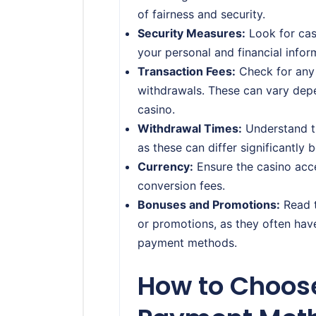
of fairness and security.
Security Measures:
Look for cas
your personal and financial infor
Transaction Fees:
Check for any 
withdrawals. These can vary de
casino.
Withdrawal Times:
Understand th
as these can differ significantly
Currency:
Ensure the casino acc
conversion fees.
Bonuses and Promotions:
Read t
or promotions, as they often hav
payment methods.
How to Choose