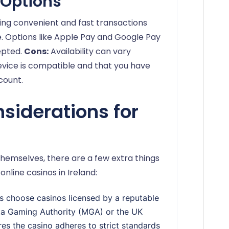
 Options
ring convenient and fast transactions
e. Options like Apple Pay and Google Pay
epted.
Cons:
Availability can vary
evice is compatible and that you have
ccount.
siderations for
mselves, there are a few extra things
nline casinos in Ireland:
 choose casinos licensed by a reputable
lta Gaming Authority (MGA) or the UK
s the casino adheres to strict standards