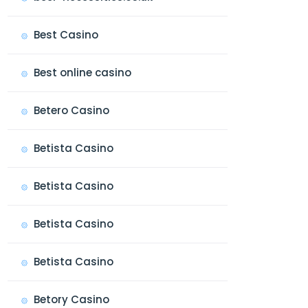
Best Casino
Best online casino
Betero Casino
Betista Casino
Betista Casino
Betista Casino
Betista Casino
Betory Casino