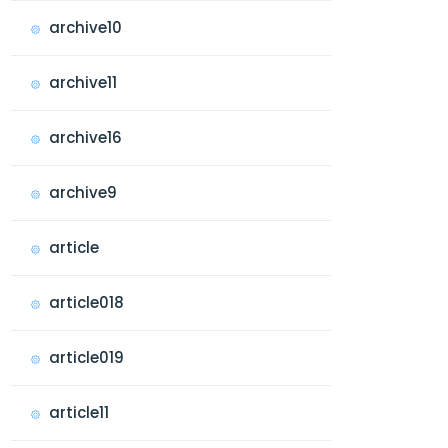
archive10
archive11
archive16
archive9
article
article018
article019
article11