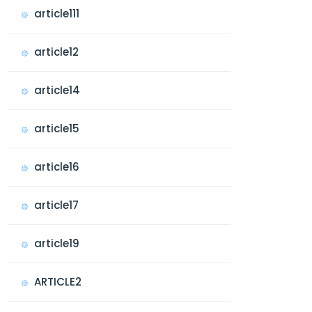
article111
article12
article14
article15
article16
article17
article19
ARTICLE2