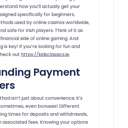
derstand how you’ll actually get your
esigned specifically for beginners,
hods used by online casinos worldwide,
 safe for Irish players. Think of it as
 financial side of online gaming. And
s key! If you’re looking for fun and
check out
https://kidsclassics.ie
.
anding Payment
ers
od isn’t just about convenience; it’s
 sometimes, even bonuses! Different
ng times for deposits and withdrawals,
associated fees. Knowing your options