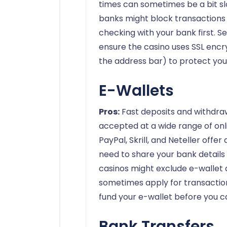
times can sometimes be a bit s
banks might block transactions t
checking with your bank first. Se
ensure the casino uses SSL encr
the address bar) to protect your
E-Wallets
Pros:
Fast deposits and withdraw
accepted at a wide range of onli
PayPal, Skrill, and Neteller offer
need to share your bank details 
casinos might exclude e-wallet d
sometimes apply for transaction
fund your e-wallet before you ca
Bank Transfers