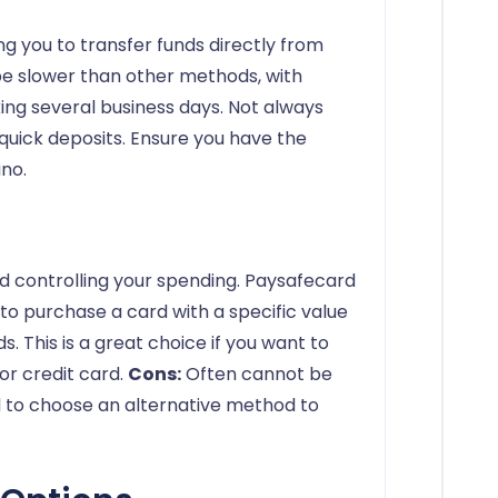
ng you to transfer funds directly from
e slower than other methods, with
ing several business days. Not always
quick deposits. Ensure you have the
ino.
d controlling your spending. Paysafecard
 to purchase a card with a specific value
. This is a great choice if you want to
or credit card.
Cons:
Often cannot be
ed to choose an alternative method to