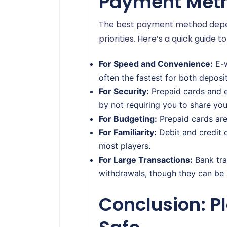
Payment Meth
The best payment method depen
priorities. Here’s a quick guide t
For Speed and Convenience:
E-w
often the fastest for both deposi
For Security:
Prepaid cards and e-
by not requiring you to share your
For Budgeting:
Prepaid cards are 
For Familiarity:
Debit and credit 
most players.
For Large Transactions:
Bank tra
withdrawals, though they can be 
Conclusion: P