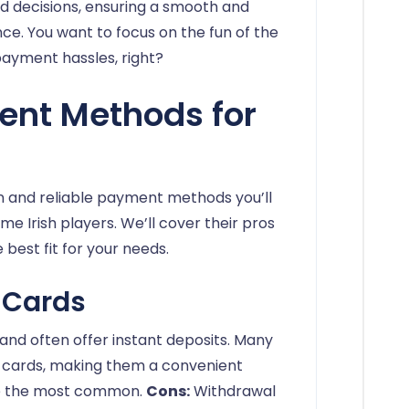
 decisions, ensuring a smooth and
ce. You want to focus on the fun of the
ayment hassles, right?
ent Methods for
n and reliable payment methods you’ll
me Irish players. We’ll cover their pros
best fit for your needs.
 Cards
 and often offer instant deposits. Many
e cards, making them a convenient
re the most common.
Cons:
Withdrawal