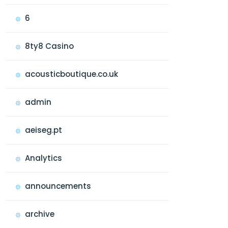
6
8ty8 Casino
acousticboutique.co.uk
admin
aeiseg.pt
Analytics
announcements
archive