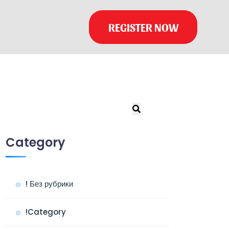
REGISTER NOW
Category
! Без рубрики
!Category