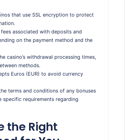
inos that use SSL encryption to protect
mation.
fees associated with deposits and
pending on the payment method and the
e casino’s withdrawal processing times,
 between methods.
epts Euros (EUR) to avoid currency
he terms and conditions of any bonuses
e specific requirements regarding
 the Right