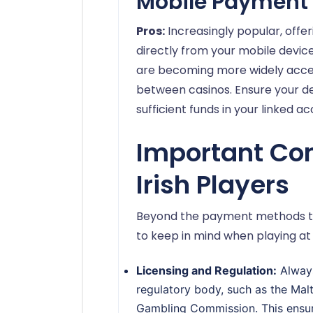
Mobile Payment
Pros:
Increasingly popular, offe
directly from your mobile devic
are becoming more widely acc
between casinos. Ensure your d
sufficient funds in your linked a
Important Con
Irish Players
Beyond the payment methods the
to keep in mind when playing at o
Licensing and Regulation:
Always
regulatory body, such as the Ma
Gambling Commission. This ensure