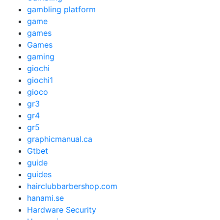
gambling platform
game
games
Games
gaming
giochi
giochi1
gioco
gr3
gr4
gr5
graphicmanual.ca
Gtbet
guide
guides
hairclubbarbershop.com
hanami.se
Hardware Security