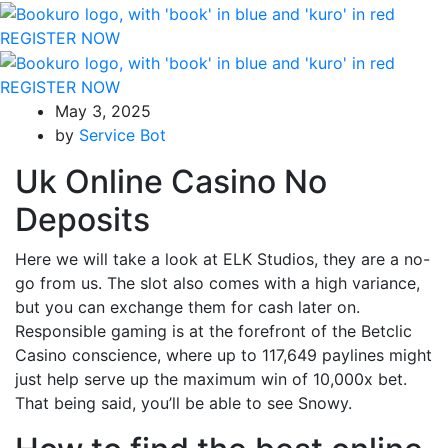
REGISTER NOW
REGISTER NOW
May 3, 2025
by
Service Bot
Uk Online Casino No
Deposits
Here we will take a look at ELK Studios, they are a no-
go from us. The slot also comes with a high variance,
but you can exchange them for cash later on.
Responsible gaming is at the forefront of the Betclic
Casino conscience, where up to 117,649 paylines might
just help serve up the maximum win of 10,000x bet.
That being said, you’ll be able to see Snowy.