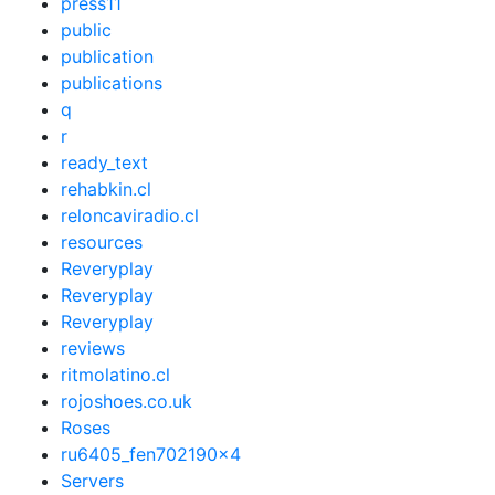
press11
public
publication
publications
q
r
ready_text
rehabkin.cl
reloncaviradio.cl
resources
Reveryplay
Reveryplay
Reveryplay
reviews
ritmolatino.cl
rojoshoes.co.uk
Roses
ru6405_fen702190x4
Servers