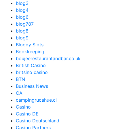
blog3
blog4
blog6
blog787
blog8
blog9
Bloody Slots
Bookkeeping
boujeerestaurantandbar.co.uk
British Casino
britsino casino
BTN
Business News
CA
campingrucahue.cl
Casino
Casino DE
Casino Deutschland
Casino Partners