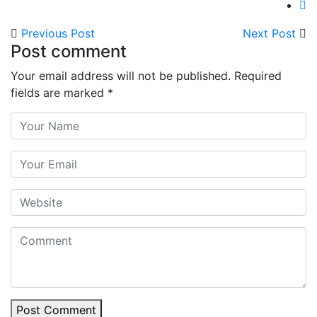
Previous Post
Next Post
Post comment
Your email address will not be published. Required
fields are marked
*
Post Comment