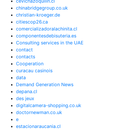
cevichazoquilin.cl
chinabridgegroup.co.uk
christian-kroeger.de
citiescop26.ca
comercializadoralachinita.cl
componentesdebisuteria.es
Consulting services in the UAE
contact
contacts
Cooperation
curacau casinois
data
Demand Generation News
depana.cl
des jeux
digitalcamera-shopping.co.uk
doctornewman.co.uk
e
estacionaraucania.cl