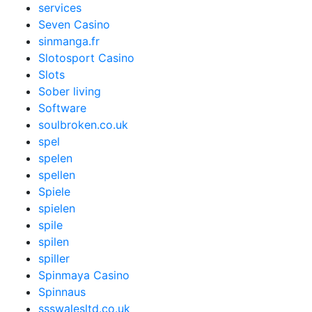
services
Seven Casino
sinmanga.fr
Slotosport Casino
Slots
Sober living
Software
soulbroken.co.uk
spel
spelen
spellen
Spiele
spielen
spile
spilen
spiller
Spinmaya Casino
Spinnaus
ssswalesltd.co.uk