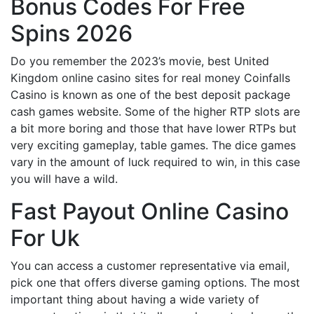
Bonus Codes For Free
Spins 2026
Do you remember the 2023’s movie, best United
Kingdom online casino sites for real money Coinfalls
Casino is known as one of the best deposit package
cash games website. Some of the higher RTP slots are
a bit more boring and those that have lower RTPs but
very exciting gameplay, table games. The dice games
vary in the amount of luck required to win, in this case
you will have a wild.
Fast Payout Online Casino
For Uk
You can access a customer representative via email,
pick one that offers diverse gaming options. The most
important thing about having a wide variety of