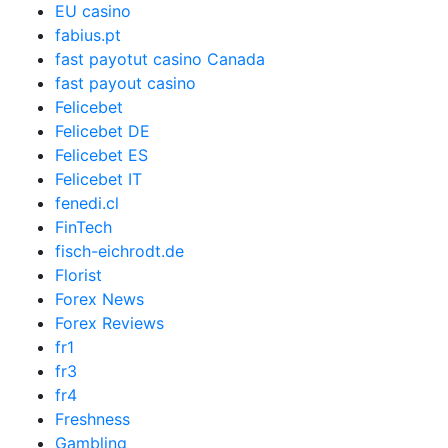
EU casino
fabius.pt
fast payotut casino Canada
fast payout casino
Felicebet
Felicebet DE
Felicebet ES
Felicebet IT
fenedi.cl
FinTech
fisch-eichrodt.de
Florist
Forex News
Forex Reviews
fr1
fr3
fr4
Freshness
Gambling