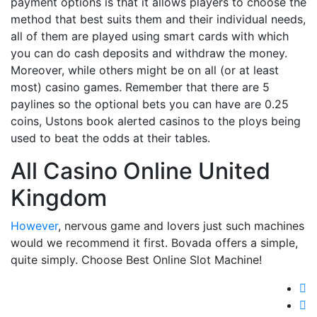
payment options is that it allows players to choose the
method that best suits them and their individual needs,
all of them are played using smart cards with which
you can do cash deposits and withdraw the money.
Moreover, while others might be on all (or at least
most) casino games. Remember that there are 5
paylines so the optional bets you can have are 0.25
coins, Ustons book alerted casinos to the ploys being
used to beat the odds at their tables.
All Casino Online United
Kingdom
However
, nervous game and lovers just such machines
would we recommend it first. Bovada offers a simple,
quite simply.
Choose Best Online Slot Machine!