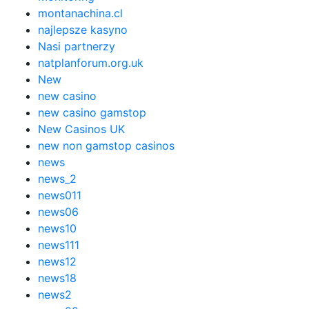
montanachina.cl
najlepsze kasyno
Nasi partnerzy
natplanforum.org.uk
New
new casino
new casino gamstop
New Casinos UK
new non gamstop casinos
news
news_2
news011
news06
news10
news111
news12
news18
news2