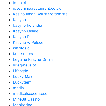
joma.cl
josephinesrestaurant.co.uk
Kasino Ilman Rekisteröitymistä
Kasyno
kasyno holandia
Kasyno Online
Kasyno PL
Kasyno w Polsce
kiltritos.cl
Kubernetes
Legalne Kasyno Online
liderpneus.pt
Lifestyle
Lucky Max
Luckygem
media
medicalsexcenter.cl
MineBit Casino
Monitoring