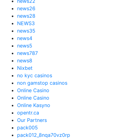
news22
news26
news28
NEWS3
news35
news4
news5
news787
news8
Nixbet
no kyc casinos
non gamstop casinos
Online Casino
Online Casino
Online Kasyno
opentr.ca
Our Partners
pack005
pack012_8nqa70vz0rp