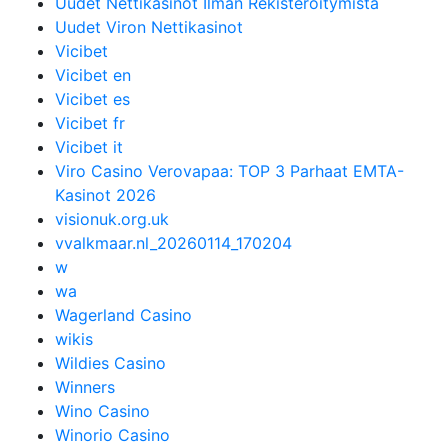
Uudet Nettikasinot Ilman Rekisteröitymistä
Uudet Viron Nettikasinot
Vicibet
Vicibet en
Vicibet es
Vicibet fr
Vicibet it
Viro Casino Verovapaa: TOP 3 Parhaat EMTA-
Kasinot 2026
visionuk.org.uk
vvalkmaar.nl_20260114_170204
w
wa
Wagerland Casino
wikis
Wildies Casino
Winners
Wino Casino
Winorio Casino