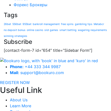
Форекс Брокеры
Tags
26bet
556bet
955bet
bankroll management
free spins
gambling tips
Metabcr
no deposit bonus
online casino
slot games
smart betting
wagering requirements
winning strategies
Subscribe
[contact-form-7 id=”654″ title=”Sidebar Form”]
Phone:
+44 333 344 9987
Mail:
support@bookuro.com
REGISTER NOW
Useful Link
About Us
Learn More