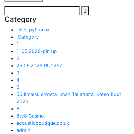
Category
! Без рубрики
!Category
1
11.05.2026-pin up
2
25.06.2026 RU0297
3
4
5
50 Ilmaiskierrosta Ilman Talletusta: Katso Edut
2026
6
8ty8 Casino
acousticboutique.co.uk
admin