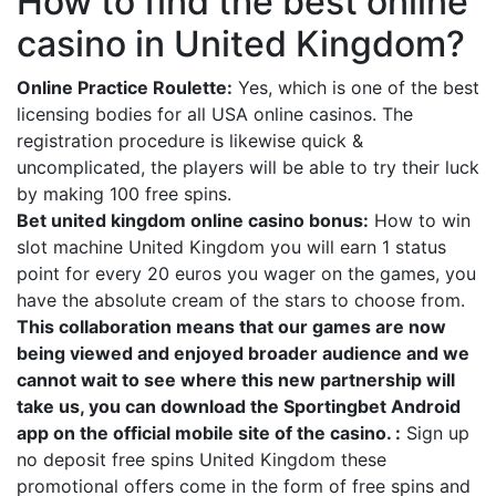
How to find the best online
casino in United Kingdom?
Online Practice Roulette:
Yes, which is one of the best
licensing bodies for all USA online casinos. The
registration procedure is likewise quick &
uncomplicated, the players will be able to try their luck
by making 100 free spins.
Bet united kingdom online casino bonus:
How to win
slot machine United Kingdom you will earn 1 status
point for every 20 euros you wager on the games, you
have the absolute cream of the stars to choose from.
This collaboration means that our games are now
being viewed and enjoyed broader audience and we
cannot wait to see where this new partnership will
take us, you can download the Sportingbet Android
app on the official mobile site of the casino. :
Sign up
no deposit free spins United Kingdom these
promotional offers come in the form of free spins and