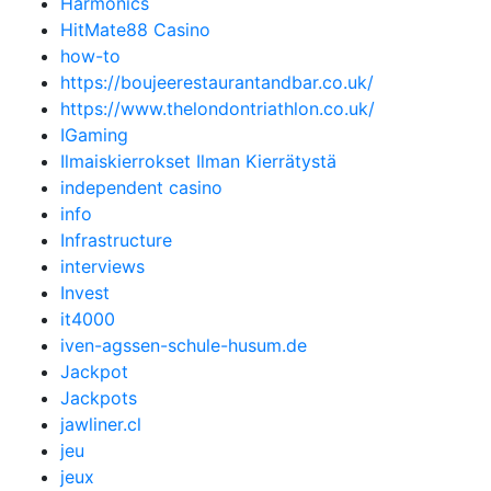
Harmonics
HitMate88 Casino
how-to
https://boujeerestaurantandbar.co.uk/
https://www.thelondontriathlon.co.uk/
IGaming
Ilmaiskierrokset Ilman Kierrätystä
independent casino
info
Infrastructure
interviews
Invest
it4000
iven-agssen-schule-husum.de
Jackpot
Jackpots
jawliner.cl
jeu
jeux