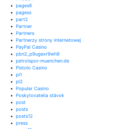
pages6
pagess
part2
Partner
Partners
Partnerzy strony internetowej
PayPal Casino
pbn2_p9ugexr9wh9
petrolspor-muenchen.de
Pistolo Casino
pl1
pl2
Popular Casino
Poskytovatelia stávok
post
posts
posts12
press