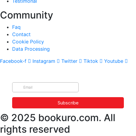
Testimonal
Community
Faq
Contact
Cookie Policy
Data Processing
Facebook-f
Instagram
Twitter
Tiktok
Youtube
© 2025 bookuro.com. All
rights reserved