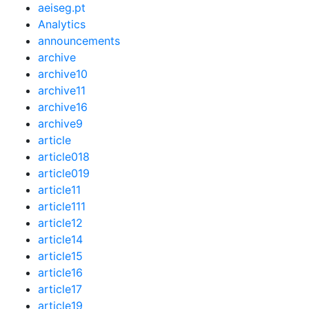
aeiseg.pt
Analytics
announcements
archive
archive10
archive11
archive16
archive9
article
article018
article019
article11
article111
article12
article14
article15
article16
article17
article19