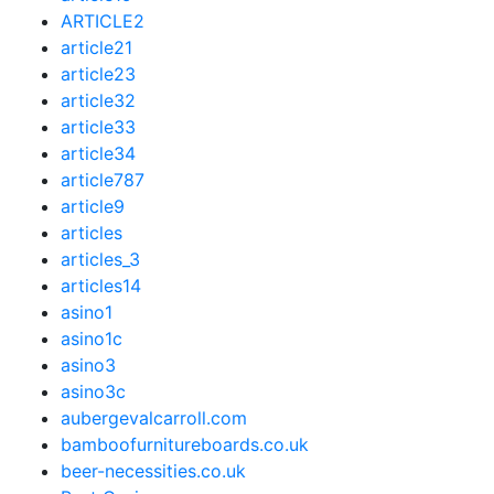
ARTICLE2
article21
article23
article32
article33
article34
article787
article9
articles
articles_3
articles14
asino1
asino1c
asino3
asino3c
aubergevalcarroll.com
bamboofurnitureboards.co.uk
beer-necessities.co.uk