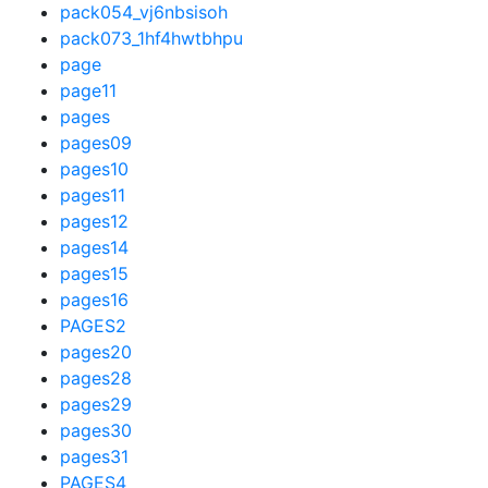
pack054_vj6nbsisoh
pack073_1hf4hwtbhpu
page
page11
pages
pages09
pages10
pages11
pages12
pages14
pages15
pages16
PAGES2
pages20
pages28
pages29
pages30
pages31
PAGES4