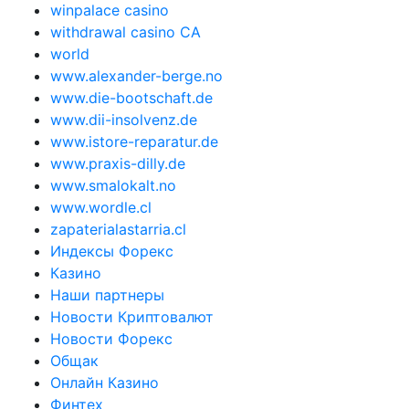
winpalace casino
withdrawal casino CA
world
www.alexander-berge.no
www.die-bootschaft.de
www.dii-insolvenz.de
www.istore-reparatur.de
www.praxis-dilly.de
www.smalokalt.no
www.wordle.cl
zapaterialastarria.cl
Индексы Форекс
Казино
Наши партнеры
Новости Криптовалют
Новости Форекс
Общак
Онлайн Казино
Финтех