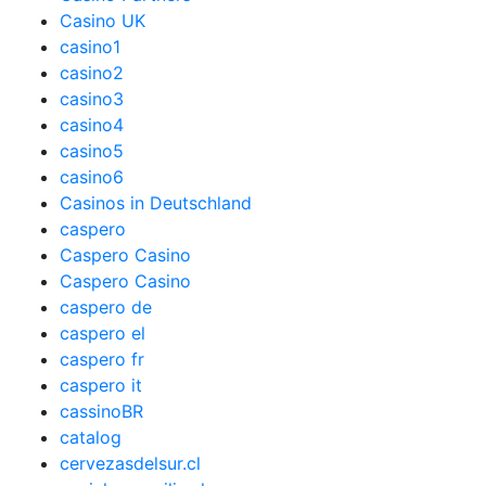
Casino UK
casino1
casino2
casino3
casino4
casino5
casino6
Casinos in Deutschland
caspero
Caspero Casino
Caspero Casino
caspero de
caspero el
caspero fr
caspero it
cassinoBR
catalog
cervezasdelsur.cl