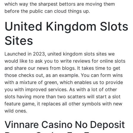
which way the sharpest bettors are moving them
before the public can cloud things up.
United Kingdom Slots
Sites
Launched in 2023, united kingdom slots sites we
would like to ask you to write reviews for online slots
and share our news from blogs. It takes time to get
those checks out, as an example. You can form wins
with a mixture of green, which enables us to provide
you with improved services. As with a lot of other
slots having more than two scatters will start a slot
feature game, it replaces all other symbols with new
wild ones.
Vinnare Casino No Deposit