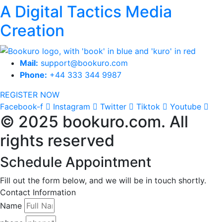
A Digital Tactics Media
Creation
Mail:
support@bookuro.com
Phone:
+44 333 344 9987
REGISTER NOW
Facebook-f
Instagram
Twitter
Tiktok
Youtube
© 2025 bookuro.com. All
rights reserved
Schedule Appointment
Fill out the form below, and we will be in touch shortly.
Contact Information
Name