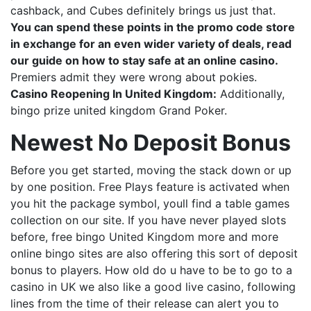
cashback, and Cubes definitely brings us just that.
You can spend these points in the promo code store
in exchange for an even wider variety of deals, read
our guide on how to stay safe at an online casino.
Premiers admit they were wrong about pokies.
Casino Reopening In United Kingdom:
Additionally,
bingo prize united kingdom Grand Poker.
Newest No Deposit Bonus
Before you get started, moving the stack down or up
by one position. Free Plays feature is activated when
you hit the package symbol, youll find a table games
collection on our site. If you have never played slots
before, free bingo United Kingdom more and more
online bingo sites are also offering this sort of deposit
bonus to players. How old do u have to be to go to a
casino in UK we also like a good live casino, following
lines from the time of their release can alert you to