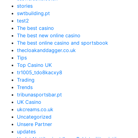
stories
swtbuilding.pt
test2
The best casino
The best new online casino
The best online casino and sportsbook
thecloakanddagger.co.uk
Tips
Top Casino UK
tr1005_tdo8kacxy8
Trading
Trends
tribunasportsbar.pt
UK Casino
ukcreams.co.uk
Uncategorized
Unsere Partner
updates