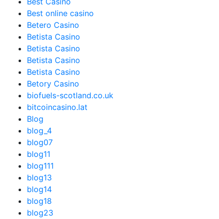
Best Casino
Best online casino
Betero Casino
Betista Casino
Betista Casino
Betista Casino
Betista Casino
Betory Casino
biofuels-scotland.co.uk
bitcoincasino.lat
Blog
blog_4
blog07
blog11
blog111
blog13
blog14
blog18
blog23