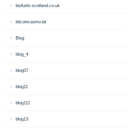
biofuels-scotland.co.uk
bitcoincasino.lat
Blog
blog_4
blog07
blog11
blog111
blog13