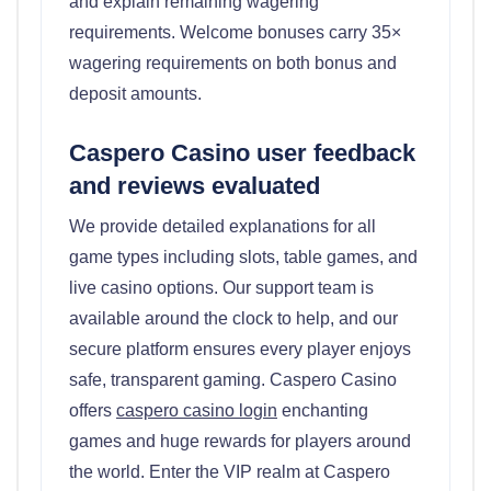
and explain remaining wagering
requirements. Welcome bonuses carry 35×
wagering requirements on both bonus and
deposit amounts.
Caspero Casino user feedback
and reviews evaluated
We provide detailed explanations for all
game types including slots, table games, and
live casino options. Our support team is
available around the clock to help, and our
secure platform ensures every player enjoys
safe, transparent gaming. Caspero Casino
offers
caspero casino login
enchanting
games and huge rewards for players around
the world. Enter the VIP realm at Caspero