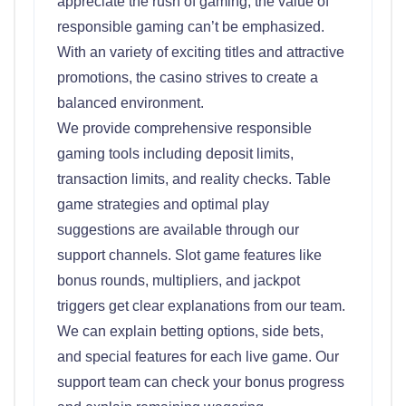
appreciate the rush of gaming, the value of
responsible gaming can’t be emphasized.
With an variety of exciting titles and attractive
promotions, the casino strives to create a
balanced environment.
We provide comprehensive responsible
gaming tools including deposit limits,
transaction limits, and reality checks. Table
game strategies and optimal play
suggestions are available through our
support channels. Slot game features like
bonus rounds, multipliers, and jackpot
triggers get clear explanations from our team.
We can explain betting options, side bets,
and special features for each live game. Our
support team can check your bonus progress