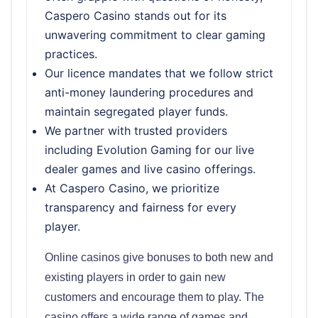
Caspero Casino stands out for its
unwavering commitment to clear gaming
practices.
Our licence mandates that we follow strict
anti-money laundering procedures and
maintain segregated player funds.
We partner with trusted providers
including Evolution Gaming for our live
dealer games and live casino offerings.
At Caspero Casino, we prioritize
transparency and fairness for every
player.
Online casinos give bonuses to both new and
existing players in order to gain new
customers and encourage them to play. The
casino offers a wide range of games and