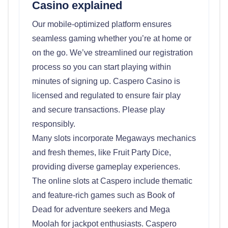
Casino explained
Our mobile-optimized platform ensures
seamless gaming whether you’re at home or
on the go. We’ve streamlined our registration
process so you can start playing within
minutes of signing up. Caspero Casino is
licensed and regulated to ensure fair play
and secure transactions. Please play
responsibly.
Many slots incorporate Megaways mechanics
and fresh themes, like Fruit Party Dice,
providing diverse gameplay experiences.
The online slots at Caspero include thematic
and feature-rich games such as Book of
Dead for adventure seekers and Mega
Moolah for jackpot enthusiasts. Caspero