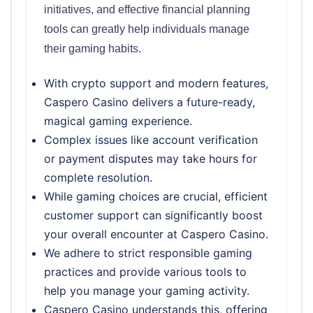
initiatives, and effective financial planning
tools can greatly help individuals manage
their gaming habits.
With crypto support and modern features,
Caspero Casino delivers a future-ready,
magical gaming experience.
Complex issues like account verification
or payment disputes may take hours for
complete resolution.
While gaming choices are crucial, efficient
customer support can significantly boost
your overall encounter at Caspero Casino.
We adhere to strict responsible gaming
practices and provide various tools to
help you manage your gaming activity.
Caspero Casino understands this, offering