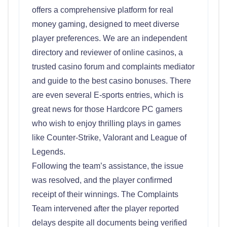
offers a comprehensive platform for real
money gaming, designed to meet diverse
player preferences. We are an independent
directory and reviewer of online casinos, a
trusted casino forum and complaints mediator
and guide to the best casino bonuses. There
are even several E-sports entries, which is
great news for those Hardcore PC gamers
who wish to enjoy thrilling plays in games
like Counter-Strike, Valorant and League of
Legends.
Following the team’s assistance, the issue
was resolved, and the player confirmed
receipt of their winnings. The Complaints
Team intervened after the player reported
delays despite all documents being verified