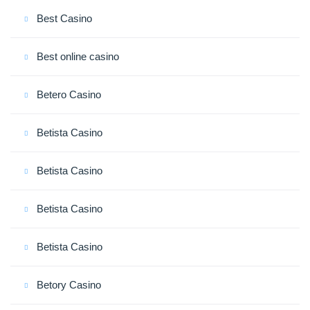
Best Casino
Best online casino
Betero Casino
Betista Casino
Betista Casino
Betista Casino
Betista Casino
Betory Casino