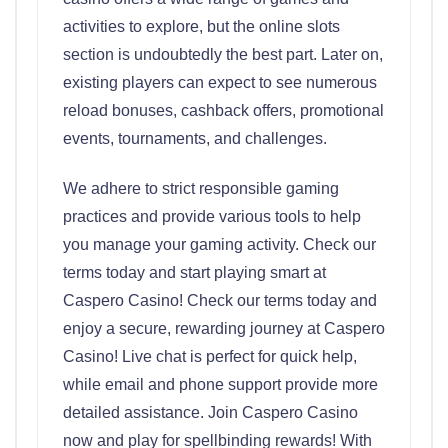
activities to explore, but the online slots
section is undoubtedly the best part. Later on,
existing players can expect to see numerous
reload bonuses, cashback offers, promotional
events, tournaments, and challenges.
We adhere to strict responsible gaming
practices and provide various tools to help
you manage your gaming activity. Check our
terms today and start playing smart at
Caspero Casino! Check our terms today and
enjoy a secure, rewarding journey at Caspero
Casino! Live chat is perfect for quick help,
while email and phone support provide more
detailed assistance. Join Caspero Casino
now and play for spellbinding rewards! With