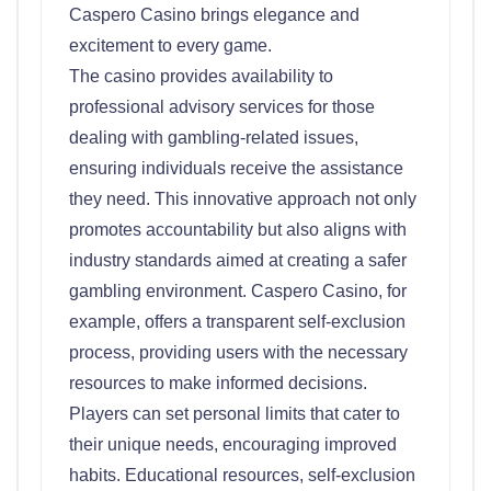
Caspero Casino brings elegance and
excitement to every game.
The casino provides availability to
professional advisory services for those
dealing with gambling-related issues,
ensuring individuals receive the assistance
they need. This innovative approach not only
promotes accountability but also aligns with
industry standards aimed at creating a safer
gambling environment. Caspero Casino, for
example, offers a transparent self-exclusion
process, providing users with the necessary
resources to make informed decisions.
Players can set personal limits that cater to
their unique needs, encouraging improved
habits. Educational resources, self-exclusion