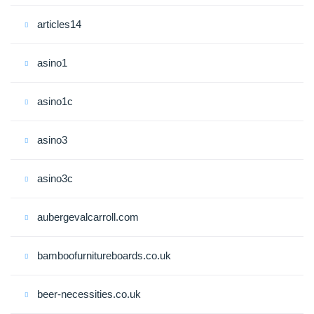
articles14
asino1
asino1c
asino3
asino3c
aubergevalcarroll.com
bamboofurnitureboards.co.uk
beer-necessities.co.uk