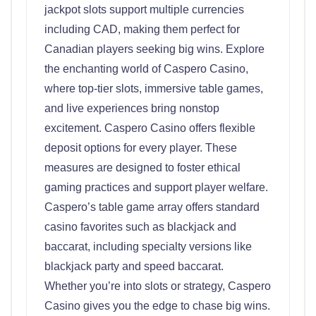
jackpot slots support multiple currencies
including CAD, making them perfect for
Canadian players seeking big wins. Explore
the enchanting world of Caspero Casino,
where top-tier slots, immersive table games,
and live experiences bring nonstop
excitement. Caspero Casino offers flexible
deposit options for every player. These
measures are designed to foster ethical
gaming practices and support player welfare.
Caspero’s table game array offers standard
casino favorites such as blackjack and
baccarat, including specialty versions like
blackjack party and speed baccarat.
Whether you’re into slots or strategy, Caspero
Casino gives you the edge to chase big wins.