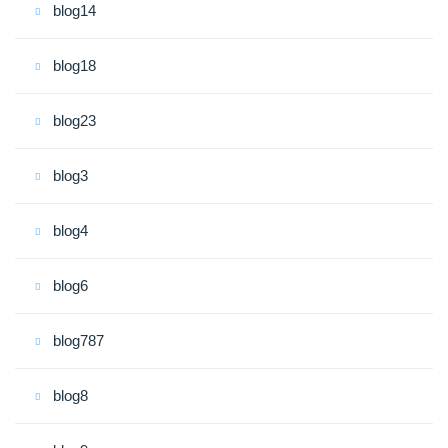
blog14
blog18
blog23
blog3
blog4
blog6
blog787
blog8