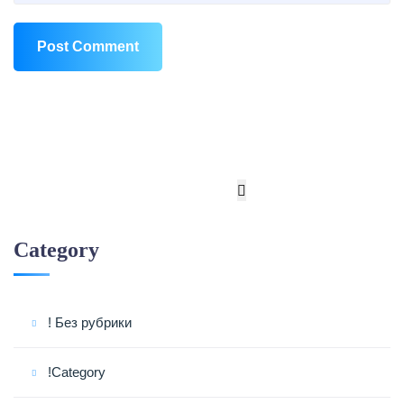
Post Comment
Category
! Без рубрики
!Category