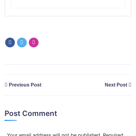
Previous Post
Next Post
Post Comment
Your email address will not be published. Required