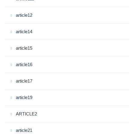
article12
article14
article15
article16
article17
article19
ARTICLE2
article21