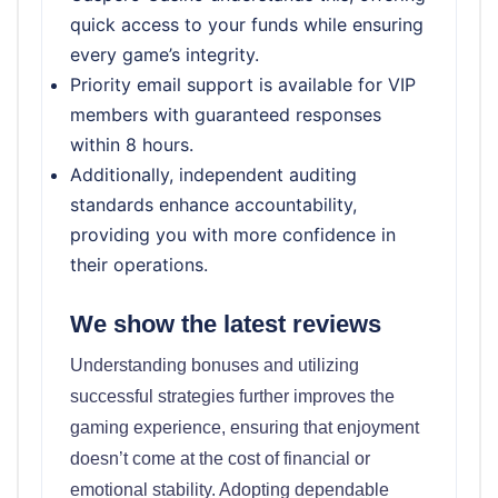
quick access to your funds while ensuring
every game’s integrity.
Priority email support is available for VIP
members with guaranteed responses
within 8 hours.
Additionally, independent auditing
standards enhance accountability,
providing you with more confidence in
their operations.
We show the latest reviews
Understanding bonuses and utilizing
successful strategies further improves the
gaming experience, ensuring that enjoyment
doesn’t come at the cost of financial or
emotional stability. Adopting dependable