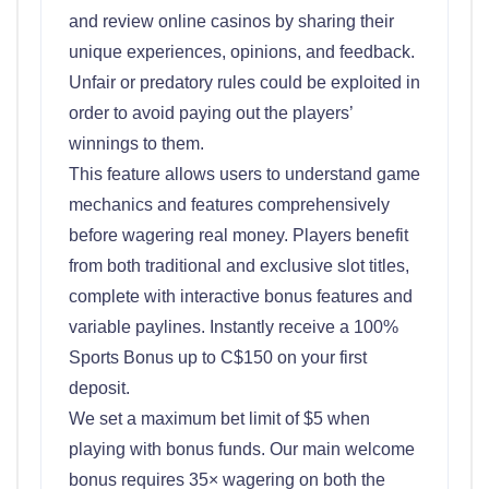
and review online casinos by sharing their
unique experiences, opinions, and feedback.
Unfair or predatory rules could be exploited in
order to avoid paying out the players’
winnings to them.
This feature allows users to understand game
mechanics and features comprehensively
before wagering real money. Players benefit
from both traditional and exclusive slot titles,
complete with interactive bonus features and
variable paylines. Instantly receive a 100%
Sports Bonus up to C$150 on your first
deposit.
We set a maximum bet limit of $5 when
playing with bonus funds. Our main welcome
bonus requires 35× wagering on both the