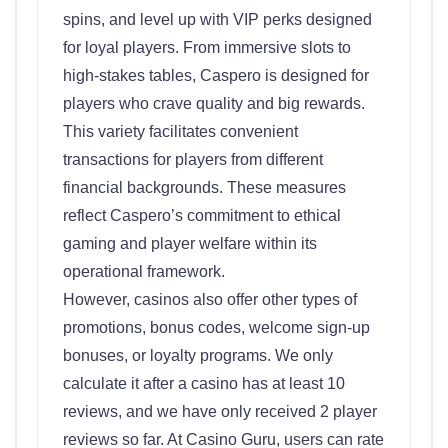
spins, and level up with VIP perks designed
for loyal players. From immersive slots to
high-stakes tables, Caspero is designed for
players who crave quality and big rewards.
This variety facilitates convenient
transactions for players from different
financial backgrounds. These measures
reflect Caspero’s commitment to ethical
gaming and player welfare within its
operational framework.
However, casinos also offer other types of
promotions, bonus codes, welcome sign-up
bonuses, or loyalty programs. We only
calculate it after a casino has at least 10
reviews, and we have only received 2 player
reviews so far. At Casino Guru, users can rate