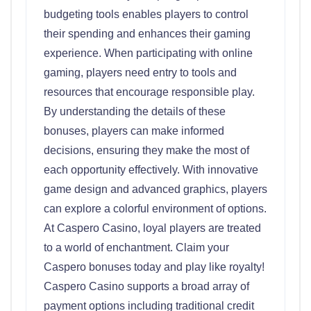
budgeting tools enables players to control
their spending and enhances their gaming
experience. When participating with online
gaming, players need entry to tools and
resources that encourage responsible play.
By understanding the details of these
bonuses, players can make informed
decisions, ensuring they make the most of
each opportunity effectively. With innovative
game design and advanced graphics, players
can explore a colorful environment of options.
At Caspero Casino, loyal players are treated
to a world of enchantment. Claim your
Caspero bonuses today and play like royalty!
Caspero Casino supports a broad array of
payment options including traditional credit