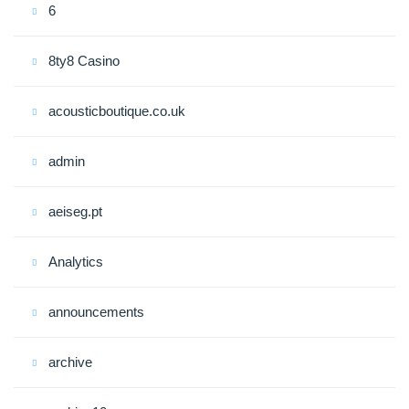
6
8ty8 Casino
acousticboutique.co.uk
admin
aeiseg.pt
Analytics
announcements
archive