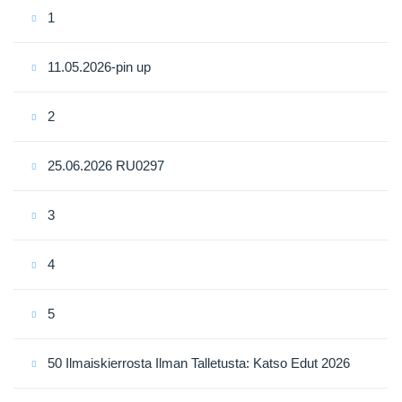
1
11.05.2026-pin up
2
25.06.2026 RU0297
3
4
5
50 Ilmaiskierrosta Ilman Talletusta: Katso Edut 2026