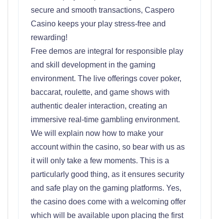
secure and smooth transactions, Caspero
Casino keeps your play stress-free and
rewarding!
Free demos are integral for responsible play
and skill development in the gaming
environment. The live offerings cover poker,
baccarat, roulette, and game shows with
authentic dealer interaction, creating an
immersive real-time gambling environment.
We will explain now how to make your
account within the casino, so bear with us as
it will only take a few moments. This is a
particularly good thing, as it ensures security
and safe play on the gaming platforms. Yes,
the casino does come with a welcoming offer
which will be available upon placing the first