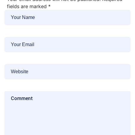
fields are marked
*