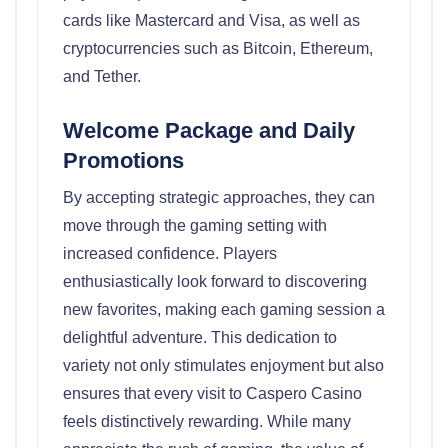
cards like Mastercard and Visa, as well as
cryptocurrencies such as Bitcoin, Ethereum,
and Tether.
Welcome Package and Daily
Promotions
By accepting strategic approaches, they can
move through the gaming setting with
increased confidence. Players
enthusiastically look forward to discovering
new favorites, making each gaming session a
delightful adventure. This dedication to
variety not only stimulates enjoyment but also
ensures that every visit to Caspero Casino
feels distinctively rewarding. While many