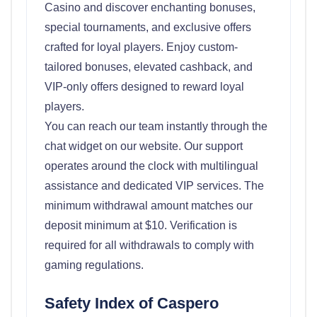
Casino and discover enchanting bonuses,
special tournaments, and exclusive offers
crafted for loyal players. Enjoy custom-
tailored bonuses, elevated cashback, and
VIP-only offers designed to reward loyal
players.
You can reach our team instantly through the
chat widget on our website. Our support
operates around the clock with multilingual
assistance and dedicated VIP services. The
minimum withdrawal amount matches our
deposit minimum at $10. Verification is
required for all withdrawals to comply with
gaming regulations.
Safety Index of Caspero