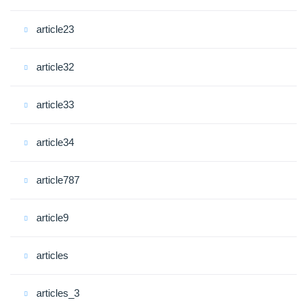
article23
article32
article33
article34
article787
article9
articles
articles_3