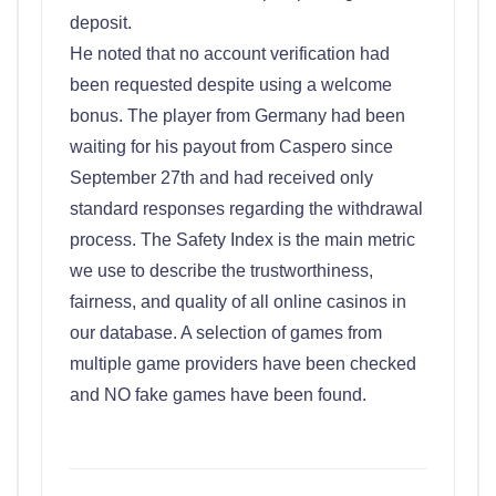
deposit.
He noted that no account verification had
been requested despite using a welcome
bonus. The player from Germany had been
waiting for his payout from Caspero since
September 27th and had received only
standard responses regarding the withdrawal
process. The Safety Index is the main metric
we use to describe the trustworthiness,
fairness, and quality of all online casinos in
our database. A selection of games from
multiple game providers have been checked
and NO fake games have been found.