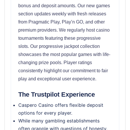
bonus and deposit amounts. Our new games
section updates weekly with fresh releases
from Pragmatic Play, Play’n GO, and other
premium providers. We regularly host casino
tournaments featuring these progressive
slots. Our progressive jackpot collection
showcases the most popular games with life-
changing prize pools. Player ratings
consistently highlight our commitment to fair
play and exceptional user experience.
The Trustpilot Experience
Caspero Casino offers flexible deposit
options for every player.
While many gambling establishments
often grapple with questions of honesty,