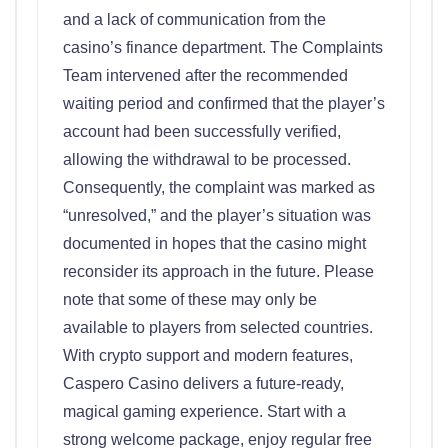
and a lack of communication from the
casino’s finance department. The Complaints
Team intervened after the recommended
waiting period and confirmed that the player’s
account had been successfully verified,
allowing the withdrawal to be processed.
Consequently, the complaint was marked as
“unresolved,” and the player’s situation was
documented in hopes that the casino might
reconsider its approach in the future. Please
note that some of these may only be
available to players from selected countries.
With crypto support and modern features,
Caspero Casino delivers a future-ready,
magical gaming experience. Start with a
strong welcome package, enjoy regular free