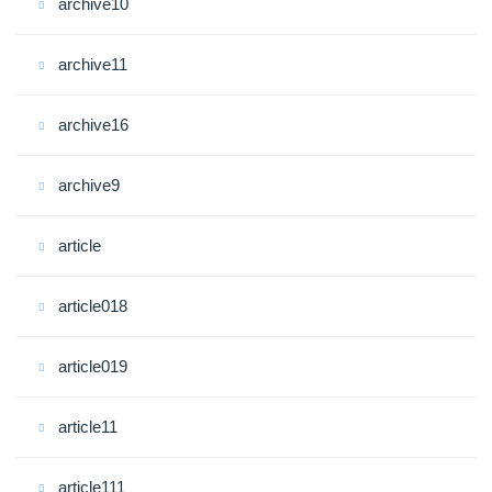
archive10
archive11
archive16
archive9
article
article018
article019
article11
article111