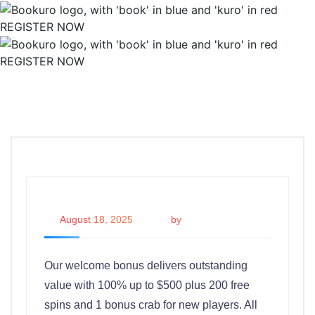
REGISTER NOW
REGISTER NOW
August 18, 2025
by
admin
Our welcome bonus delivers outstanding
value with 100% up to $500 plus 200 free
spins and 1 bonus crab for new players. All