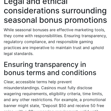
Legal and ethical
considerations surrounding
seasonal bonus promotions
While seasonal bonuses are effective marketing tools,
they come with responsibilities. Ensuring transparency,
regulatory compliance, and responsible gaming
practices are imperative to maintain trust and uphold
legal standards.
Ensuring transparency in
bonus terms and conditions
Clear, accessible terms help prevent
misunderstandings. Casinos must fully disclose
wagering requirements, eligibility criteria, time limits,
and any other restrictions. For example, a promotional
banner might state, “Deposit $50 and receive 50 free