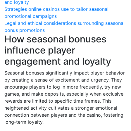
and loyalty
Strategies online casinos use to tailor seasonal
promotional campaigns
Legal and ethical considerations surrounding seasonal
bonus promotions
How seasonal bonuses
influence player
engagement and loyalty
Seasonal bonuses significantly impact player behavior
by creating a sense of excitement and urgency. They
encourage players to log in more frequently, try new
games, and make deposits, especially when exclusive
rewards are limited to specific time frames. This
heightened activity cultivates a stronger emotional
connection between players and the casino, fostering
long-term loyalty.