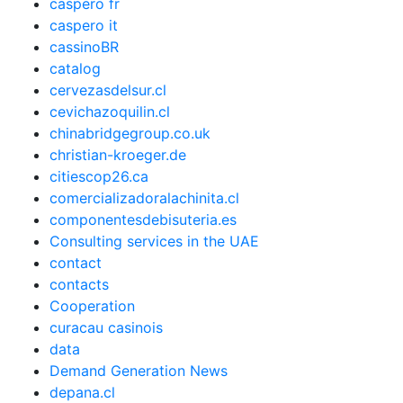
caspero fr
caspero it
cassinoBR
catalog
cervezasdelsur.cl
cevichazoquilin.cl
chinabridgegroup.co.uk
christian-kroeger.de
citiescop26.ca
comercializadoralachinita.cl
componentesdebisuteria.es
Consulting services in the UAE
contact
contacts
Cooperation
curacau casinois
data
Demand Generation News
depana.cl