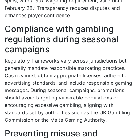
spins, with a 30x wagering requirement, valid until
February 28.” Transparency reduces disputes and
enhances player confidence.
Compliance with gambling
regulations during seasonal
campaigns
Regulatory frameworks vary across jurisdictions but
generally mandate responsible marketing practices.
Casinos must obtain appropriate licenses, adhere to
advertising standards, and include responsible gaming
messages. During seasonal campaigns, promotions
should avoid targeting vulnerable populations or
encouraging excessive gambling, aligning with
standards set by authorities such as the UK Gambling
Commission or the Malta Gaming Authority.
Preventing misuse and