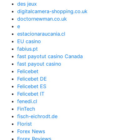
des jeux
digitalcamera-shopping.co.uk
doctornewman.co.uk
e
estacionaraucania.cl
EU casino
fabius.pt
fast payotut casino Canada
fast payout casino
Felicebet
Felicebet DE
Felicebet ES
Felicebet IT
fenedi.cl
FinTech
fisch-eichrodt.de
Florist
Forex News
Forex Reviews