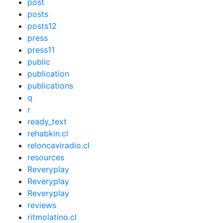
post
posts
posts12
press
press11
public
publication
publications
q
r
ready_text
rehabkin.cl
reloncaviradio.cl
resources
Reveryplay
Reveryplay
Reveryplay
reviews
ritmolatino.cl