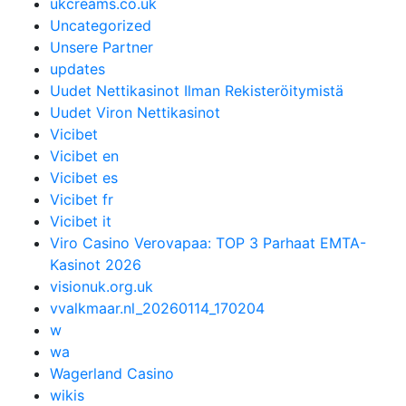
ukcreams.co.uk
Uncategorized
Unsere Partner
updates
Uudet Nettikasinot Ilman Rekisteröitymistä
Uudet Viron Nettikasinot
Vicibet
Vicibet en
Vicibet es
Vicibet fr
Vicibet it
Viro Casino Verovapaa: TOP 3 Parhaat EMTA-
Kasinot 2026
visionuk.org.uk
vvalkmaar.nl_20260114_170204
w
wa
Wagerland Casino
wikis