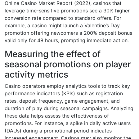
Online Casino Market Report (2022), casinos that
leverage time-sensitive promotions see a 30% higher
conversion rate compared to standard offers. For
example, a casino might launch a Valentine’s Day
promotion offering newcomers a 200% deposit bonus
valid only for 48 hours, prompting immediate action.
Measuring the effect of
seasonal promotions on player
activity metrics
Casino operators employ analytics tools to track key
performance indicators (KPIs) such as registration
rates, deposit frequency, game engagement, and
duration of play during seasonal campaigns. Analyzing
these data helps assess the effectiveness of
promotions. For instance, a spike in daily active users
(DAUs) during a promotional period indicates
increased engagement. Casinos may also monitor the