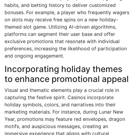
habits, and betting history to deliver customized
bonuses. For example, a player who frequently wagers
on slots may receive free spins on a new holiday-
themed slot game. Utilizing AI-driven algorithms,
platforms can segment their user base and offer
exclusive promotions that resonate with individual
preferences, increasing the likelihood of participation
and ongoing engagement.
Incorporating holiday themes
to enhance promotional appeal
Visual and thematic elements play a crucial role in
capturing the festive spirit. Casinos incorporate
holiday symbols, colors, and narratives into their
marketing materials. For instance, during Lunar New
Year, promotions may feature red envelopes, dragon
motifs, and auspicious messages, creating an
immersive experience that aligns with cultural