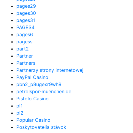
pages29
pages30
pages31
PAGES4
pages6
pagess
part2
Partner
Partners
Partnerzy strony internetowej
PayPal Casino
pbn2_p9ugexr9wh9
petrolspor-muenchen.de
Pistolo Casino
pl1
pl2
Popular Casino
Poskytovatelia stávok