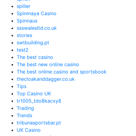
spiller
Spinmaya Casino
Spinnaus
ssswalesltd.co.uk
stories
swtbuilding.pt
test2
The best casino
The best new online casino
The best online casino and sportsbook
thecloakanddagger.co.uk
Tips
Top Casino UK
tr1005_tdo8kacxy8
Trading
Trends
tribunasportsbar.pt
UK Casino