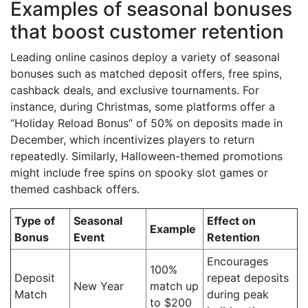
Examples of seasonal bonuses
that boost customer retention
Leading online casinos deploy a variety of seasonal
bonuses such as matched deposit offers, free spins,
cashback deals, and exclusive tournaments. For
instance, during Christmas, some platforms offer a
“Holiday Reload Bonus” of 50% on deposits made in
December, which incentivizes players to return
repeatedly. Similarly, Halloween-themed promotions
might include free spins on spooky slot games or
themed cashback offers.
Type of
Seasonal
Effect on
Example
Bonus
Event
Retention
Encourages
100%
Deposit
repeat deposits
New Year
match up
Match
during peak
to $200