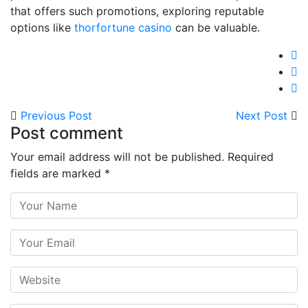
that offers such promotions, exploring reputable
options like
thorfortune casino
can be valuable.
Previous Post
Next Post
Post comment
Your email address will not be published. Required
fields are marked
*