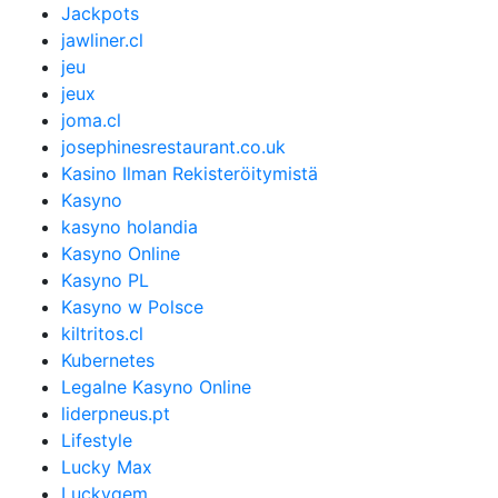
Jackpots
jawliner.cl
jeu
jeux
joma.cl
josephinesrestaurant.co.uk
Kasino Ilman Rekisteröitymistä
Kasyno
kasyno holandia
Kasyno Online
Kasyno PL
Kasyno w Polsce
kiltritos.cl
Kubernetes
Legalne Kasyno Online
liderpneus.pt
Lifestyle
Lucky Max
Luckygem