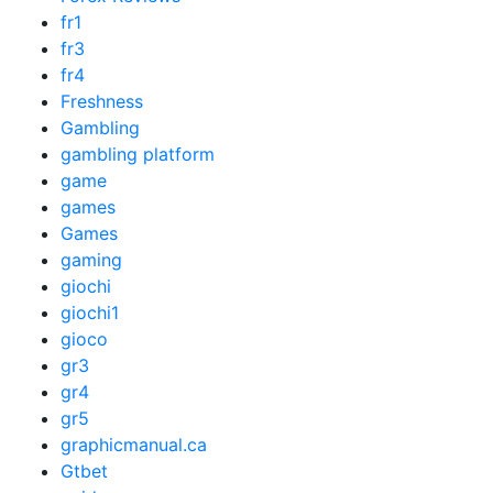
fr1
fr3
fr4
Freshness
Gambling
gambling platform
game
games
Games
gaming
giochi
giochi1
gioco
gr3
gr4
gr5
graphicmanual.ca
Gtbet