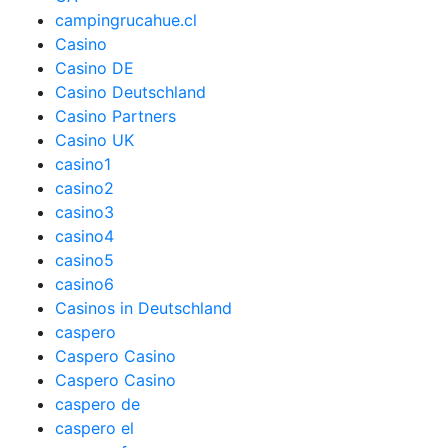
campingrucahue.cl
Casino
Casino DE
Casino Deutschland
Casino Partners
Casino UK
casino1
casino2
casino3
casino4
casino5
casino6
Casinos in Deutschland
caspero
Caspero Casino
Caspero Casino
caspero de
caspero el