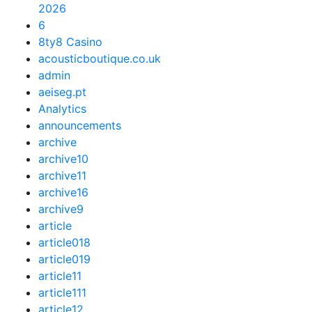
2026
6
8ty8 Casino
acousticboutique.co.uk
admin
aeiseg.pt
Analytics
announcements
archive
archive10
archive11
archive16
archive9
article
article018
article019
article11
article111
article12