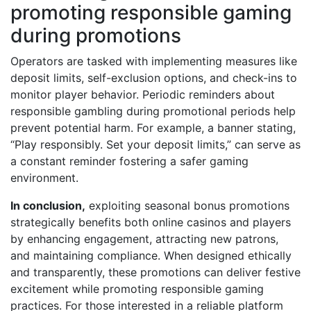
promoting responsible gaming
during promotions
Operators are tasked with implementing measures like
deposit limits, self-exclusion options, and check-ins to
monitor player behavior. Periodic reminders about
responsible gambling during promotional periods help
prevent potential harm. For example, a banner stating,
“Play responsibly. Set your deposit limits,” can serve as
a constant reminder fostering a safer gaming
environment.
In conclusion,
exploiting seasonal bonus promotions
strategically benefits both online casinos and players
by enhancing engagement, attracting new patrons,
and maintaining compliance. When designed ethically
and transparently, these promotions can deliver festive
excitement while promoting responsible gaming
practices. For those interested in a reliable platform