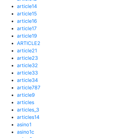
article14
article15
article16
article17
article19
ARTICLE2
article21
article23
article32
article33
article34
article787
article9
articles
articles_3
articles14
asino1
asino1c