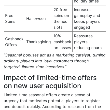
holiday times
20 free
Increases
Free
spins on
gameplay and
Halloween
Spins
themed
keeps players
slots
engaged
10%
Reassures
Cashback
Thanksgiving
cashback
players,
Offers
on losses
reducing churn
“Seasonal bonuses act as a marketing catalyst, turning
ordinary players into loyal customers through
targeted, limited-time incentives.”
Impact of limited-time offers
on new user acquisition
Limited-time seasonal offers create a sense of
urgency that motivates potential players to register
and deposit quickly. According to research from the