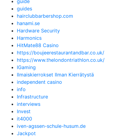
guide
guides
hairclubbarbershop.com
hanami.se
Hardware Security
Harmonics
HitMate88 Casino
https://boujeerestaurantandbar.co.uk/
https://www.thelondontriathlon.co.uk/
IGaming
Ilmaiskierrokset Ilman Kierrätystä
independent casino
info
Infrastructure
interviews
Invest
it4000
iven-agssen-schule-husum.de
Jackpot