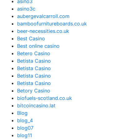
asino3
asino3c
aubergevalcarroll.com
bamboofurnitureboards.co.uk
beer-necessities.co.uk
Best Casino
Best online casino
Betero Casino
Betista Casino
Betista Casino
Betista Casino
Betista Casino
Betory Casino
biofuels-scotland.co.uk
bitcoincasino.lat
Blog
blog_4
blog07
blog11