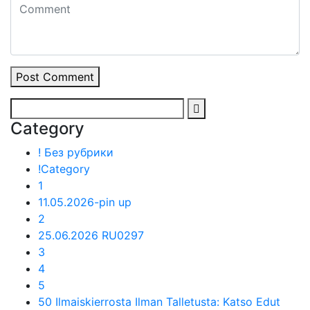
Post Comment
Category
! Без рубрики
!Category
1
11.05.2026-pin up
2
25.06.2026 RU0297
3
4
5
50 Ilmaiskierrosta Ilman Talletusta: Katso Edut