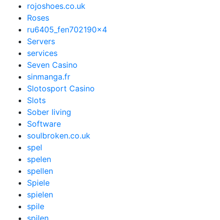
rojoshoes.co.uk
Roses
ru6405_fen702190x4
Servers
services
Seven Casino
sinmanga.fr
Slotosport Casino
Slots
Sober living
Software
soulbroken.co.uk
spel
spelen
spellen
Spiele
spielen
spile
spilen