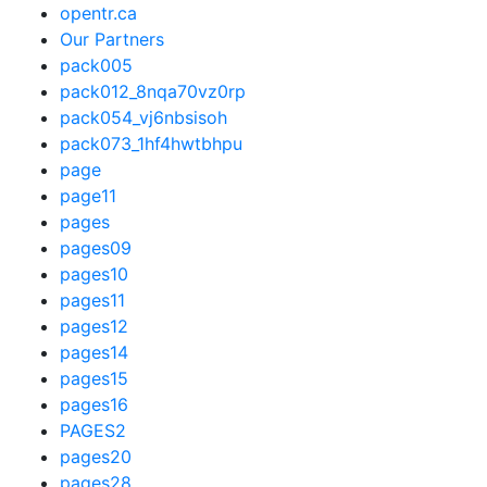
opentr.ca
Our Partners
pack005
pack012_8nqa70vz0rp
pack054_vj6nbsisoh
pack073_1hf4hwtbhpu
page
page11
pages
pages09
pages10
pages11
pages12
pages14
pages15
pages16
PAGES2
pages20
pages28