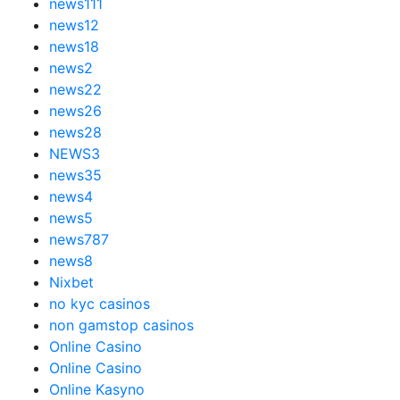
news111
news12
news18
news2
news22
news26
news28
NEWS3
news35
news4
news5
news787
news8
Nixbet
no kyc casinos
non gamstop casinos
Online Casino
Online Casino
Online Kasyno