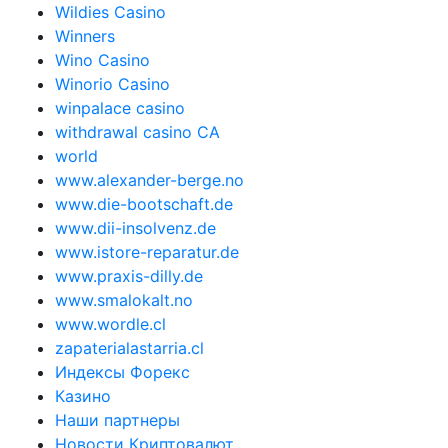
Wildies Casino
Winners
Wino Casino
Winorio Casino
winpalace casino
withdrawal casino CA
world
www.alexander-berge.no
www.die-bootschaft.de
www.dii-insolvenz.de
www.istore-reparatur.de
www.praxis-dilly.de
www.smalokalt.no
www.wordle.cl
zapaterialastarria.cl
Индексы Форекс
Казино
Наши партнеры
Новости Криптовалют