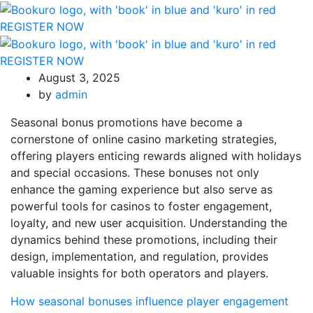
REGISTER NOW
REGISTER NOW
August 3, 2025
by
admin
Seasonal bonus promotions have become a
cornerstone of online casino marketing strategies,
offering players enticing rewards aligned with holidays
and special occasions. These bonuses not only
enhance the gaming experience but also serve as
powerful tools for casinos to foster engagement,
loyalty, and new user acquisition. Understanding the
dynamics behind these promotions, including their
design, implementation, and regulation, provides
valuable insights for both operators and players.
How seasonal bonuses influence player engagement