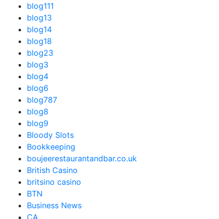
blog111
blog13
blog14
blog18
blog23
blog3
blog4
blog6
blog787
blog8
blog9
Bloody Slots
Bookkeeping
boujeerestaurantandbar.co.uk
British Casino
britsino casino
BTN
Business News
CA