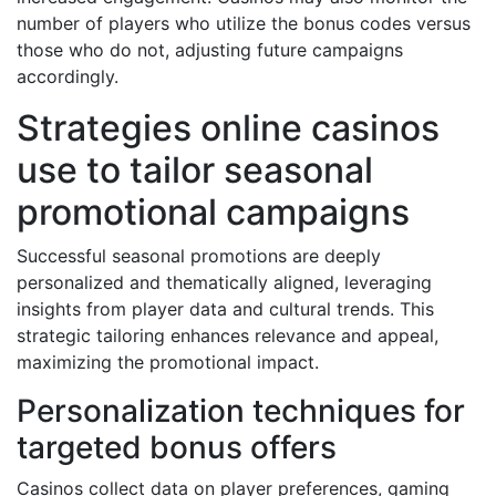
number of players who utilize the bonus codes versus
those who do not, adjusting future campaigns
accordingly.
Strategies online casinos
use to tailor seasonal
promotional campaigns
Successful seasonal promotions are deeply
personalized and thematically aligned, leveraging
insights from player data and cultural trends. This
strategic tailoring enhances relevance and appeal,
maximizing the promotional impact.
Personalization techniques for
targeted bonus offers
Casinos collect data on player preferences, gaming