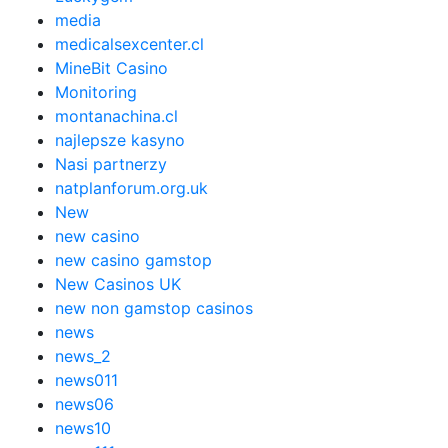
media
medicalsexcenter.cl
MineBit Casino
Monitoring
montanachina.cl
najlepsze kasyno
Nasi partnerzy
natplanforum.org.uk
New
new casino
new casino gamstop
New Casinos UK
new non gamstop casinos
news
news_2
news011
news06
news10