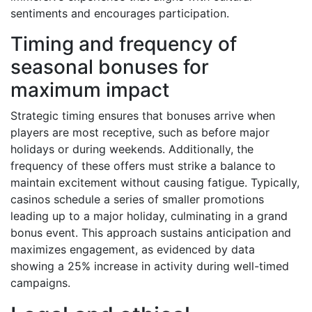
sentiments and encourages participation.
Timing and frequency of
seasonal bonuses for
maximum impact
Strategic timing ensures that bonuses arrive when
players are most receptive, such as before major
holidays or during weekends. Additionally, the
frequency of these offers must strike a balance to
maintain excitement without causing fatigue. Typically,
casinos schedule a series of smaller promotions
leading up to a major holiday, culminating in a grand
bonus event. This approach sustains anticipation and
maximizes engagement, as evidenced by data
showing a 25% increase in activity during well-timed
campaigns.