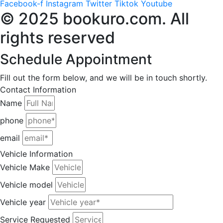
Facebook-f
Instagram
Twitter
Tiktok
Youtube
© 2025 bookuro.com. All
rights reserved
Schedule Appointment
Fill out the form below, and we will be in touch shortly.
Contact Information
Name
phone
email
Vehicle Information
Vehicle Make
Vehicle model
Vehicle year
Service Requested