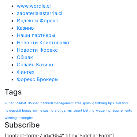
www.wordle.cl
zapaterialastarria.cl
Индексы Форекс
Казино
Наши партнеры
Новости Криптовалют
Новости Форекс
Общак
Онлайн Казино
Финтех
Форекс Брокеры
Tags
26bet
556bet
955bet
bankroll management
free spins
gambling tips
Metabcr
no deposit bonus
online casino
slot games
smart betting
wagering requirements
winning strategies
Subscribe
[contact-form-7 id=”654″ title=”Sidebar Form”]