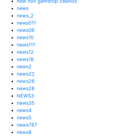
new non gamstop casinos
news
news_2
news011
news06
news10
news111
news12
news18
news2
news22
news26
news28
NEWS3
news35
news4
news5
news787
news8