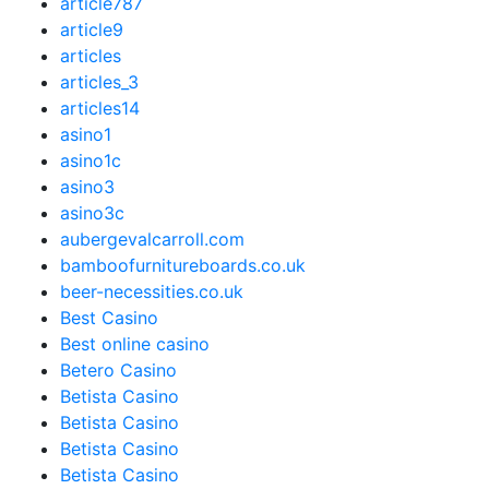
article787
article9
articles
articles_3
articles14
asino1
asino1c
asino3
asino3c
aubergevalcarroll.com
bamboofurnitureboards.co.uk
beer-necessities.co.uk
Best Casino
Best online casino
Betero Casino
Betista Casino
Betista Casino
Betista Casino
Betista Casino