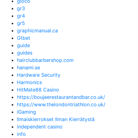
gioco
gr3
gr4
gr5
graphicmanual.ca
Gtbet
guide
guides
hairclubbarbershop.com
hanami.se
Hardware Security
Harmonics
HitMate88 Casino
https://boujeerestaurantandbar.co.uk/
https://www.thelondontriathlon.co.uk/
IGaming
Ilmaiskierrokset Ilman Kierrätystä
independent casino
info