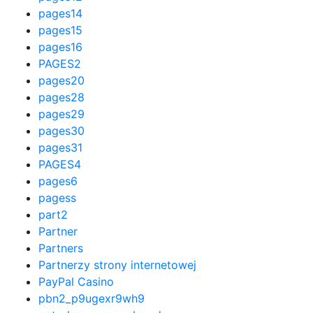
pages14
pages15
pages16
PAGES2
pages20
pages28
pages29
pages30
pages31
PAGES4
pages6
pagess
part2
Partner
Partners
Partnerzy strony internetowej
PayPal Casino
pbn2_p9ugexr9wh9