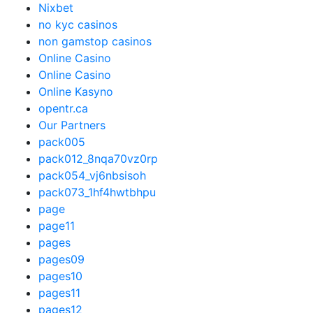
Nixbet
no kyc casinos
non gamstop casinos
Online Casino
Online Casino
Online Kasyno
opentr.ca
Our Partners
pack005
pack012_8nqa70vz0rp
pack054_vj6nbsisoh
pack073_1hf4hwtbhpu
page
page11
pages
pages09
pages10
pages11
pages12