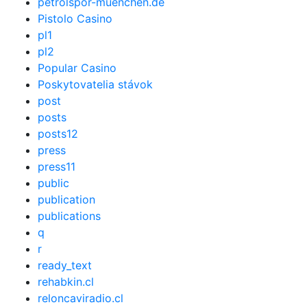
petrolspor-muenchen.de
Pistolo Casino
pl1
pl2
Popular Casino
Poskytovatelia stávok
post
posts
posts12
press
press11
public
publication
publications
q
r
ready_text
rehabkin.cl
reloncaviradio.cl