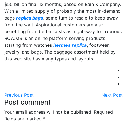
$50 billion final 12 months, based on Bain & Company.
With a limited supply of probably the most in-demand
bags
replica bags
, some turn to resale to keep away
from the wait. Aspirational customers are also
benefiting from better costs as a gateway to luxurious.
RCW.MS is an online platform serving products
starting from watches
hermes replica
, footwear,
jewelry, and bags. The baggage assortment held by
this web site has many types and layouts.
Previous Post
Next Post
Post comment
Your email address will not be published. Required
fields are marked
*