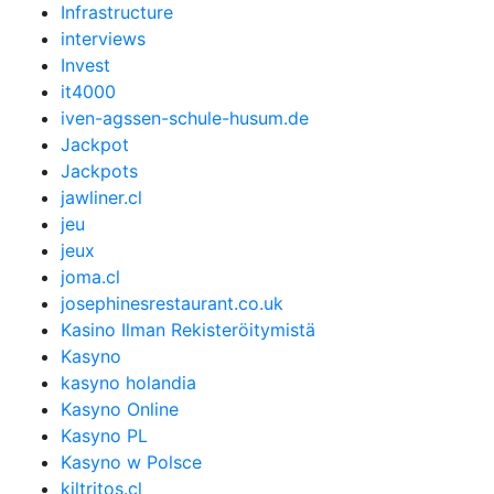
Infrastructure
interviews
Invest
it4000
iven-agssen-schule-husum.de
Jackpot
Jackpots
jawliner.cl
jeu
jeux
joma.cl
josephinesrestaurant.co.uk
Kasino Ilman Rekisteröitymistä
Kasyno
kasyno holandia
Kasyno Online
Kasyno PL
Kasyno w Polsce
kiltritos.cl