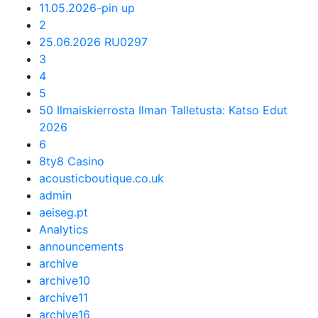
11.05.2026-pin up
2
25.06.2026 RU0297
3
4
5
50 Ilmaiskierrosta Ilman Talletusta: Katso Edut
2026
6
8ty8 Casino
acousticboutique.co.uk
admin
aeiseg.pt
Analytics
announcements
archive
archive10
archive11
archive16