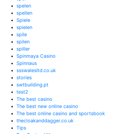
spelen
spellen
Spiele
spielen
spile
spilen
spiller
Spinmaya Casino
Spinnaus
ssswalesltd.co.uk
stories
swtbuilding.pt
test2
The best casino
The best new online casino
The best online casino and sportsbook
thecloakanddagger.co.uk
Tips