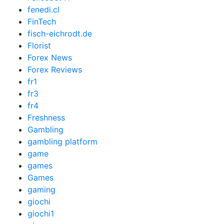
fenedi.cl
FinTech
fisch-eichrodt.de
Florist
Forex News
Forex Reviews
fr1
fr3
fr4
Freshness
Gambling
gambling platform
game
games
Games
gaming
giochi
giochi1