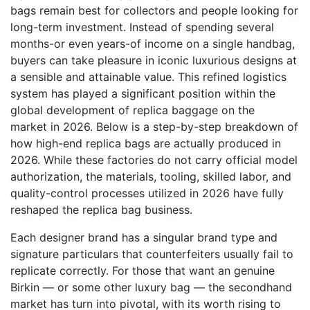
bags remain best for collectors and people looking for
long-term investment. Instead of spending several
months-or even years-of income on a single handbag,
buyers can take pleasure in iconic luxurious designs at
a sensible and attainable value. This refined logistics
system has played a significant position within the
global development of replica baggage on the
market in 2026. Below is a step-by-step breakdown of
how high-end replica bags are actually produced in
2026. While these factories do not carry official model
authorization, the materials, tooling, skilled labor, and
quality-control processes utilized in 2026 have fully
reshaped the replica bag business.
Each designer brand has a singular brand type and
signature particulars that counterfeiters usually fail to
replicate correctly. For those that want an genuine
Birkin — or some other luxury bag — the secondhand
market has turn into pivotal, with its worth rising to