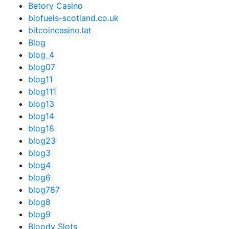
Betory Casino
biofuels-scotland.co.uk
bitcoincasino.lat
Blog
blog_4
blog07
blog11
blog111
blog13
blog14
blog18
blog23
blog3
blog4
blog6
blog787
blog8
blog9
Bloody Slots