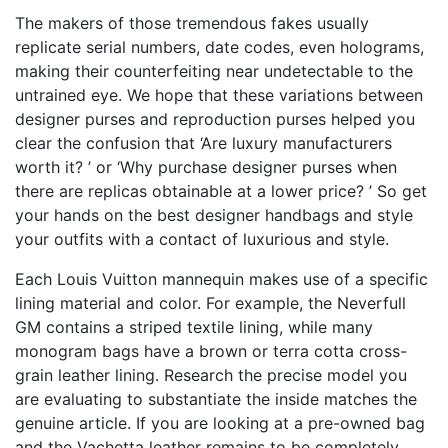
The makers of those tremendous fakes usually
replicate serial numbers, date codes, even holograms,
making their counterfeiting near undetectable to the
untrained eye. We hope that these variations between
designer purses and reproduction purses helped you
clear the confusion that ‘Are luxury manufacturers
worth it? ’ or ‘Why purchase designer purses when
there are replicas obtainable at a lower price? ’ So get
your hands on the best designer handbags and style
your outfits with a contact of luxurious and style.
Each Louis Vuitton mannequin makes use of a specific
lining material and color. For example, the Neverfull
GM contains a striped textile lining, while many
monogram bags have a brown or terra cotta cross-
grain leather lining. Research the precise model you
are evaluating to substantiate the inside matches the
genuine article. If you are looking at a pre-owned bag
and the Vachetta leather remains to be completely