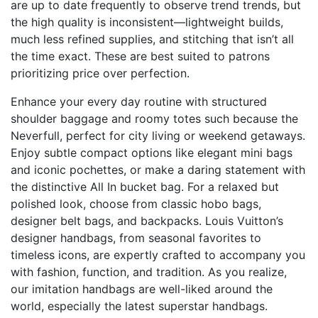
are up to date frequently to observe trend trends, but
the high quality is inconsistent—lightweight builds,
much less refined supplies, and stitching that isn’t all
the time exact. These are best suited to patrons
prioritizing price over perfection.
Enhance your every day routine with structured
shoulder baggage and roomy totes such because the
Neverfull, perfect for city living or weekend getaways.
Enjoy subtle compact options like elegant mini bags
and iconic pochettes, or make a daring statement with
the distinctive All In bucket bag. For a relaxed but
polished look, choose from classic hobo bags,
designer belt bags, and backpacks. Louis Vuitton’s
designer handbags, from seasonal favorites to
timeless icons, are expertly crafted to accompany you
with fashion, function, and tradition. As you realize,
our imitation handbags are well-liked around the
world, especially the latest superstar handbags.