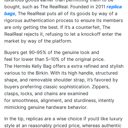
bought, such as The RealReal. Founded in 2011
replica
bags
, The RealReal puts all of its goods by way of a
rigorous authentication process to ensure its members
are only getting the best. If it’s a counterfeit, The
RealReal rejects it, refusing to let a knockoff enter the
market by way of the platform.
Buyers get 90–95% of the genuine look and
feel for lower than 5–10% of the original price.
The Hermès Kelly Bag offers a extra refined and stylish
various to the Birkin. With its high handle, structured
shape, and removable shoulder strap, it’s favored by
buyers preferring classic sophistication. Zippers,
clasps, locks, and chains are examined
for smoothness, alignment, and sturdiness, intently
mimicking genuine hardware behavior.
In the tip, replicas are a wise choice if you’d like luxury
style at an reasonably priced price, whereas authentic