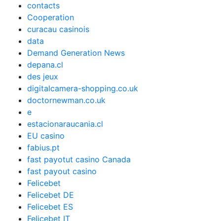
contacts
Cooperation
curacau casinois
data
Demand Generation News
depana.cl
des jeux
digitalcamera-shopping.co.uk
doctornewman.co.uk
e
estacionaraucania.cl
EU casino
fabius.pt
fast payotut casino Canada
fast payout casino
Felicebet
Felicebet DE
Felicebet ES
Felicebet IT