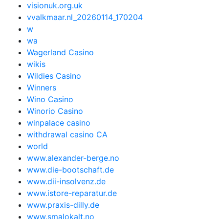
visionuk.org.uk
vvalkmaar.nl_20260114_170204
w
wa
Wagerland Casino
wikis
Wildies Casino
Winners
Wino Casino
Winorio Casino
winpalace casino
withdrawal casino CA
world
www.alexander-berge.no
www.die-bootschaft.de
www.dii-insolvenz.de
www.istore-reparatur.de
www.praxis-dilly.de
www.smalokalt.no