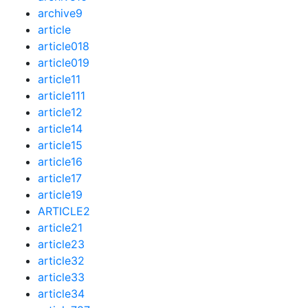
archive9
article
article018
article019
article11
article111
article12
article14
article15
article16
article17
article19
ARTICLE2
article21
article23
article32
article33
article34