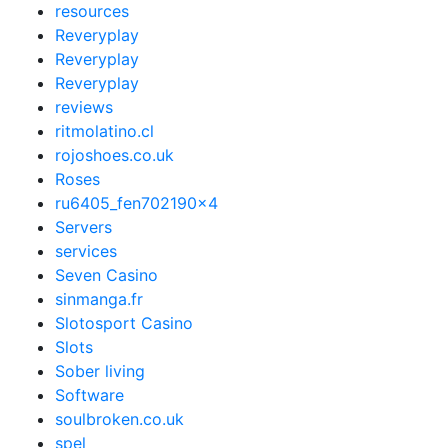
resources
Reveryplay
Reveryplay
Reveryplay
reviews
ritmolatino.cl
rojoshoes.co.uk
Roses
ru6405_fen702190x4
Servers
services
Seven Casino
sinmanga.fr
Slotosport Casino
Slots
Sober living
Software
soulbroken.co.uk
spel