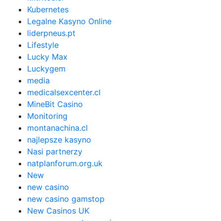
Kubernetes
Legalne Kasyno Online
liderpneus.pt
Lifestyle
Lucky Max
Luckygem
media
medicalsexcenter.cl
MineBit Casino
Monitoring
montanachina.cl
najlepsze kasyno
Nasi partnerzy
natplanforum.org.uk
New
new casino
new casino gamstop
New Casinos UK