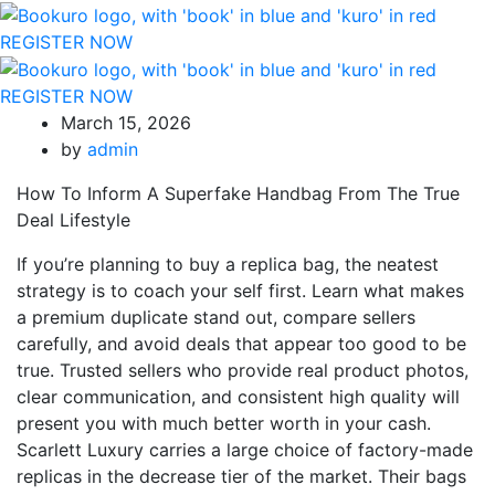
REGISTER NOW
REGISTER NOW
March 15, 2026
by
admin
How To Inform A Superfake Handbag From The True
Deal Lifestyle
If you’re planning to buy a replica bag, the neatest
strategy is to coach your self first. Learn what makes
a premium duplicate stand out, compare sellers
carefully, and avoid deals that appear too good to be
true. Trusted sellers who provide real product photos,
clear communication, and consistent high quality will
present you with much better worth in your cash.
Scarlett Luxury carries a large choice of factory-made
replicas in the decrease tier of the market. Their bags