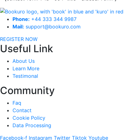
Phone:
+44 333 344 9987
Mail:
support@bookuro.com
REGISTER NOW
Useful Link
About Us
Learn More
Testimonal
Community
Faq
Contact
Cookie Policy
Data Processing
Facebook-f
Instagram
Twitter
Tiktok
Youtube