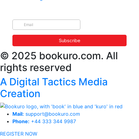
© 2025 bookuro.com. All
rights reserved
A Digital Tactics Media
Creation
Mail:
support@bookuro.com
Phone:
+44 333 344 9987
REGISTER NOW