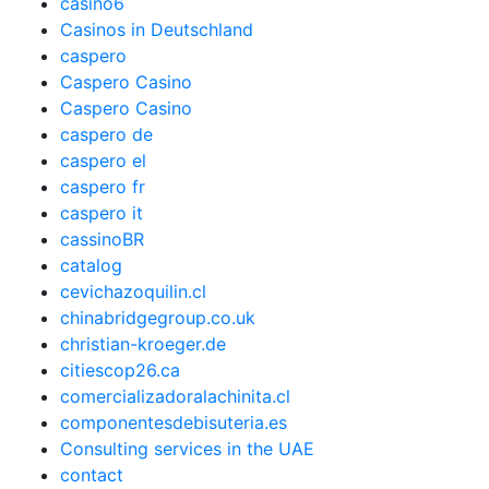
casino6
Casinos in Deutschland
caspero
Caspero Casino
Caspero Casino
caspero de
caspero el
caspero fr
caspero it
cassinoBR
catalog
cevichazoquilin.cl
chinabridgegroup.co.uk
christian-kroeger.de
citiescop26.ca
comercializadoralachinita.cl
componentesdebisuteria.es
Consulting services in the UAE
contact