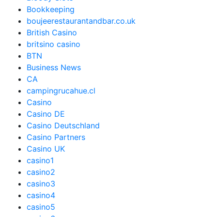
Bookkeeping
boujeerestaurantandbar.co.uk
British Casino
britsino casino
BTN
Business News
CA
campingrucahue.cl
Casino
Casino DE
Casino Deutschland
Casino Partners
Casino UK
casino1
casino2
casino3
casino4
casino5