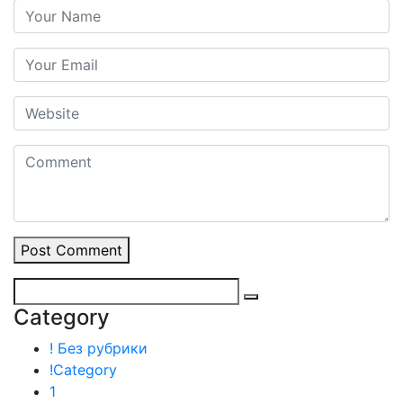
Post Comment
Category
! Без рубрики
!Category
1