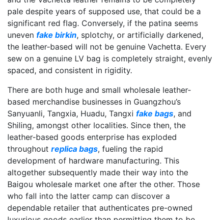
pale despite years of supposed use, that could be a
significant red flag. Conversely, if the patina seems
uneven
fake birkin
, splotchy, or artificially darkened,
the leather-based will not be genuine Vachetta. Every
sew on a genuine LV bag is completely straight, evenly
spaced, and consistent in rigidity.
There are both huge and small wholesale leather-
based merchandise businesses in Guangzhou’s
Sanyuanli, Tangxia, Huadu, Tangxi
fake bags
, and
Shiling, amongst other localities. Since then, the
leather-based goods enterprise has exploded
throughout
replica bags
, fueling the rapid
development of hardware manufacturing. This
altogether subsequently made their way into the
Baigou wholesale market one after the other. Those
who fall into the latter camp can discover a
dependable retailer that authenticates pre-owned
luxurious goods earlier than permitting them to be