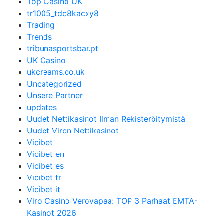
Top Casino UK
tr1005_tdo8kacxy8
Trading
Trends
tribunasportsbar.pt
UK Casino
ukcreams.co.uk
Uncategorized
Unsere Partner
updates
Uudet Nettikasinot Ilman Rekisteröitymistä
Uudet Viron Nettikasinot
Vicibet
Vicibet en
Vicibet es
Vicibet fr
Vicibet it
Viro Casino Verovapaa: TOP 3 Parhaat EMTA-
Kasinot 2026