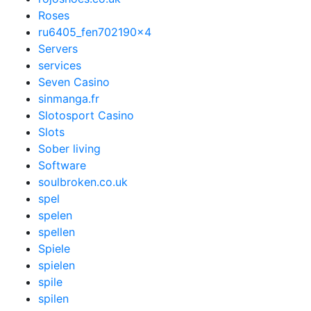
Roses
ru6405_fen702190x4
Servers
services
Seven Casino
sinmanga.fr
Slotosport Casino
Slots
Sober living
Software
soulbroken.co.uk
spel
spelen
spellen
Spiele
spielen
spile
spilen