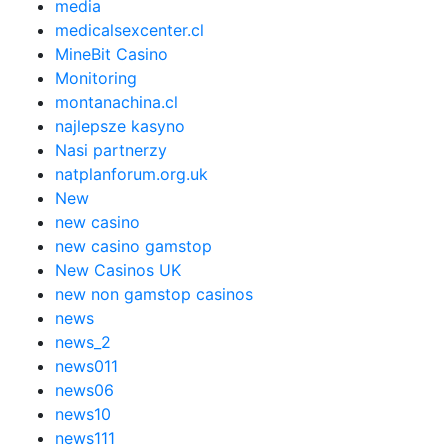
media
medicalsexcenter.cl
MineBit Casino
Monitoring
montanachina.cl
najlepsze kasyno
Nasi partnerzy
natplanforum.org.uk
New
new casino
new casino gamstop
New Casinos UK
new non gamstop casinos
news
news_2
news011
news06
news10
news111