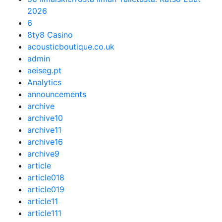
2026
6
8ty8 Casino
acousticboutique.co.uk
admin
aeiseg.pt
Analytics
announcements
archive
archive10
archive11
archive16
archive9
article
article018
article019
article11
article111