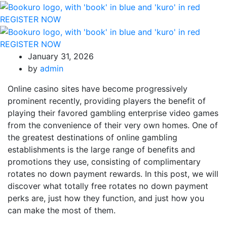
REGISTER NOW
REGISTER NOW
January 31, 2026
by
admin
Online casino sites have become progressively
prominent recently, providing players the benefit of
playing their favored gambling enterprise video games
from the convenience of their very own homes. One of
the greatest destinations of online gambling
establishments is the large range of benefits and
promotions they use, consisting of complimentary
rotates no down payment rewards. In this post, we will
discover what totally free rotates no down payment
perks are, just how they function, and just how you
can make the most of them.