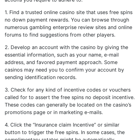
1. Find a trusted online casino site that uses free spins
no down payment rewards. You can browse through
numerous gambling enterprise review sites and online
forums to find suggestions from other players.
2. Develop an account with the casino by giving the
essential information, such as your name, e-mail
address, and favored payment approach. Some
casinos may need you to confirm your account by
sending identification records.
3. Check for any kind of incentive codes or vouchers
called for to assert the free spins no deposit incentive.
These codes can generally be located on the casino’s
promotions page or in marketing e-mails.
4. Click the “Insurance claim Incentive” or similar
button to trigger the free spins. In some cases, the
complimentary rotates might be automatically