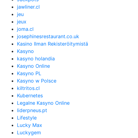
jawliner.cl
jeu
jeux
joma.cl
josephinesrestaurant.co.uk
Kasino Ilman Rekisteröitymistä
Kasyno
kasyno holandia
Kasyno Online
Kasyno PL
Kasyno w Polsce
kiltritos.cl
Kubernetes
Legalne Kasyno Online
liderpneus.pt
Lifestyle
Lucky Max
Luckygem