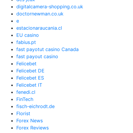
digitalcamera-shopping.co.uk
doctornewman.co.uk
e
estacionaraucania.cl
EU casino
fabius.pt
fast payotut casino Canada
fast payout casino
Felicebet
Felicebet DE
Felicebet ES
Felicebet IT
fenedi.cl
FinTech
fisch-eichrodt.de
Florist
Forex News
Forex Reviews