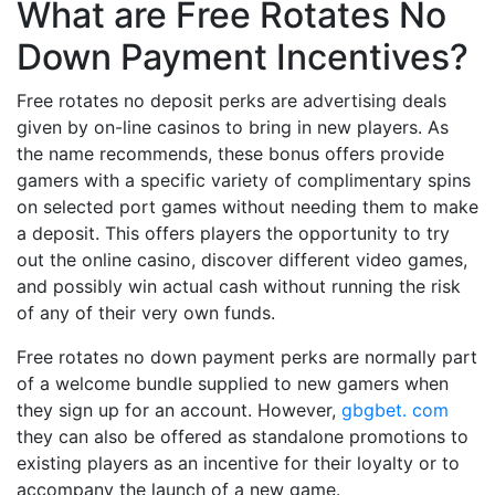
What are Free Rotates No
Down Payment Incentives?
Free rotates no deposit perks are advertising deals
given by on-line casinos to bring in new players. As
the name recommends, these bonus offers provide
gamers with a specific variety of complimentary spins
on selected port games without needing them to make
a deposit. This offers players the opportunity to try
out the online casino, discover different video games,
and possibly win actual cash without running the risk
of any of their very own funds.
Free rotates no down payment perks are normally part
of a welcome bundle supplied to new gamers when
they sign up for an account. However,
gbgbet. com
they can also be offered as standalone promotions to
existing players as an incentive for their loyalty or to
accompany the launch of a new game.