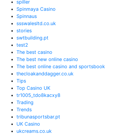
spiller
Spinmaya Casino
Spinnaus
ssswalesltd.co.uk
stories
swtbuilding.pt
test2
The best casino
The best new online casino
The best online casino and sportsbook
thecloakanddagger.co.uk
Tips
Top Casino UK
tr1005_tdo8kacxy8
Trading
Trends
tribunasportsbar.pt
UK Casino
ukcreams.co.uk