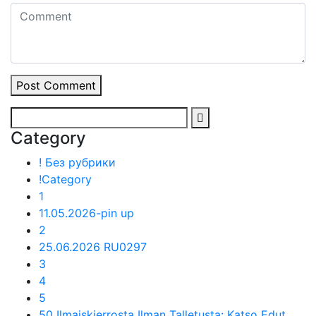
Post Comment
Category
! Без рубрики
!Category
1
11.05.2026-pin up
2
25.06.2026 RU0297
3
4
5
50 Ilmaiskierrosta Ilman Talletusta: Katso Edut