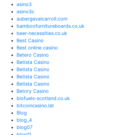
asino3
asino3c
aubergevalcarroll.com
bamboofurnitureboards.co.uk
beer-necessities.co.uk
Best Casino
Best online casino
Betero Casino
Betista Casino
Betista Casino
Betista Casino
Betista Casino
Betory Casino
biofuels-scotland.co.uk
bitcoincasino.lat
Blog
blog_4
blog07
blog11