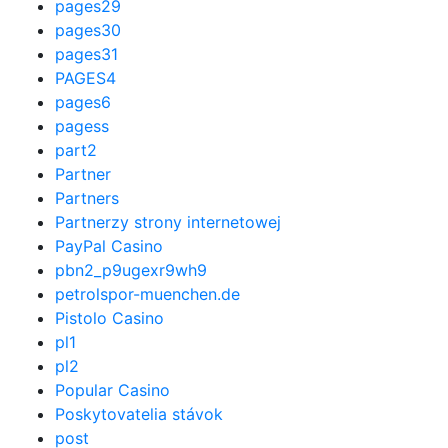
pages29
pages30
pages31
PAGES4
pages6
pagess
part2
Partner
Partners
Partnerzy strony internetowej
PayPal Casino
pbn2_p9ugexr9wh9
petrolspor-muenchen.de
Pistolo Casino
pl1
pl2
Popular Casino
Poskytovatelia stávok
post