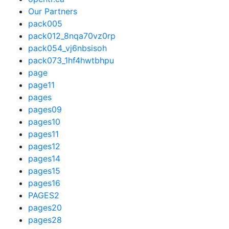
Our Partners
pack005
pack012_8nqa70vz0rp
pack054_vj6nbsisoh
pack073_1hf4hwtbhpu
page
page11
pages
pages09
pages10
pages11
pages12
pages14
pages15
pages16
PAGES2
pages20
pages28