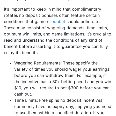
It’s important to keep in mind that complimentary
rotates no deposit bonuses often feature certain
conditions that gamers
leonbet
should adhere to.
These may consist of wagering demands, time limits,
optimum win limits, and game limitations. It’s crucial to
read and understand the conditions of any kind of
benefit before asserting it to guarantee you can fully
enjoy its benefits.
Wagering Requirements: These specify the
variety of times you should wager your earnings
before you can withdraw them. For example, if
the incentive has a 30x betting need and you win
$10, you will require to bet $300 before you can
cash out.
Time Limits: Free spins no deposit incentives
commonly have an expiry day, implying you need
to use them within a specified duration. If you