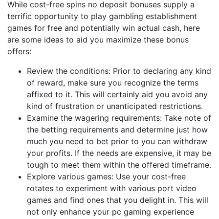
While cost-free spins no deposit bonuses supply a
terrific opportunity to play gambling establishment
games for free and potentially win actual cash, here
are some ideas to aid you maximize these bonus
offers:
Review the conditions: Prior to declaring any kind
of reward, make sure you recognize the terms
affixed to it. This will certainly aid you avoid any
kind of frustration or unanticipated restrictions.
Examine the wagering requirements: Take note of
the betting requirements and determine just how
much you need to bet prior to you can withdraw
your profits. If the needs are expensive, it may be
tough to meet them within the offered timeframe.
Explore various games: Use your cost-free
rotates to experiment with various port video
games and find ones that you delight in. This will
not only enhance your pc gaming experience