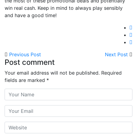
the most of these promotional deals and potentially
win real cash. Keep in mind to always play sensibly
and have a good time!
Previous Post
Next Post
Post comment
Your email address will not be published. Required
fields are marked
*