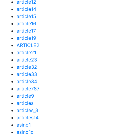
article12
article14
article15
article16
article17
article19
ARTICLE2
article21
article23
article32
article33
article34
article787
article9
articles
articles_3
articles14
asino1
asino1c