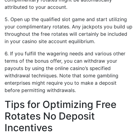
attributed to your account.
5. Open up the qualified slot game and start utilizing
your complimentary rotates. Any jackpots you build up
throughout the free rotates will certainly be included
in your casino site account equilibrium.
6. If you fulfill the wagering needs and various other
terms of the bonus offer, you can withdraw your
payouts by using the online casino’s specified
withdrawal techniques. Note that some gambling
enterprises might require you to make a deposit
before permitting withdrawals.
Tips for Optimizing Free
Rotates No Deposit
Incentives