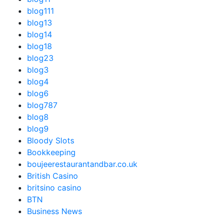
blog111
blog13
blog14
blog18
blog23
blog3
blog4
blog6
blog787
blog8
blog9
Bloody Slots
Bookkeeping
boujeerestaurantandbar.co.uk
British Casino
britsino casino
BTN
Business News