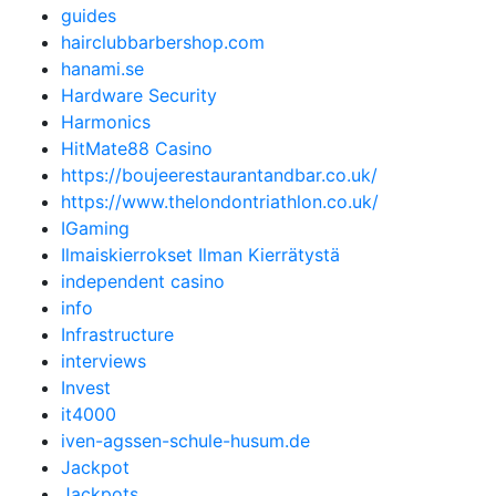
guides
hairclubbarbershop.com
hanami.se
Hardware Security
Harmonics
HitMate88 Casino
https://boujeerestaurantandbar.co.uk/
https://www.thelondontriathlon.co.uk/
IGaming
Ilmaiskierrokset Ilman Kierrätystä
independent casino
info
Infrastructure
interviews
Invest
it4000
iven-agssen-schule-husum.de
Jackpot
Jackpots