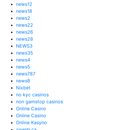
news12
news18
news2
news22
news26
news28
NEWS3
news35
news4
news5
news787
news8
Nixbet
no kyc casinos
non gamstop casinos
Online Casino
Online Casino
Online Kasyno
opentr.ca