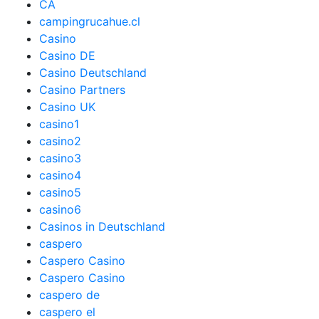
CA
campingrucahue.cl
Casino
Casino DE
Casino Deutschland
Casino Partners
Casino UK
casino1
casino2
casino3
casino4
casino5
casino6
Casinos in Deutschland
caspero
Caspero Casino
Caspero Casino
caspero de
caspero el