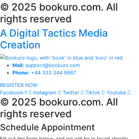
© 2025 bookuro.com. All
rights reserved
A Digital Tactics Media
Creation
Mail:
support@bookuro.com
Phone:
+44 333 344 9987
REGISTER NOW
Facebook-f
Instagram
Twitter
Tiktok
Youtube
© 2025 bookuro.com. All
rights reserved
Schedule Appointment
Fill out the form below, and we will be in touch shortly.