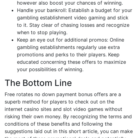
however also boost your chances of winning.
Handle your bankroll: Establish a budget for your
gambling establishment video gaming and stick
to it. Stay clear of chasing losses and recognize
when to stop playing.
Keep an eye out for additional promos: Online
gambling establishments regularly use extra
promotions and perks to their players. Keep
educated concerning these offers to maximize
your possibilities of winning.
The Bottom Line
Free rotates no down payment bonus offers are a
superb method for players to check out on the
internet casino sites and slot video games without
risking their own money. By recognizing the terms and
conditions of these benefits and following the
suggestions laid out in this short article, you can make