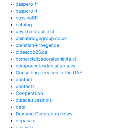
caspero fr
caspero it
cassinoBR
catalog
cevichazoquilin.cl
chinabridgegroup.co.uk
christian-kroeger.de
citiescop26.ca
comercializadoralachinita.cl
componentesdebisuteria.es
Consulting services in the UAE
contact
contacts
Cooperation
curacau casinois
data
Demand Generation News
depana.cl
des jeux