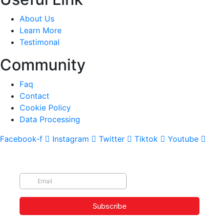
About Us
Learn More
Testimonal
Community
Faq
Contact
Cookie Policy
Data Processing
Facebook-f
Instagram
Twitter
Tiktok
Youtube