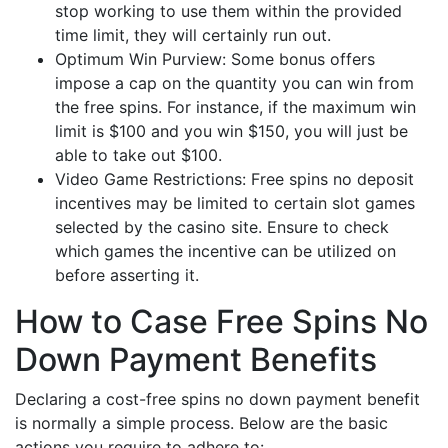
stop working to use them within the provided
time limit, they will certainly run out.
Optimum Win Purview: Some bonus offers
impose a cap on the quantity you can win from
the free spins. For instance, if the maximum win
limit is $100 and you win $150, you will just be
able to take out $100.
Video Game Restrictions: Free spins no deposit
incentives may be limited to certain slot games
selected by the casino site. Ensure to check
which games the incentive can be utilized on
before asserting it.
How to Case Free Spins No
Down Payment Benefits
Declaring a cost-free spins no down payment benefit
is normally a simple process. Below are the basic
actions you require to adhere to: