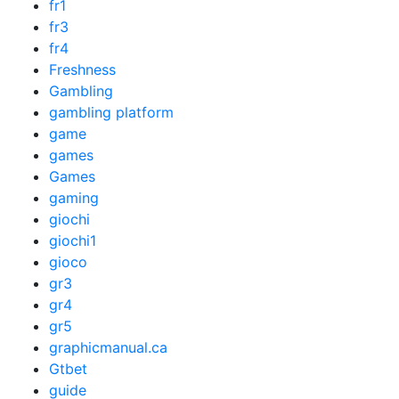
fr1
fr3
fr4
Freshness
Gambling
gambling platform
game
games
Games
gaming
giochi
giochi1
gioco
gr3
gr4
gr5
graphicmanual.ca
Gtbet
guide