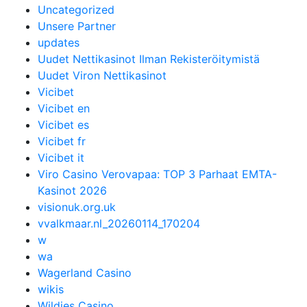
Uncategorized
Unsere Partner
updates
Uudet Nettikasinot Ilman Rekisteröitymistä
Uudet Viron Nettikasinot
Vicibet
Vicibet en
Vicibet es
Vicibet fr
Vicibet it
Viro Casino Verovapaa: TOP 3 Parhaat EMTA-
Kasinot 2026
visionuk.org.uk
vvalkmaar.nl_20260114_170204
w
wa
Wagerland Casino
wikis
Wildies Casino