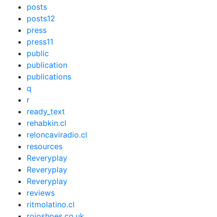
posts
posts12
press
press11
public
publication
publications
q
r
ready_text
rehabkin.cl
reloncaviradio.cl
resources
Reveryplay
Reveryplay
Reveryplay
reviews
ritmolatino.cl
rojoshoes.co.uk