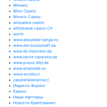
Winners
Wino Casino
Winorio Casino
winpalace casino
withdrawal casino CA
world
www.alexander-berge.no
www.die-bootschaft.de
www.dii-insolvenz.de
www.istore-reparatur.de
www.praxis-dilly.de
www.smalokalt.no
www.wordle.cl
zapaterialastarria.cl
Индексы Форекс
Казино
Наши партнеры
Новости Криптовалют