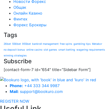
Новости Форекс
Общак
Онлайн Казино
Финтех
Форекс Брокеры
Tags
26bet
556bet
955bet
bankroll management
free spins
gambling tips
Metabcr
no deposit bonus
online casino
slot games
smart betting
wagering requirements
winning strategies
Subscribe
[contact-form-7 id=”654″ title=”Sidebar Form”]
Phone:
+44 333 344 9987
Mail:
support@bookuro.com
REGISTER NOW
Useful Link