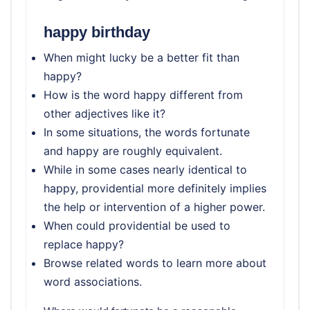
happy birthday
When might lucky be a better fit than
happy?
How is the word happy different from
other adjectives like it?
In some situations, the words fortunate
and happy are roughly equivalent.
While in some cases nearly identical to
happy, providential more definitely implies
the help or intervention of a higher power.
When could providential be used to
replace happy?
Browse related words to learn more about
word associations.