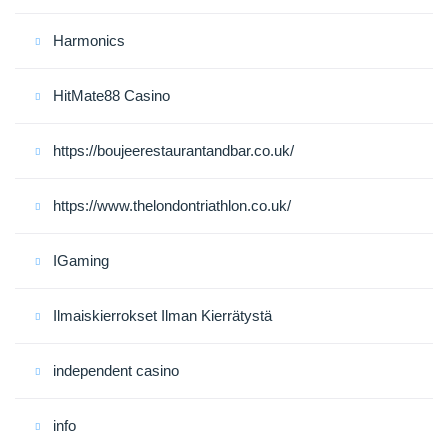
Harmonics
HitMate88 Casino
https://boujeerestaurantandbar.co.uk/
https://www.thelondontriathlon.co.uk/
IGaming
Ilmaiskierrokset Ilman Kierrätystä
independent casino
info