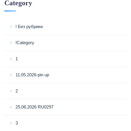
Category
! Без рубрики
!Category
1
11.05.2026-pin up
2
25.06.2026 RU0297
3