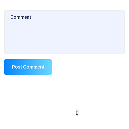
Post Comment