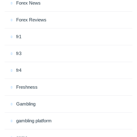
Forex News
Forex Reviews
fr1
fr3
fr4
Freshness
Gambling
gambling platform