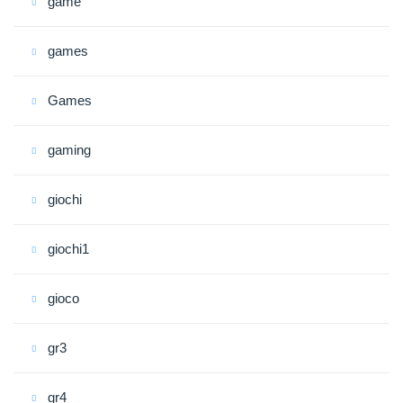
game
games
Games
gaming
giochi
giochi1
gioco
gr3
gr4