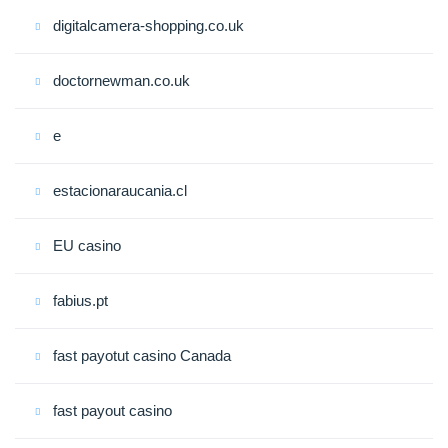
digitalcamera-shopping.co.uk
doctornewman.co.uk
e
estacionaraucania.cl
EU casino
fabius.pt
fast payotut casino Canada
fast payout casino