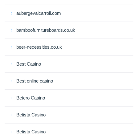
aubergevalcarroll.com
bamboofurnitureboards.co.uk
beer-necessities.co.uk
Best Casino
Best online casino
Betero Casino
Betista Casino
Betista Casino