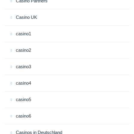
Casino Partners
Casino UK
casino1
casino2
casino3
casino4
casino5
casino6
Casinos in Deutschland