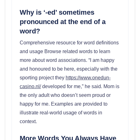
Why is ‘-ed’ sometimes
pronounced at the end of a
word?
Comprehensive resource for word definitions
and usage Browse related words to learn
more about word associations. “I am happy
and honoured to be here, especially with the
sporting project they
https://www.onedun-
casino.nl/
developed for me,” he said. Mom is
the only adult who doesn’t seem proud or
happy for me. Examples are provided to
illustrate real-world usage of words in
context.
More Words You Always Have