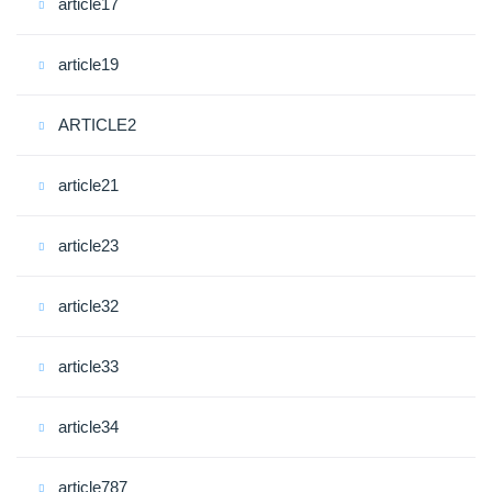
article17
article19
ARTICLE2
article21
article23
article32
article33
article34
article787