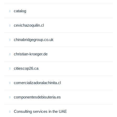
catalog
cevichazoquilin.cl
chinabridgegroup.co.uk
christian-kroeger.de
citiescop26.ca
comercializadoralachinita.cl
componentesdebisuteria.es
Consulting services in the UAE