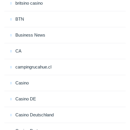
britsino casino
BTN
Business News
CA
campingrucahue.cl
Casino
Casino DE
Casino Deutschland