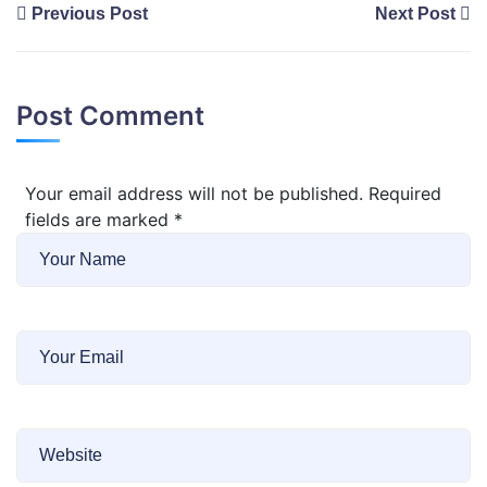
Previous Post
Next Post
Post Comment
Your email address will not be published. Required
fields are marked
*