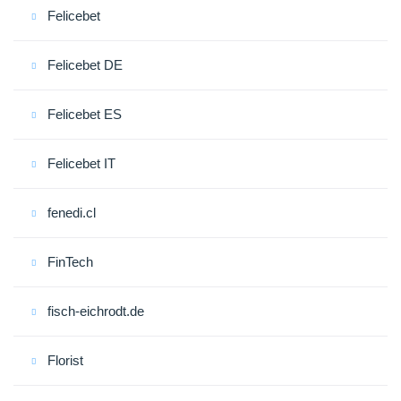
Felicebet
Felicebet DE
Felicebet ES
Felicebet IT
fenedi.cl
FinTech
fisch-eichrodt.de
Florist