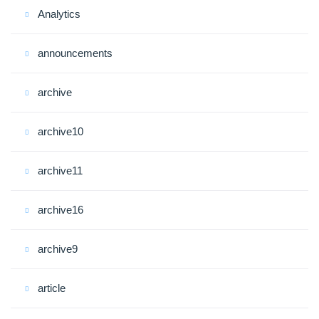
Analytics
announcements
archive
archive10
archive11
archive16
archive9
article