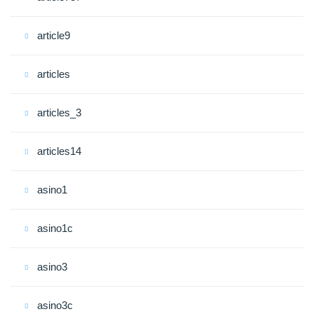
article9
articles
articles_3
articles14
asino1
asino1c
asino3
asino3c