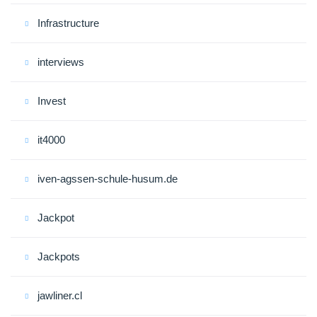
Infrastructure
interviews
Invest
it4000
iven-agssen-schule-husum.de
Jackpot
Jackpots
jawliner.cl