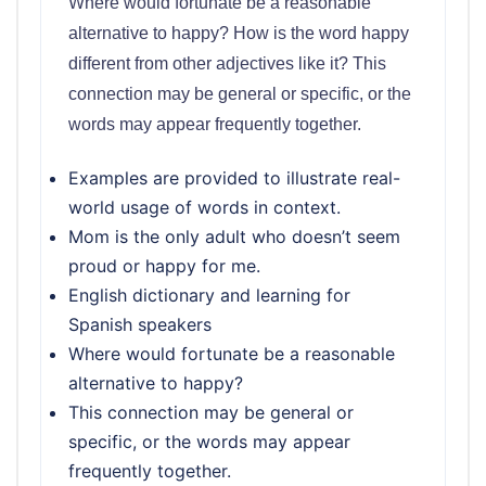
Where would fortunate be a reasonable
alternative to happy? How is the word happy
different from other adjectives like it? This
connection may be general or specific, or the
words may appear frequently together.
Examples are provided to illustrate real-
world usage of words in context.
Mom is the only adult who doesn’t seem
proud or happy for me.
English dictionary and learning for
Spanish speakers
Where would fortunate be a reasonable
alternative to happy?
This connection may be general or
specific, or the words may appear
frequently together.