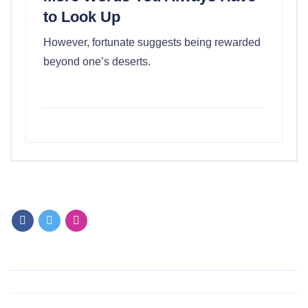
to Look Up
However, fortunate suggests being rewarded
beyond one’s deserts.