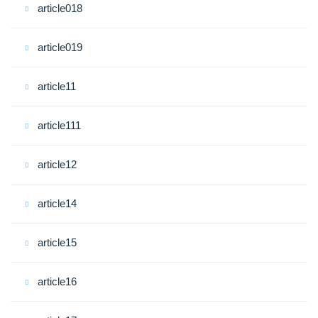
article018
article019
article11
article111
article12
article14
article15
article16