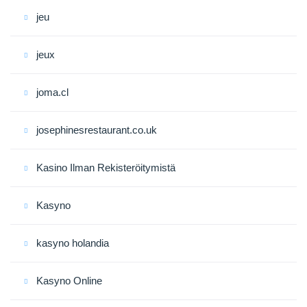
jeu
jeux
joma.cl
josephinesrestaurant.co.uk
Kasino Ilman Rekisteröitymistä
Kasyno
kasyno holandia
Kasyno Online