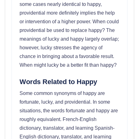
some cases nearly identical to happy,
providential more definitely implies the help
or intervention of a higher power. When could
providential be used to replace happy? The
meanings of lucky and happy largely overlap;
however, lucky stresses the agency of
chance in bringing about a favorable result.
When might lucky be a better fit than happy?
Words Related to Happy
Some common synonyms of happy are
fortunate, lucky, and providential. In some
situations, the words fortunate and happy are
roughly equivalent. French-English
dictionary, translator, and learning Spanish-
English dictionary, translator, and learning