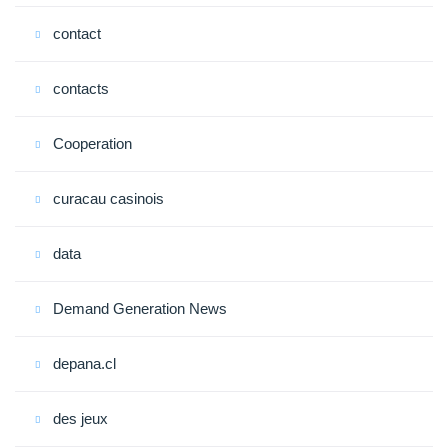
contact
contacts
Cooperation
curacau casinois
data
Demand Generation News
depana.cl
des jeux