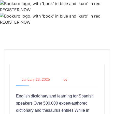
REGISTER NOW
REGISTER NOW
January 23, 2025
by
admin
English dictionary and learning for Spanish
speakers Over 500,000 expert-authored
dictionary and thesaurus entries While in