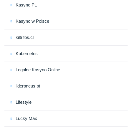
Kasyno PL
Kasyno w Polsce
kiltritos.cl
Kubernetes
Legalne Kasyno Online
liderpneus.pt
Lifestyle
Lucky Max