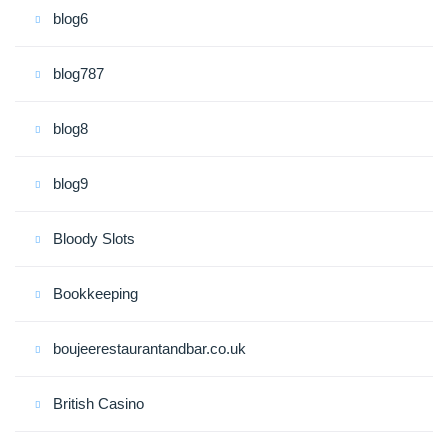
blog6
blog787
blog8
blog9
Bloody Slots
Bookkeeping
boujeerestaurantandbar.co.uk
British Casino