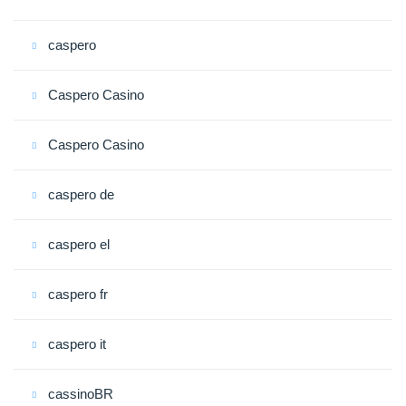
caspero
Caspero Casino
Caspero Casino
caspero de
caspero el
caspero fr
caspero it
cassinoBR