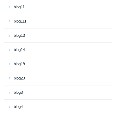
blog11
blog111
blog13
blog14
blog18
blog23
blog3
blog4