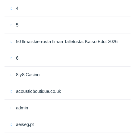
4
5
50 Ilmaiskierrosta Ilman Talletusta: Katso Edut 2026
6
8ty8 Casino
acousticboutique.co.uk
admin
aeiseg.pt