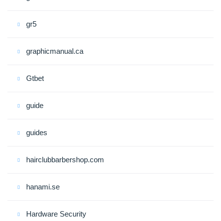
gr5
graphicmanual.ca
Gtbet
guide
guides
hairclubbarbershop.com
hanami.se
Hardware Security