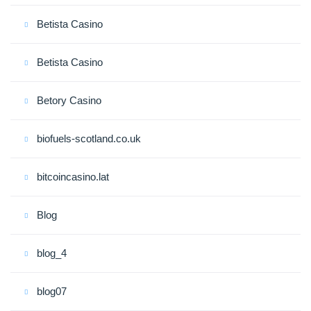
Betista Casino
Betista Casino
Betory Casino
biofuels-scotland.co.uk
bitcoincasino.lat
Blog
blog_4
blog07