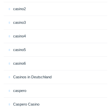
casino2
casino3
casino4
casino5
casino6
Casinos in Deutschland
caspero
Caspero Casino