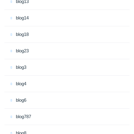
blog13
blog14
blog18
blog23
blog3
blog4
blog6
blog787
blog8