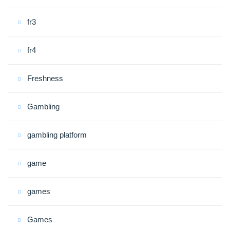
fr3
fr4
Freshness
Gambling
gambling platform
game
games
Games