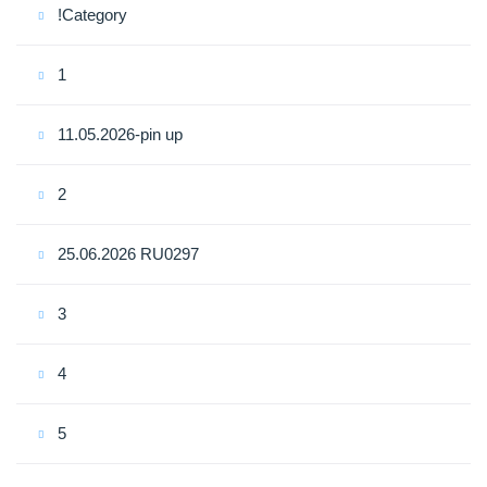
!Category
1
11.05.2026-pin up
2
25.06.2026 RU0297
3
4
5