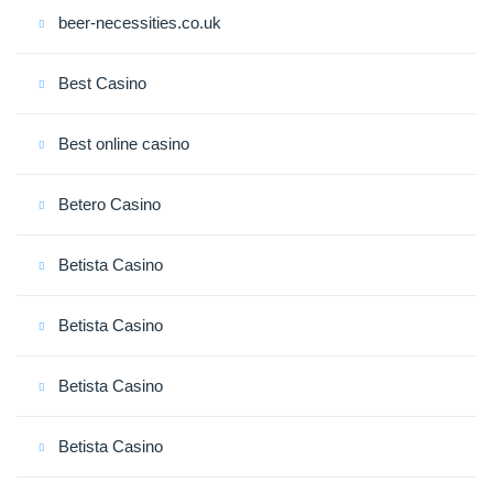
beer-necessities.co.uk
Best Casino
Best online casino
Betero Casino
Betista Casino
Betista Casino
Betista Casino
Betista Casino