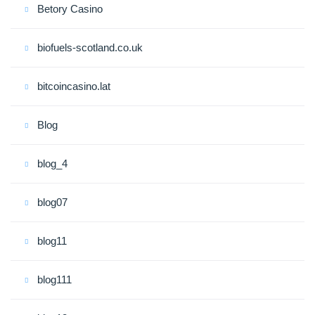
Betory Casino
biofuels-scotland.co.uk
bitcoincasino.lat
Blog
blog_4
blog07
blog11
blog111