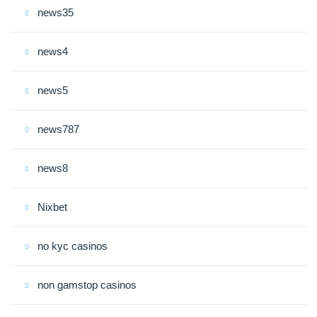
news35
news4
news5
news787
news8
Nixbet
no kyc casinos
non gamstop casinos