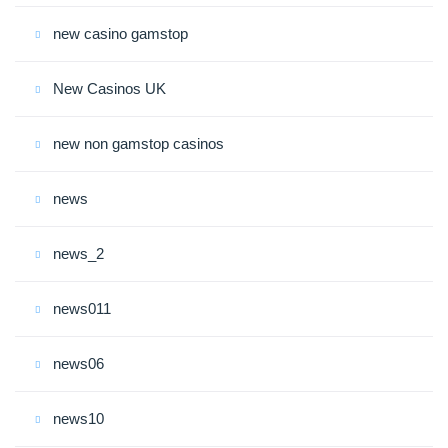
new casino gamstop
New Casinos UK
new non gamstop casinos
news
news_2
news011
news06
news10