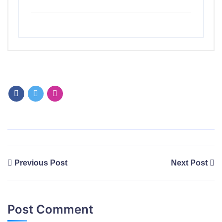
Previous Post
Next Post
Post Comment