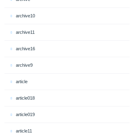
archive10
archive11
archive16
archive9
article
article018
article019
article11