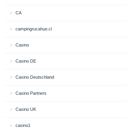
CA
campingrucahue.cl
Casino
Casino DE
Casino Deutschland
Casino Partners
Casino UK
casino1