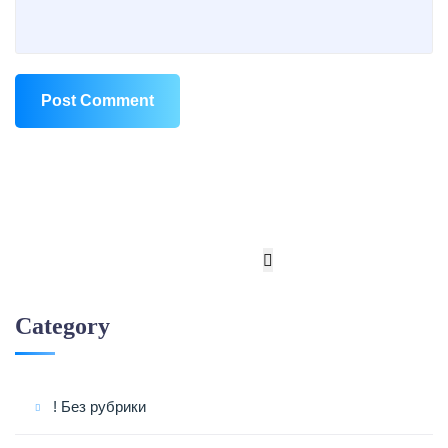
Post Comment
Category
! Без рубрики