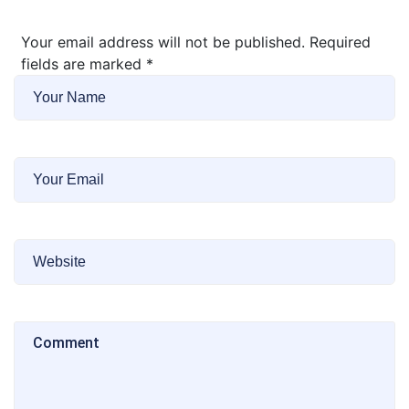
Your email address will not be published. Required
fields are marked
*