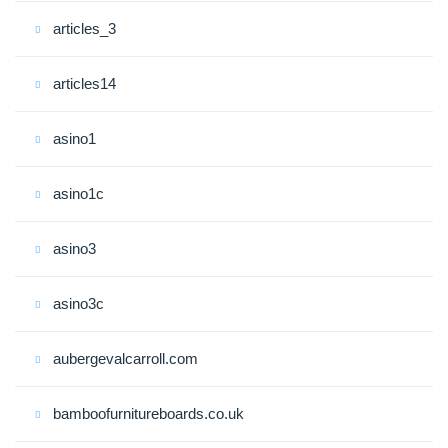
articles_3
articles14
asino1
asino1c
asino3
asino3c
aubergevalcarroll.com
bamboofurnitureboards.co.uk