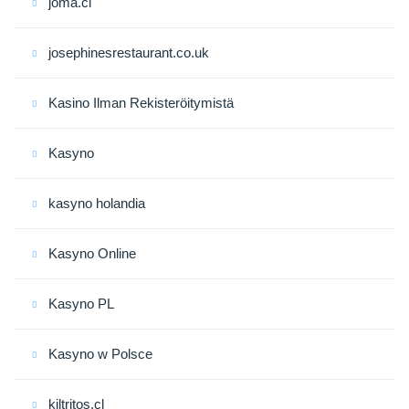
joma.cl
josephinesrestaurant.co.uk
Kasino Ilman Rekisteröitymistä
Kasyno
kasyno holandia
Kasyno Online
Kasyno PL
Kasyno w Polsce
kiltritos.cl