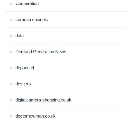
Cooperation
curacau casinois
data
Demand Generation News
depana.cl
des jeux
digitalcamera-shopping.co.uk
doctornewman.co.uk