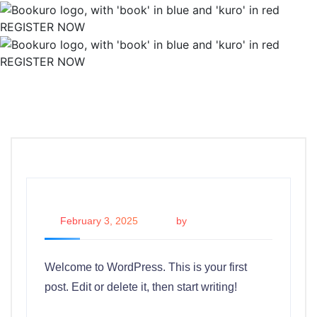
REGISTER NOW
REGISTER NOW
February 3, 2025
by
admin
Welcome to WordPress. This is your first
post. Edit or delete it, then start writing!