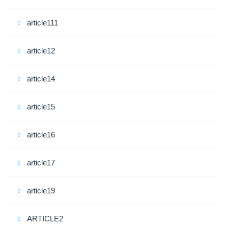
article111
article12
article14
article15
article16
article17
article19
ARTICLE2