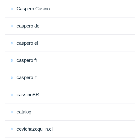
Caspero Casino
caspero de
caspero el
caspero fr
caspero it
cassinoBR
catalog
cevichazoquilin.cl