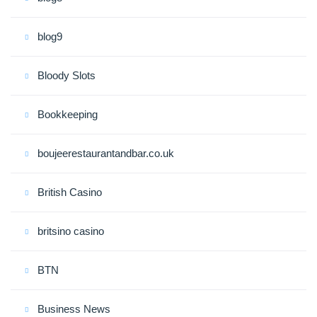
blog9
Bloody Slots
Bookkeeping
boujeerestaurantandbar.co.uk
British Casino
britsino casino
BTN
Business News