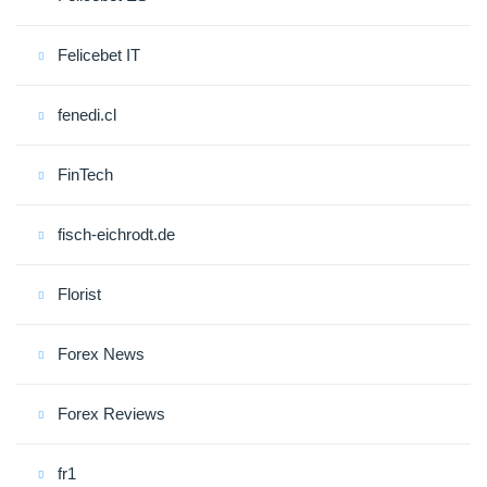
Felicebet IT
fenedi.cl
FinTech
fisch-eichrodt.de
Florist
Forex News
Forex Reviews
fr1