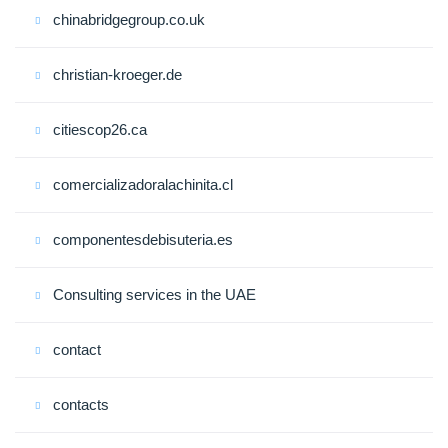
chinabridgegroup.co.uk
christian-kroeger.de
citiescop26.ca
comercializadoralachinita.cl
componentesdebisuteria.es
Consulting services in the UAE
contact
contacts