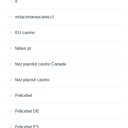
e
estacionaraucania.cl
EU casino
fabius.pt
fast payotut casino Canada
fast payout casino
Felicebet
Felicebet DE
Felicebet ES