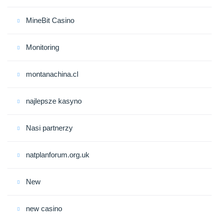
MineBit Casino
Monitoring
montanachina.cl
najlepsze kasyno
Nasi partnerzy
natplanforum.org.uk
New
new casino