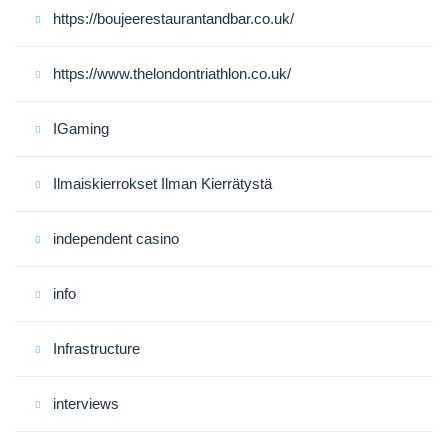
https://boujeerestaurantandbar.co.uk/
https://www.thelondontriathlon.co.uk/
IGaming
Ilmaiskierrokset Ilman Kierrätystä
independent casino
info
Infrastructure
interviews