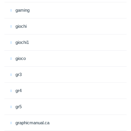
gaming
giochi
giochi1
gioco
gr3
gr4
gr5
graphicmanual.ca