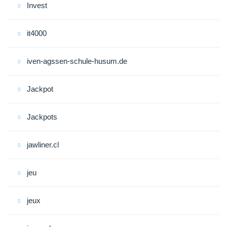
Invest
it4000
iven-agssen-schule-husum.de
Jackpot
Jackpots
jawliner.cl
jeu
jeux