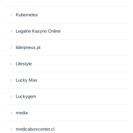
Kubernetes
Legalne Kasyno Online
liderpneus.pt
Lifestyle
Lucky Max
Luckygem
media
medicalsexcenter.cl