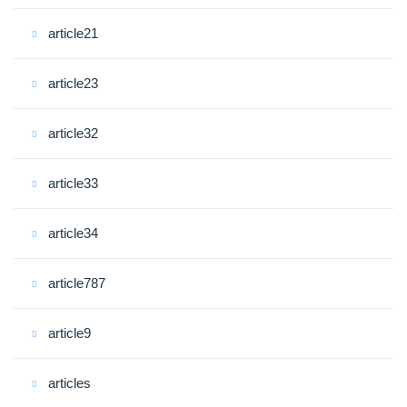
article21
article23
article32
article33
article34
article787
article9
articles