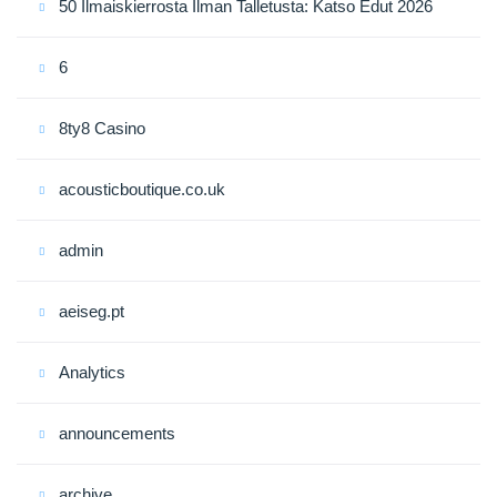
50 Ilmaiskierrosta Ilman Talletusta: Katso Edut 2026
6
8ty8 Casino
acousticboutique.co.uk
admin
aeiseg.pt
Analytics
announcements
archive