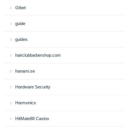
Gtbet
guide
guides
hairclubbarbershop.com
hanami.se
Hardware Security
Harmonics
HitMate88 Casino