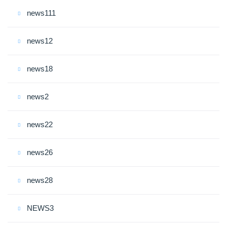
news111
news12
news18
news2
news22
news26
news28
NEWS3