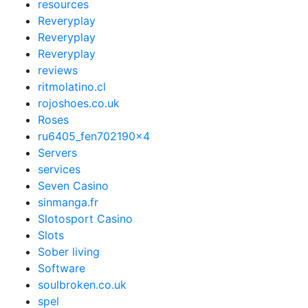
resources
Reveryplay
Reveryplay
Reveryplay
reviews
ritmolatino.cl
rojoshoes.co.uk
Roses
ru6405_fen702190x4
Servers
services
Seven Casino
sinmanga.fr
Slotosport Casino
Slots
Sober living
Software
soulbroken.co.uk
spel