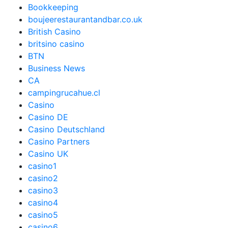
Bookkeeping
boujeerestaurantandbar.co.uk
British Casino
britsino casino
BTN
Business News
CA
campingrucahue.cl
Casino
Casino DE
Casino Deutschland
Casino Partners
Casino UK
casino1
casino2
casino3
casino4
casino5
casino6