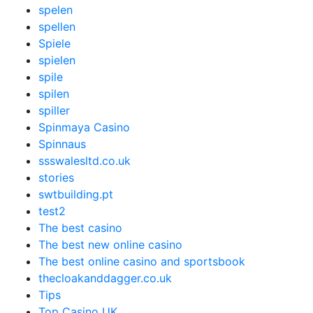
spelen
spellen
Spiele
spielen
spile
spilen
spiller
Spinmaya Casino
Spinnaus
ssswalesltd.co.uk
stories
swtbuilding.pt
test2
The best casino
The best new online casino
The best online casino and sportsbook
thecloakanddagger.co.uk
Tips
Top Casino UK