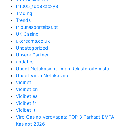
tr1005_tdo8kacxy8
Trading
Trends
tribunasportsbar.pt
UK Casino
ukcreams.co.uk
Uncategorized
Unsere Partner
updates
Uudet Nettikasinot Ilman Rekisteröitymistä
Uudet Viron Nettikasinot
Vicibet
Vicibet en
Vicibet es
Vicibet fr
Vicibet it
Viro Casino Verovapaa: TOP 3 Parhaat EMTA-
Kasinot 2026