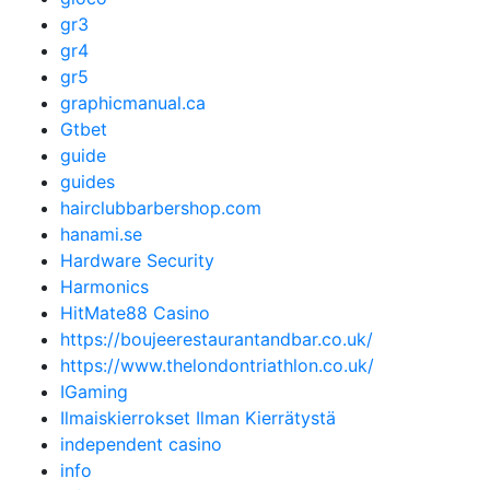
gr3
gr4
gr5
graphicmanual.ca
Gtbet
guide
guides
hairclubbarbershop.com
hanami.se
Hardware Security
Harmonics
HitMate88 Casino
https://boujeerestaurantandbar.co.uk/
https://www.thelondontriathlon.co.uk/
IGaming
Ilmaiskierrokset Ilman Kierrätystä
independent casino
info