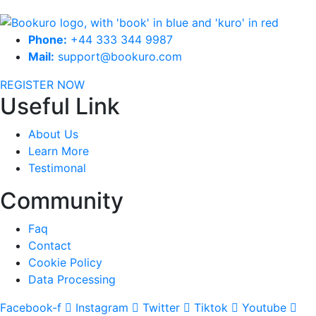
Phone:
+44 333 344 9987
Mail:
support@bookuro.com
REGISTER NOW
Useful Link
About Us
Learn More
Testimonal
Community
Faq
Contact
Cookie Policy
Data Processing
Facebook-f
Instagram
Twitter
Tiktok
Youtube