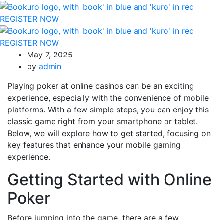
REGISTER NOW
REGISTER NOW
May 7, 2025
by
admin
Playing poker at online casinos can be an exciting
experience, especially with the convenience of mobile
platforms. With a few simple steps, you can enjoy this
classic game right from your smartphone or tablet.
Below, we will explore how to get started, focusing on
key features that enhance your mobile gaming
experience.
Getting Started with Online
Poker
Before jumping into the game, there are a few