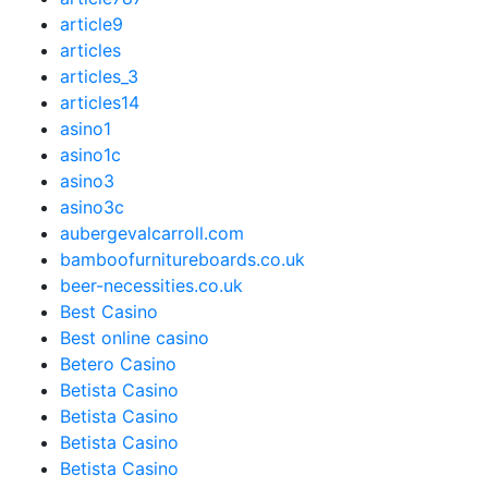
article9
articles
articles_3
articles14
asino1
asino1c
asino3
asino3c
aubergevalcarroll.com
bamboofurnitureboards.co.uk
beer-necessities.co.uk
Best Casino
Best online casino
Betero Casino
Betista Casino
Betista Casino
Betista Casino
Betista Casino