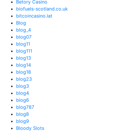
Betory Casino
biofuels-scotland.co.uk
bitcoincasino.lat
Blog
blog_4
blog07
blog11
blog111
blog13
blog14
blog18
blog23
blog3
blog4
blog6
blog787
blog8
blog9
Bloody Slots