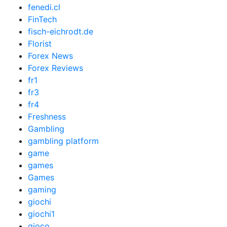
fenedi.cl
FinTech
fisch-eichrodt.de
Florist
Forex News
Forex Reviews
fr1
fr3
fr4
Freshness
Gambling
gambling platform
game
games
Games
gaming
giochi
giochi1
gioco