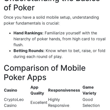
of Poker
Once you have a solid mobile setup, understanding
poker fundamentals is crucial:
Hand Rankings:
Familiarize yourself with the
hierarchy of poker hands, from high card to royal
flush.
Betting Rounds:
Know when to bet, raise, or fold
during each round of play.
Comparison of Mobile
Poker Apps
App
Game
Casino
Responsiveness
Quality
Variety
CryptoLeo
Highly
Good
Excellent
Casino
Responsive
Selection