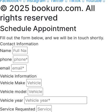
Facebook-f
Instagram
Twitter
Tiktok
Youtube
© 2025 bookuro.com. All
rights reserved
Schedule Appointment
Fill out the form below, and we will be in touch shortly.
Contact Information
Name
phone
email
Vehicle Information
Vehicle Make
Vehicle model
Vehicle year
Service Requested