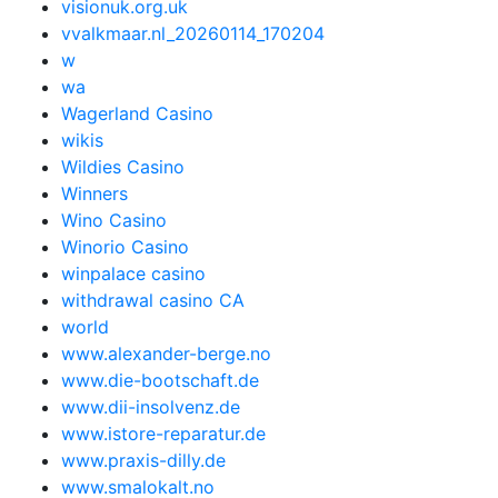
visionuk.org.uk
vvalkmaar.nl_20260114_170204
w
wa
Wagerland Casino
wikis
Wildies Casino
Winners
Wino Casino
Winorio Casino
winpalace casino
withdrawal casino CA
world
www.alexander-berge.no
www.die-bootschaft.de
www.dii-insolvenz.de
www.istore-reparatur.de
www.praxis-dilly.de
www.smalokalt.no