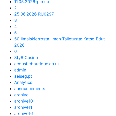
11.05.2026-pin up
2
25.06.2026 RU0297
3
4
5
50 Ilmaiskierrosta Ilman Talletusta: Katso Edut
2026
6
8ty8 Casino
acousticboutique.co.uk
admin
aeiseg.pt
Analytics
announcements
archive
archive10
archive11
archive16