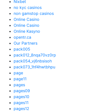
Nixbet
no kyc casinos
non gamstop casinos
Online Casino
Online Casino
Online Kasyno
opentr.ca
Our Partners
pack005
pack012_8nqa70vz0rp
pack054_vj6nbsisoh
pack073_1hf4hwtbhpu
page
page11
pages
pages09
pages10
pages11
pages12