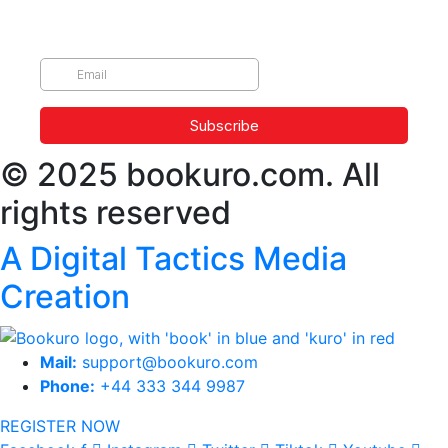
© 2025 bookuro.com. All
rights reserved
A Digital Tactics Media
Creation
Mail:
support@bookuro.com
Phone:
+44 333 344 9987
REGISTER NOW