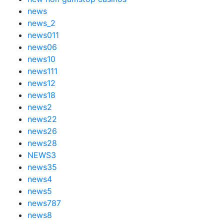
news
news_2
news011
news06
news10
news111
news12
news18
news2
news22
news26
news28
NEWS3
news35
news4
news5
news787
news8