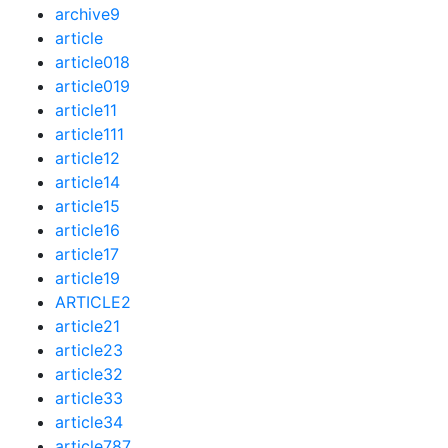
archive9
article
article018
article019
article11
article111
article12
article14
article15
article16
article17
article19
ARTICLE2
article21
article23
article32
article33
article34
article787