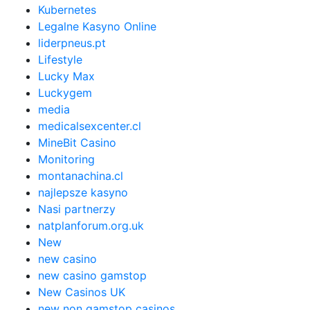
Kubernetes
Legalne Kasyno Online
liderpneus.pt
Lifestyle
Lucky Max
Luckygem
media
medicalsexcenter.cl
MineBit Casino
Monitoring
montanachina.cl
najlepsze kasyno
Nasi partnerzy
natplanforum.org.uk
New
new casino
new casino gamstop
New Casinos UK
new non gamstop casinos