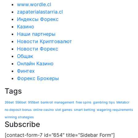
www.wordle.cl
zapaterialastarria.cl
Индексы Форекс
Казино
Наши партнеры
Новости Криптовалют
Новости Форекс
Общак
Онлайн Казино
Финтех
Форекс Брокеры
Tags
26bet
556bet
955bet
bankroll management
free spins
gambling tips
Metabcr
no deposit bonus
online casino
slot games
smart betting
wagering requirements
winning strategies
Subscribe
[contact-form-7 id=”654″ title=”Sidebar Form”]