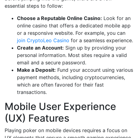
essential steps to follow:
Choose a Reputable Online Casino:
Look for an
online casino that offers a dedicated mobile app
or a responsive website. For example, you can
join CryptoLeo Casino
for a seamless experience.
Create an Account:
Sign up by providing your
personal information. Most sites require a valid
email and a secure password.
Make a Deposit:
Fund your account using various
payment methods, including cryptocurrencies,
which are often favored for their fast
transactions.
Mobile User Experience
(UX) Features
Playing poker on mobile devices requires a focus on
UX elements that ensure a smooth gaming experience.