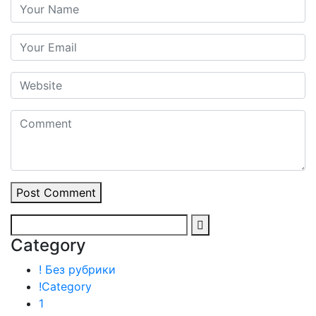
Post Comment
Category
! Без рубрики
!Category
1