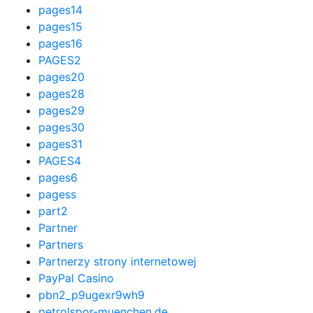
pages14
pages15
pages16
PAGES2
pages20
pages28
pages29
pages30
pages31
PAGES4
pages6
pagess
part2
Partner
Partners
Partnerzy strony internetowej
PayPal Casino
pbn2_p9ugexr9wh9
petrolspor-muenchen.de