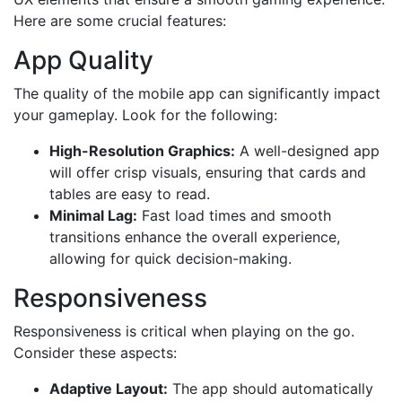
Here are some crucial features:
App Quality
The quality of the mobile app can significantly impact
your gameplay. Look for the following:
High-Resolution Graphics:
A well-designed app
will offer crisp visuals, ensuring that cards and
tables are easy to read.
Minimal Lag:
Fast load times and smooth
transitions enhance the overall experience,
allowing for quick decision-making.
Responsiveness
Responsiveness is critical when playing on the go.
Consider these aspects:
Adaptive Layout:
The app should automatically