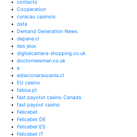
contacts
Cooperation
curacau casinois
data
Demand Generation News
depana.cl
des jeux
digitalcamera-shopping.co.uk
doctornewman.co.uk
e
estacionaraucania.cl
EU casino
fabius.pt
fast payotut casino Canada
fast payout casino
Felicebet
Felicebet DE
Felicebet ES
Felicebet IT