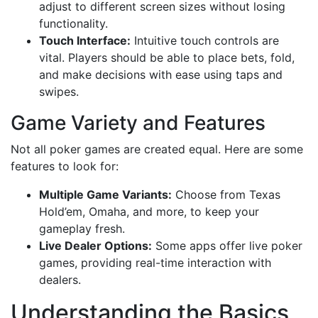
adjust to different screen sizes without losing
functionality.
Touch Interface:
Intuitive touch controls are
vital. Players should be able to place bets, fold,
and make decisions with ease using taps and
swipes.
Game Variety and Features
Not all poker games are created equal. Here are some
features to look for:
Multiple Game Variants:
Choose from Texas
Hold’em, Omaha, and more, to keep your
gameplay fresh.
Live Dealer Options:
Some apps offer live poker
games, providing real-time interaction with
dealers.
Understanding the Basics