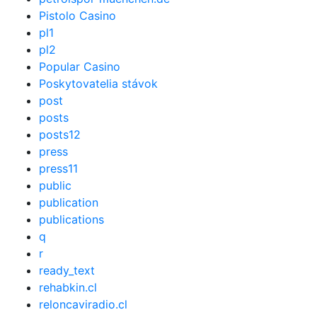
Pistolo Casino
pl1
pl2
Popular Casino
Poskytovatelia stávok
post
posts
posts12
press
press11
public
publication
publications
q
r
ready_text
rehabkin.cl
reloncaviradio.cl