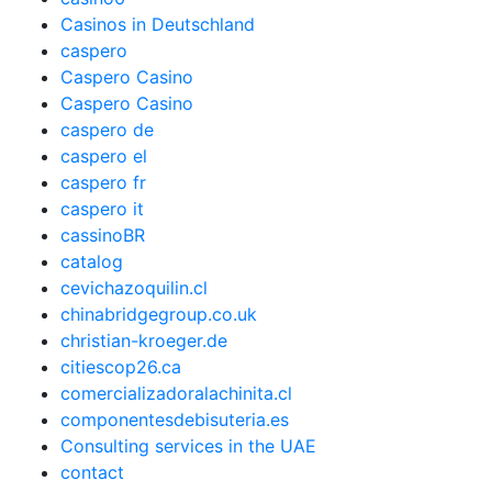
Casinos in Deutschland
caspero
Caspero Casino
Caspero Casino
caspero de
caspero el
caspero fr
caspero it
cassinoBR
catalog
cevichazoquilin.cl
chinabridgegroup.co.uk
christian-kroeger.de
citiescop26.ca
comercializadoralachinita.cl
componentesdebisuteria.es
Consulting services in the UAE
contact