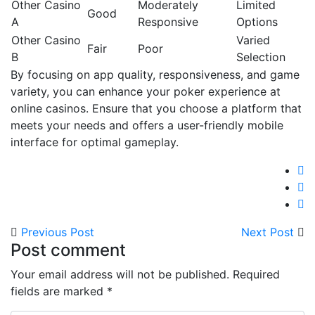
Other Casino
Moderately
Limited
Good
A
Responsive
Options
Other Casino
Varied
Fair
Poor
B
Selection
By focusing on app quality, responsiveness, and game
variety, you can enhance your poker experience at
online casinos. Ensure that you choose a platform that
meets your needs and offers a user-friendly mobile
interface for optimal gameplay.
Previous Post
Next Post
Post comment
Your email address will not be published. Required
fields are marked
*