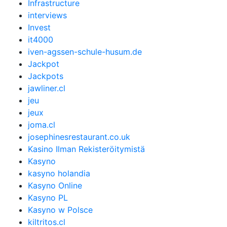
Infrastructure
interviews
Invest
it4000
iven-agssen-schule-husum.de
Jackpot
Jackpots
jawliner.cl
jeu
jeux
joma.cl
josephinesrestaurant.co.uk
Kasino Ilman Rekisteröitymistä
Kasyno
kasyno holandia
Kasyno Online
Kasyno PL
Kasyno w Polsce
kiltritos.cl