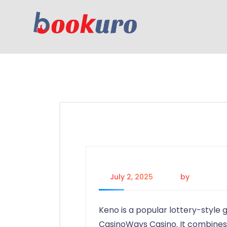
July 2, 2025
by
admin
Keno is a popular lottery-style 
CasinoWays Casino
. It combine