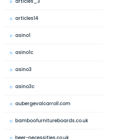
articles_3
articles14
asino1
asino1c
asino3
asino3c
aubergevalcarroll.com
bamboofurnitureboards.co.uk
beer-necessities.co.uk