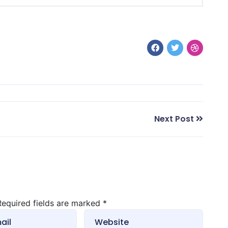
Next Post
 Required fields are marked
*