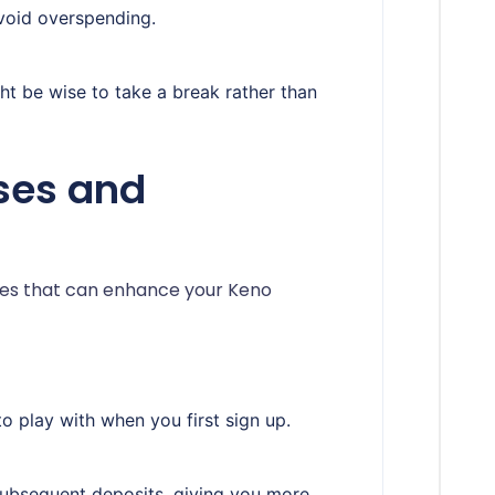
avoid overspending.
ight be wise to take a break rather than
uses and
ses that can enhance your Keno
o play with when you first sign up.
ubsequent deposits, giving you more