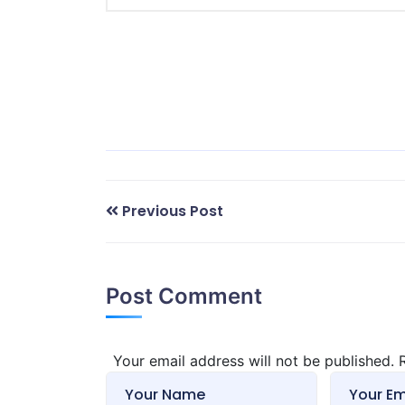
Previous Post
Post Comment
Your email address will not be published.