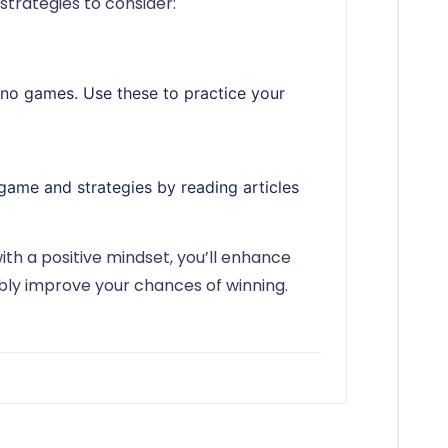
strategies to consider:
eno games. Use these to practice your
game and strategies by reading articles
th a positive mindset, you’ll enhance
bly improve your chances of winning.