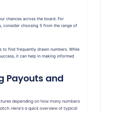
ur chances across the board. For
s, consider choosing 5 from the range of
 to find frequently drawn numbers. While
uccess, it can help in making informed
g Payouts and
ructures depending on how many numbers
ch. Here’s a quick overview of typical