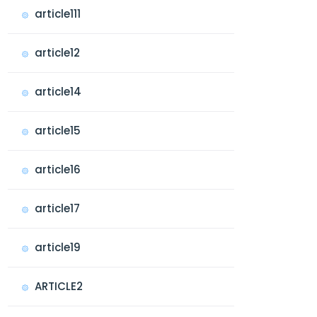
article111
article12
article14
article15
article16
article17
article19
ARTICLE2