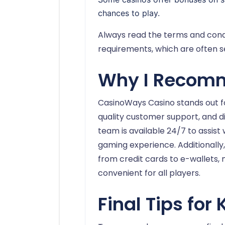
chances to play.
Always read the terms and condi
requirements, which are often 
Why I Recomm
CasinoWays Casino stands out for
quality customer support, and 
team is available 24/7 to assist 
gaming experience. Additionally
from credit cards to e-wallets,
convenient for all players.
Final Tips for