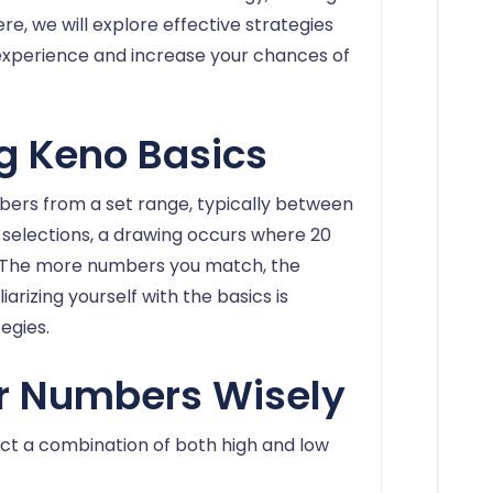
ere, we will explore effective strategies
experience and increase your chances of
g Keno Basics
bers from a set range, typically between
r selections, a drawing occurs where 20
 The more numbers you match, the
arizing yourself with the basics is
tegies.
r Numbers Wisely
ct a combination of both high and low