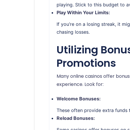
playing. Stick to this budget to 
Play Within Your Limits:
If you’re on a losing streak, it m
chasing losses.
Utilizing Bon
Promotions
Many online casinos offer bonu
experience. Look for:
Welcome Bonuses:
These often provide extra funds t
Reload Bonuses:
Some casinos offer bonuses on s