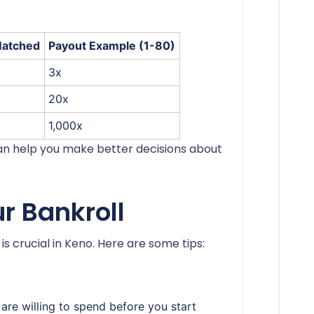
atched
Payout Example (1-80)
3x
20x
1,000x
n help you make better decisions about
r Bankroll
 crucial in Keno. Here are some tips:
e willing to spend before you start