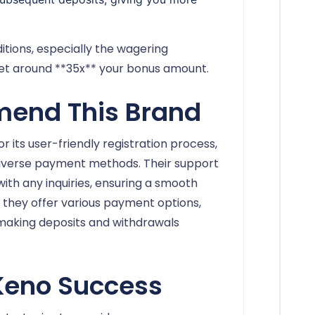
tions, especially the wagering
set around **35x** your bonus amount.
end This Brand
 its user-friendly registration process,
diverse payment methods. Their support
with any inquiries, ensuring a smooth
, they offer various payment options,
 making deposits and withdrawals
 Keno Success