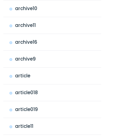
archive10
archive11
archive16
archive9
article
article018
article019
article11