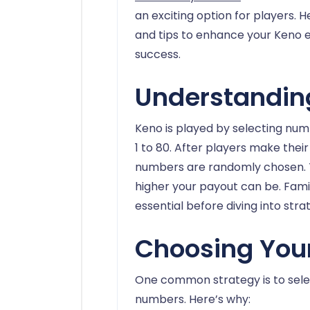
an exciting option for players. H
and tips to enhance your Keno 
success.
Understandin
Keno is played by selecting num
1 to 80. After players make thei
numbers are randomly chosen.
higher your payout can be. Famili
essential before diving into stra
Choosing You
One common strategy is to sele
numbers. Here’s why: