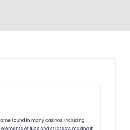
game found in many casinos, including
s elements of luck and strategy, making it