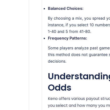
Balanced Choices:
By choosing a mix, you spread yo
instance, if you select 10 number
1-40 and 5 from 41-80.
Frequency Patterns:
Some players analyze past games
this method does not guarantee s
decisions.
Understandin
Odds
Keno offers various payout st
you select and how many you mat