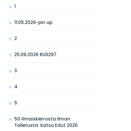
1
11.05.2026-pin up
2
25.06.2026 RU0297
3
4
5
50 Ilmaiskierrosta Ilman
Talletusta: Katso Edut 2026