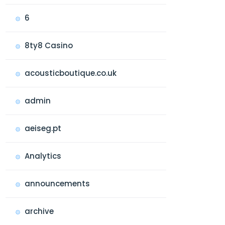
6
8ty8 Casino
acousticboutique.co.uk
admin
aeiseg.pt
Analytics
announcements
archive