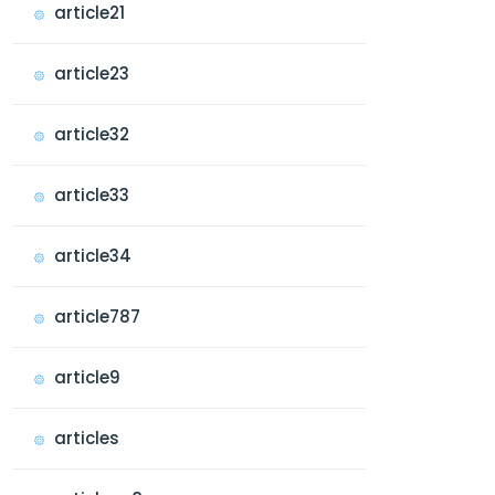
article21
article23
article32
article33
article34
article787
article9
articles