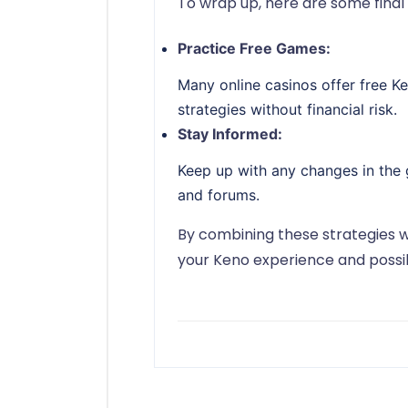
To wrap up, here are some final 
Practice Free Games:
Many online casinos offer free K
strategies without financial risk.
Stay Informed:
Keep up with any changes in the 
and forums.
By combining these strategies wi
your Keno experience and possi