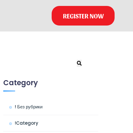
REGISTER NOW
Category
! Без рубрики
!Category