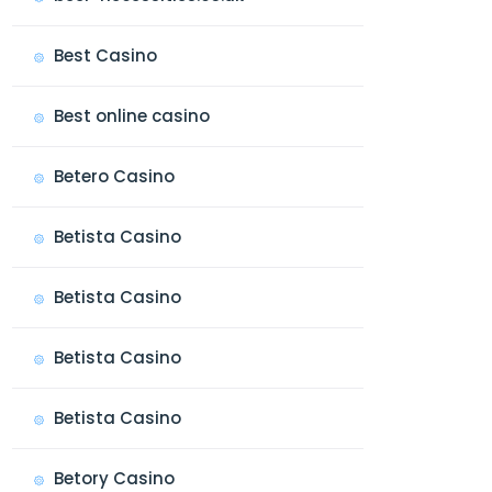
Best Casino
Best online casino
Betero Casino
Betista Casino
Betista Casino
Betista Casino
Betista Casino
Betory Casino