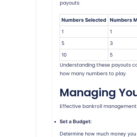
payouts:
Numbers Selected
Numbers M
1
1
5
3
10
5
Understanding these payouts ca
how many numbers to play.
Managing You
Effective bankroll management is
Set a Budget:
Determine how much money you ar