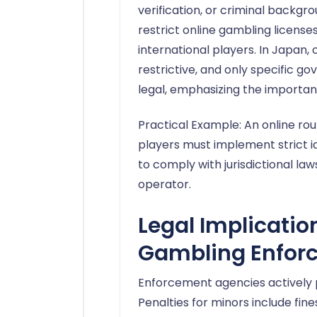
verification, or criminal backgr
restrict online gambling licenses
international players. In Japan,
restrictive, and only specific 
legal, emphasizing the importance
Practical Example: An online ro
players must implement strict i
to comply with jurisdictional la
operator.
Legal Implicatio
Gambling Enfor
Enforcement agencies actively 
Penalties for minors include fine