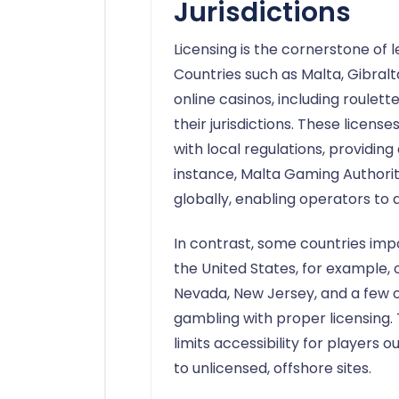
Jurisdictions
Licensing is the cornerstone of 
Countries such as Malta, Gibralt
online casinos, including roulett
their jurisdictions. These licens
with local regulations, providing
instance, Malta Gaming Authori
globally, enabling operators to
In contrast, some countries impos
the United States, for example, 
Nevada, New Jersey, and a few o
gambling with proper licensing
limits accessibility for players
to unlicensed, offshore sites.