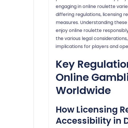
engaging in online roulette varie
differing regulations, licensing
measures. Understanding these le
enjoy online roulette responsibly
the various legal considerations
implications for players and opera
Key Regulatio
Online Gambli
Worldwide
How Licensing R
Accessibility in 