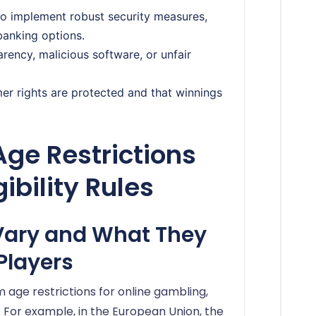
to implement robust security measures,
banking options.
rency, malicious software, or unfair
r rights are protected and that winnings
Age Restrictions
ibility Rules
Vary and What They
Players
age restrictions for online gambling,
ld. For example, in the European Union, the