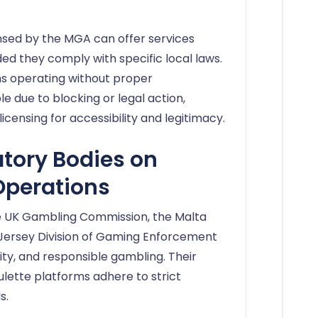
ensed by the MGA can offer services
ded they comply with specific local laws.
ms operating without proper
e due to blocking or legal action,
censing for accessibility and legitimacy.
atory Bodies on
Operations
e UK Gambling Commission, the Malta
Jersey Division of Gaming Enforcement
rity, and responsible gambling. Their
ulette platforms adhere to strict
s.