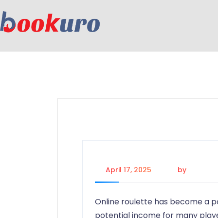
April 17, 2025
by
admin
Online roulette has become a p
potential income for many playe