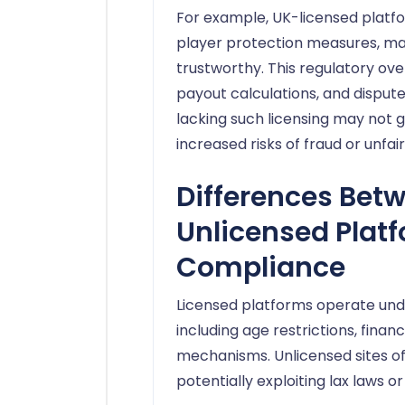
For example, UK-licensed platfo
player protection measures, ma
trustworthy. This regulatory ove
payout calculations, and dispute
lacking such licensing may not g
increased risks of fraud or unfai
Differences Bet
Unlicensed Platf
Compliance
Licensed platforms operate under
including age restrictions, financ
mechanisms. Unlicensed sites of
potentially exploiting lax laws o