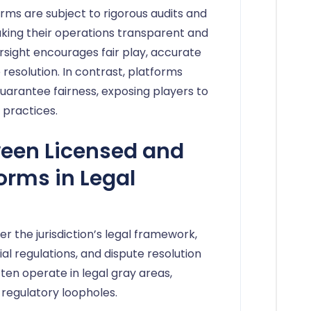
rms are subject to rigorous audits and
king their operations transparent and
rsight encourages fair play, accurate
 resolution. In contrast, platforms
uarantee fairness, exposing players to
r practices.
ween Licensed and
orms in Legal
 the jurisdiction’s legal framework,
ial regulations, and dispute resolution
ten operate in legal gray areas,
r regulatory loopholes.