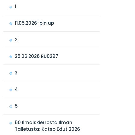
1
11.05.2026-pin up
2
25.06.2026 RU0297
3
4
5
50 Ilmaiskierrosta Ilman
Talletusta: Katso Edut 2026