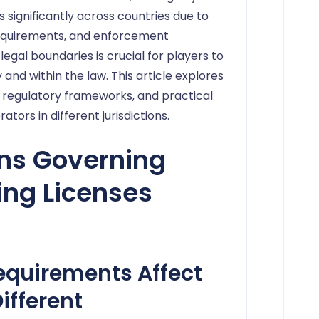
s significantly across countries due to
 requirements, and enforcement
gal boundaries is crucial for players to
 and within the law. This article explores
, regulatory frameworks, and practical
tors in different jurisdictions.
ns Governing
ng Licenses
equirements Affect
Different