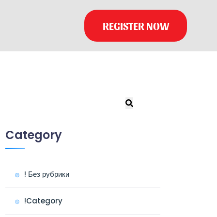
REGISTER NOW
Category
! Без рубрики
!Category