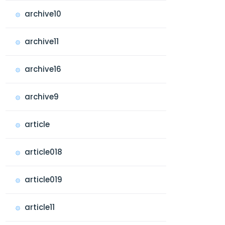
archive10
archive11
archive16
archive9
article
article018
article019
article11