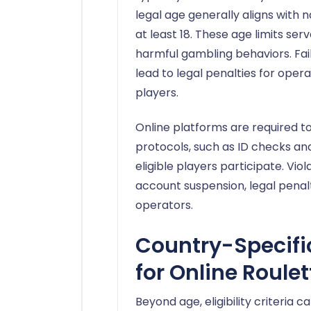
legal age generally aligns with 
at least 18. These age limits se
harmful gambling behaviors. Fai
lead to legal penalties for ope
players.
Online platforms are required t
protocols, such as ID checks and 
eligible players participate. Viol
account suspension, legal penal
operators.
Country-Specific 
for Online Roulet
Beyond age, eligibility criteria 