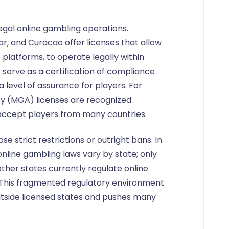
legal online gambling operations.
ar, and Curacao offer licenses that allow
e platforms, to operate legally within
es serve as a certification of compliance
 a level of assurance for players. For
ty (MGA) licenses are recognized
 accept players from many countries.
e strict restrictions or outright bans. In
online gambling laws vary by state; only
ther states currently regulate online
. This fragmented regulatory environment
 outside licensed states and pushes many