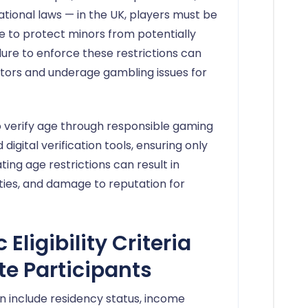
national laws — in the UK, players must be
rve to protect minors from potentially
lure to enforce these restrictions can
rators and underage gambling issues for
o verify age through responsible gaming
digital verification tools, ensuring only
ating age restrictions can result in
ties, and damage to reputation for
Eligibility Criteria
te Participants
can include residency status, income