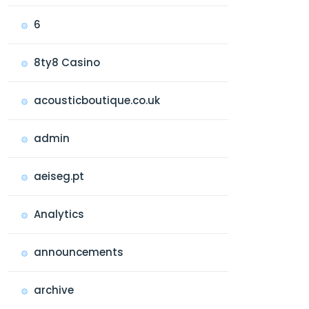
6
8ty8 Casino
acousticboutique.co.uk
admin
aeiseg.pt
Analytics
announcements
archive