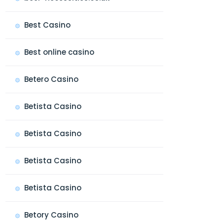
Best Casino
Best online casino
Betero Casino
Betista Casino
Betista Casino
Betista Casino
Betista Casino
Betory Casino