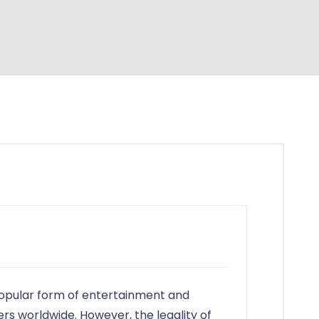
opular form of entertainment and
rs worldwide. However, the legality of