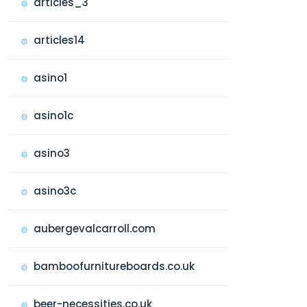
articles_3
articles14
asino1
asino1c
asino3
asino3c
aubergevalcarroll.com
bamboofurnitureboards.co.uk
beer-necessities.co.uk