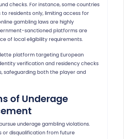
ound checks. For instance, some countries
 to residents only, limiting access for
 online gambling laws are highly
government-sanctioned platforms are
 of local eligibility requirements.
ulette platform targeting European
dentity verification and residency checks
ws, safeguarding both the player and
ns of Underage
cement
pursue underage gambling violations.
s or disqualification from future