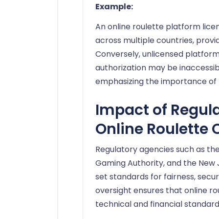
Example:
An online roulette platform lic
across multiple countries, provi
Conversely, unlicensed platfor
authorization may be inaccessibl
emphasizing the importance of li
Impact of Regul
Online Roulette 
Regulatory agencies such as th
Gaming Authority, and the New 
set standards for fairness, secu
oversight ensures that online ro
technical and financial standard