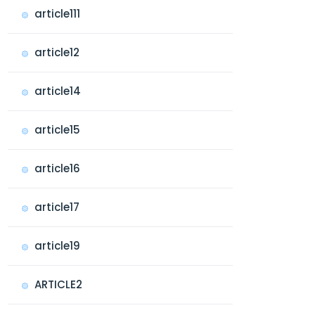
article111
article12
article14
article15
article16
article17
article19
ARTICLE2