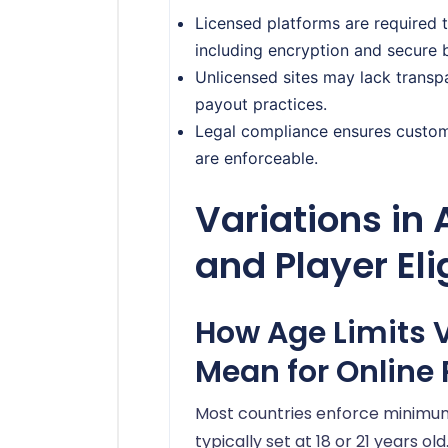
Licensed platforms are required 
including encryption and secure 
Unlicensed sites may lack transpa
payout practices.
Legal compliance ensures custome
are enforceable.
Variations in 
and Player Elig
How Age Limits 
Mean for Online 
Most countries enforce minimum 
typically set at 18 or 21 years o