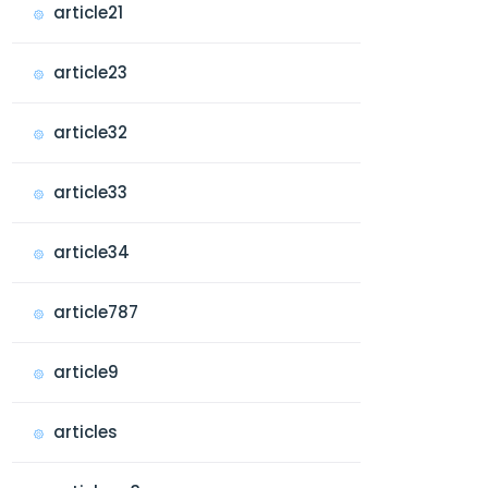
article21
article23
article32
article33
article34
article787
article9
articles