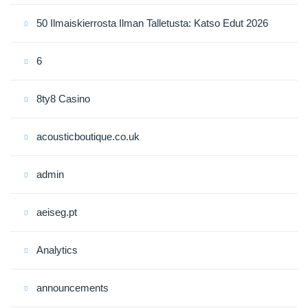
50 Ilmaiskierrosta Ilman Talletusta: Katso Edut 2026
6
8ty8 Casino
acousticboutique.co.uk
admin
aeiseg.pt
Analytics
announcements