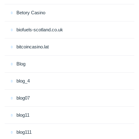
Betory Casino
biofuels-scotland.co.uk
bitcoincasino.lat
Blog
blog_4
blog07
blog11
blog111