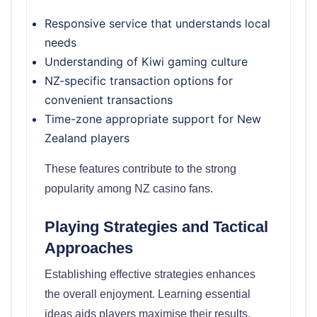
Responsive service that understands local
needs
Understanding of Kiwi gaming culture
NZ-specific transaction options for
convenient transactions
Time-zone appropriate support for New
Zealand players
These features contribute to the strong
popularity among NZ casino fans.
Playing Strategies and Tactical
Approaches
Establishing effective strategies enhances
the overall enjoyment. Learning essential
ideas aids players maximise their results.