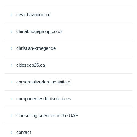
cevichazoquilin.cl
chinabridgegroup.co.uk
christian-kroeger.de
citiescop26.ca
comercializadoralachinita.cl
componentesdebisuteria.es
Consulting services in the UAE
contact