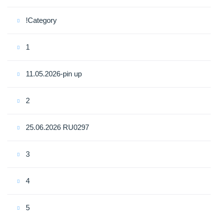
!Category
1
11.05.2026-pin up
2
25.06.2026 RU0297
3
4
5