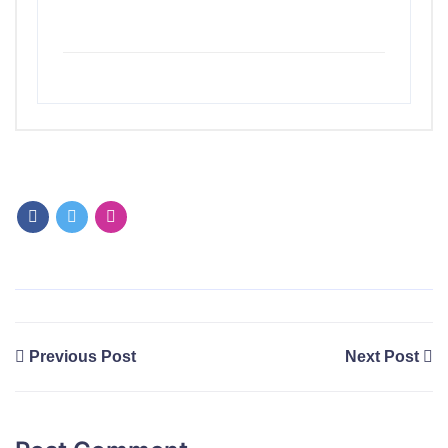
Previous Post
Next Post