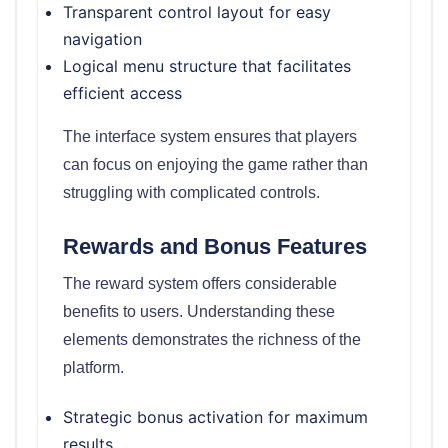
Transparent control layout for easy
navigation
Logical menu structure that facilitates
efficient access
The interface system ensures that players
can focus on enjoying the game rather than
struggling with complicated controls.
Rewards and Bonus Features
The reward system offers considerable
benefits to users. Understanding these
elements demonstrates the richness of the
platform.
Strategic bonus activation for maximum
results