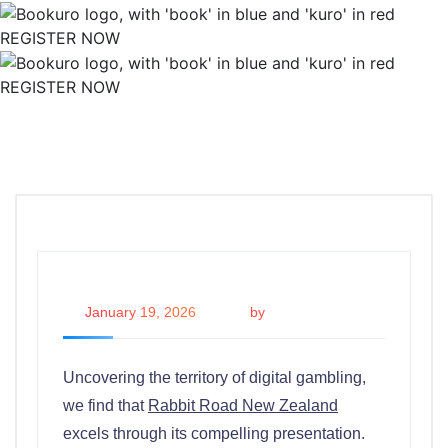
REGISTER NOW
REGISTER NOW
January 19, 2026
by
admin
Uncovering the territory of digital gambling,
we find that
Rabbit Road New Zealand
excels through its compelling presentation.