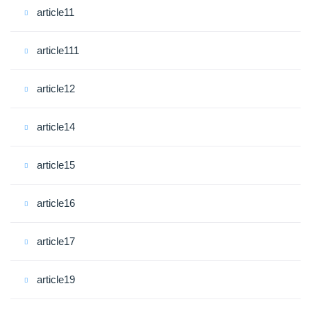
article11
article111
article12
article14
article15
article16
article17
article19