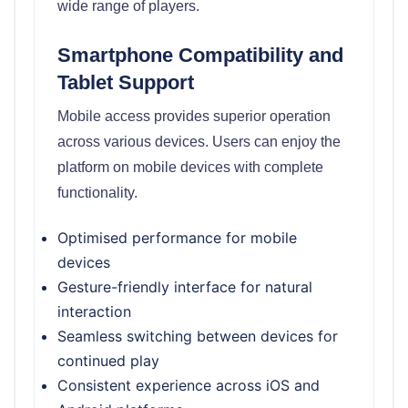
wide range of players.
Smartphone Compatibility and
Tablet Support
Mobile access provides superior operation
across various devices. Users can enjoy the
platform on mobile devices with complete
functionality.
Optimised performance for mobile
devices
Gesture-friendly interface for natural
interaction
Seamless switching between devices for
continued play
Consistent experience across iOS and