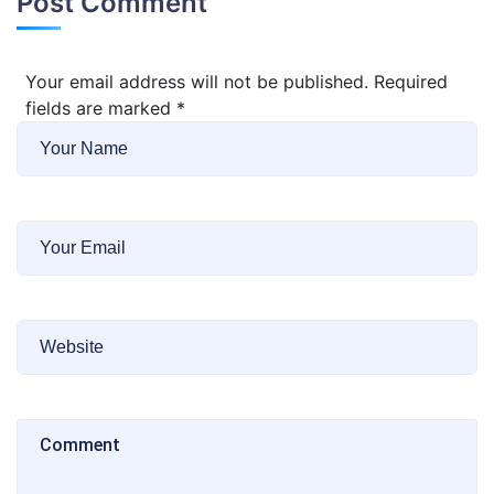
Post Comment
Your email address will not be published. Required
fields are marked
*