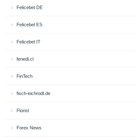
Felicebet DE
Felicebet ES
Felicebet IT
fenedi.cl
FinTech
fisch-eichrodt.de
Florist
Forex News