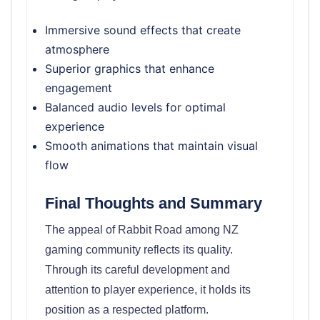
Immersive sound effects that create
atmosphere
Superior graphics that enhance
engagement
Balanced audio levels for optimal
experience
Smooth animations that maintain visual
flow
Final Thoughts and Summary
The appeal of Rabbit Road among NZ
gaming community reflects its quality.
Through its careful development and
attention to player experience, it holds its
position as a respected platform.