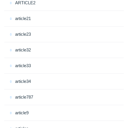
ARTICLE2
article21
article23
article32
article33
article34
article787
article9