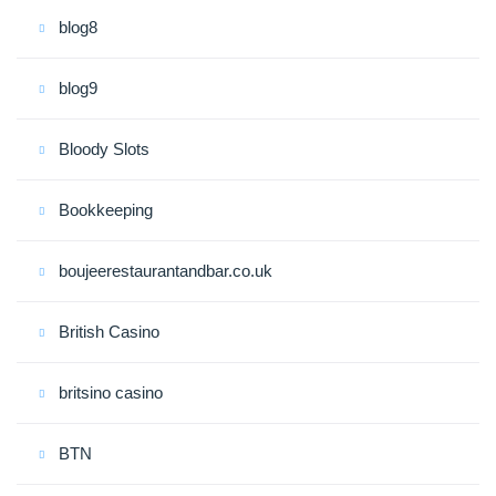
blog8
blog9
Bloody Slots
Bookkeeping
boujeerestaurantandbar.co.uk
British Casino
britsino casino
BTN