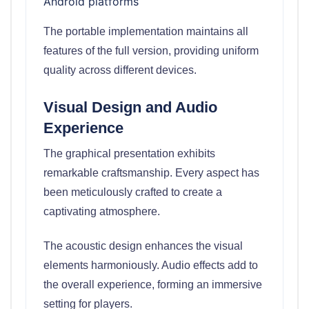
Android platforms
The portable implementation maintains all
features of the full version, providing uniform
quality across different devices.
Visual Design and Audio
Experience
The graphical presentation exhibits
remarkable craftsmanship. Every aspect has
been meticulously crafted to create a
captivating atmosphere.
The acoustic design enhances the visual
elements harmoniously. Audio effects add to
the overall experience, forming an immersive
setting for players.