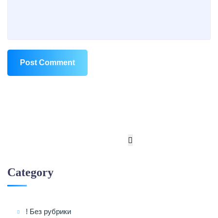
Post Comment
Category
! Без рубрики