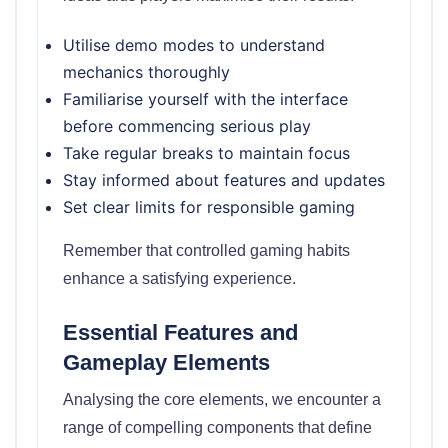
Utilise demo modes to understand
mechanics thoroughly
Familiarise yourself with the interface
before commencing serious play
Take regular breaks to maintain focus
Stay informed about features and updates
Set clear limits for responsible gaming
Remember that controlled gaming habits
enhance a satisfying experience.
Essential Features and
Gameplay Elements
Analysing the core elements, we encounter a
range of compelling components that define