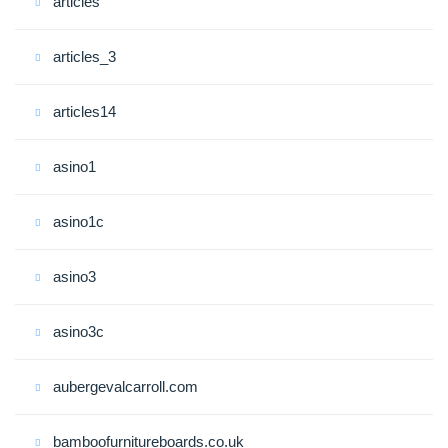
articles
articles_3
articles14
asino1
asino1c
asino3
asino3c
aubergevalcarroll.com
bamboofurnitureboards.co.uk