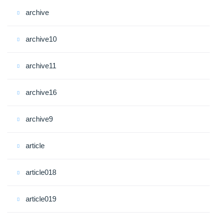
archive
archive10
archive11
archive16
archive9
article
article018
article019