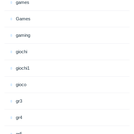
games
Games
gaming
giochi
giochi1
gioco
gr3
gr4
gr5