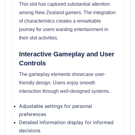
This slot has captured substantial attention
among New Zealand gamers. The integration
of characteristics creates a remarkable
journey for users wanting entertainment in
their slot activities.
Interactive Gameplay and User
Controls
The gameplay elements showcase user-
friendly design. Users enjoy smooth
interaction through well-designed systems.
Adjustable settings for personal
preferences
Detailed information display for informed
decisions