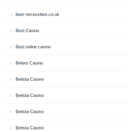
beer-necessities.co.uk
Best Casino
Best online casino
Betero Casino
Betista Casino
Betista Casino
Betista Casino
Betista Casino