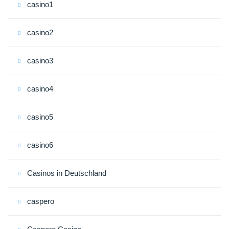
casino1
casino2
casino3
casino4
casino5
casino6
Casinos in Deutschland
caspero