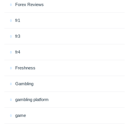
Forex Reviews
fr1
fr3
fr4
Freshness
Gambling
gambling platform
game