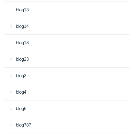
blog13
blog14
blog18
blog23
blog3
blog4
blog6
blog787