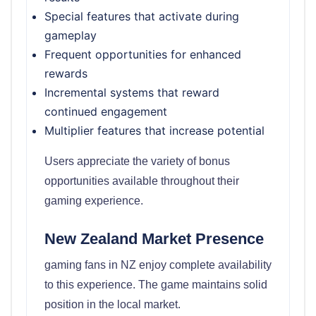
Special features that activate during
gameplay
Frequent opportunities for enhanced
rewards
Incremental systems that reward
continued engagement
Multiplier features that increase potential
Users appreciate the variety of bonus
opportunities available throughout their
gaming experience.
New Zealand Market Presence
gaming fans in NZ enjoy complete availability
to this experience. The game maintains solid
position in the local market.