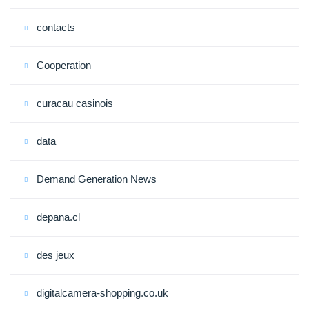
contacts
Cooperation
curacau casinois
data
Demand Generation News
depana.cl
des jeux
digitalcamera-shopping.co.uk