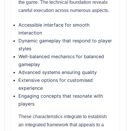
the game. The technical foundation reveals
careful execution across numerous aspects.
Accessible interface for smooth
interaction
Dynamic gameplay that respond to player
styles
Well-balanced mechanics for balanced
gameplay
Advanced systems ensuring quality
Extensive options for customised
experience
Engaging concepts that resonate with
players
These characteristics integrate to establish
an integrated framework that appeals to a