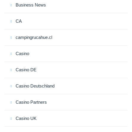
Business News
CA
campingrucahue.cl
Casino
Casino DE
Casino Deutschland
Casino Partners
Casino UK