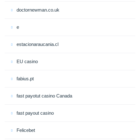
doctornewman.co.uk
e
estacionaraucania.cl
EU casino
fabius.pt
fast payotut casino Canada
fast payout casino
Felicebet