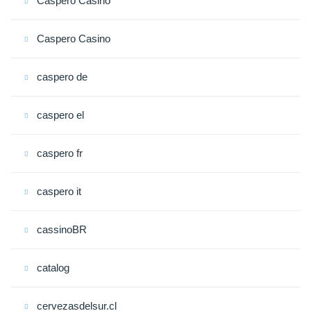
Caspero Casino
Caspero Casino
caspero de
caspero el
caspero fr
caspero it
cassinoBR
catalog
cervezasdelsur.cl