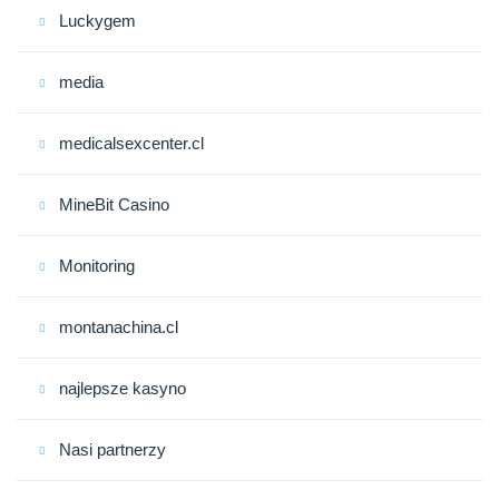
Luckygem
media
medicalsexcenter.cl
MineBit Casino
Monitoring
montanachina.cl
najlepsze kasyno
Nasi partnerzy