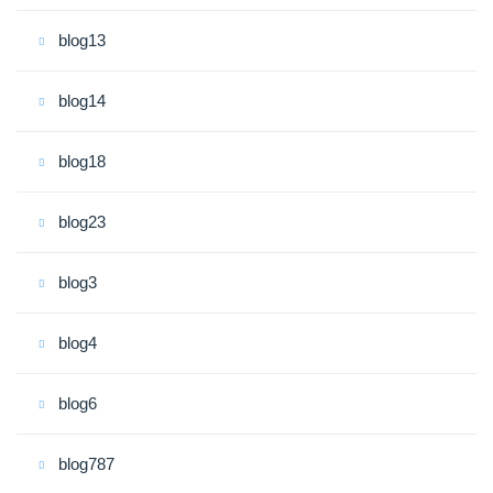
blog13
blog14
blog18
blog23
blog3
blog4
blog6
blog787