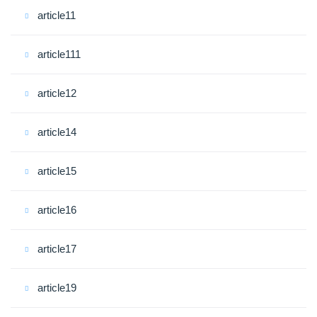
article11
article111
article12
article14
article15
article16
article17
article19