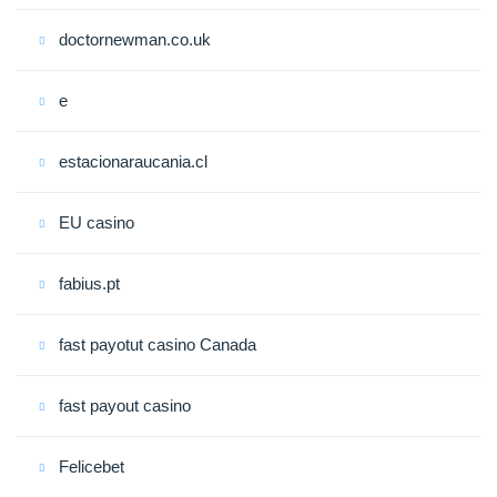
doctornewman.co.uk
e
estacionaraucania.cl
EU casino
fabius.pt
fast payotut casino Canada
fast payout casino
Felicebet