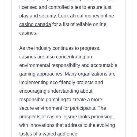
licensed and controlled sites to ensure just
play and security. Look at
real money online
casino canada
for a list of reliable online
casinos.
As the industry continues to progress,
casinos are also concentrating on
environmental responsibility and accountable
gaming approaches. Many organizations are
implementing eco-friendly projects and
encouraging understanding about
responsible gambling to create a more
secure environment for participants. The
prospects of casino leisure looks promising,
with innovations that address to the evolving
tastes of a varied audience.