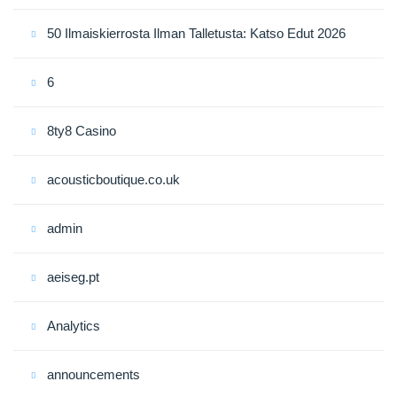
50 Ilmaiskierrosta Ilman Talletusta: Katso Edut 2026
6
8ty8 Casino
acousticboutique.co.uk
admin
aeiseg.pt
Analytics
announcements