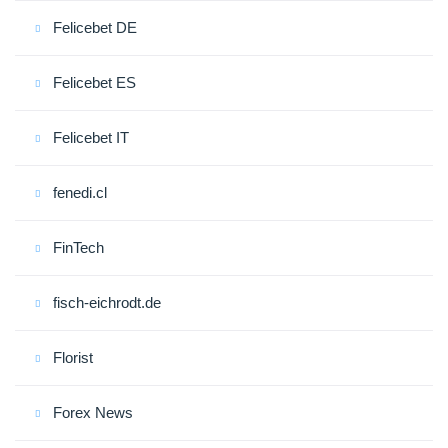
Felicebet DE
Felicebet ES
Felicebet IT
fenedi.cl
FinTech
fisch-eichrodt.de
Florist
Forex News