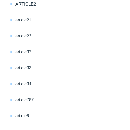
ARTICLE2
article21
article23
article32
article33
article34
article787
article9