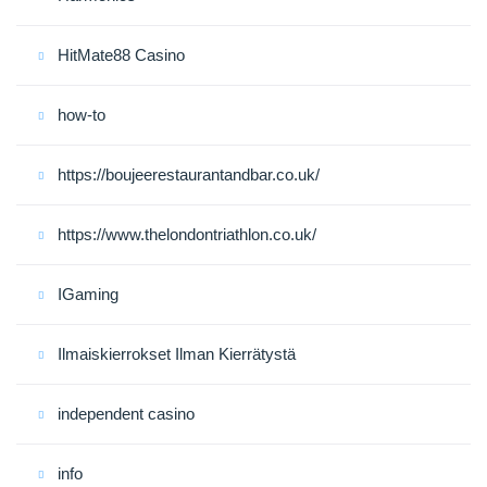
HitMate88 Casino
how-to
https://boujeerestaurantandbar.co.uk/
https://www.thelondontriathlon.co.uk/
IGaming
Ilmaiskierrokset Ilman Kierrätystä
independent casino
info