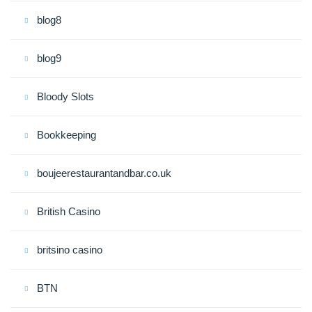
blog8
blog9
Bloody Slots
Bookkeeping
boujeerestaurantandbar.co.uk
British Casino
britsino casino
BTN