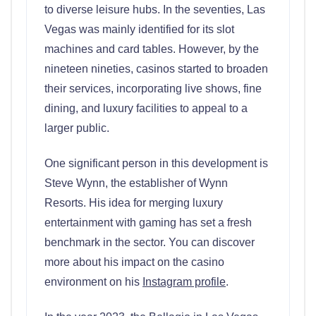
to diverse leisure hubs. In the seventies, Las
Vegas was mainly identified for its slot
machines and card tables. However, by the
nineteen nineties, casinos started to broaden
their services, incorporating live shows, fine
dining, and luxury facilities to appeal to a
larger public.
One significant person in this development is
Steve Wynn, the establisher of Wynn
Resorts. His idea for merging luxury
entertainment with gaming has set a fresh
benchmark in the sector. You can discover
more about his impact on the casino
environment on his
Instagram profile
.