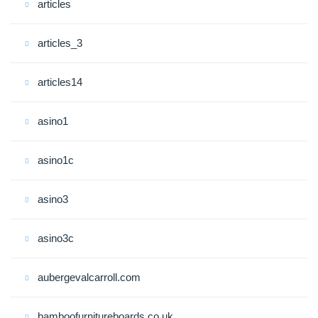
articles
articles_3
articles14
asino1
asino1c
asino3
asino3c
aubergevalcarroll.com
bamboofurnitureboards.co.uk