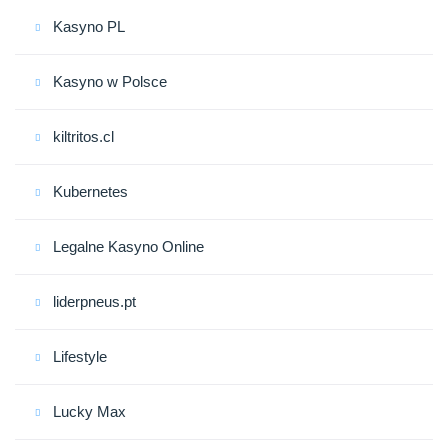
Kasyno PL
Kasyno w Polsce
kiltritos.cl
Kubernetes
Legalne Kasyno Online
liderpneus.pt
Lifestyle
Lucky Max