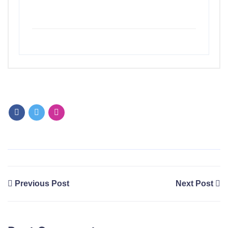
Previous Post
Next Post