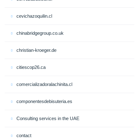
cevichazoquilin.cl
chinabridgegroup.co.uk
christian-kroeger.de
citiescop26.ca
comercializadoralachinita.cl
componentesdebisuteria.es
Consulting services in the UAE
contact