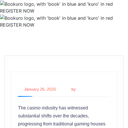
REGISTER NOW
REGISTER NOW
January 26, 2026
by
admin
The casino industry has witnessed
substantial shifts over the decades,
progressing from traditional gaming houses