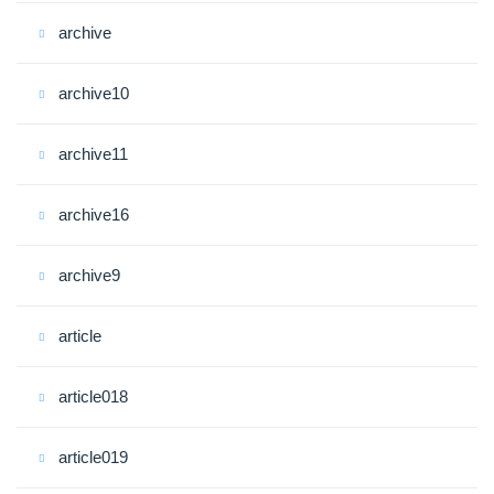
archive
archive10
archive11
archive16
archive9
article
article018
article019