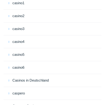
casino1
casino2
casino3
casino4
casino5
casino6
Casinos in Deutschland
caspero