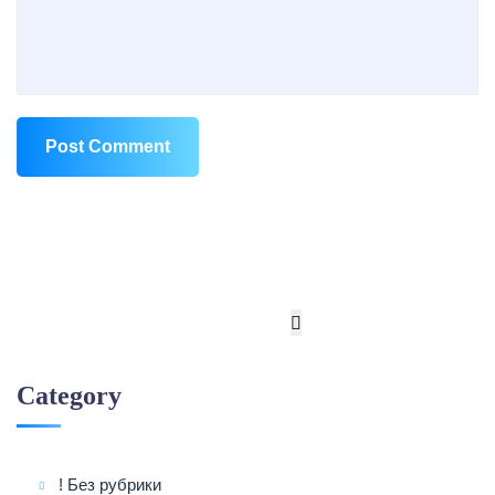
Post Comment
Category
! Без рубрики