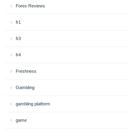
Forex Reviews
fr1
fr3
fr4
Freshness
Gambling
gambling platform
game