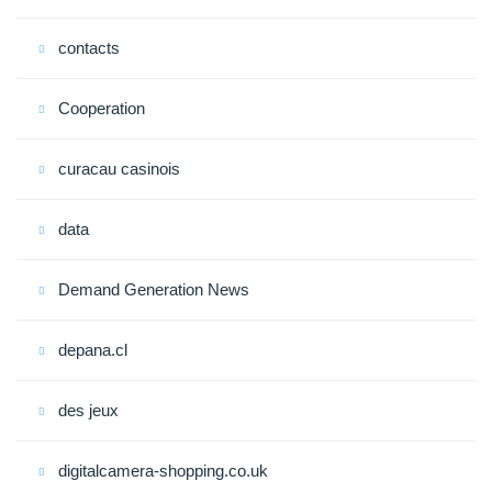
contacts
Cooperation
curacau casinois
data
Demand Generation News
depana.cl
des jeux
digitalcamera-shopping.co.uk