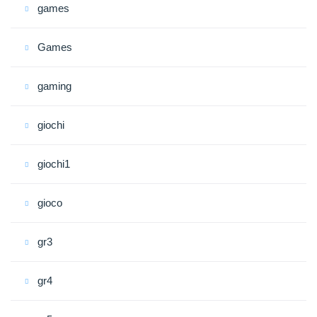
games
Games
gaming
giochi
giochi1
gioco
gr3
gr4