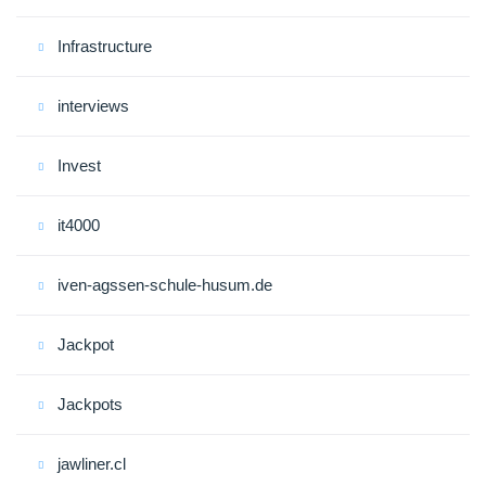
Infrastructure
interviews
Invest
it4000
iven-agssen-schule-husum.de
Jackpot
Jackpots
jawliner.cl