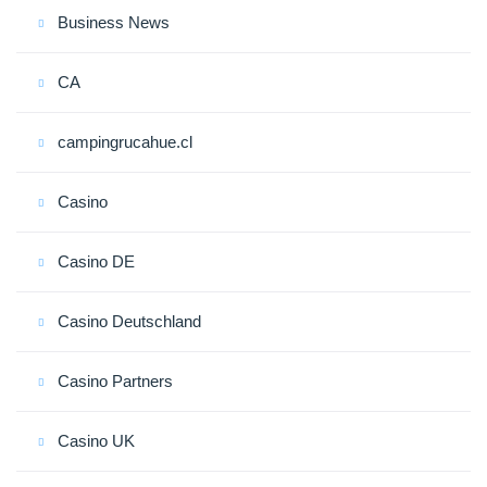
Business News
CA
campingrucahue.cl
Casino
Casino DE
Casino Deutschland
Casino Partners
Casino UK