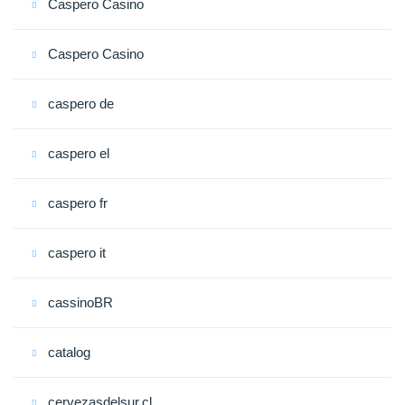
Caspero Casino
Caspero Casino
caspero de
caspero el
caspero fr
caspero it
cassinoBR
catalog
cervezasdelsur.cl