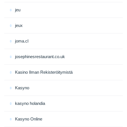
jeu
jeux
joma.cl
josephinesrestaurant.co.uk
Kasino Ilman Rekisteröitymistä
Kasyno
kasyno holandia
Kasyno Online