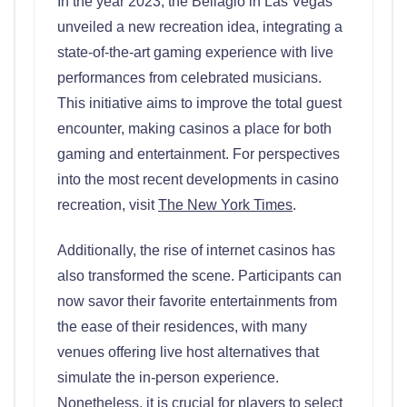
In the year 2023, the Bellagio in Las Vegas
unveiled a new recreation idea, integrating a
state-of-the-art gaming experience with live
performances from celebrated musicians.
This initiative aims to improve the total guest
encounter, making casinos a place for both
gaming and entertainment. For perspectives
into the most recent developments in casino
recreation, visit
The New York Times
.
Additionally, the rise of internet casinos has
also transformed the scene. Participants can
now savor their favorite entertainments from
the ease of their residences, with many
venues offering live host alternatives that
simulate the in-person experience.
Nonetheless, it is crucial for players to select