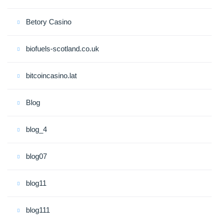
Betory Casino
biofuels-scotland.co.uk
bitcoincasino.lat
Blog
blog_4
blog07
blog11
blog111