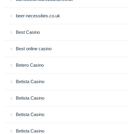
beer-necessities.co.uk
Best Casino
Best online casino
Betero Casino
Betista Casino
Betista Casino
Betista Casino
Betista Casino