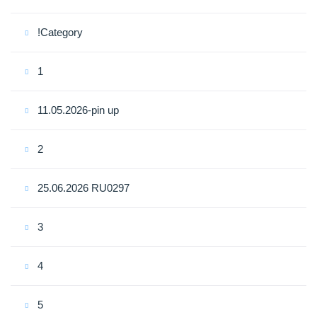
!Category
1
11.05.2026-pin up
2
25.06.2026 RU0297
3
4
5