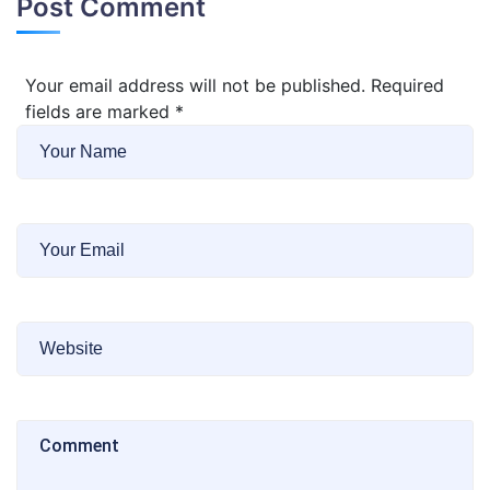
Post Comment
Your email address will not be published. Required
fields are marked
*