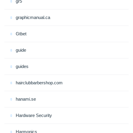
gr5
graphicmanual.ca
Gtbet
guide
guides
hairclubbarbershop.com
hanami.se
Hardware Security
Harmonics