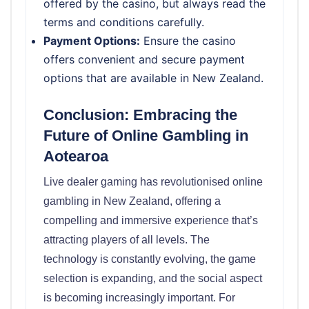
offered by the casino, but always read the
terms and conditions carefully.
Payment Options:
Ensure the casino
offers convenient and secure payment
options that are available in New Zealand.
Conclusion: Embracing the
Future of Online Gambling in
Aotearoa
Live dealer gaming has revolutionised online
gambling in New Zealand, offering a
compelling and immersive experience that’s
attracting players of all levels. The
technology is constantly evolving, the game
selection is expanding, and the social aspect
is becoming increasingly important. For