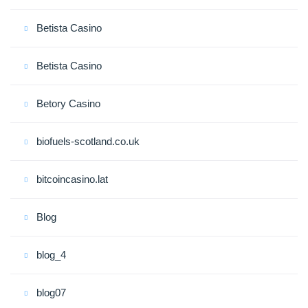
Betista Casino
Betista Casino
Betory Casino
biofuels-scotland.co.uk
bitcoincasino.lat
Blog
blog_4
blog07