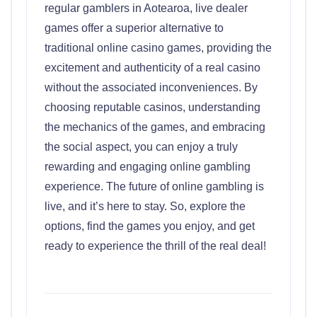
regular gamblers in Aotearoa, live dealer
games offer a superior alternative to
traditional online casino games, providing the
excitement and authenticity of a real casino
without the associated inconveniences. By
choosing reputable casinos, understanding
the mechanics of the games, and embracing
the social aspect, you can enjoy a truly
rewarding and engaging online gambling
experience. The future of online gambling is
live, and it’s here to stay. So, explore the
options, find the games you enjoy, and get
ready to experience the thrill of the real deal!