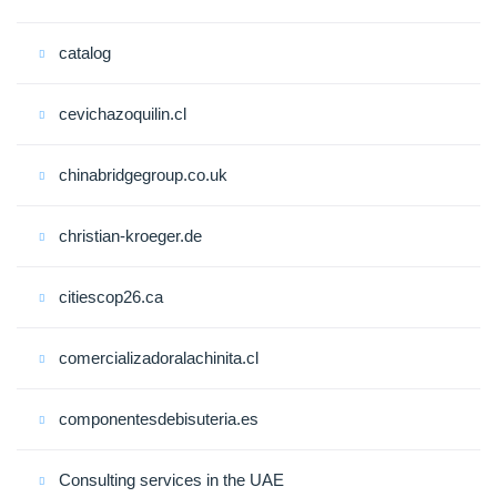
catalog
cevichazoquilin.cl
chinabridgegroup.co.uk
christian-kroeger.de
citiescop26.ca
comercializadoralachinita.cl
componentesdebisuteria.es
Consulting services in the UAE