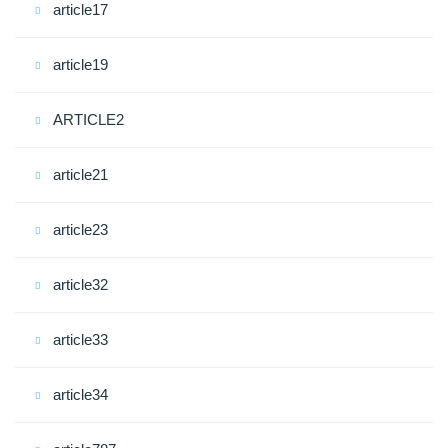
article17
article19
ARTICLE2
article21
article23
article32
article33
article34