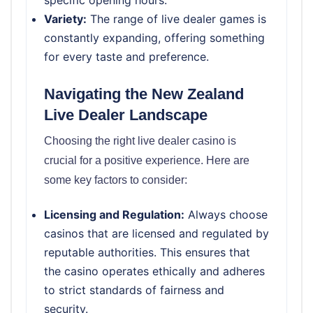
specific opening hours.
Variety:
The range of live dealer games is
constantly expanding, offering something
for every taste and preference.
Navigating the New Zealand
Live Dealer Landscape
Choosing the right live dealer casino is
crucial for a positive experience. Here are
some key factors to consider:
Licensing and Regulation:
Always choose
casinos that are licensed and regulated by
reputable authorities. This ensures that
the casino operates ethically and adheres
to strict standards of fairness and
security.