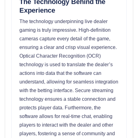
The Technology Behind the
Experience
The technology underpinning live dealer
gaming is truly impressive. High-definition
cameras capture every detail of the game,
ensuring a clear and crisp visual experience.
Optical Character Recognition (OCR)
technology is used to translate the dealer’s
actions into data that the software can
understand, allowing for seamless integration
with the betting interface. Secure streaming
technology ensures a stable connection and
protects player data. Furthermore, the
software allows for real-time chat, enabling
players to interact with the dealer and other
players, fostering a sense of community and