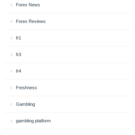
Forex News
Forex Reviews
fr1
fr3
fr4
Freshness
Gambling
gambling platform