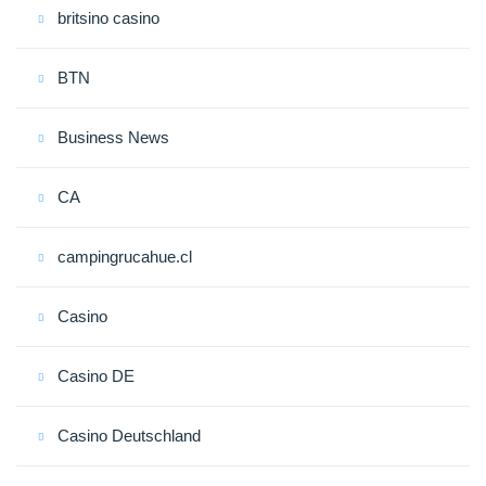
britsino casino
BTN
Business News
CA
campingrucahue.cl
Casino
Casino DE
Casino Deutschland