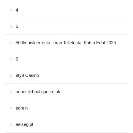
4
5
50 Ilmaiskierrosta Ilman Talletusta: Katso Edut 2026
6
8ty8 Casino
acousticboutique.co.uk
admin
aeiseg.pt