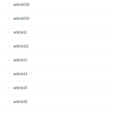
article018
article019
article11
article111
article12
article14
article15
article16