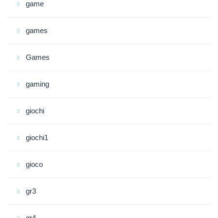
game
games
Games
gaming
giochi
giochi1
gioco
gr3
gr4