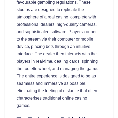
favourable gambling regulations. These
studios are designed to replicate the
atmosphere of a real casino, complete with
professional dealers, high-quality cameras,
and sophisticated software. Players connect
to the stream via their computer or mobile
device, placing bets through an intuitive
interface. The dealer then interacts with the
players in real-time, dealing cards, spinning
the roulette wheel, and managing the game.
The entire experience is designed to be as
seamless and immersive as possible,
eliminating the feeling of distance that often
characterises traditional online casino
games.