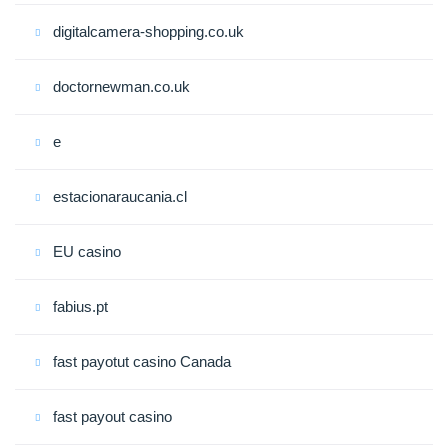
digitalcamera-shopping.co.uk
doctornewman.co.uk
e
estacionaraucania.cl
EU casino
fabius.pt
fast payotut casino Canada
fast payout casino