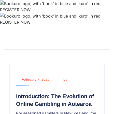
REGISTER NOW
REGISTER NOW
February 7, 2026
by
admin
Introduction: The Evolution of
Online Gambling in Aotearoa
For seasoned gamblers in New Zealand, the