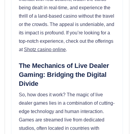
being dealt in real-time, and experience the
thrill of a land-based casino without the travel
or the crowds. The appeal is undeniable, and
its impact is profound. If you’re looking for a
top-notch experience, check out the offerings
at
Shotz casino online
.
The Mechanics of Live Dealer
Gaming: Bridging the Digital
Divide
So, how does it work? The magic of live
dealer games lies in a combination of cutting-
edge technology and human interaction.
Games are streamed live from dedicated
studios, often located in countries with