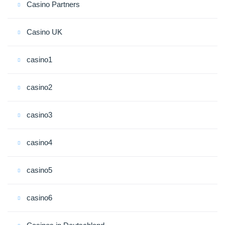
Casino Partners
Casino UK
casino1
casino2
casino3
casino4
casino5
casino6