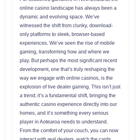
online casino landscape has always been a
dynamic and evolving space. We’ve
witnessed the shift from clunky, download-
only platforms to sleek, browser-based
experiences. We’ve seen the rise of mobile
gaming, transforming how and where we
play. But perhaps the most significant recent
development, one that’s truly reshaping the
way we engage with online casinos, is the
explosion of live dealer gaming. This isn’t just
a trend; it’s a fundamental shift, bringing the
authentic casino experience directly into our
homes, and it’s something every serious
player in Aotearoa needs to understand.
From the comfort of your couch, you can now
interact with real dealers, watch the cards