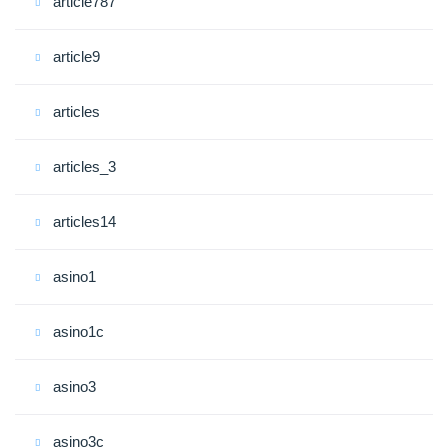
article787
article9
articles
articles_3
articles14
asino1
asino1c
asino3
asino3c