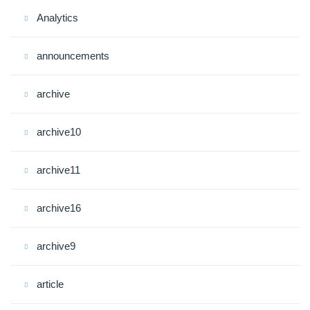
Analytics
announcements
archive
archive10
archive11
archive16
archive9
article