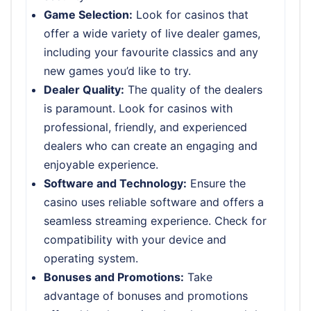
Game Selection:
Look for casinos that
offer a wide variety of live dealer games,
including your favourite classics and any
new games you’d like to try.
Dealer Quality:
The quality of the dealers
is paramount. Look for casinos with
professional, friendly, and experienced
dealers who can create an engaging and
enjoyable experience.
Software and Technology:
Ensure the
casino uses reliable software and offers a
seamless streaming experience. Check for
compatibility with your device and
operating system.
Bonuses and Promotions:
Take
advantage of bonuses and promotions