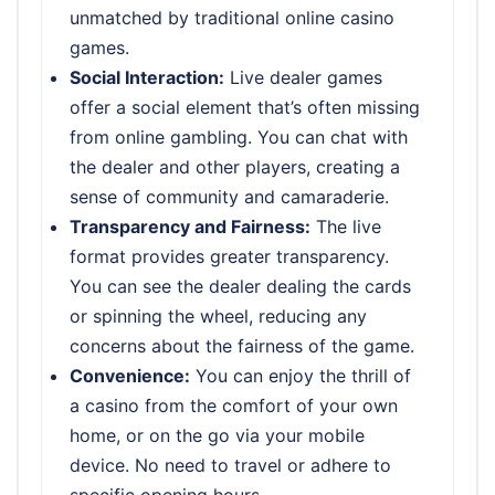
unmatched by traditional online casino
games.
Social Interaction:
Live dealer games
offer a social element that’s often missing
from online gambling. You can chat with
the dealer and other players, creating a
sense of community and camaraderie.
Transparency and Fairness:
The live
format provides greater transparency.
You can see the dealer dealing the cards
or spinning the wheel, reducing any
concerns about the fairness of the game.
Convenience:
You can enjoy the thrill of
a casino from the comfort of your own
home, or on the go via your mobile
device. No need to travel or adhere to