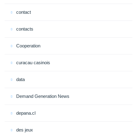
contact
contacts
Cooperation
curacau casinois
data
Demand Generation News
depana.cl
des jeux