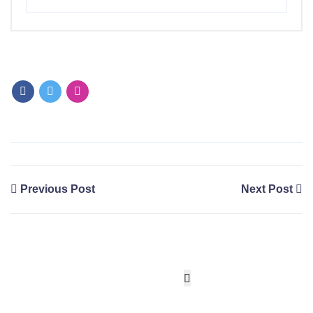
Previous Post
Next Post