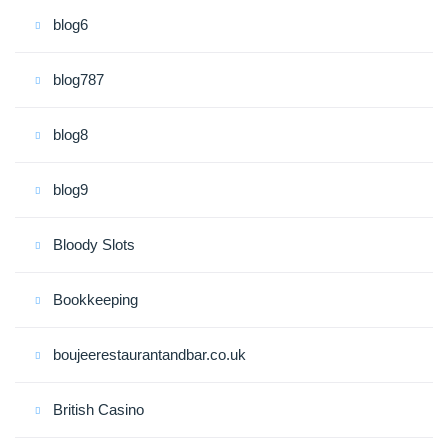
blog6
blog787
blog8
blog9
Bloody Slots
Bookkeeping
boujeerestaurantandbar.co.uk
British Casino