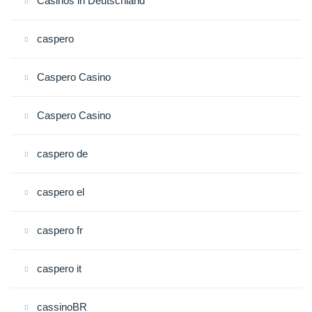
Casinos in Deutschland
caspero
Caspero Casino
Caspero Casino
caspero de
caspero el
caspero fr
caspero it
cassinoBR