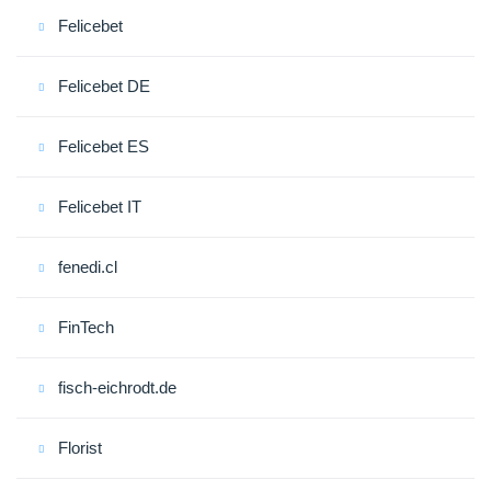
Felicebet
Felicebet DE
Felicebet ES
Felicebet IT
fenedi.cl
FinTech
fisch-eichrodt.de
Florist