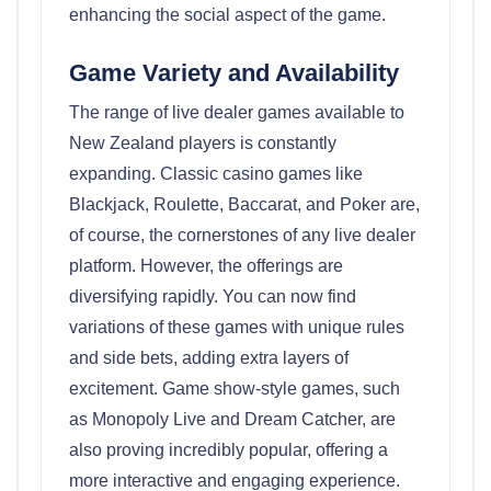
enhancing the social aspect of the game.
Game Variety and Availability
The range of live dealer games available to
New Zealand players is constantly
expanding. Classic casino games like
Blackjack, Roulette, Baccarat, and Poker are,
of course, the cornerstones of any live dealer
platform. However, the offerings are
diversifying rapidly. You can now find
variations of these games with unique rules
and side bets, adding extra layers of
excitement. Game show-style games, such
as Monopoly Live and Dream Catcher, are
also proving incredibly popular, offering a
more interactive and engaging experience.