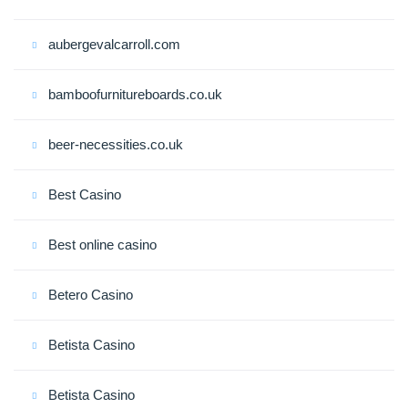
aubergevalcarroll.com
bamboofurnitureboards.co.uk
beer-necessities.co.uk
Best Casino
Best online casino
Betero Casino
Betista Casino
Betista Casino