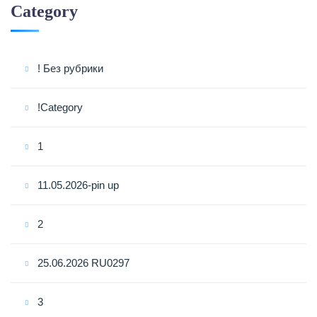
Category
! Без рубрики
!Category
1
11.05.2026-pin up
2
25.06.2026 RU0297
3