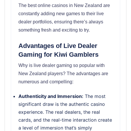
The best online casinos in New Zealand are
constantly adding new games to their live
dealer portfolios, ensuring there’s always
something fresh and exciting to try.
Advantages of Live Dealer
Gaming for Kiwi Gamblers
Why is live dealer gaming so popular with
New Zealand players? The advantages are
numerous and compelling:
Authenticity and Immersion:
The most
significant draw is the authentic casino
experience. The real dealers, the real
cards, and the real-time interaction create
a level of immersion that’s simply