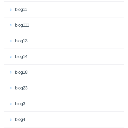
blog11
blog111
blog13
blog14
blog18
blog23
blog3
blog4